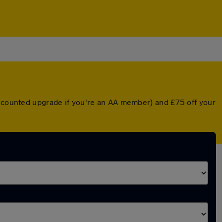
discounted upgrade if you're an AA member) and £75 off your