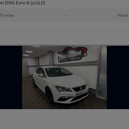
ol DSG Euro 6 (s/s) (2
05 miles
•
Petrol