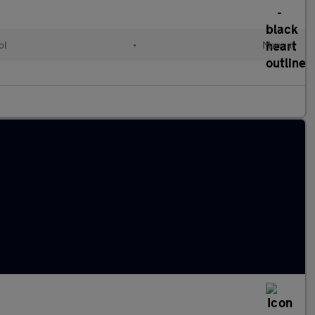
ol
•
Manual