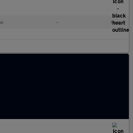
el
•
Manual