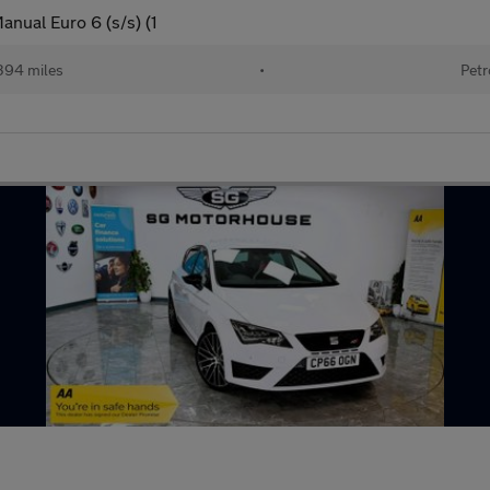
nual Euro 6 (s/s) (1
394 miles
•
Petr