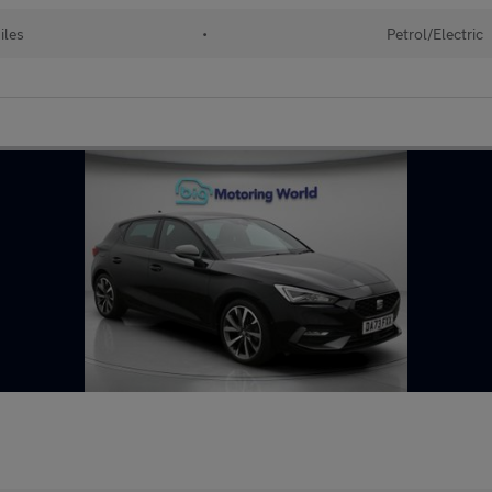
iles
•
Petrol/Electric