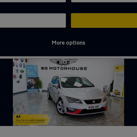
More options