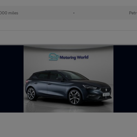
000 miles
•
Petr