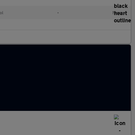
ol
•
Manual