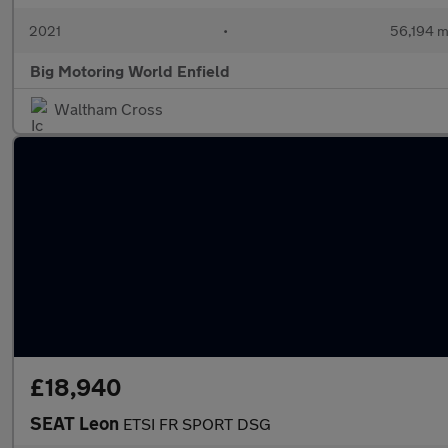
2021
•
56,194 m
Big Motoring World Enfield
Waltham Cross
£18,940
SEAT Leon
ETSI FR SPORT DSG