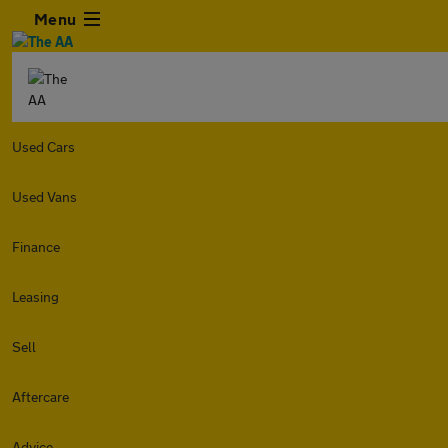
Menu
Used Cars
Used Vans
Finance
Leasing
Sell
Aftercare
Advice