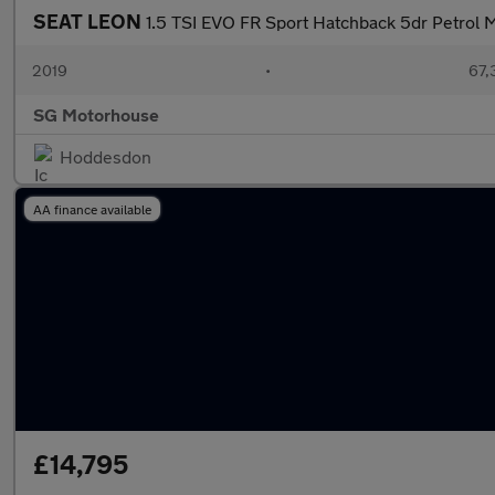
SEAT LEON
1.5 TSI EVO FR Sport Hatchback 5dr Petrol Ma
2019
•
67,
SG Motorhouse
Hoddesdon
AA finance available
£14,795