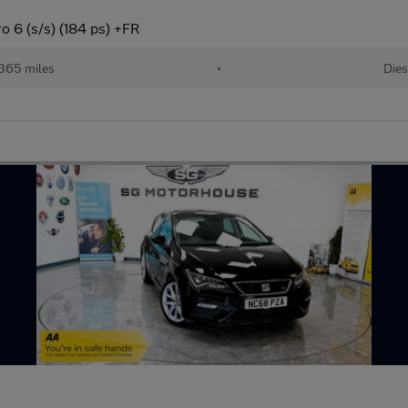
 6 (s/s) (184 ps) +FR
365 miles
•
Dies