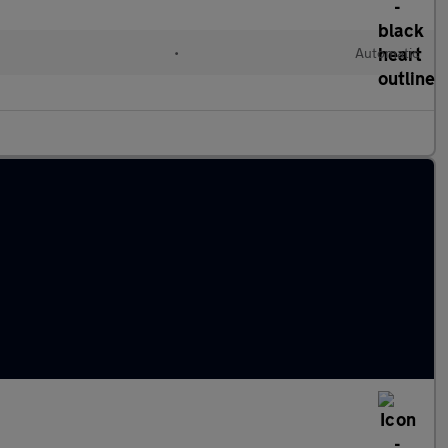
•
Automatic