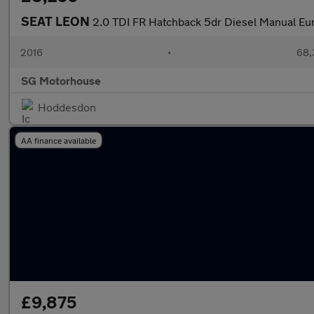
SEAT LEON
2.0 TDI FR Hatchback 5dr Diesel Manual Euro
2016
•
68,
SG Motorhouse
Hoddesdon
AA finance available
£9,875