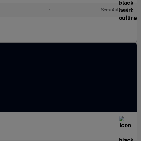
•
Semi Automatic