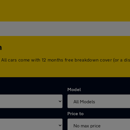
n
n. All cars come with 12 months free breakdown cover (or a 
Model
Price to