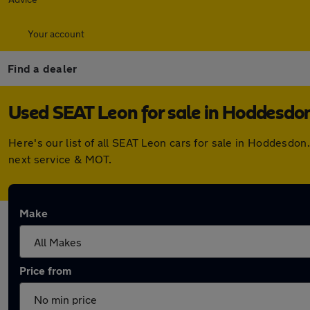
Your account
Find a dealer
Used SEAT Leon for sale in Hoddesdo
Here's our list of all SEAT Leon cars for sale in Hoddesdo
next service & MOT.
Make
Price from