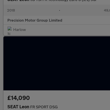
2018
•
49,
Precision Motor Group Limited
Harlow
£14,090
SEAT Leon
FR SPORT DSG