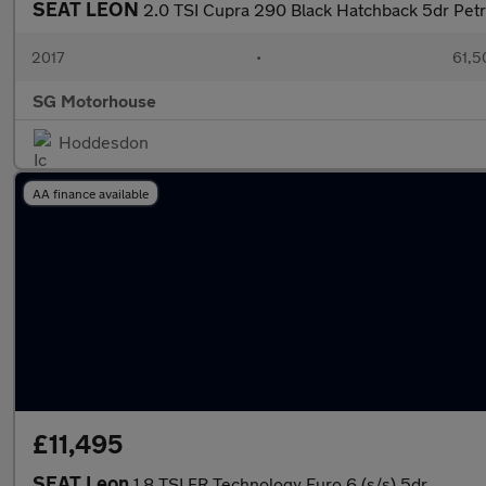
SEAT LEON
2.0 TSI Cupra 290 Black Hatchback 5dr Petr
2017
•
61,5
SG Motorhouse
Hoddesdon
AA finance available
£11,495
SEAT Leon
1.8 TSI FR Technology Euro 6 (s/s) 5dr