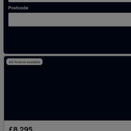
Postcode
Latest used SEAT Leon in Hoddesdon
AA finance available
£8,295