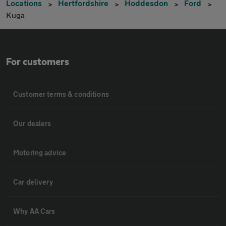
Locations
Hertfordshire
Hoddesdon
Ford
Kuga
For customers
Customer terms & conditions
Our dealers
Motoring advice
Car delivery
Why AA Cars