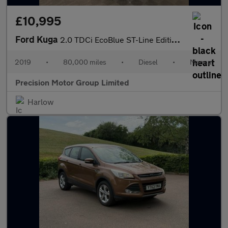
£10,995
Ford Kuga
2.0 TDCi EcoBlue ST-Line Edition AWD Euro 6 (s/s) 5dr
2019
•
80,000 miles
•
Diesel
•
Manual
Precision Motor Group Limited
Harlow