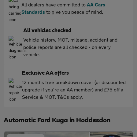
All dealers have committed to
AA Cars
Standards
to give you peace of mind.
All vehicles checked
Vehicle history, MOT, mileage, accident and
police reports are all checked - on every
vehicle.
Exclusive AA offers
12 months free breakdown cover (or discounted
upgrade if you're an AA member) and £75 off a
Service & MOT. T&Cs apply.
Automatic Ford Kuga in Hoddesdon