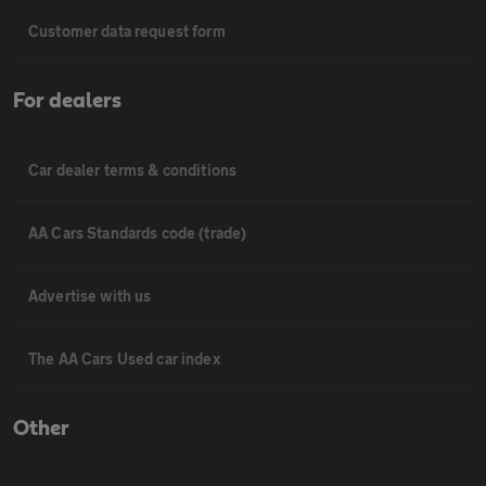
Customer data request form
For dealers
Car dealer terms & conditions
AA Cars Standards code (trade)
Advertise with us
The AA Cars Used car index
Other