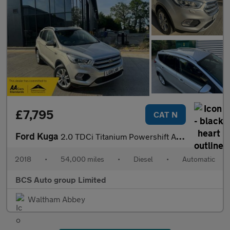
£7,795
CAT N
Ford Kuga
2.0 TDCi Titanium Powershift AWD Euro 6 (s/s) 5dr
2018
•
54,000 miles
•
Diesel
•
Automatic
BCS Auto group Limited
Waltham Abbey