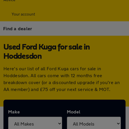
Your account
Find a dealer
Used Ford Kuga for sale in
Hoddesdon
Here's our list of all Ford Kuga cars for sale in
Hoddesdon. All cars come with 12 months free
breakdown cover (or a discounted upgrade if you're an
AA member) and £75 off your next service & MOT.
Make
Model