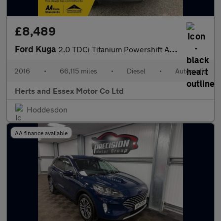
£8,489
Ford Kuga
2.0 TDCi Titanium Powershift AWD Euro 6 (s/s) 5dr
2016
•
66,115 miles
•
Diesel
•
Automatic
Herts and Essex Motor Co Ltd
Hoddesdon
AA finance available