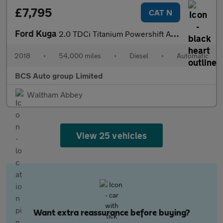
£7,795
CAT N
Ford Kuga
2.0 TDCi Titanium Powershift AWD Euro 6 (s/s) 5dr
2018
•
54,000 miles
•
Diesel
•
Automatic
BCS Auto group Limited
Waltham Abbey
View 25 vehicles
Want extra reassurance before buying?