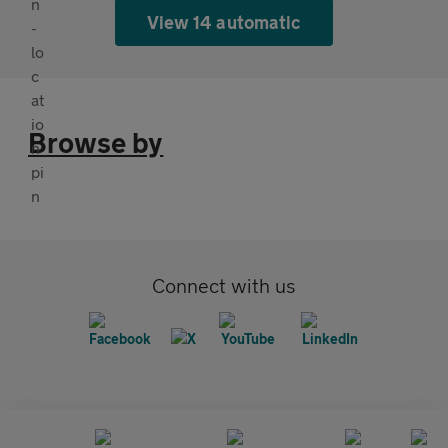
View 14 automatic
Browse by
Connect with us