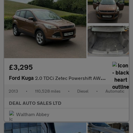
£3,295
Ford Kuga
2.0 TDCi Zetec Powershift AWD Euro 5 5dr
2013
•
110,528 miles
•
Diesel
•
Automatic
DEAL AUTO SALES LTD
Waltham Abbey