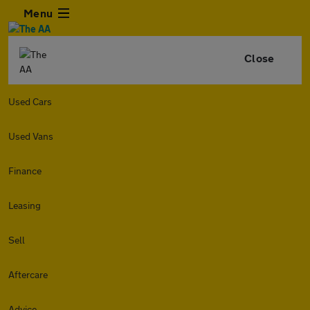
Menu
Close
Used Cars
Used Vans
Finance
Leasing
Sell
Aftercare
Advice