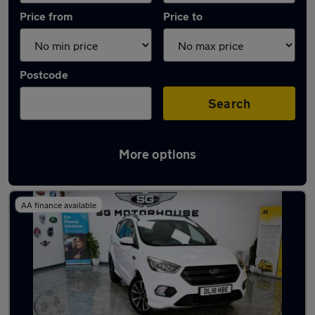
Price from
Price to
Postcode
Search
More options
Latest used Ford Kuga in Hoddesdon
AA finance available