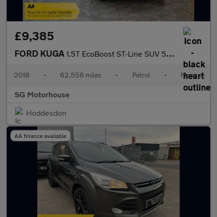
£9,385
FORD KUGA
1.5T EcoBoost ST-Line SUV 5dr Petrol Manual Euro 6 (s/s) (150 ps
2018
•
62,558 miles
•
Petrol
•
Manual
SG Motorhouse
Hoddesdon
AA finance available