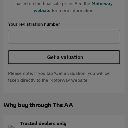
based on the final sale price. See the
Motorway
website
for more information.
Your registration number
Get a valuation
Please note: If you tap 'Get a valuation' you will be
taken directly to the Motorway website.
Why buy through The AA
Trusted dealers only