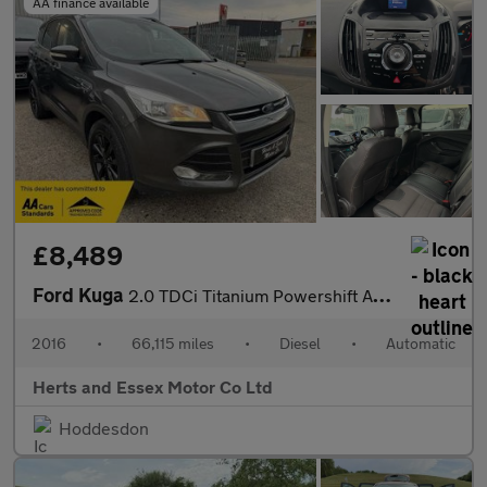
AA finance available
£8,489
Ford Kuga
2.0 TDCi Titanium Powershift AWD Euro 6 (s/s) 5dr
2016
•
66,115 miles
•
Diesel
•
Automatic
Herts and Essex Motor Co Ltd
Hoddesdon