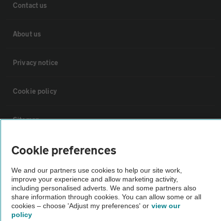
Contact us
About us
Privacy notice
Cookie policy
Sitemap
Cookie preferences
Vehicle Inspections
We and our partners use cookies to help our site work,
improve your experience and allow marketing activity,
The AA recommends an AA Cars Vehicle Inspection before purchase.
including personalised adverts. We and some partners also
Not all cars are mechanically checked by the AA.
share information through cookies. You can allow some or all
cookies – choose 'Adjust my preferences' or
view our
policy
Vehicle Inspection