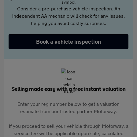
Consider a pre-purchase vehicle inspection. An
independent AA mechanic will check for any issues,
helping you avoid costly surprises.
Book a vehicle inspection
Selling made easy with a free instant valuation
Enter your reg number below to get a valuation
estimate from our trusted partner Motorway.
If you proceed to sell your vehicle through Motorway, a
service fee will be applicable upon sale, calculated