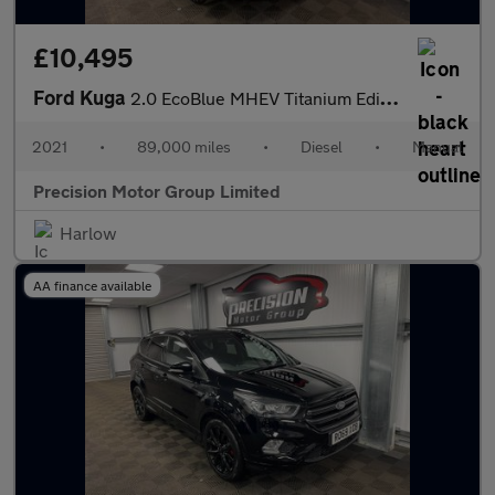
£10,495
Ford Kuga
2.0 EcoBlue MHEV Titanium Edition Euro 6 (s/s) 5dr
2021
•
89,000 miles
•
Diesel
•
Manual
Precision Motor Group Limited
Harlow
AA finance available