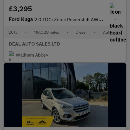
£3,295
Ford Kuga
2.0 TDCi Zetec Powershift AWD Euro 5 5dr
2013
•
110,528 miles
•
Diesel
•
Automatic
DEAL AUTO SALES LTD
Waltham Abbey