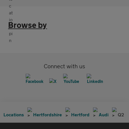
Browse by
Connect with us
Locations
Hertfordshire
Hertford
Audi
Q2