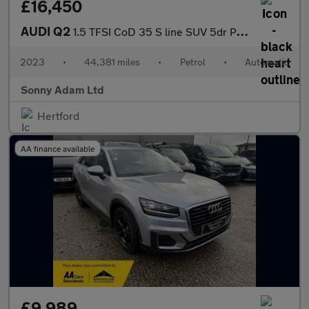
£16,450
AUDI Q2
1.5 TFSI CoD 35 S line SUV 5dr Petrol S Tronic Euro 6 (s/s) (150
2023
•
44,381 miles
•
Petrol
•
Automatic
Sonny Adam Ltd
Hertford
AA finance available
£9,989