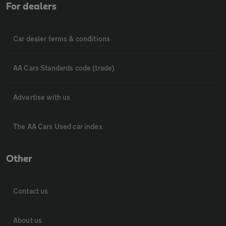
For dealers
Car dealer terms & conditions
AA Cars Standards code (trade)
Advertise with us
The AA Cars Used car index
Other
Contact us
About us