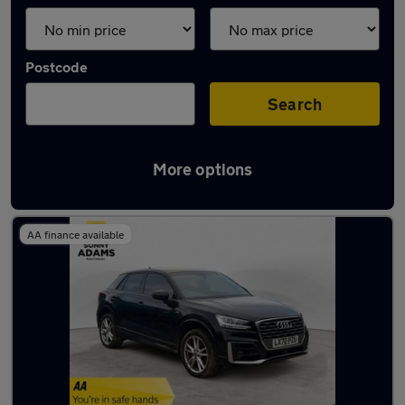
Postcode
Search
More options
Latest used Audi Q2 in Hertford
AA finance available