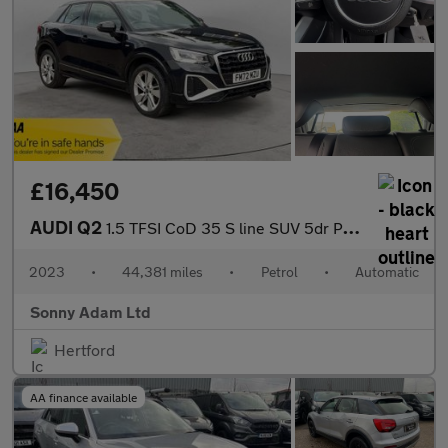
£16,450
AUDI Q2
1.5 TFSI CoD 35 S line SUV 5dr Petrol S Tronic Euro 6 (s/s) (150
2023
•
44,381 miles
•
Petrol
•
Automatic
Sonny Adam Ltd
Hertford
AA finance available