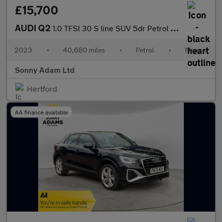
£15,700
AUDI Q2
1.0 TFSI 30 S line SUV 5dr Petrol Manual Euro 6 (s/s) (110 ps)
2023
•
40,680 miles
•
Petrol
•
Manual
Sonny Adam Ltd
Hertford
AA finance available