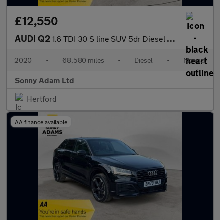
£12,550
AUDI Q2
1.6 TDI 30 S line SUV 5dr Diesel Manual Euro 6 (s/s) (116 ps)
2020
•
68,580 miles
•
Diesel
•
Manual
Sonny Adam Ltd
Hertford
AA finance available