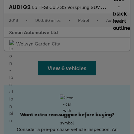
AUDI Q2
1.5 TFSI CoD 35 Vorsprung SUV 5dr Petrol S Tronic Euro 6 (s/s) (
2019
•
90,686 miles
•
Petrol
•
Automatic
Xenon Automotive Ltd
Welwyn Garden City
View 6 vehicles
Want extra reassurance before buying?
Consider a pre-purchase vehicle inspection. An