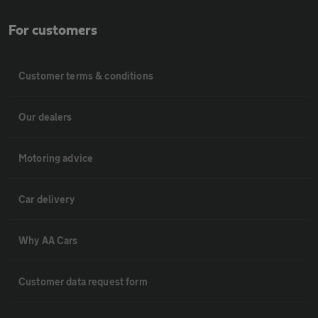
For customers
Customer terms & conditions
Our dealers
Motoring advice
Car delivery
Why AA Cars
Customer data request form