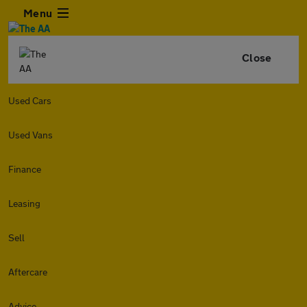
Menu
Close
Used Cars
Used Vans
Finance
Leasing
Sell
Aftercare
Advice