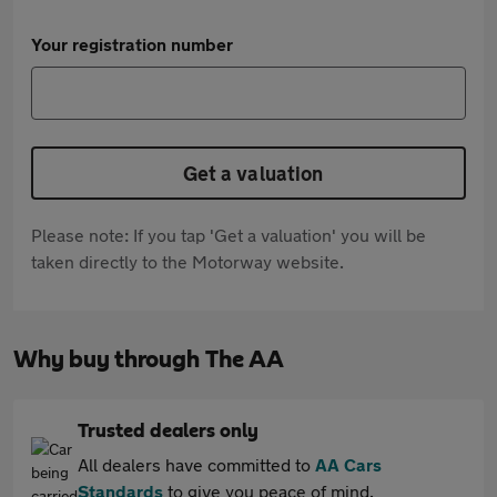
Your registration number
Get a valuation
Please note: If you tap 'Get a valuation' you will be
taken directly to the Motorway website.
Why buy through The AA
Trusted dealers only
All dealers have committed to
AA Cars
Standards
to give you peace of mind.