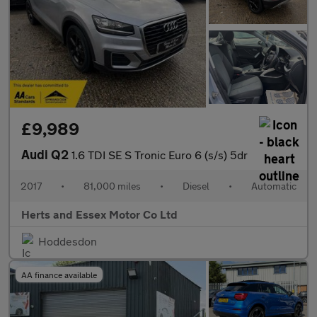
£9,989
Audi Q2
1.6 TDI SE S Tronic Euro 6 (s/s) 5dr
2017
•
81,000 miles
•
Diesel
•
Automatic
Herts and Essex Motor Co Ltd
Hoddesdon
AA finance available