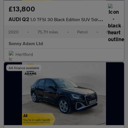
£13,800
AUDI Q2
1.0 TFSI 30 Black Edition SUV 5dr Petrol Manual Euro 6 (s/s) (11
2020
•
75,711 miles
•
Petrol
•
Manual
Sonny Adam Ltd
Hertford
AA finance available