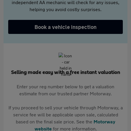
independent AA mechanic will check for any issues,
helping you avoid costly surprises.
Book a vehicle inspection
Selling made easy with a free instant valuation
Enter your reg number below to get a valuation
estimate from our trusted partner Motorway.
If you proceed to sell your vehicle through Motorway, a
service fee will be applicable upon sale, calculated
based on the final sale price. See the
Motorway
website
for more information.