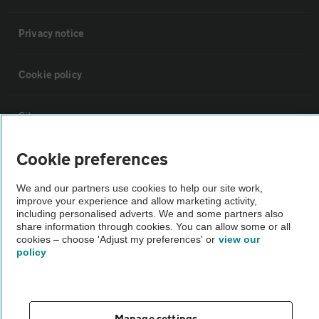
Privacy notice
Cookie policy
Sitemap
Cookie preferences
Vehicle Inspections
We and our partners use cookies to help our site work,
improve your experience and allow marketing activity,
The AA recommends an AA Cars Vehicle Inspection before purchase.
including personalised adverts. We and some partners also
Not all cars are mechanically checked by the AA.
share information through cookies. You can allow some or all
cookies – choose 'Adjust my preferences' or
view our
policy
Vehicle Inspection
theAA.com
Manage settings