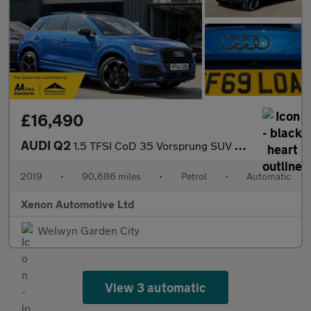
£16,490
AUDI Q2
1.5 TFSI CoD 35 Vorsprung SUV 5dr Petrol S Tronic Euro 6 (s/s) (
2019
•
90,686 miles
•
Petrol
•
Automatic
Xenon Automotive Ltd
Welwyn Garden City
View 3 automatic