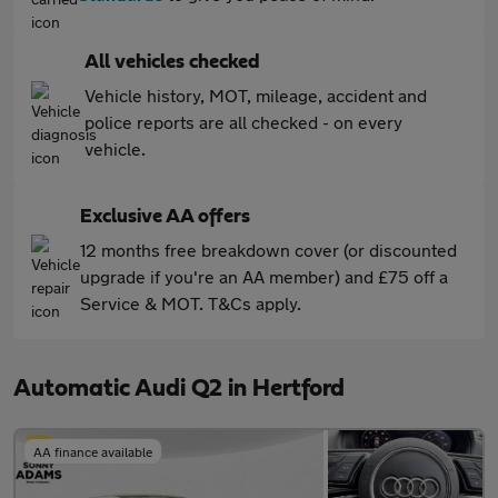
All vehicles checked
Vehicle history, MOT, mileage, accident and
police reports are all checked - on every
vehicle.
Exclusive AA offers
12 months free breakdown cover (or discounted
upgrade if you're an AA member) and £75 off a
Service & MOT. T&Cs apply.
Automatic Audi Q2 in Hertford
AA finance available