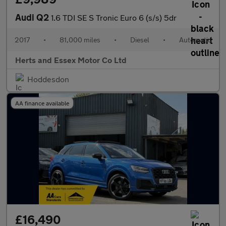
Audi Q2
1.6 TDI SE S Tronic Euro 6 (s/s) 5dr
2017
•
81,000 miles
•
Diesel
•
Automatic
Herts and Essex Motor Co Ltd
Hoddesdon
AA finance available
£16,490