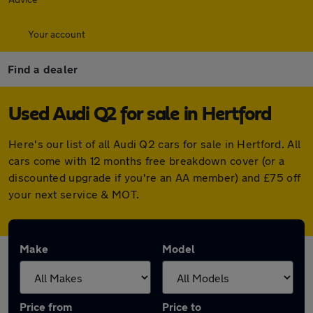
Your account
Find a dealer
Used Audi Q2 for sale in Hertford
Here's our list of all Audi Q2 cars for sale in Hertford. All
cars come with 12 months free breakdown cover (or a
discounted upgrade if you're an AA member) and £75 off
your next service & MOT.
Make
Model
Price from
Price to