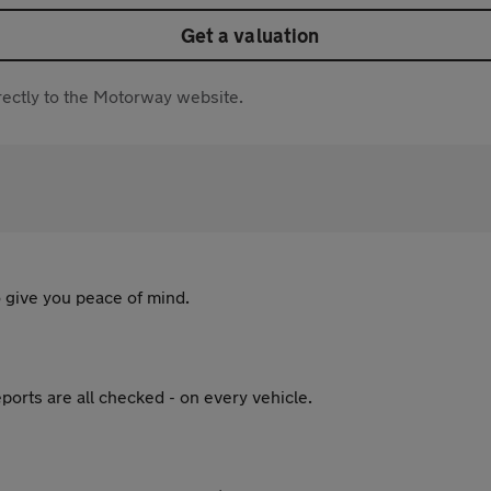
Get a valuation
directly to the Motorway website.
 give you peace of mind.
ports are all checked - on every vehicle.