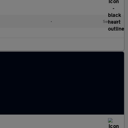
•
Semiauto