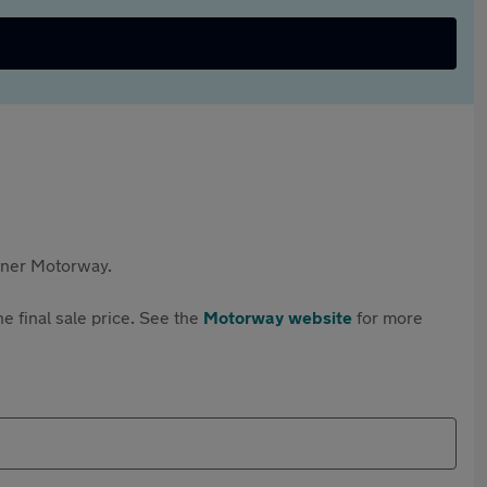
rtner Motorway.
e final sale price. See the
Motorway website
for more