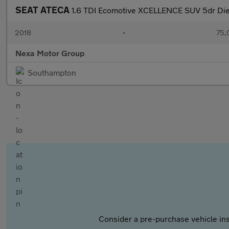
SEAT ATECA
1.6 TDI Ecomotive XCELLENCE SUV 5dr Dies
2018
•
75,
Nexa Motor Group
Southampton
Consider a pre-purchase vehicle ins