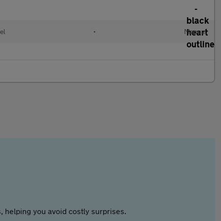
el
•
Manual
 helping you avoid costly surprises.