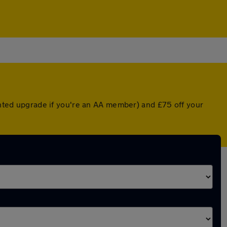
ounted upgrade if you're an AA member) and £75 off your