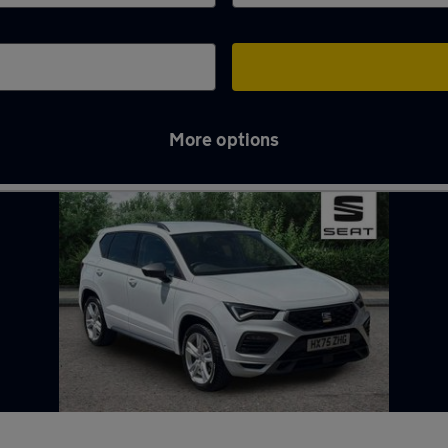
More options