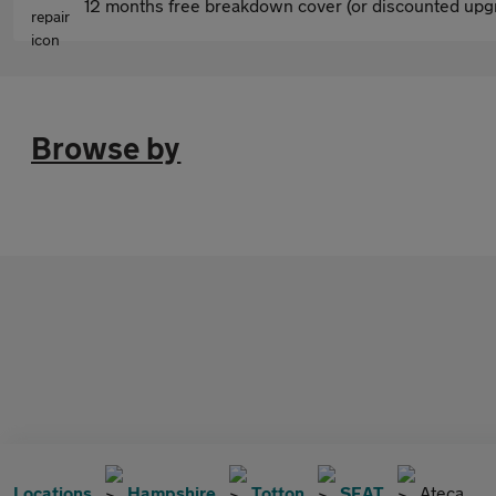
12 months free breakdown cover (or discounted upgr
Browse by
Locations
Hampshire
Totton
SEAT
Ateca