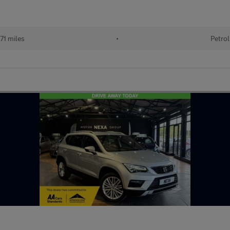
71 miles
•
Petrol