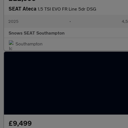
SEAT Ateca
1.5 TSI EVO FR Line 5dr DSG
2025
•
4,5
Snows SEAT Southampton
Southampton
£9,499