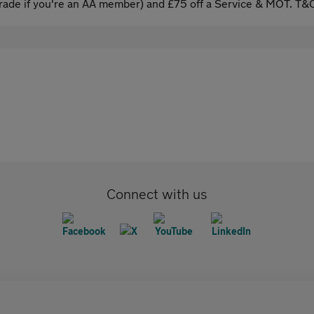
ade if you're an AA member) and £75 off a Service & MOT. T&C
Connect with us