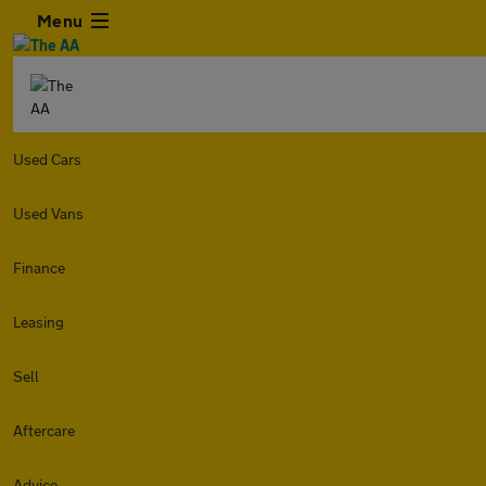
Menu
Used Cars
Used Vans
Finance
Leasing
Sell
Aftercare
Advice