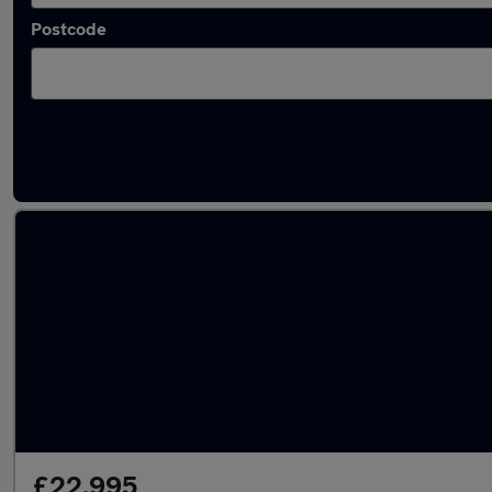
Postcode
Latest used SEAT Ateca in Totton
£22,995