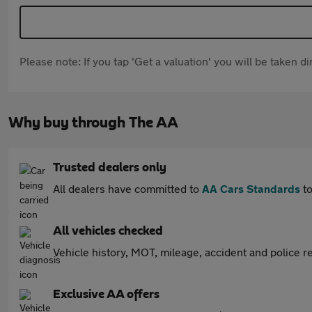
Please note: If you tap 'Get a valuation' you will be taken 
Why buy through The AA
Trusted dealers only
All dealers have committed to
AA Cars Standards
to
All vehicles checked
Vehicle history, MOT, mileage, accident and police re
Exclusive AA offers