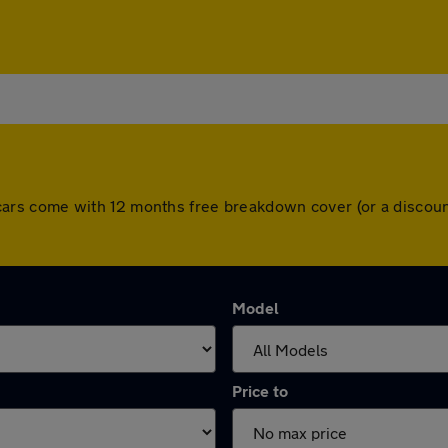
All cars come with 12 months free breakdown cover (or a disc
Model
Price to