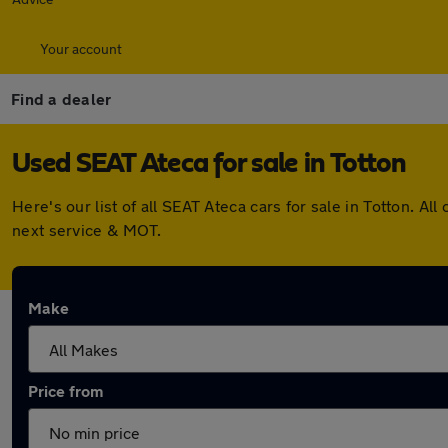
Your account
Find a dealer
Used SEAT Ateca for sale in Totton
Here's our list of all SEAT Ateca cars for sale in Totton. 
next service & MOT.
Make
Price from