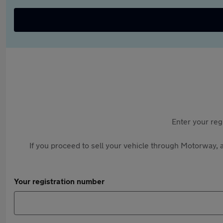
Enter your reg
If you proceed to sell your vehicle through Motorway, a
Your registration number