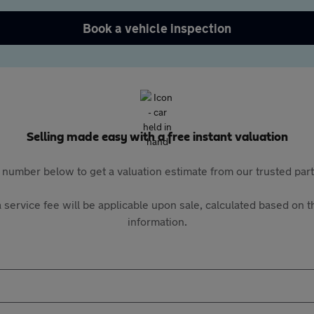
Book a vehicle inspection
Selling made easy with a free instant valuation
 number below to get a valuation estimate from our trusted pa
 service fee will be applicable upon sale, calculated based on th
information.