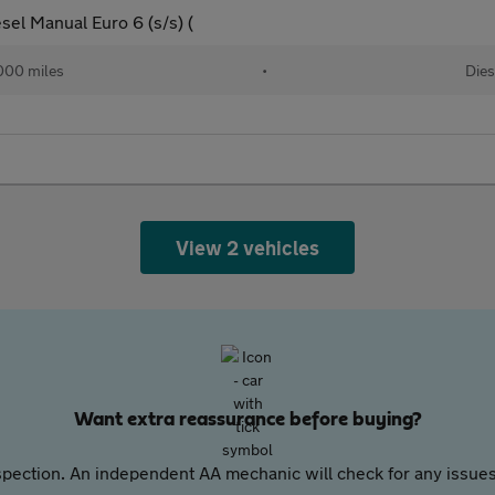
el Manual Euro 6 (s/s) (
000 miles
•
Dies
View 2 vehicles
Want extra reassurance before buying?
pection. An independent AA mechanic will check for any issues,