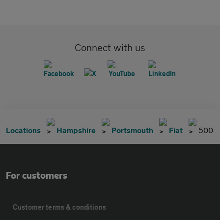
Connect with us
Locations
Hampshire
Portsmouth
Fiat
500
For customers
Customer terms & conditions