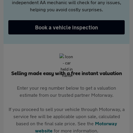
independent AA mechanic will check for any issues,
helping you avoid costly surprises.
Book a vehicle inspection
Selling made easy with a free instant valuation
Enter your reg number below to get a valuation
estimate from our trusted partner Motorway.
If you proceed to sell your vehicle through Motorway, a
service fee will be applicable upon sale, calculated
based on the final sale price. See the
Motorway
website
for more information.