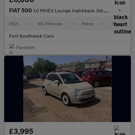
FIAT 500
1.0 MHEV Lounge Hatchback 3dr Petrol Manual Euro 6 (s/s) (70 bhp
2021
•
49,734 miles
•
Petrol
•
Manual
Fort Southwick Cars
Fareham
£3,995