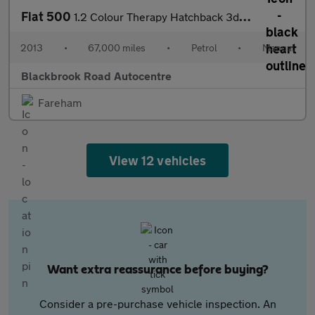
Fiat 500
1.2 Colour Therapy Hatchback 3dr Petrol Manual Euro 5 (s/s) (69
2013
•
67,000 miles
•
Petrol
•
Manual
Blackbrook Road Autocentre
Fareham
View 12 vehicles
Want extra reassurance before buying?
Consider a pre-purchase vehicle inspection. An