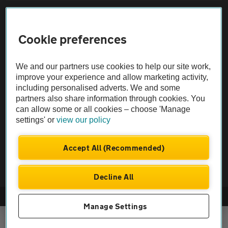
Sitemap
Cookie preferences
Vehicle Inspections
We and our partners use cookies to help our site work,
The AA recommends an AA Cars Vehicle Inspection before purchase.
improve your experience and allow marketing activity,
including personalised adverts. We and some
Not all cars are mechanically checked by the AA.
partners also share information through cookies. You
can allow some or all cookies – choose 'Manage
Vehicle Inspection
settings' or
view our policy
theAA.com
Accept All (Recommended)
Decline All
© AA Cars 2026 |
Company No. 4546950 | VAT No. 188 0311 10
Manage Settings