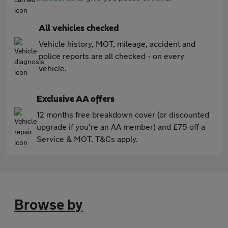
All vehicles checked
Vehicle history, MOT, mileage, accident and
police reports are all checked - on every
vehicle.
Exclusive AA offers
12 months free breakdown cover (or discounted
upgrade if you're an AA member) and £75 off a
Service & MOT. T&Cs apply.
Browse by