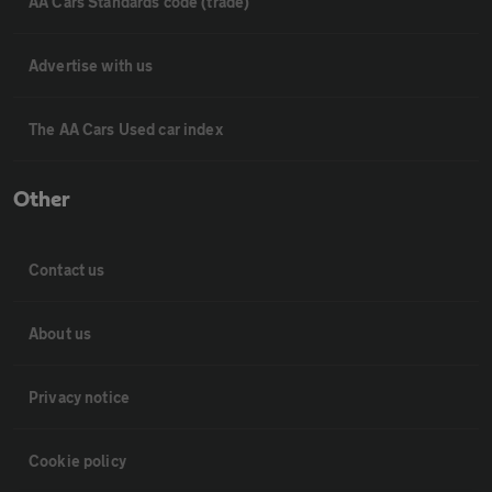
AA Cars Standards code (trade)
Advertise with us
The AA Cars Used car index
Other
Contact us
About us
Privacy notice
Cookie policy