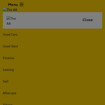
Menu
Close
Used Cars
Used Vans
Finance
Leasing
Sell
Aftercare
Advice