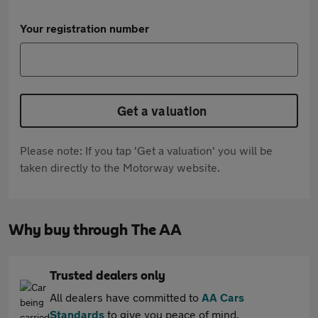
Your registration number
Get a valuation
Please note: If you tap 'Get a valuation' you will be
taken directly to the Motorway website.
Why buy through The AA
Trusted dealers only
All dealers have committed to
AA Cars
Standards
to give you peace of mind.