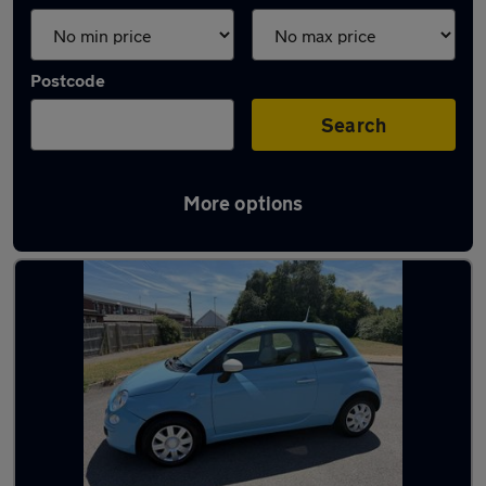
Postcode
Search
More options
Latest used Fiat 500 in Portsmouth