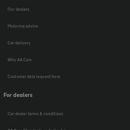
Our dealers
Motoring advice
Car delivery
Why AA Cars
Customer data request form
For dealers
Car dealer terms & conditions