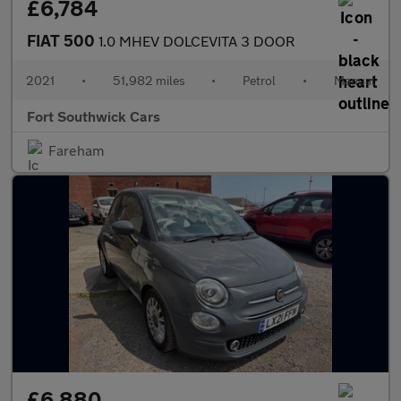
£6,784
FIAT 500
1.0 MHEV DOLCEVITA 3 DOOR
2021
•
51,982 miles
•
Petrol
•
Manual
Fort Southwick Cars
Fareham
£6,880