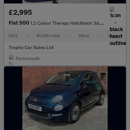
£2,995
Fiat 500
1.2 Colour Therapy Hatchback 3dr Petrol Manual Euro 5 (s/s) (69
2013
•
81,000 miles
•
Petrol
•
Manual
Trophy Car Sales Ltd
Portsmouth