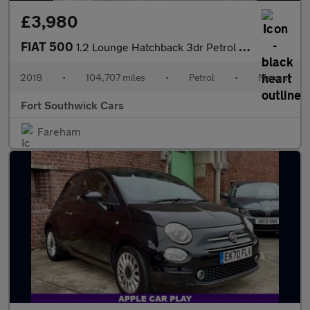
£3,980
FIAT 500
1.2 Lounge Hatchback 3dr Petrol Manual Euro 6 (s/s) (69 bhp)
2018
•
104,707 miles
•
Petrol
•
Manual
Fort Southwick Cars
Fareham