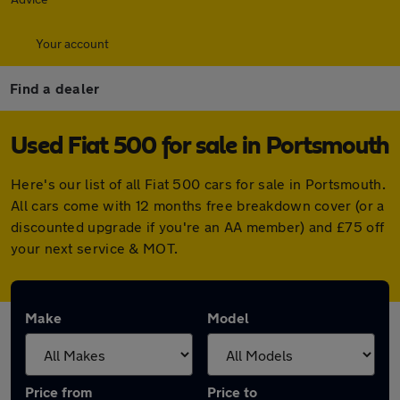
Your account
Find a dealer
Used Fiat 500 for sale in Portsmouth
Here's our list of all Fiat 500 cars for sale in Portsmouth.
All cars come with 12 months free breakdown cover (or a
discounted upgrade if you're an AA member) and £75 off
your next service & MOT.
Make
Model
Price from
Price to