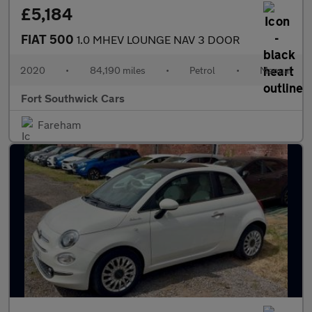
£5,184
FIAT 500
1.0 MHEV LOUNGE NAV 3 DOOR
2020
•
84,190 miles
•
Petrol
•
Manual
Fort Southwick Cars
Fareham