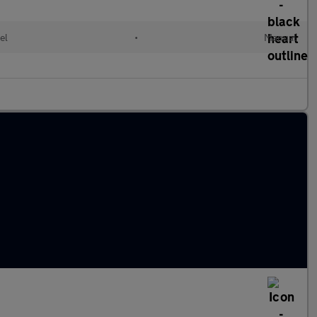
el
•
Manual