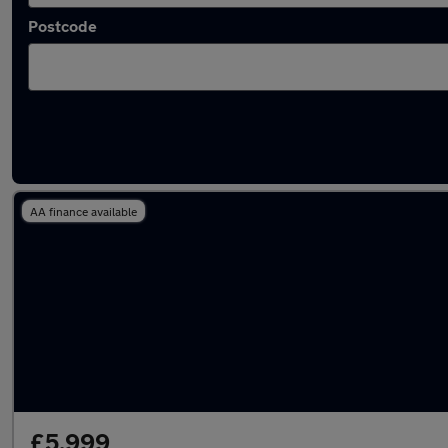
Postcode
Latest used Ford Kuga in Hedge End
AA finance available
£5,999