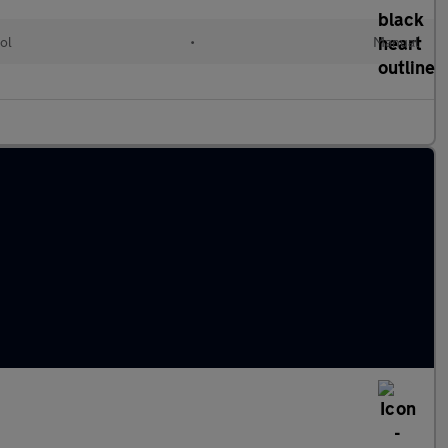
ol
•
Manual