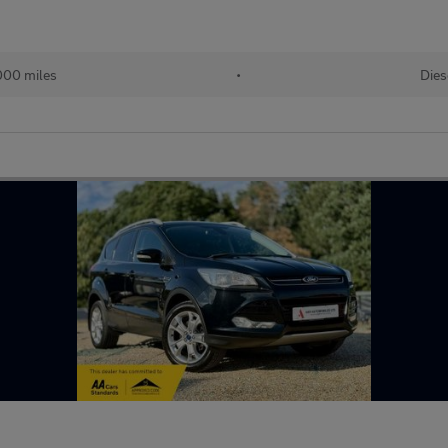
000 miles
•
Dies