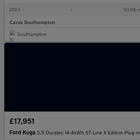
2023
•
50,116 m
Carsa Southampton
Southampton
£17,951
Ford Kuga
2.5 Duratec 14.4kWh ST-Line X Edition Plug-i