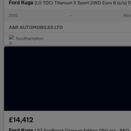
Ford Kuga
2.0 TDCi Titanium X Sport 2WD Euro 6 (s/s) 5
2015
•
69,
A&R AUTOMOBILES LTD
Southampton
£14,412
Ford Kuga
1.5T EcoBoost Titanium Edition (150 ps) - B