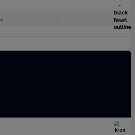
el
•
Manual