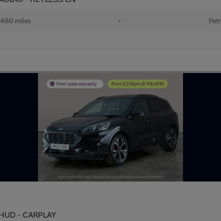
480 miles
•
Petr
 - HUD - CARPLAY