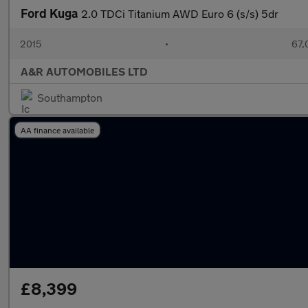
Ford Kuga
2.0 TDCi Titanium AWD Euro 6 (s/s) 5dr
2015
•
67,
A&R AUTOMOBILES LTD
Southampton
AA finance available
£8,399