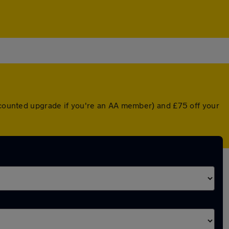
iscounted upgrade if you're an AA member) and £75 off your