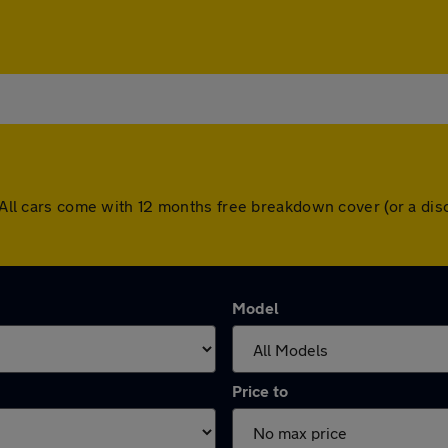
d. All cars come with 12 months free breakdown cover (or a d
Model
Price to