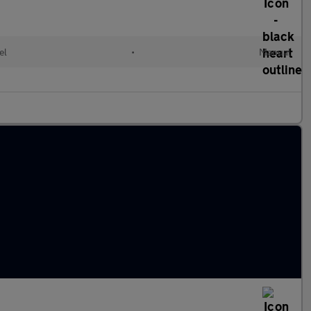
el
•
Manual