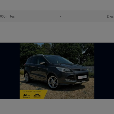
000 miles
•
Dies