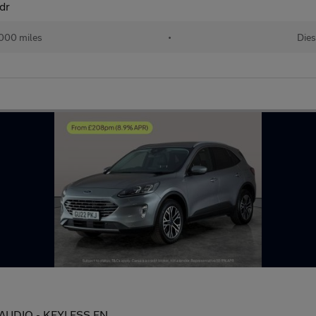
dr
000 miles
•
Dies
&O AUDIO - KEYLESS EN