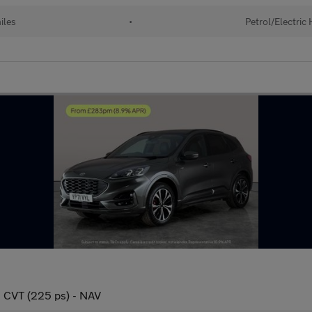
iles
•
Petrol/Electric
n CVT (225 ps) - NAV