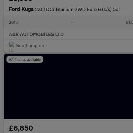
Ford Kuga
2.0 TDCi Titanium 2WD Euro 6 (s/s) 5dr
2015
•
81,
A&R AUTOMOBILES LTD
Southampton
AA finance available
£6,850