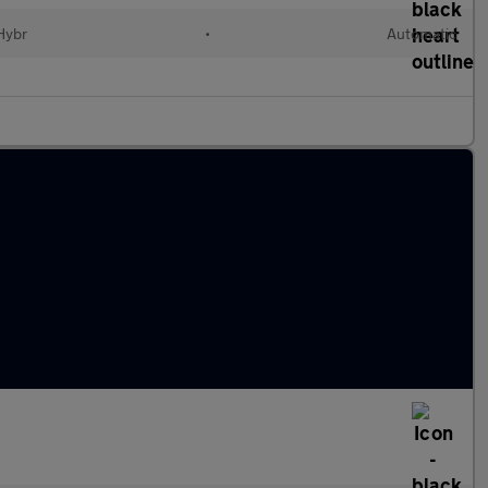
 Hybr
•
Automatic