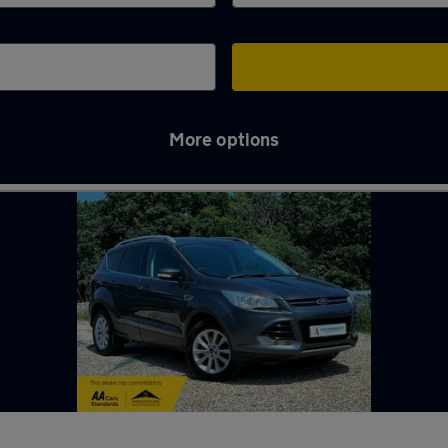
More options