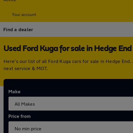
Your account
Find a dealer
Used Ford Kuga for sale in Hedge End
Here's our list of all Ford Kuga cars for sale in Hedge En
next service & MOT.
Make
Price from