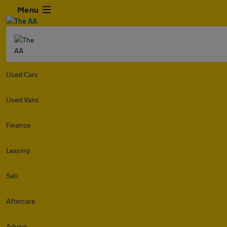
Menu
Used Cars
Used Vans
Finance
Leasing
Sell
Aftercare
Advice