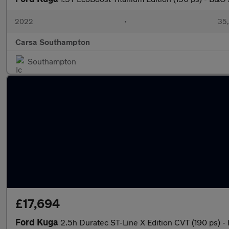
2022
•
35,
Carsa Southampton
Southampton
£17,694
Ford Kuga
2.5h Duratec ST-Line X Edition CVT (190 ps)