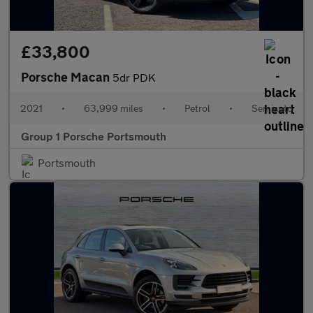
£33,800
Porsche Macan
5dr PDK
2021
•
63,999 miles
•
Petrol
•
Semiauto
Group 1 Porsche Portsmouth
Portsmouth