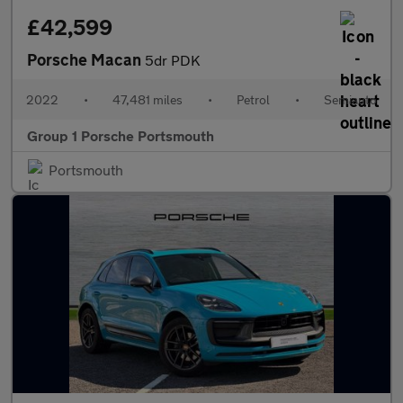
£42,599
Porsche Macan
5dr PDK
2022
•
47,481 miles
•
Petrol
•
Semiauto
Group 1 Porsche Portsmouth
Portsmouth