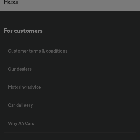
Macan
For customers
Customer terms & conditions
Our dealers
Motoring advice
Car delivery
Why AA Cars