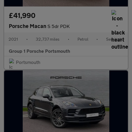
£41,990
Porsche Macan
S 5dr PDK
2021
•
32,737 miles
•
Petrol
•
Semiauto
Group 1 Porsche Portsmouth
Portsmouth