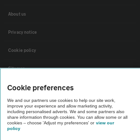
About us
Privacy notice
Cookie policy
Sitemap
Cookie preferences
Vehicle Inspections
We and our partners use cookies to help our site work,
improve your experience and allow marketing activity,
The AA recommends an AA Cars Vehicle Inspection before purchase.
including personalised adverts. We and some partners also
Not all cars are mechanically checked by the AA.
share information through cookies. You can allow some or all
cookies – choose 'Adjust my preferences' or
view our
policy
Vehicle Inspection