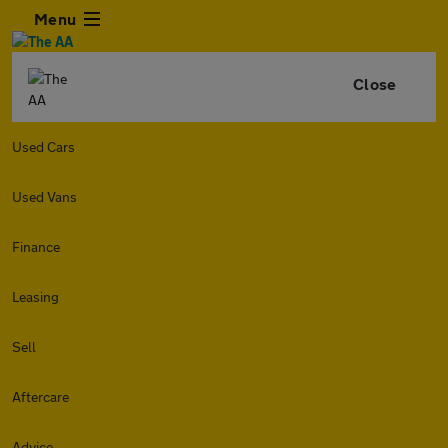
Menu
Close
Used Cars
Used Vans
Finance
Leasing
Sell
Aftercare
Advice