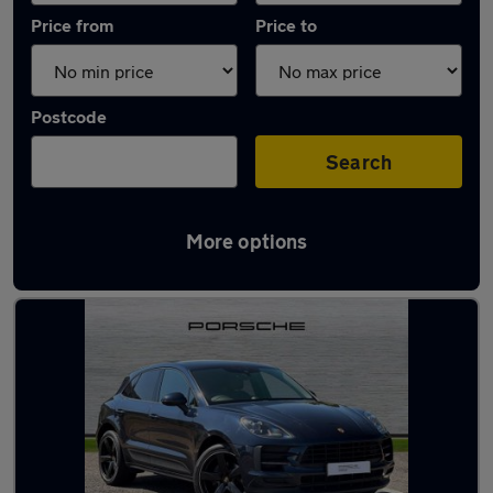
Price from
Price to
Postcode
Search
More options
Latest used Porsche Macan in Havant