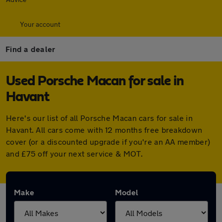
Your account
Find a dealer
Used Porsche Macan for sale in
Havant
Here's our list of all Porsche Macan cars for sale in
Havant. All cars come with 12 months free breakdown
cover (or a discounted upgrade if you're an AA member)
and £75 off your next service & MOT.
Make
Model