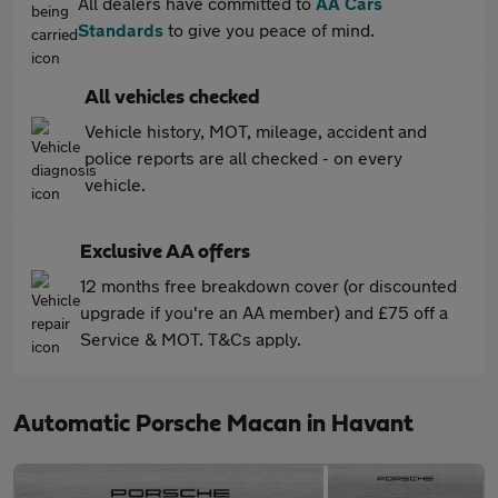
All dealers have committed to
AA Cars
Standards
to give you peace of mind.
All vehicles checked
Vehicle history, MOT, mileage, accident and
police reports are all checked - on every
vehicle.
Exclusive AA offers
12 months free breakdown cover (or discounted
upgrade if you're an AA member) and £75 off a
Service & MOT. T&Cs apply.
Automatic Porsche Macan in Havant