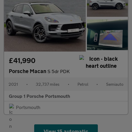
£41,990
Porsche Macan
S 5dr PDK
2021
•
32,737 miles
•
Petrol
•
Semiauto
Group 1 Porsche Portsmouth
Portsmouth
View 15 automatic