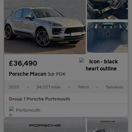
£36,490
Porsche Macan
5dr PDK
2020
•
34,527 miles
•
Petrol
•
Semiauto
Group 1 Porsche Portsmouth
Portsmouth