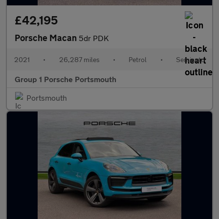
£42,195
Porsche Macan
5dr PDK
2021
•
26,287 miles
•
Petrol
•
Semiauto
Group 1 Porsche Portsmouth
Portsmouth