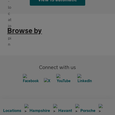
Browse by
Connect with us
Locations
Hampshire
Havant
Porsche