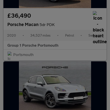
£36,490
Porsche Macan
5dr PDK
2020
•
34,527 miles
•
Petrol
•
Semiauto
Group 1 Porsche Portsmouth
Portsmouth