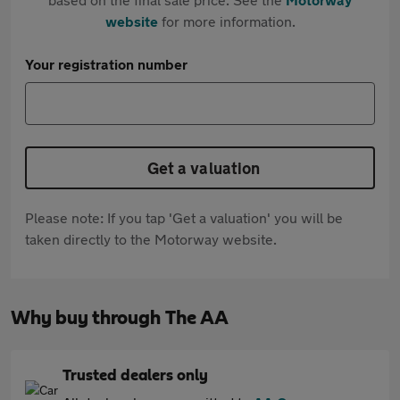
website
for more information.
Your registration number
Get a valuation
Please note: If you tap 'Get a valuation' you will be
taken directly to the Motorway website.
Why buy through The AA
Trusted dealers only