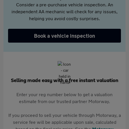
Consider a pre-purchase vehicle inspection. An
independent AA mechanic will check for any issues,
helping you avoid costly surprises.
Book a vehicle inspection
Selling made easy with a free instant valuation
Enter your reg number below to get a valuation
estimate from our trusted partner Motorway.
If you proceed to sell your vehicle through Motorway, a
service fee will be applicable upon sale, calculated
based on the final sale price. See the
Motorway