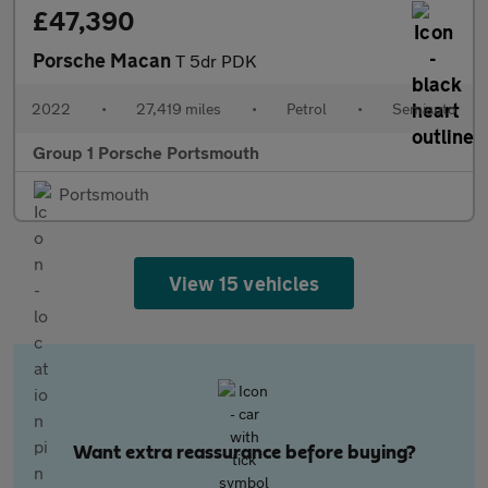
£47,390
Porsche Macan
T 5dr PDK
2022
•
27,419 miles
•
Petrol
•
Semiauto
Group 1 Porsche Portsmouth
Portsmouth
View 15 vehicles
Want extra reassurance before buying?