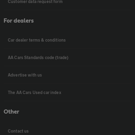
Customer data request form
For dealers
Car dealer terms & conditions
AA Cars Standards code (trade)
Advertise with us
The AA Cars Used car index
Other
Contact us