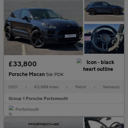
£33,800
Porsche Macan
5dr PDK
2021
•
63,999 miles
•
Petrol
•
Semiauto
Group 1 Porsche Portsmouth
Portsmouth