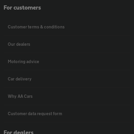
For customers
Customer terms & conditions
Our dealers
Motoring advice
Car delivery
Why AA Cars
Customer data request form
For dealers