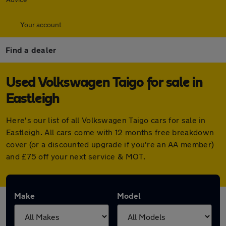
Your account
Find a dealer
Used Volkswagen Taigo for sale in
Eastleigh
Here's our list of all Volkswagen Taigo cars for sale in
Eastleigh. All cars come with 12 months free breakdown
cover (or a discounted upgrade if you're an AA member)
and £75 off your next service & MOT.
Make
Model