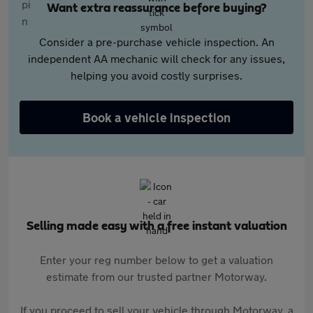
Want extra reassurance before buying?
Consider a pre-purchase vehicle inspection. An
independent AA mechanic will check for any issues,
helping you avoid costly surprises.
Book a vehicle inspection
Selling made easy with a free instant valuation
Enter your reg number below to get a valuation
estimate from our trusted partner Motorway.
If you proceed to sell your vehicle through Motorway, a