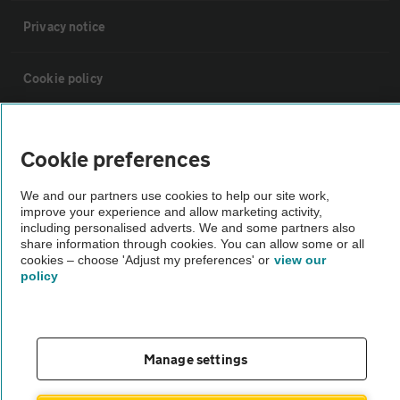
Privacy notice
Cookie policy
Sitemap
Cookie preferences
Vehicle Inspections
We and our partners use cookies to help our site work,
improve your experience and allow marketing activity,
including personalised adverts. We and some partners also
The AA recommends an AA Cars Vehicle Inspection before purchase.
share information through cookies. You can allow some or all
Not all cars are mechanically checked by the AA.
cookies – choose 'Adjust my preferences' or
view our
policy
Vehicle Inspection
Manage settings
theAA.com