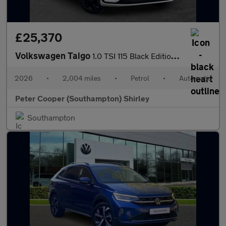
£25,370
Volkswagen Taigo
1.0 TSI 115 Black Edition 5dr DSG
2026
•
2,004 miles
•
Petrol
•
Automatic
Peter Cooper (Southampton) Shirley
Southampton