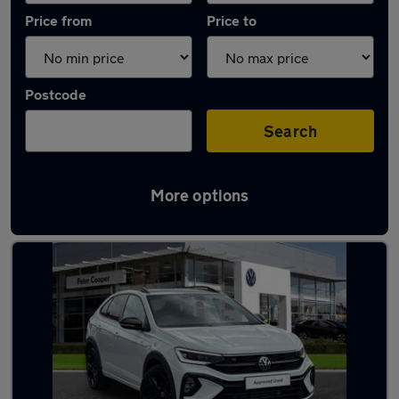
Price from
Price to
Postcode
Search
More options
Latest used Volkswagen Taigo in Eastleigh