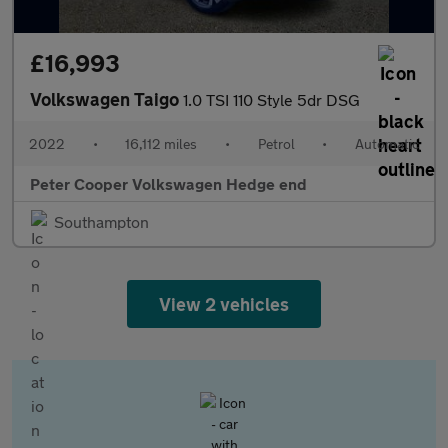
£16,993
Volkswagen Taigo
1.0 TSI 110 Style 5dr DSG
2022
•
16,112 miles
•
Petrol
•
Automatic
Peter Cooper Volkswagen Hedge end
Southampton
View 2 vehicles