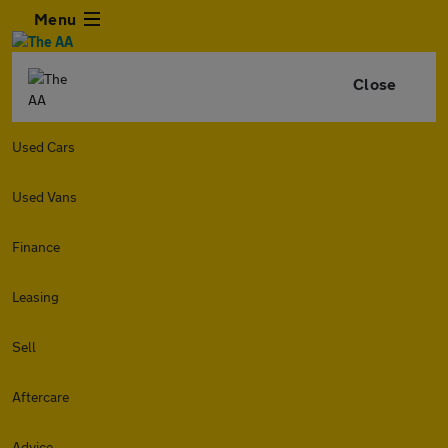
Menu
Close
Used Cars
Used Vans
Finance
Leasing
Sell
Aftercare
Advice