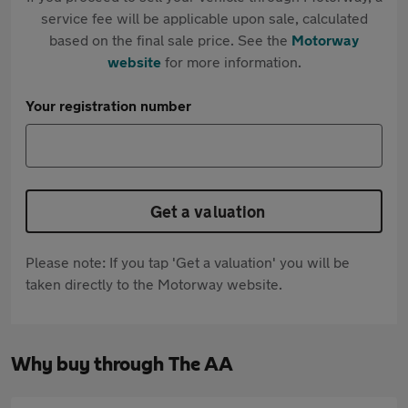
service fee will be applicable upon sale, calculated
based on the final sale price. See the
Motorway
website
for more information.
Your registration number
Get a valuation
Please note: If you tap 'Get a valuation' you will be
taken directly to the Motorway website.
Why buy through The AA