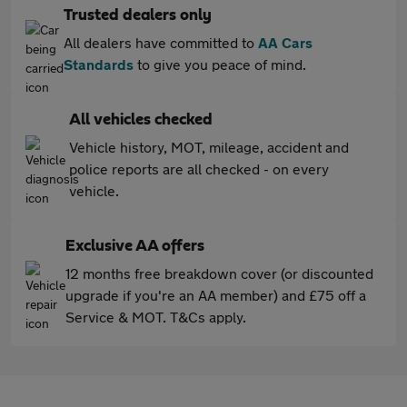
Trusted dealers only
All dealers have committed to
AA Cars
Standards
to give you peace of mind.
All vehicles checked
Vehicle history, MOT, mileage, accident and
police reports are all checked - on every
vehicle.
Exclusive AA offers
12 months free breakdown cover (or discounted
upgrade if you're an AA member) and £75 off a
Service & MOT. T&Cs apply.