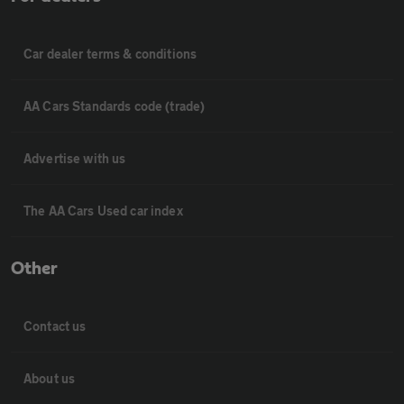
Car dealer terms & conditions
AA Cars Standards code (trade)
Advertise with us
The AA Cars Used car index
Other
Contact us
About us