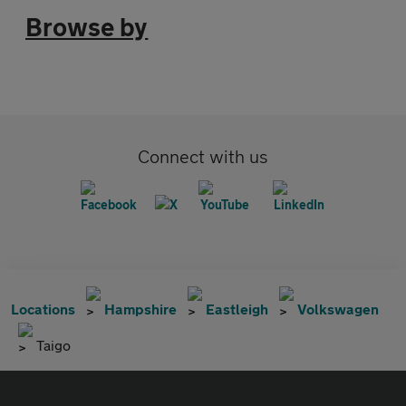
Browse by
Connect with us
Locations
Hampshire
Eastleigh
Volkswagen
Taigo