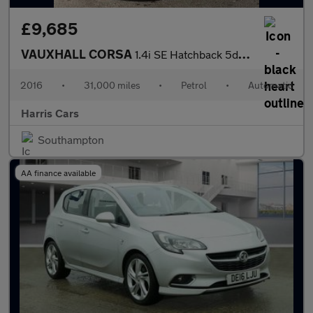
£9,685
VAUXHALL CORSA
1.4i SE Hatchback 5dr Petrol Auto Euro 6 (90 ps) 12 MONTHS AA, F
2016
•
31,000 miles
•
Petrol
•
Automatic
Harris Cars
Southampton
AA finance available