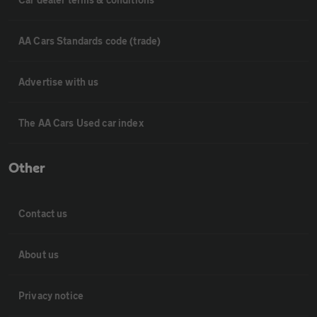
AA Cars Standards code (trade)
Advertise with us
The AA Cars Used car index
Other
Contact us
About us
Privacy notice