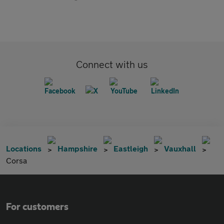
Connect with us
Locations
Hampshire
Eastleigh
Vauxhall
Corsa
For customers