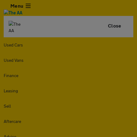
Menu
Close
Used Cars
Used Vans
Finance
Leasing
Sell
Aftercare
Advice