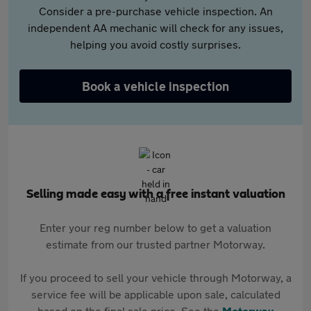
Consider a pre-purchase vehicle inspection. An
independent AA mechanic will check for any issues,
helping you avoid costly surprises.
Book a vehicle inspection
Selling made easy with a free instant valuation
Enter your reg number below to get a valuation
estimate from our trusted partner Motorway.
If you proceed to sell your vehicle through Motorway, a
service fee will be applicable upon sale, calculated
based on the final sale price. See the
Motorway