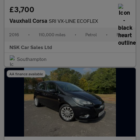
£3,700
Vauxhall Corsa
SRI VX-LINE ECOFLEX
2016
•
110,000 miles
•
Petrol
•
Manual
NSK Car Sales Ltd
Southampton
AA finance available