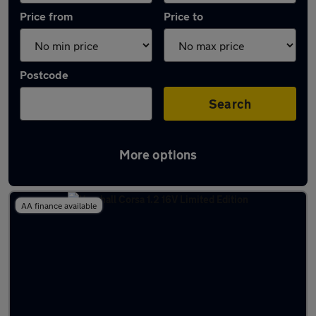
Price from
Price to
Postcode
Search
More options
Latest used Vauxhall Corsa in Eastleigh
AA finance available