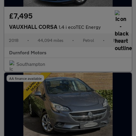
£7,495
VAUXHALL CORSA
1.4 i ecoTEC Energy
2018
•
44,094 miles
•
Petrol
•
Manual
Durnford Motors
Southampton
AA finance available