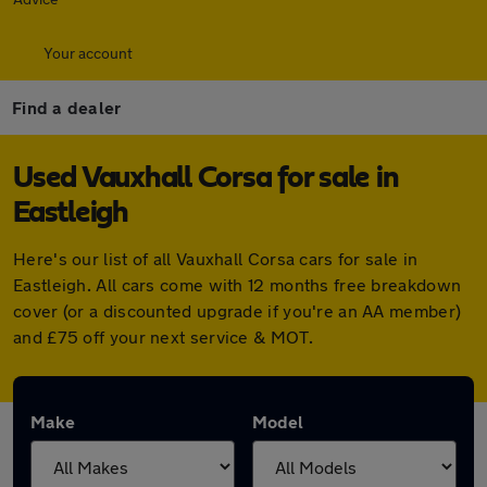
Your account
Find a dealer
Used Vauxhall Corsa for sale in
Eastleigh
Here's our list of all Vauxhall Corsa cars for sale in
Eastleigh. All cars come with 12 months free breakdown
cover (or a discounted upgrade if you're an AA member)
and £75 off your next service & MOT.
Make
Model