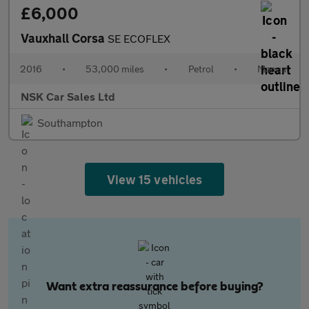
£6,000
Vauxhall Corsa
SE ECOFLEX
2016
•
53,000 miles
•
Petrol
•
Manual
NSK Car Sales Ltd
Southampton
View 15 vehicles
Want extra reassurance before buying?