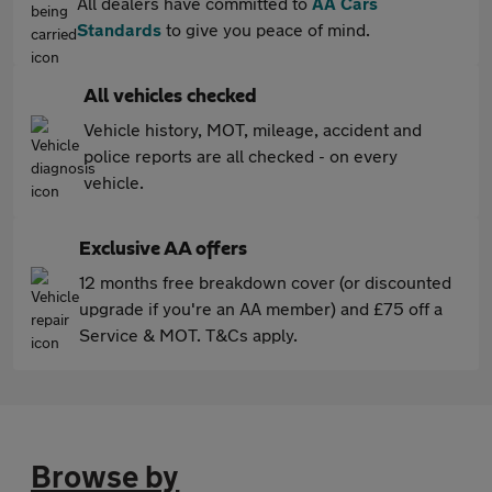
All dealers have committed to
AA Cars
Standards
to give you peace of mind.
All vehicles checked
Vehicle history, MOT, mileage, accident and
police reports are all checked - on every
vehicle.
Exclusive AA offers
12 months free breakdown cover (or discounted
upgrade if you're an AA member) and £75 off a
Service & MOT. T&Cs apply.
Browse by