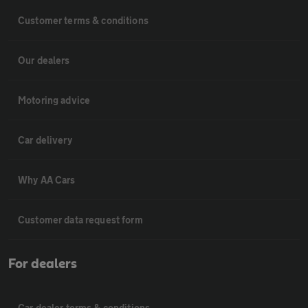
Customer terms & conditions
Our dealers
Motoring advice
Car delivery
Why AA Cars
Customer data request form
For dealers
Car dealer terms & conditions