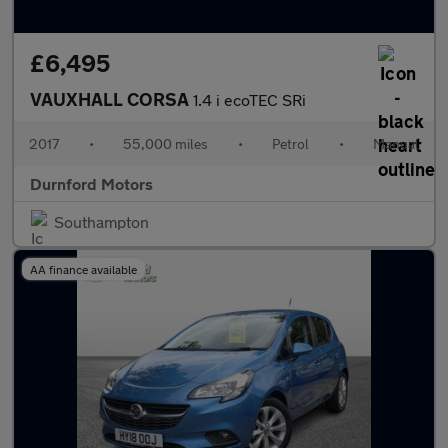
£6,495
VAUXHALL CORSA
1.4 i ecoTEC SRi
2017
•
55,000 miles
•
Petrol
•
Manual
Durnford Motors
Southampton
AA finance available