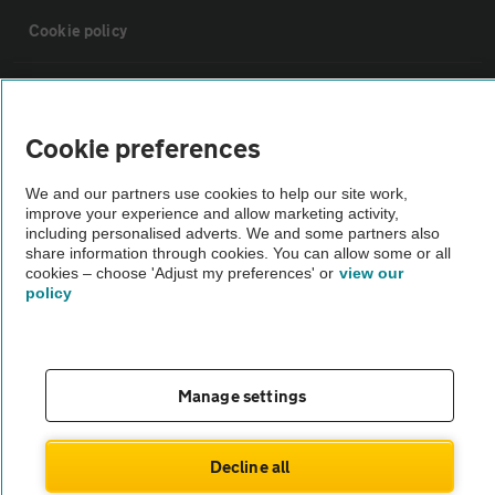
Cookie policy
Sitemap
Cookie preferences
Vehicle Inspections
We and our partners use cookies to help our site work,
improve your experience and allow marketing activity,
The AA recommends an AA Cars Vehicle Inspection before purchase.
including personalised adverts. We and some partners also
share information through cookies. You can allow some or all
Not all cars are mechanically checked by the AA.
cookies – choose 'Adjust my preferences' or
view our
policy
Vehicle Inspection
theAA.com
Manage settings
Decline all
© AA Cars 2026 |
Company No. 4546950 | VAT No. 188 0311 10