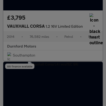
£3,795
VAUXHALL CORSA
1.2 16V Limited Edition
2014
•
76,582 miles
•
Petrol
•
Manual
Durnford Motors
Southampton
AA finance available