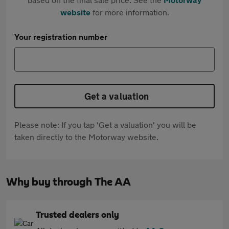
website
for more information.
Your registration number
Get a valuation
Please note: If you tap 'Get a valuation' you will be
taken directly to the Motorway website.
Why buy through The AA
Trusted dealers only