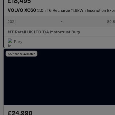
£18,495
VOLVO XC60
2.0h T6 Recharge 11.6kWh Inscription Exp
2021
•
89,8
MT Retail UK LTD T/A Motortrust Bury
Bury
AA finance available
£24,990