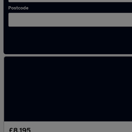
Postcode
Latest used Volvo XC60 in Whitefield
£8,195