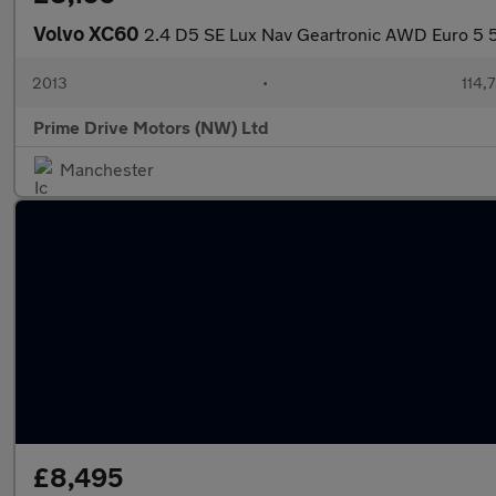
Volvo XC60
2.4 D5 SE Lux Nav Geartronic AWD Euro 5 
2013
•
114,
Prime Drive Motors (NW) Ltd
Manchester
£8,495