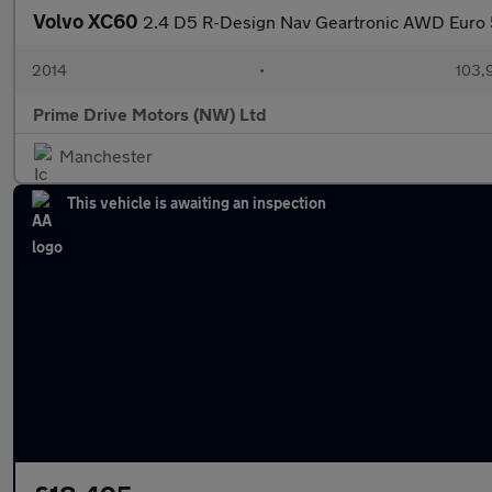
Volvo XC60
2.4 D5 R-Design Nav Geartronic AWD Euro 
2014
•
103,
Prime Drive Motors (NW) Ltd
Manchester
This vehicle is awaiting an inspection