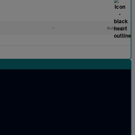
•
Automatic