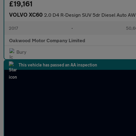
£19,161
VOLVO XC60
2.0 D4 R-Design SUV 5dr Diesel Auto AWD 
2017
•
50,6
Oakwood Motor Company Limited
Bury
This vehicle has passed an AA inspection