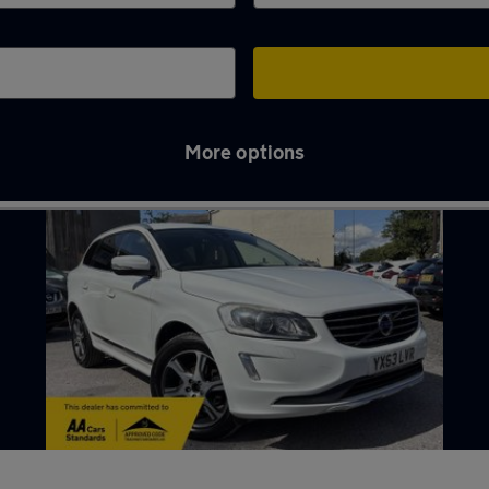
More options