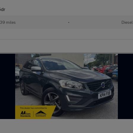
5dr
739 miles
•
Diesel