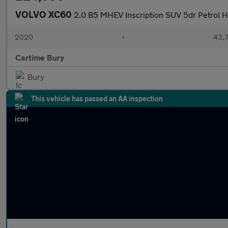
VOLVO XC60
2.0 B5 MHEV Inscription SUV 5dr Petrol Hy
2020
•
43,7
Cartime Bury
Bury
This vehicle has passed an AA inspection