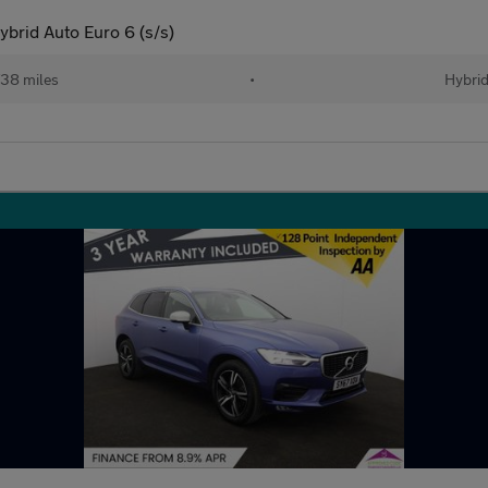
brid Auto Euro 6 (s/s)
38 miles
•
Hybri