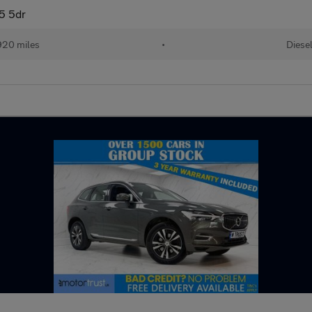
5 5dr
920 miles
•
Diese