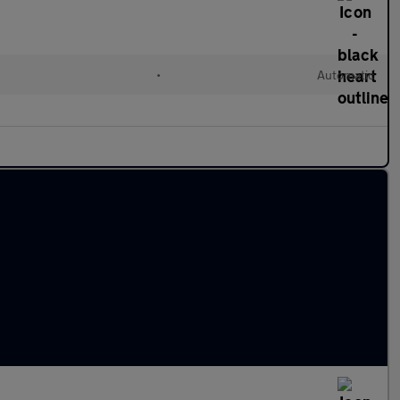
•
Automatic