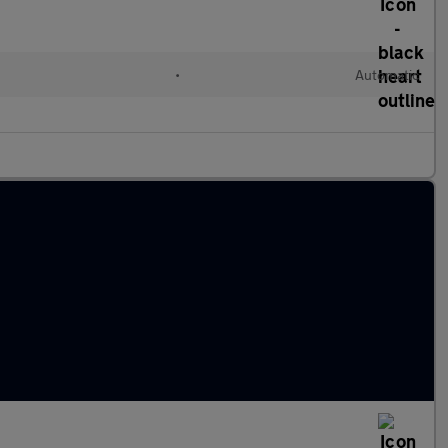
•
Automatic