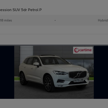
ression SUV 5dr Petrol P
18 miles
•
Hybrid