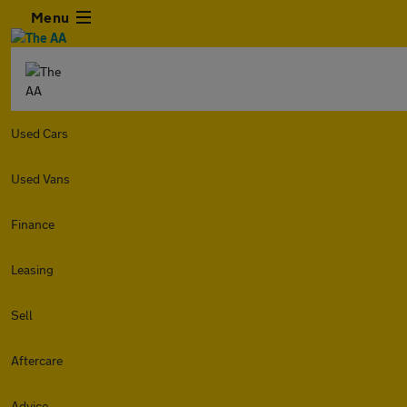
Menu
Used Cars
Used Vans
Finance
Leasing
Sell
Aftercare
Advice