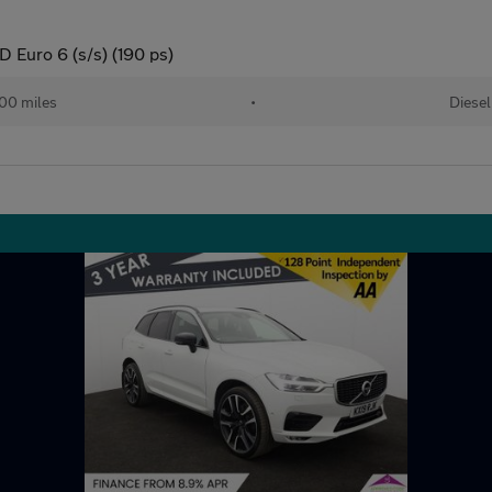
Euro 6 (s/s) (190 ps)
00 miles
•
Diesel