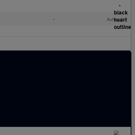
l
•
Automatic