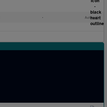
d
•
Automatic