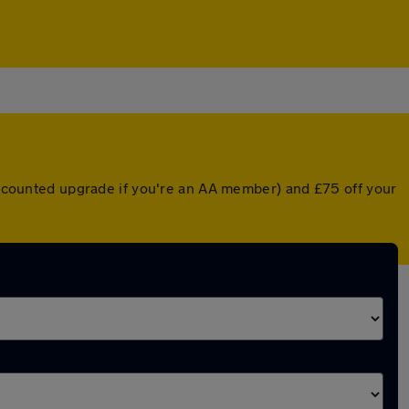
discounted upgrade if you're an AA member) and £75 off your