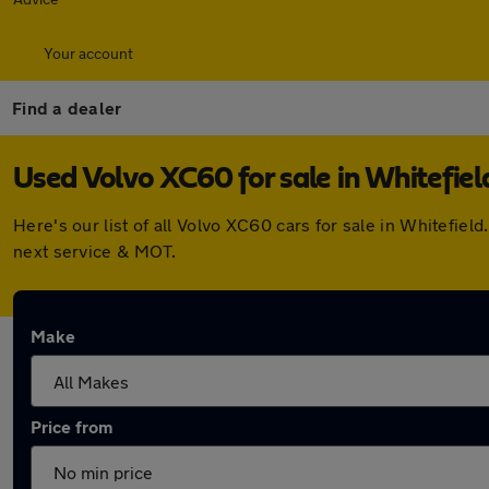
Your account
Find a dealer
Used Volvo XC60 for sale in Whitefiel
Here's our list of all Volvo XC60 cars for sale in Whitefi
next service & MOT.
Make
Price from