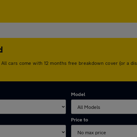
d
eld. All cars come with 12 months free breakdown cover (or a 
Model
Price to