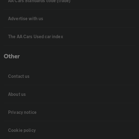
AA Cars Standards code (trade)
Advertise with us
The AA Cars Used car index
Other
Contact us
About us
Privacy notice
Cookie policy