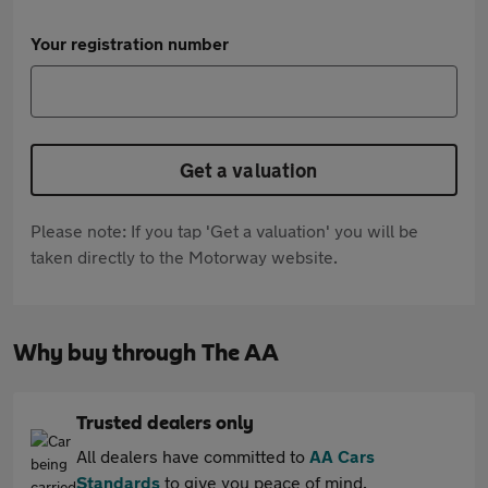
Your registration number
Get a valuation
Please note: If you tap 'Get a valuation' you will be
taken directly to the Motorway website.
Why buy through The AA
Trusted dealers only
All dealers have committed to
AA Cars
Standards
to give you peace of mind.