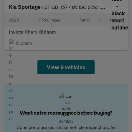
Kia Sportage
1.6T GDi 157 48V ISG 2 5dr (Rear Parking Camera)(Lane Assist)(Ap
2025
•
7,520 miles
•
Petrol
•
Manual
Invicta Chery Oldham
Oldham
View 9 vehicles
Want extra reassurance before buying?
Consider a pre-purchase vehicle inspection. An