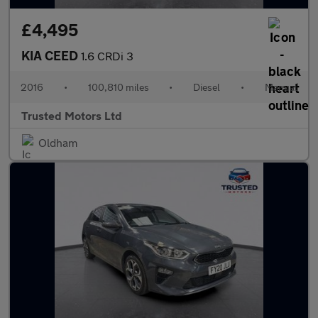
£4,495
KIA CEED
1.6 CRDi 3
2016
•
100,810 miles
•
Diesel
•
Manual
Trusted Motors Ltd
Oldham