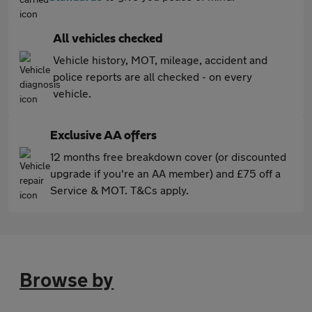
All vehicles checked
Vehicle history, MOT, mileage, accident and
police reports are all checked - on every
vehicle.
Exclusive AA offers
12 months free breakdown cover (or discounted
upgrade if you're an AA member) and £75 off a
Service & MOT. T&Cs apply.
Browse by