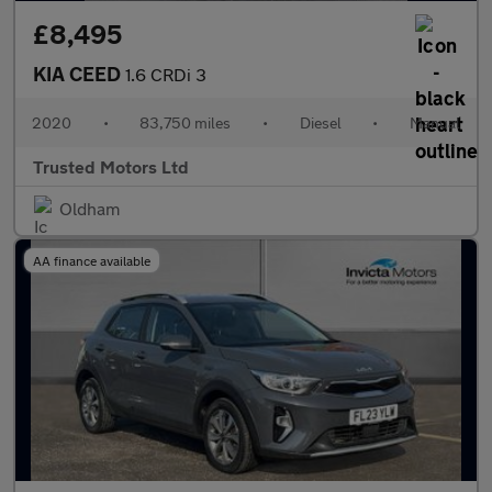
£8,495
KIA CEED
1.6 CRDi 3
2020
•
83,750 miles
•
Diesel
•
Manual
Trusted Motors Ltd
Oldham
AA finance available