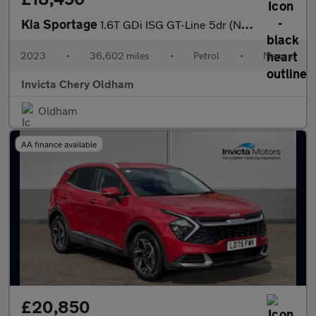
Kia Sportage
1.6T GDi ISG GT-Line 5dr (Navigation)(Heated Front Seats)(Rear P
2023
•
36,602 miles
•
Petrol
•
Manual
Invicta Chery Oldham
Oldham
AA finance available
£20,850