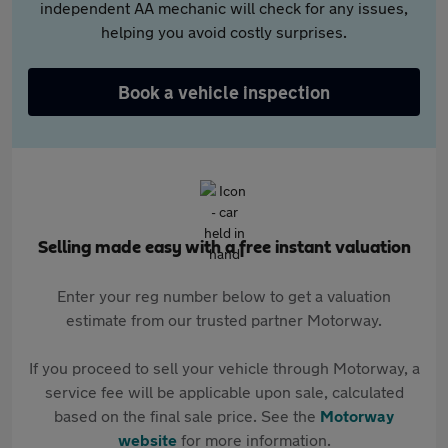
independent AA mechanic will check for any issues,
helping you avoid costly surprises.
Book a vehicle inspection
Selling made easy with a free instant valuation
Enter your reg number below to get a valuation
estimate from our trusted partner Motorway.
If you proceed to sell your vehicle through Motorway, a
service fee will be applicable upon sale, calculated
based on the final sale price. See the
Motorway
website
for more information.