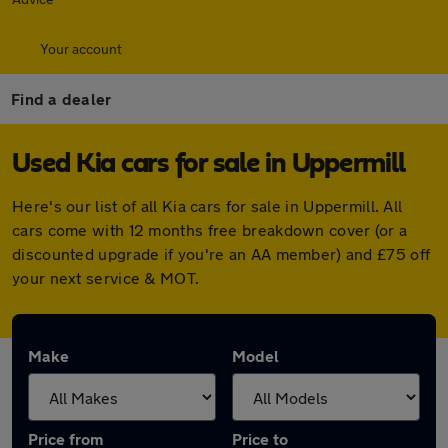
Your account
Find a dealer
Used Kia cars for sale in Uppermill
Here's our list of all Kia cars for sale in Uppermill. All
cars come with 12 months free breakdown cover (or a
discounted upgrade if you're an AA member) and £75 off
your next service & MOT.
Make
Model
Price from
Price to