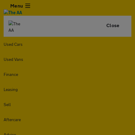
Menu
Close
Used Cars
Used Vans
Finance
Leasing
Sell
Aftercare
Advice