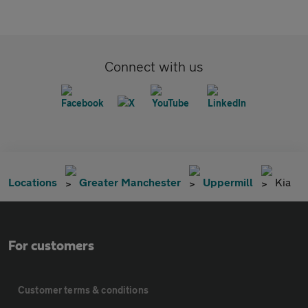
Connect with us
Locations
Greater Manchester
Uppermill
Kia
For customers
Customer terms & conditions