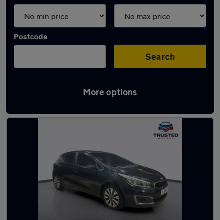
Postcode
Search
More options
Latest used Kia in Uppermill