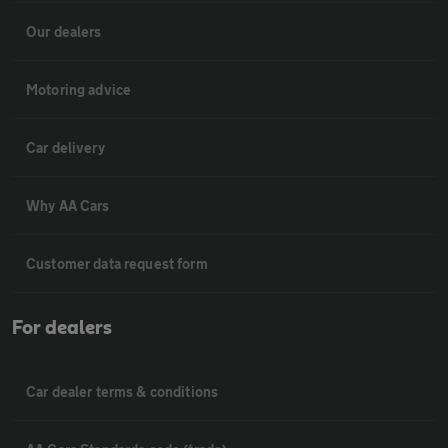
Our dealers
Motoring advice
Car delivery
Why AA Cars
Customer data request form
For dealers
Car dealer terms & conditions