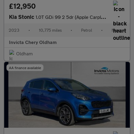
£12,950
Kia Stonic
1.0T GDi 99 2 5dr (Apple Carplay/Android Auto)
2023
•
10,775 miles
•
Petrol
•
Manual
Invicta Chery Oldham
Oldham
AA finance available