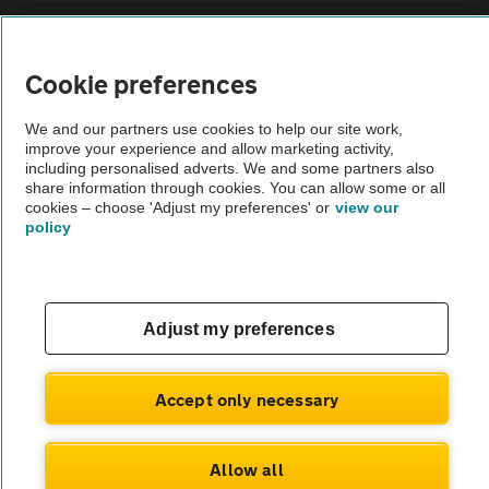
Sitemap
Cookie preferences
Vehicle Inspections
We and our partners use cookies to help our site work,
improve your experience and allow marketing activity,
The AA recommends an AA Cars Vehicle Inspection before purchase.
including personalised adverts. We and some partners also
share information through cookies. You can allow some or all
Not all cars are mechanically checked by the AA.
cookies – choose 'Adjust my preferences' or
view our
policy
Vehicle Inspection
theAA.com
Adjust my preferences
Accept only necessary
© AA Cars 2026 |
Company No. 4546950 | VAT No. 188 0311 10
Allow all