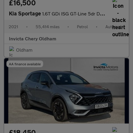
£16,500
Kia Sportage
1.6T GDi ISG GT-Line 5dr DCT Auto (AWD)
2021
•
55,414 miles
•
Petrol
•
Automatic
Invicta Chery Oldham
Oldham
AA finance available
£18,450