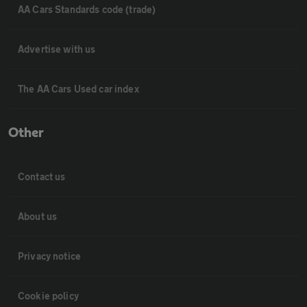
AA Cars Standards code (trade)
Advertise with us
The AA Cars Used car index
Other
Contact us
About us
Privacy notice
Cookie policy