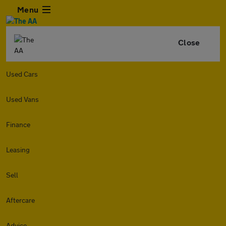
Menu
Close
Used Cars
Used Vans
Finance
Leasing
Sell
Aftercare
Advice