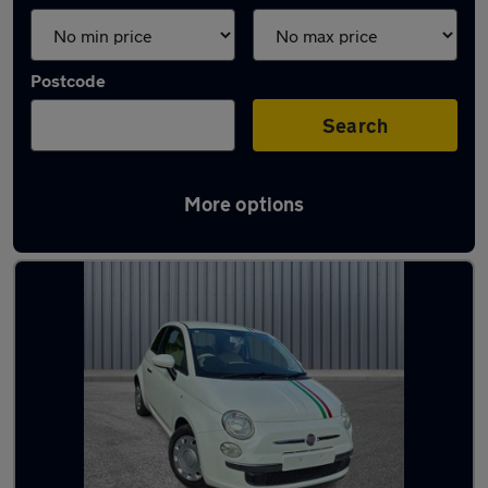
Postcode
Search
More options
Latest used Fiat in Uppermill