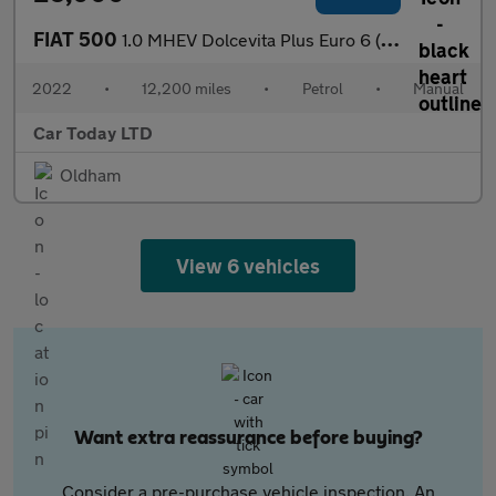
FIAT 500
1.0 MHEV Dolcevita Plus Euro 6 (s/s) 3dr
2022
•
12,200 miles
•
Petrol
•
Manual
Car Today LTD
Oldham
View 6 vehicles
Want extra reassurance before buying?
Consider a pre-purchase vehicle inspection. An