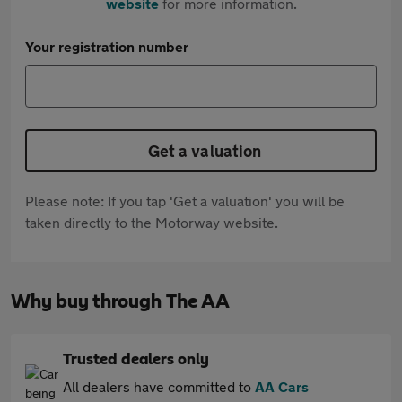
website
for more information.
Your registration number
Get a valuation
Please note: If you tap 'Get a valuation' you will be
taken directly to the Motorway website.
Why buy through The AA
Trusted dealers only
All dealers have committed to
AA Cars