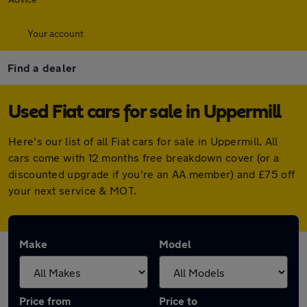
Your account
Find a dealer
Used Fiat cars for sale in Uppermill
Here's our list of all Fiat cars for sale in Uppermill. All
cars come with 12 months free breakdown cover (or a
discounted upgrade if you're an AA member) and £75 off
your next service & MOT.
Make
Model
Price from
Price to