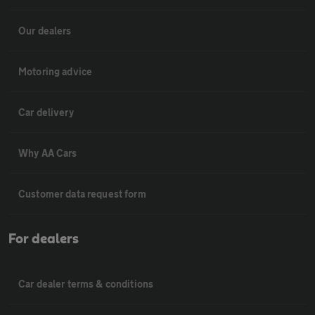
Our dealers
Motoring advice
Car delivery
Why AA Cars
Customer data request form
For dealers
Car dealer terms & conditions