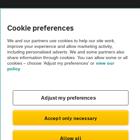
Sitemap
Cookie preferences
Vehicle Inspections
We and our partners use cookies to help our site work,
improve your experience and allow marketing activity,
The AA recommends an AA Cars Vehicle Inspection before purchase.
including personalised adverts. We and some partners also
share information through cookies. You can allow some or all
Not all cars are mechanically checked by the AA.
cookies – choose 'Adjust my preferences' or
view our
policy
Vehicle Inspection
theAA.com
Adjust my preferences
Accept only necessary
© AA Cars 2026 |
Company No. 4546950 | VAT No. 188 0311 10
Allow all