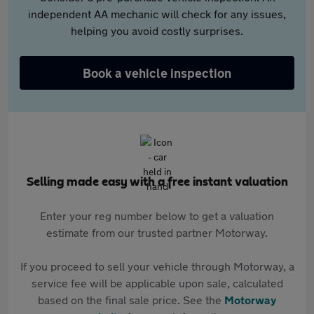
independent AA mechanic will check for any issues,
helping you avoid costly surprises.
Book a vehicle inspection
Selling made easy with a free instant valuation
Enter your reg number below to get a valuation
estimate from our trusted partner Motorway.
If you proceed to sell your vehicle through Motorway, a
service fee will be applicable upon sale, calculated
based on the final sale price. See the
Motorway