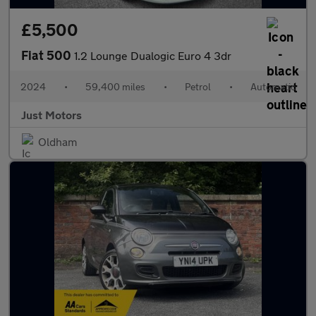
£5,500
Fiat 500
1.2 Lounge Dualogic Euro 4 3dr
2024
•
59,400 miles
•
Petrol
•
Automatic
Just Motors
Oldham