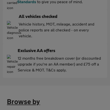
Standards
to give you peace of mind.
All vehicles checked
Vehicle history, MOT, mileage, accident and
police reports are all checked - on every
vehicle.
Exclusive AA offers
12 months free breakdown cover (or discounted
upgrade if you're an AA member) and £75 off a
Service & MOT. T&Cs apply.
Browse by