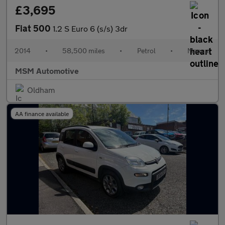
£3,695
Fiat 500
1.2 S Euro 6 (s/s) 3dr
2014
•
58,500 miles
•
Petrol
•
Manual
MSM Automotive
Oldham
AA finance available