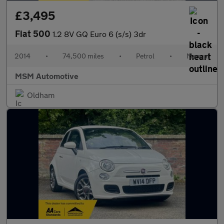
£3,495
Fiat 500
1.2 8V GQ Euro 6 (s/s) 3dr
2014
•
74,500 miles
•
Petrol
•
Manual
MSM Automotive
Oldham