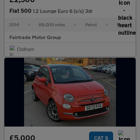
Fiat 500
1.2 Lounge Euro 6 (s/s) 3dr
2014
•
89,000 miles
•
Petrol
•
Manual
Fairtrade Motor Group
Oldham
£5,000
CAT S