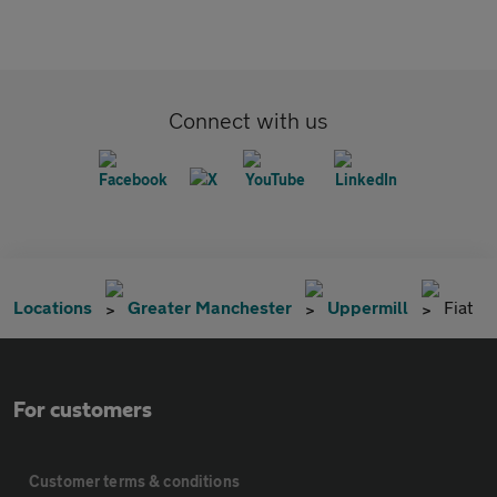
Connect with us
Locations
Greater Manchester
Uppermill
Fiat
For customers
Customer terms & conditions