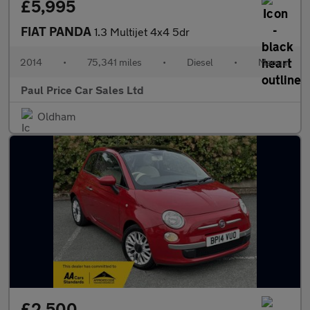
£5,995
FIAT PANDA
1.3 Multijet 4x4 5dr
2014
•
75,341 miles
•
Diesel
•
Manual
Paul Price Car Sales Ltd
Oldham
£2,500