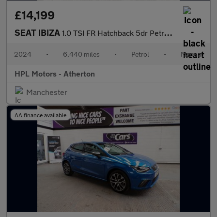
£14,199
SEAT IBIZA
1.0 TSI FR Hatchback 5dr Petrol Manual Euro 6 (s/s) (95 ps)
2024
•
6,440 miles
•
Petrol
•
Manual
HPL Motors - Atherton
Manchester
AA finance available