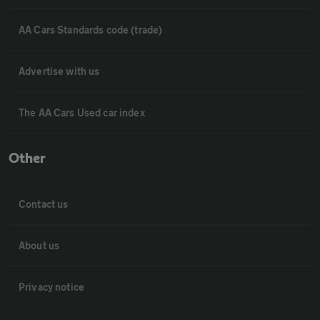
AA Cars Standards code (trade)
Advertise with us
The AA Cars Used car index
Other
Contact us
About us
Privacy notice