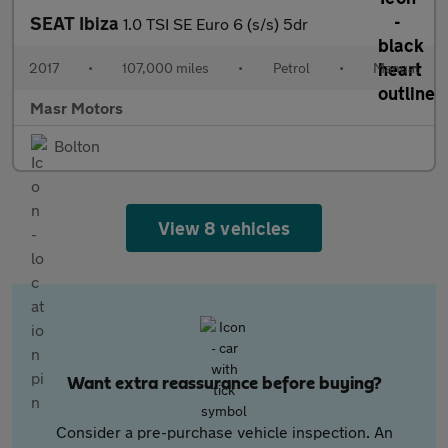
SEAT Ibiza
1.0 TSI SE Euro 6 (s/s) 5dr
2017
•
107,000 miles
•
Petrol
•
Manual
Masr Motors
Bolton
View 8 vehicles
Want extra reassurance before buying?
Consider a pre-purchase vehicle inspection. An