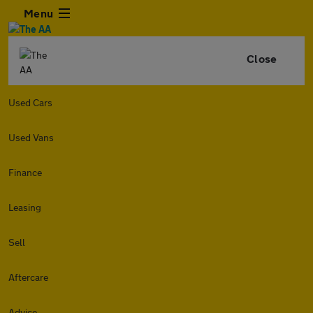
Menu
Close
Used Cars
Used Vans
Finance
Leasing
Sell
Aftercare
Advice