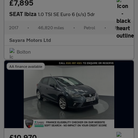
£7,895
SEAT Ibiza
1.0 TSI SE Euro 6 (s/s) 5dr
2017
•
46,820 miles
•
Petrol
•
Manual
Sayara Motors Ltd
Bolton
AA finance available
£10,970