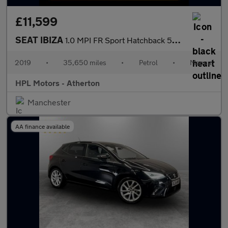
£11,599
SEAT IBIZA
1.0 MPI FR Sport Hatchback 5dr Petrol Manual Euro 6 (s/s) GPF (8
2019
•
35,650 miles
•
Petrol
•
Manual
HPL Motors - Atherton
Manchester
AA finance available