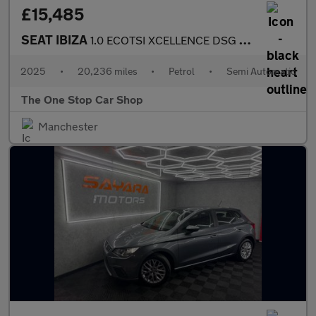
£15,485
SEAT IBIZA
1.0 ECOTSI XCELLENCE DSG 5DR Semi Automatic
2025
•
20,236 miles
•
Petrol
•
Semi Automatic
The One Stop Car Shop
Manchester