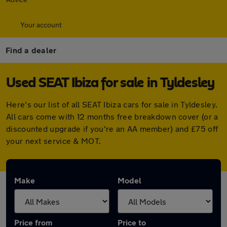
Your account
Find a dealer
Used SEAT Ibiza for sale in Tyldesley
Here's our list of all SEAT Ibiza cars for sale in Tyldesley.
All cars come with 12 months free breakdown cover (or a
discounted upgrade if you're an AA member) and £75 off
your next service & MOT.
Make
Model
Price from
Price to