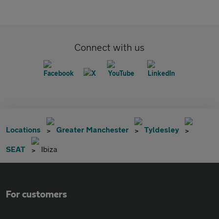
Connect with us
Locations
Greater Manchester
Tyldesley
SEAT
Ibiza
For customers