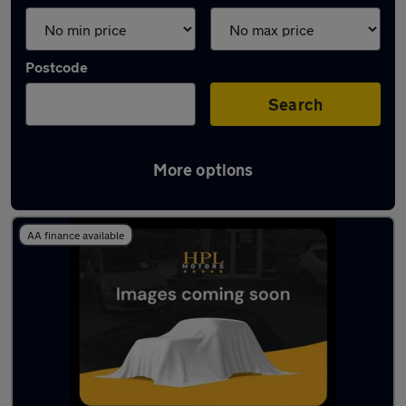
Postcode
Search
More options
Latest used SEAT Ibiza in Tyldesley
AA finance available