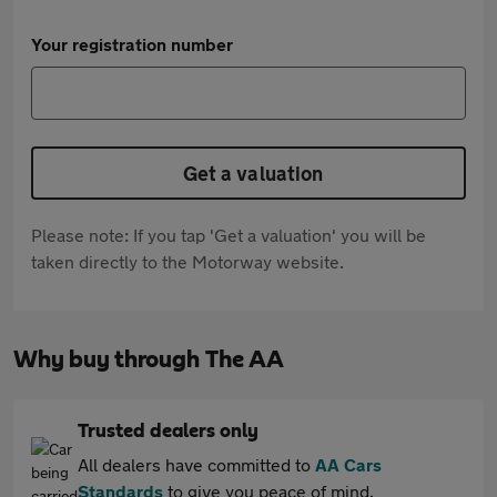
Your registration number
Get a valuation
Please note: If you tap 'Get a valuation' you will be
taken directly to the Motorway website.
Why buy through The AA
Trusted dealers only
All dealers have committed to
AA Cars
Standards
to give you peace of mind.