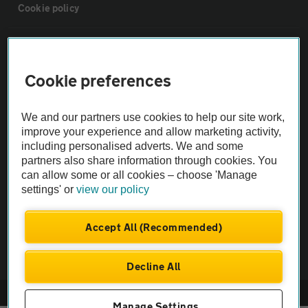
Cookie policy
Sitemap
Cookie preferences
Vehicle Inspections
We and our partners use cookies to help our site work,
The AA recommends an AA Cars Vehicle Inspection before purchase.
improve your experience and allow marketing activity,
including personalised adverts. We and some
Not all cars are mechanically checked by the AA.
partners also share information through cookies. You
can allow some or all cookies – choose 'Manage
Vehicle Inspection
settings' or
view our policy
theAA.com
Accept All (Recommended)
Decline All
© AA Cars 2026 |
Company No. 4546950 | VAT No. 188 0311 10
Manage Settings