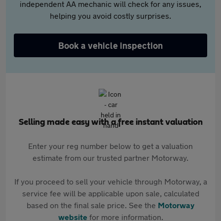
independent AA mechanic will check for any issues,
helping you avoid costly surprises.
Book a vehicle inspection
Selling made easy with a free instant valuation
Enter your reg number below to get a valuation
estimate from our trusted partner Motorway.
If you proceed to sell your vehicle through Motorway, a
service fee will be applicable upon sale, calculated
based on the final sale price. See the
Motorway
website
for more information.