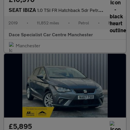
SEAT IBIZA
1.0 TSI FR Hatchback 5dr Petrol Manual Euro 6 (s/s) GPF (115 ps)
2019
•
11,852 miles
•
Petrol
•
Manual
Dace Specialist Car Centre Manchester
Manchester
£5,895