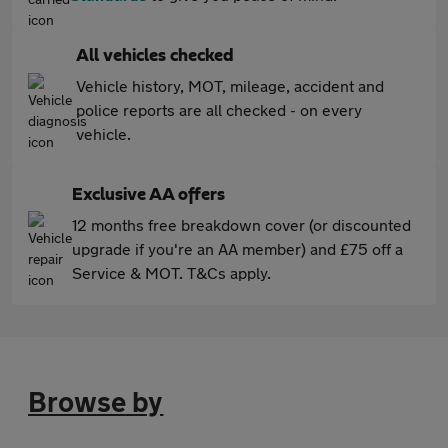
All vehicles checked
Vehicle history, MOT, mileage, accident and
police reports are all checked - on every
vehicle.
Exclusive AA offers
12 months free breakdown cover (or discounted
upgrade if you're an AA member) and £75 off a
Service & MOT. T&Cs apply.
Browse by