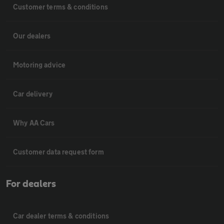
Customer terms & conditions
Our dealers
Motoring advice
Car delivery
Why AA Cars
Customer data request form
For dealers
Car dealer terms & conditions