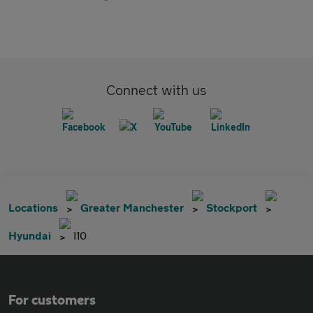
Connect with us
Locations
Greater Manchester
Stockport
Hyundai
I10
For customers