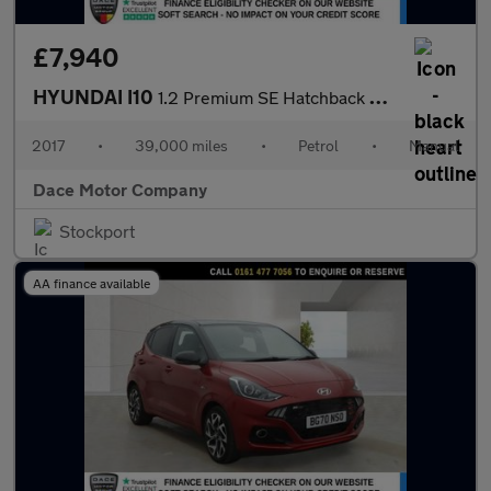
£7,940
HYUNDAI I10
1.2 Premium SE Hatchback 5dr Petrol Manual Euro 6 (87 ps)
2017
•
39,000 miles
•
Petrol
•
Manual
Dace Motor Company
Stockport
AA finance available