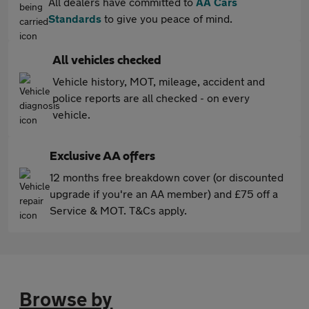
All dealers have committed to
AA Cars
Standards
to give you peace of mind.
All vehicles checked
Vehicle history, MOT, mileage, accident and
police reports are all checked - on every
vehicle.
Exclusive AA offers
12 months free breakdown cover (or discounted
upgrade if you're an AA member) and £75 off a
Service & MOT. T&Cs apply.
Browse by