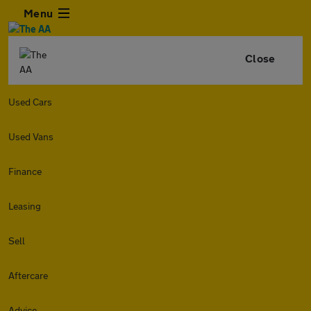
Menu
Close
Used Cars
Used Vans
Finance
Leasing
Sell
Aftercare
Advice