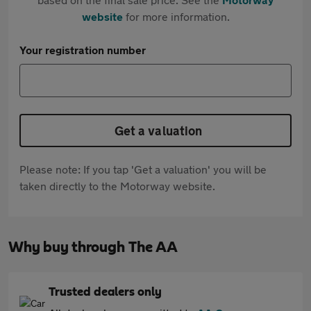
website
for more information.
Your registration number
Get a valuation
Please note: If you tap 'Get a valuation' you will be
taken directly to the Motorway website.
Why buy through The AA
Trusted dealers only