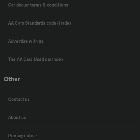
Car dealer terms & conditions
AA Cars Standards code (trade)
Advertise with us
The AA Cars Used car index
Other
Contact us
About us
Privacy notice