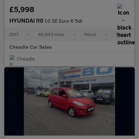
£5,998
HYUNDAI I10
1.0 SE Euro 6 5dr
2017
•
40,643 miles
•
Petrol
•
Manual
Cheadle Car Sales
Cheadle