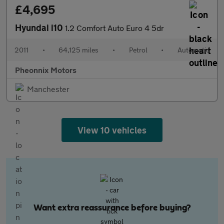
£4,695
Hyundai i10
1.2 Comfort Auto Euro 4 5dr
2011
•
64,125 miles
•
Petrol
•
Automatic
Pheonnix Motors
Manchester
View 10 vehicles
Want extra reassurance before buying?