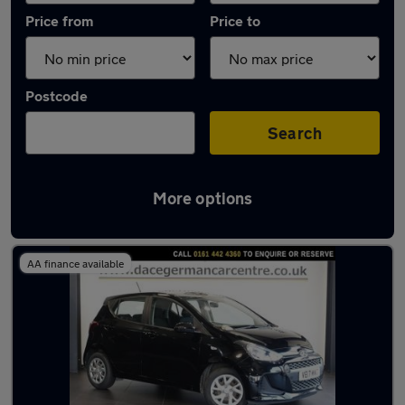
Price from
Price to
Postcode
Search
More options
Latest used Hyundai I10 in Stockport
AA finance available