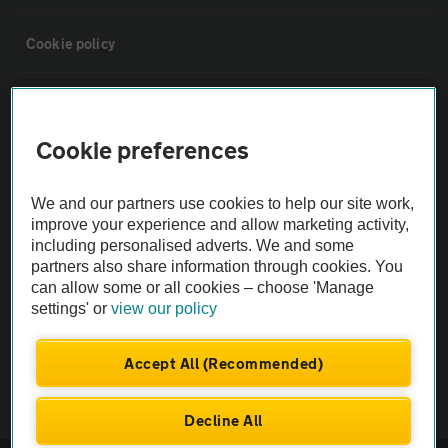
Cookie policy
Sitemap
Cookie preferences
Vehicle Inspections
We and our partners use cookies to help our site work,
The AA recommends an AA Cars Vehicle Inspection before purchase.
improve your experience and allow marketing activity,
including personalised adverts. We and some
Not all cars are mechanically checked by the AA.
partners also share information through cookies. You
can allow some or all cookies – choose 'Manage
Vehicle Inspection
settings' or
view our policy
theAA.com
Accept All (Recommended)
Decline All