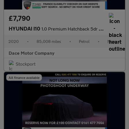
£7,790
HYUNDAI I10
1.0 Premium Hatchback 5dr Petrol Manual Euro 6 (s/s) (67 ps)
2020
•
85,008 miles
•
Petrol
•
Manual
Dace Motor Company
Stockport
AA finance available