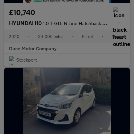
£10,740
HYUNDAI I10
1.0 T-GDi N Line Hatchback 5dr Petrol Manual Euro 6 (s/s) (100 p
2020
•
34,000 miles
•
Petrol
•
Manual
Dace Motor Company
Stockport