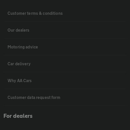
Customer terms & conditions
Our dealers
Motoring advice
Car delivery
Why AA Cars
Customer data request form
For dealers