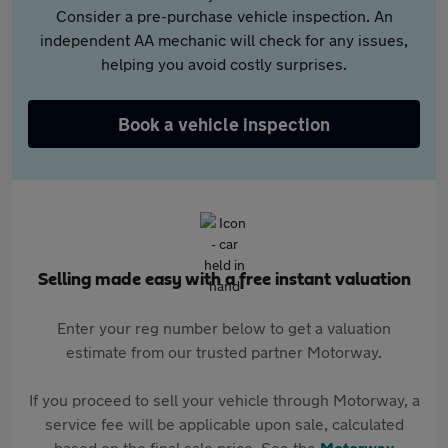
Consider a pre-purchase vehicle inspection. An
independent AA mechanic will check for any issues,
helping you avoid costly surprises.
Book a vehicle inspection
Selling made easy with a free instant valuation
Enter your reg number below to get a valuation
estimate from our trusted partner Motorway.
If you proceed to sell your vehicle through Motorway, a
service fee will be applicable upon sale, calculated
based on the final sale price. See the
Motorway