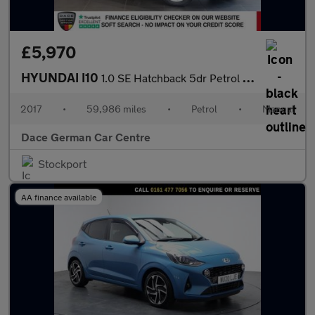
£5,970
HYUNDAI I10
1.0 SE Hatchback 5dr Petrol Manual Euro 6 (66 ps)
2017
•
59,986 miles
•
Petrol
•
Manual
Dace German Car Centre
Stockport
AA finance available