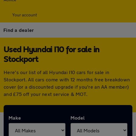
Your account
Find a dealer
Used Hyundai I10 for sale in
Stockport
Here's our list of all Hyundai I10 cars for sale in
Stockport. All cars come with 12 months free breakdown
cover (or a discounted upgrade if you're an AA member)
and £75 off your next service & MOT.
Make
Model