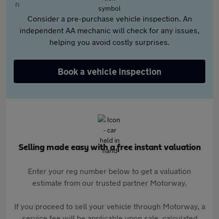
Consider a pre-purchase vehicle inspection. An
independent AA mechanic will check for any issues,
helping you avoid costly surprises.
Book a vehicle inspection
Selling made easy with a free instant valuation
Enter your reg number below to get a valuation
estimate from our trusted partner Motorway.
If you proceed to sell your vehicle through Motorway, a
service fee will be applicable upon sale, calculated