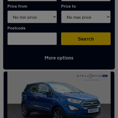
Price from
Price to
Postcode
Search
More options
Latest used Ford EcoSport in Stockport