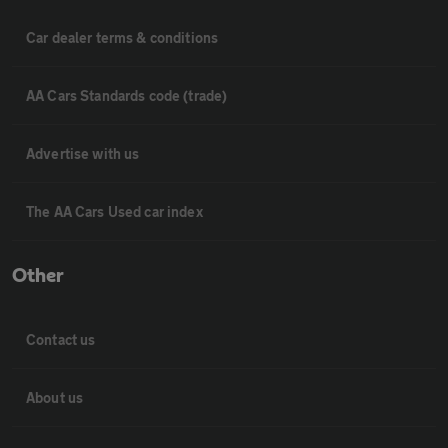
Car dealer terms & conditions
AA Cars Standards code (trade)
Advertise with us
The AA Cars Used car index
Other
Contact us
About us