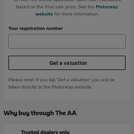
based on the final sale price. See the
Motorway
website
for more information.
Your registration number
Get a valuation
Please note: If you tap 'Get a valuation' you will be
taken directly to the Motorway website.
Why buy through The AA
Trusted dealers only