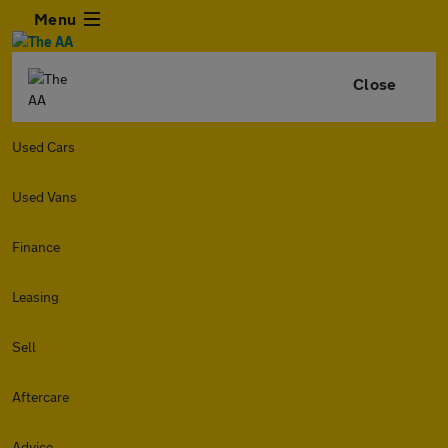
Menu
Close
Used Cars
Used Vans
Finance
Leasing
Sell
Aftercare
Advice