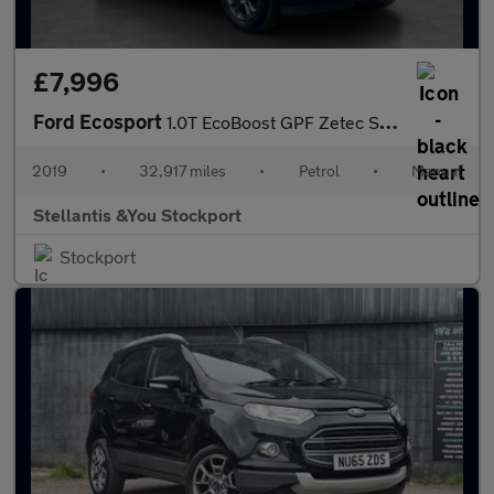
£7,996
Ford Ecosport
1.0T EcoBoost GPF Zetec SUV 5dr Petrol Manual Euro 6 (s/s) (100
2019
•
32,917 miles
•
Petrol
•
Manual
Stellantis &You Stockport
Stockport