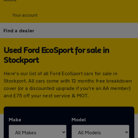
Your account
Find a dealer
Used Ford EcoSport for sale in
Stockport
Here's our list of all Ford EcoSport cars for sale in
Stockport. All cars come with 12 months free breakdown
cover (or a discounted upgrade if you're an AA member)
and £75 off your next service & MOT.
Make
Model