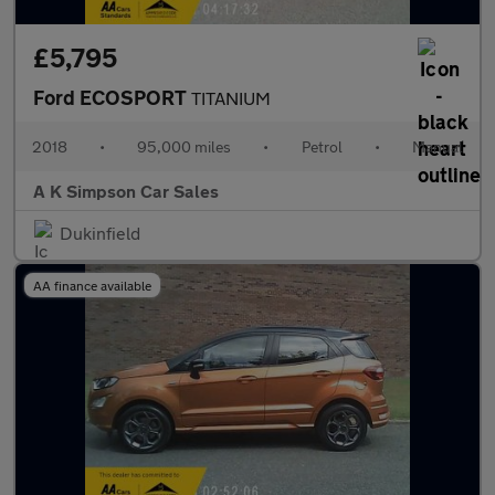
£5,795
Ford ECOSPORT
TITANIUM
2018
•
95,000 miles
•
Petrol
•
Manual
A K Simpson Car Sales
Dukinfield
AA finance available