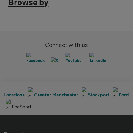
Browse by
Connect with us
Locations
Greater Manchester
Stockport
Ford
EcoSport