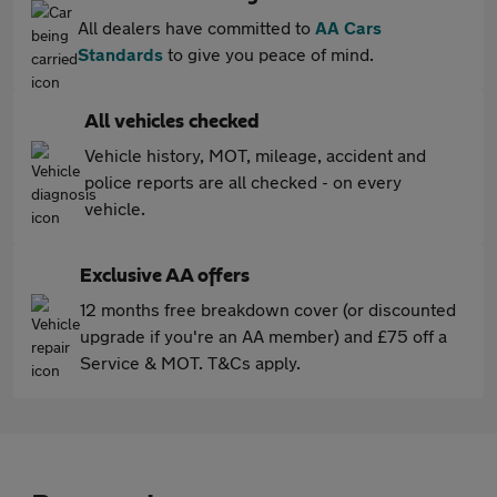
All dealers have committed to
AA Cars
Standards
to give you peace of mind.
All vehicles checked
Vehicle history, MOT, mileage, accident and
police reports are all checked - on every
vehicle.
Exclusive AA offers
12 months free breakdown cover (or discounted
upgrade if you're an AA member) and £75 off a
Service & MOT. T&Cs apply.