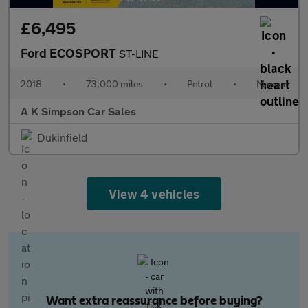
£6,495
Ford ECOSPORT
ST-LINE
2018
•
73,000 miles
•
Petrol
•
Manual
A K Simpson Car Sales
Dukinfield
View 4 vehicles
Want extra reassurance before buying?