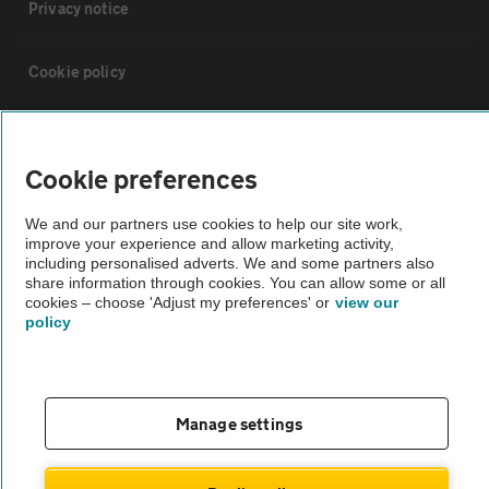
Privacy notice
Cookie policy
Sitemap
Cookie preferences
Vehicle Inspections
We and our partners use cookies to help our site work,
improve your experience and allow marketing activity,
including personalised adverts. We and some partners also
The AA recommends an AA Cars Vehicle Inspection before purchase.
share information through cookies. You can allow some or all
Not all cars are mechanically checked by the AA.
cookies – choose 'Adjust my preferences' or
view our
policy
Vehicle Inspection
theAA.com
Manage settings