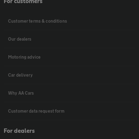
For customers
Customer terms & conditions
Our dealers
Motoring advice
Car delivery
Why AA Cars
Customer data request form
For dealers