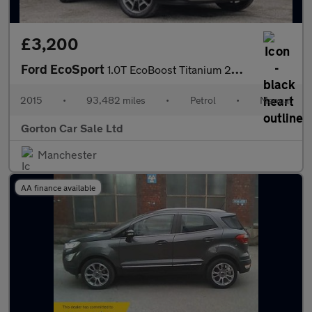
£3,200
Ford EcoSport
1.0T EcoBoost Titanium 2WD Euro 5 (s/s) 5dr
2015
•
93,482 miles
•
Petrol
•
Manual
Gorton Car Sale Ltd
Manchester
AA finance available