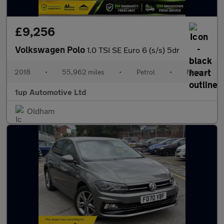
£9,256
Volkswagen Polo
1.0 TSI SE Euro 6 (s/s) 5dr
2018
•
55,962 miles
•
Petrol
•
Manual
1up Automotive Ltd
Oldham