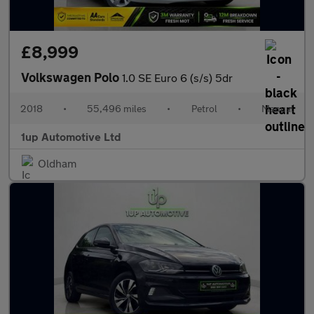
£8,999
Volkswagen Polo
1.0 SE Euro 6 (s/s) 5dr
2018
•
55,496 miles
•
Petrol
•
Manual
1up Automotive Ltd
Oldham