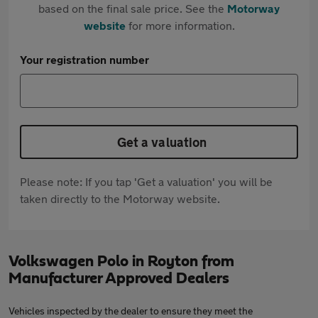
based on the final sale price. See the
Motorway
website
for more information.
Your registration number
Get a valuation
Please note: If you tap 'Get a valuation' you will be
taken directly to the Motorway website.
Volkswagen Polo in Royton from
Manufacturer Approved Dealers
Vehicles inspected by the dealer to ensure they meet the