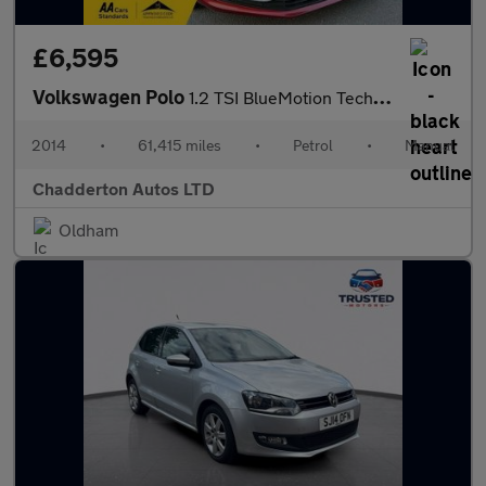
£6,595
Volkswagen Polo
1.2 TSI BlueMotion Tech SE Euro 6 (s/s) 5dr
2014
•
61,415 miles
•
Petrol
•
Manual
Chadderton Autos LTD
Oldham