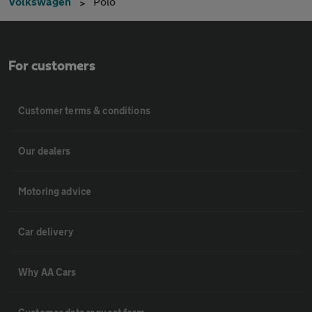
Volkswagen
Polo
For customers
Customer terms & conditions
Our dealers
Motoring advice
Car delivery
Why AA Cars