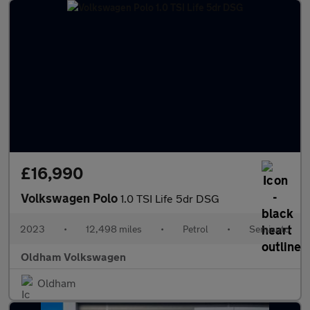
£16,990
Volkswagen Polo
1.0 TSI Life 5dr DSG
2023
•
12,498 miles
•
Petrol
•
Semiauto
Oldham Volkswagen
Oldham