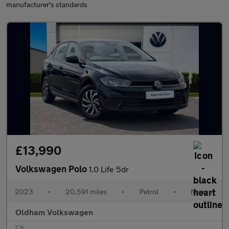
manufacturer's standards
£13,990
Volkswagen Polo
1.0 Life 5dr
2023
•
20,591 miles
•
Petrol
•
Manual
Oldham Volkswagen