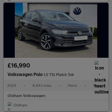
£16,990
Volkswagen Polo
1.0 TSI Match 5dr
2024
•
6,443 miles
•
Petrol
•
Manual
Oldham Volkswagen
Oldham