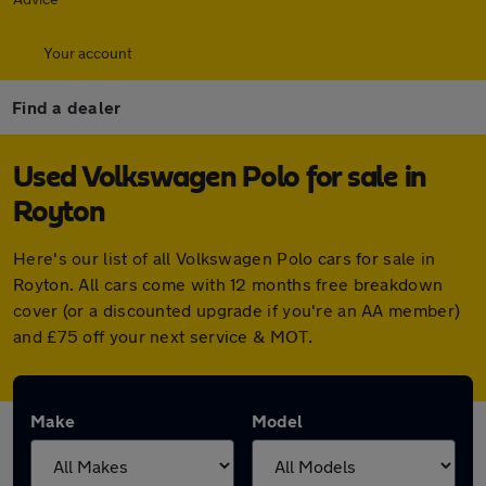
Your account
Find a dealer
Used Volkswagen Polo for sale in
Royton
Here's our list of all Volkswagen Polo cars for sale in
Royton. All cars come with 12 months free breakdown
cover (or a discounted upgrade if you're an AA member)
and £75 off your next service & MOT.
Make
Model