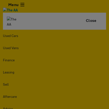
Menu
Close
Used Cars
Used Vans
Finance
Leasing
Sell
Aftercare
Advice