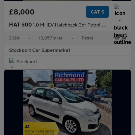
£8,000
CAT S
FIAT 500
1.0 MHEV Hatchback 3dr Petrol Manual Euro 6 (s/s) (70 bhp)
2024
•
13,257 miles
•
Petrol
•
Manual
Stockport Car Supermarket
Stockport