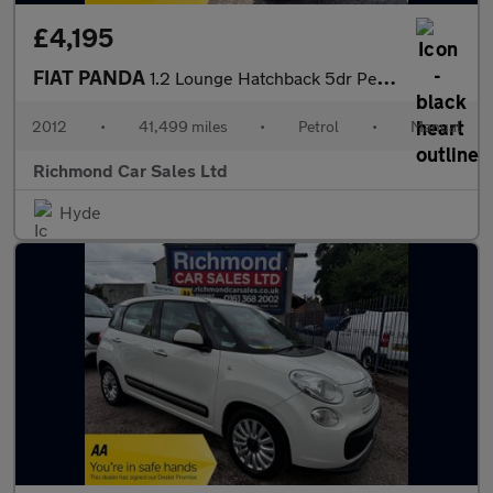
£4,195
FIAT PANDA
1.2 Lounge Hatchback 5dr Petrol Manual Euro 5 (69 bhp)
2012
•
41,499 miles
•
Petrol
•
Manual
Richmond Car Sales Ltd
Hyde