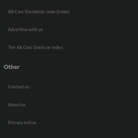
AA Cars Standards code (trade)
Advertise with us
The AA Cars Used car index
Other
Contact us
About us
Privacy notice