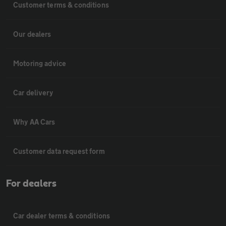
Customer terms & conditions
Our dealers
Motoring advice
Car delivery
Why AA Cars
Customer data request form
For dealers
Car dealer terms & conditions