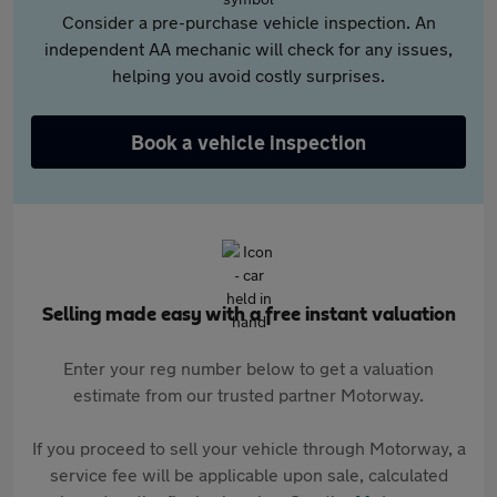
Consider a pre-purchase vehicle inspection. An
independent AA mechanic will check for any issues,
helping you avoid costly surprises.
Book a vehicle inspection
Selling made easy with a free instant valuation
Enter your reg number below to get a valuation
estimate from our trusted partner Motorway.
If you proceed to sell your vehicle through Motorway, a
service fee will be applicable upon sale, calculated