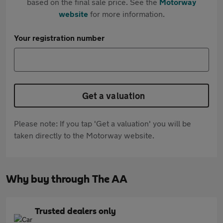
based on the final sale price. See the
Motorway
website
for more information.
Your registration number
Get a valuation
Please note: If you tap 'Get a valuation' you will be
taken directly to the Motorway website.
Why buy through The AA
Trusted dealers only