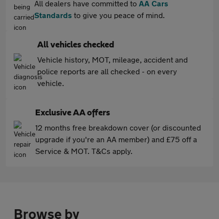
All dealers have committed to
AA Cars
Standards
to give you peace of mind.
All vehicles checked
Vehicle history, MOT, mileage, accident and
police reports are all checked - on every
vehicle.
Exclusive AA offers
12 months free breakdown cover (or discounted
upgrade if you're an AA member) and £75 off a
Service & MOT. T&Cs apply.
Browse by