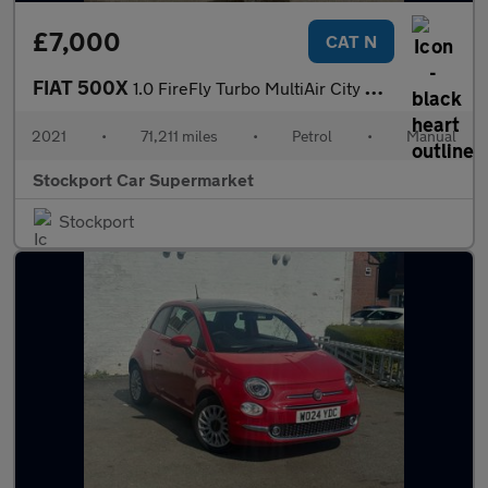
£7,000
CAT N
FIAT 500X
1.0 FireFly Turbo MultiAir City Cross SUV 5dr Petrol Manual Euro
2021
•
71,211 miles
•
Petrol
•
Manual
Stockport Car Supermarket
Stockport