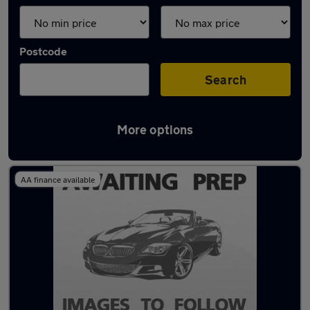
Postcode
Search
More options
Latest used Fiat in Marple
AA finance available