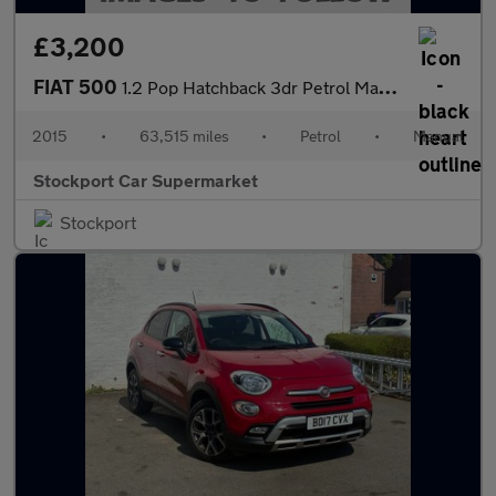
£3,200
FIAT 500
1.2 Pop Hatchback 3dr Petrol Manual Euro 6 (s/s) (69 bhp)
2015
•
63,515 miles
•
Petrol
•
Manual
Stockport Car Supermarket
Stockport