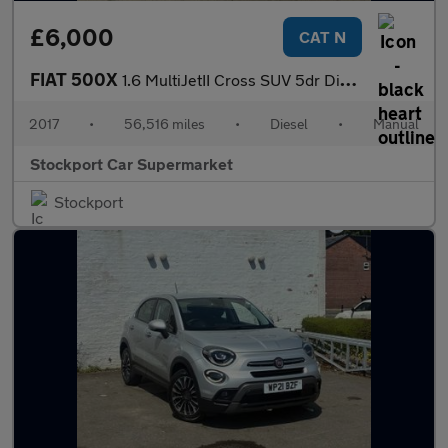
£6,000
CAT N
FIAT 500X
1.6 MultiJetII Cross SUV 5dr Diesel Manual Euro 6 (s/s) (120 ps)
2017
•
56,516 miles
•
Diesel
•
Manual
Stockport Car Supermarket
Stockport