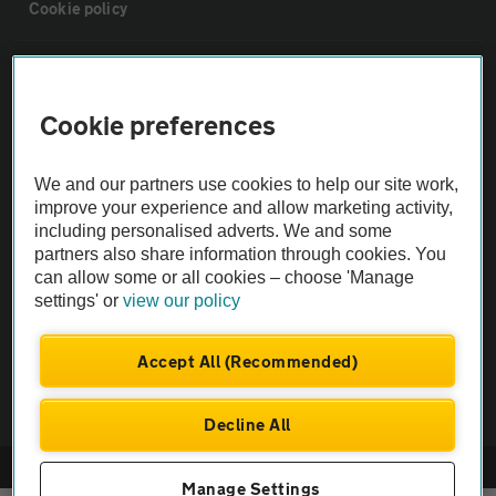
Cookie policy
Sitemap
Cookie preferences
Vehicle Inspections
We and our partners use cookies to help our site work,
The AA recommends an AA Cars Vehicle Inspection before purchase.
improve your experience and allow marketing activity,
including personalised adverts. We and some
Not all cars are mechanically checked by the AA.
partners also share information through cookies. You
can allow some or all cookies – choose 'Manage
Vehicle Inspection
settings' or
view our policy
theAA.com
Accept All (Recommended)
Decline All
© AA Cars 2026 |
Company No. 4546950 | VAT No. 188 0311 10
Manage Settings