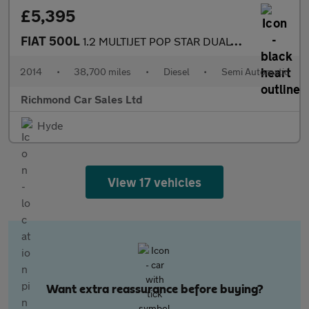
£5,395
FIAT 500L
1.2 MULTIJET POP STAR DUALOGIC 5d 85 BHP
2014
•
38,700 miles
•
Diesel
•
Semi Automatic
Richmond Car Sales Ltd
Hyde
View 17 vehicles
Want extra reassurance before buying?