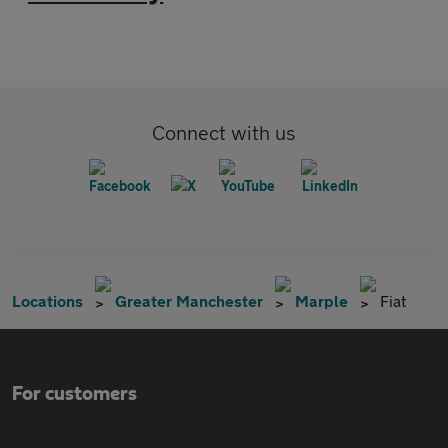
Connect with us
Locations
Greater Manchester
Marple
Fiat
For customers