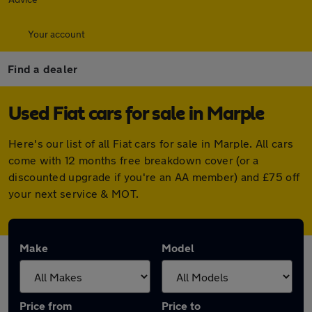
Your account
Find a dealer
Used Fiat cars for sale in Marple
Here's our list of all Fiat cars for sale in Marple. All cars
come with 12 months free breakdown cover (or a
discounted upgrade if you're an AA member) and £75 off
your next service & MOT.
Make
Model
Price from
Price to