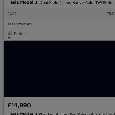
Tesla Model 3
(Dual Motor) Long Range Auto 4WDE 4dr
2020
•
75,0
Masr Motors
Bolton
£14,990
Tesla Model 3
Standard Range Plus Saloon 4dr Electric