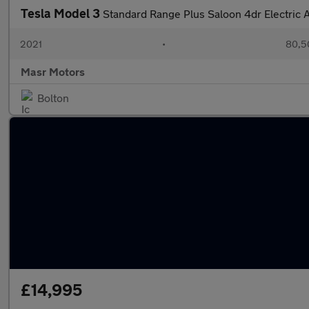
Tesla Model 3
Standard Range Plus Saloon 4dr Electric
2021
•
80,5
Masr Motors
Bolton
£14,995