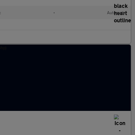
c
•
Automatic