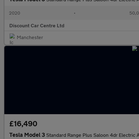
2020
•
50,0
Discount Car Centre Ltd
Manchester
£16,490
Tesla Model 3
Standard Range Plus Saloon 4dr Electric