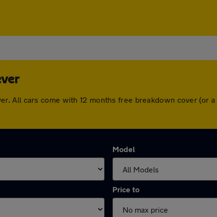
ever
e Lever. All cars come with 12 months free breakdown cover (o
Model
Price to