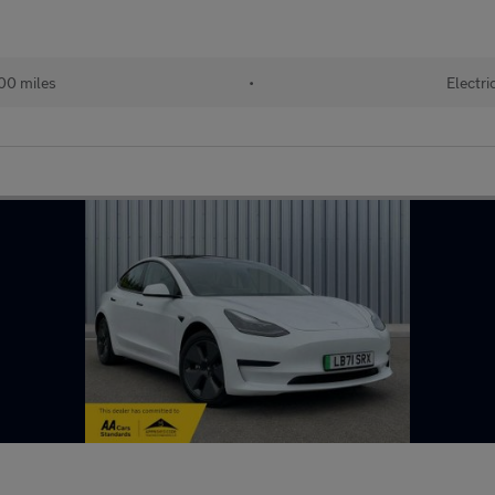
00 miles
•
Electri