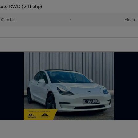
 Auto RWD (241 bhp)
00 miles
•
Electri