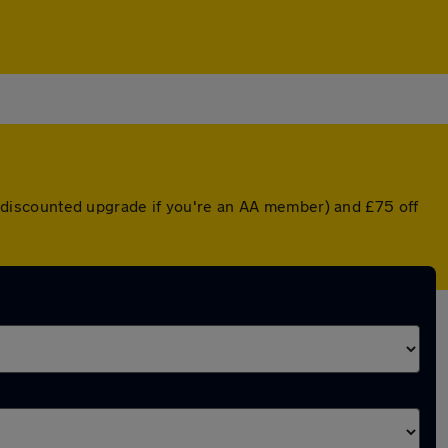
r a discounted upgrade if you're an AA member) and £75 off