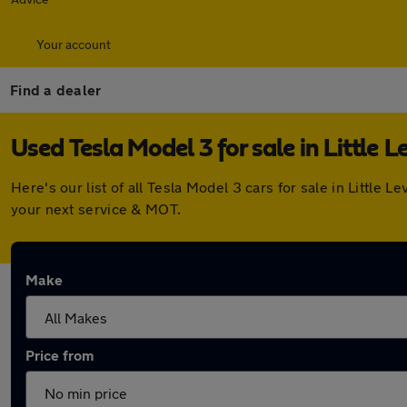
Your account
Find a dealer
Used Tesla Model 3 for sale in Little L
Here's our list of all Tesla Model 3 cars for sale in Littl
your next service & MOT.
Make
Price from