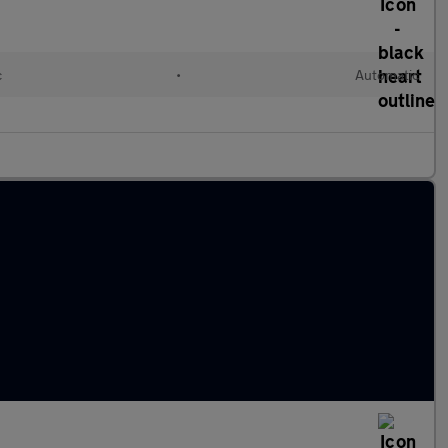
c
•
Automatic