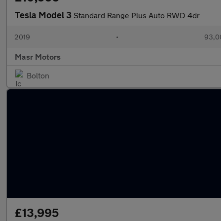
Tesla Model 3
Standard Range Plus Auto RWD 4dr
2019
•
93,0
Masr Motors
Bolton
£13,995