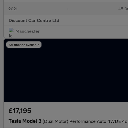
2021
•
45,0
Discount Car Centre Ltd
Manchester
AA finance available
£17,195
Tesla Model 3
(Dual Motor) Performance Auto 4WDE 4d