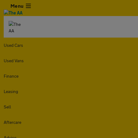
Menu
Used Cars
Used Vans
Finance
Leasing
Sell
Aftercare
Advice