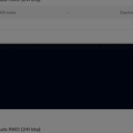
00 miles
•
Electri
 Auto RWD (241 bhp)