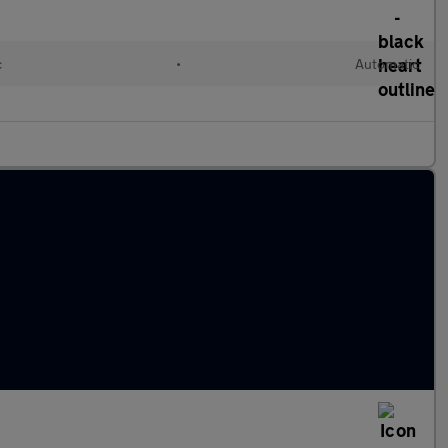
c
•
Automatic