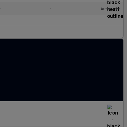
c
•
Automatic