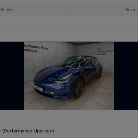
00 miles
•
Electri
r (Performance Upgrade)