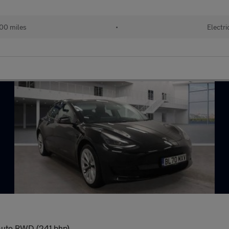
00 miles
•
Electri
 Auto RWD (241 bhp)