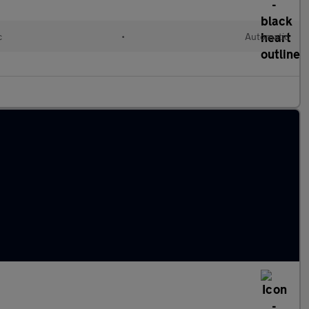
c
•
Automatic