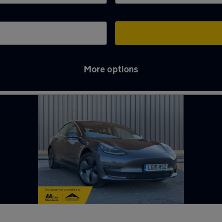
More options