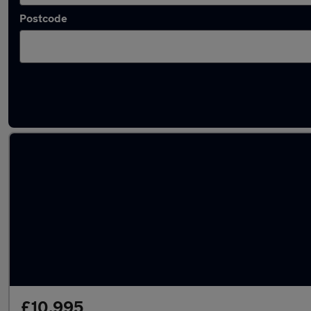
Postcode
Latest used Tesla Model 3 in Little Lever
£10,995