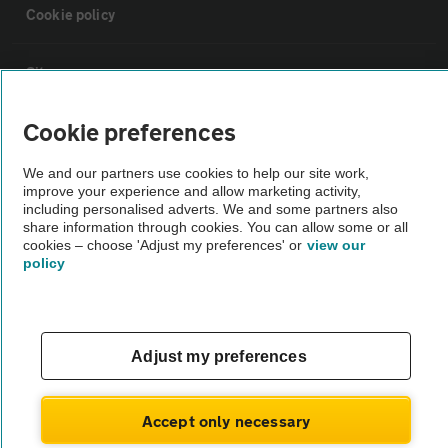
Cookie policy
Sitemap
Cookie preferences
Vehicle Inspections
We and our partners use cookies to help our site work,
improve your experience and allow marketing activity,
The AA recommends an AA Cars Vehicle Inspection before purchase.
including personalised adverts. We and some partners also
Not all cars are mechanically checked by the AA.
share information through cookies. You can allow some or all
cookies – choose 'Adjust my preferences' or
view our
policy
Vehicle Inspection
theAA.com
Adjust my preferences
Accept only necessary
© AA Cars 2026 |
Company No. 4546950 | VAT No. 188 0311 10