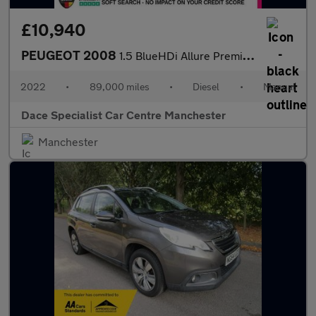
£10,940
PEUGEOT 2008
1.5 BlueHDi Allure Premium + SUV 5dr Diesel Manual Euro 6 (s/s)
2022
•
89,000 miles
•
Diesel
•
Manual
Dace Specialist Car Centre Manchester
Manchester