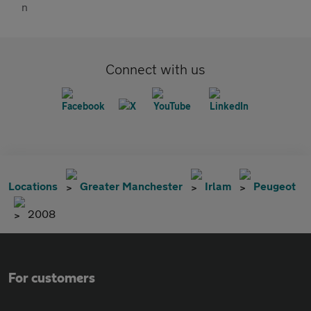
Connect with us
Locations
Greater Manchester
Irlam
Peugeot
2008
For customers