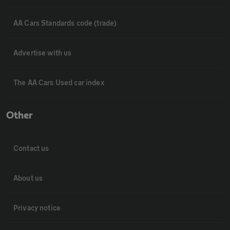
AA Cars Standards code (trade)
Advertise with us
The AA Cars Used car index
Other
Contact us
About us
Privacy notice