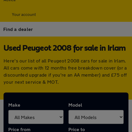
Your account
Find a dealer
Used Peugeot 2008 for sale in Irlam
Here's our list of all Peugeot 2008 cars for sale in Irlam.
All cars come with 12 months free breakdown cover (or a
discounted upgrade if you're an AA member) and £75 off
your next service & MOT.
Make
Model
Price from
Price to