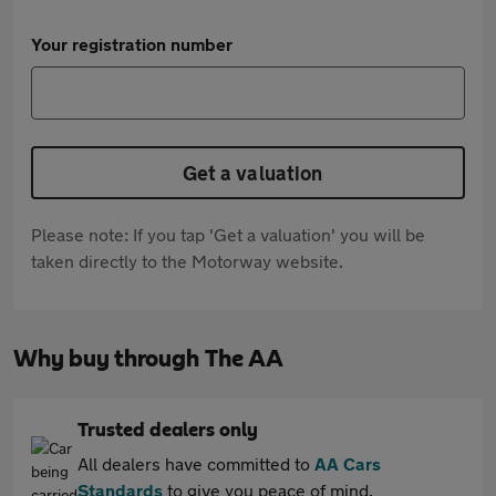
Your registration number
Get a valuation
Please note: If you tap 'Get a valuation' you will be
taken directly to the Motorway website.
Why buy through The AA
Trusted dealers only
All dealers have committed to
AA Cars
Standards
to give you peace of mind.