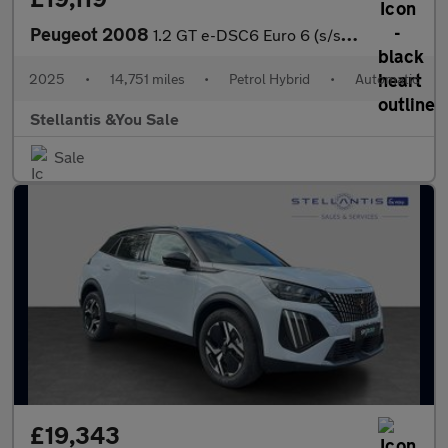
Peugeot 2008
1.2 GT e-DSC6 Euro 6 (s/s) 5dr
2025
•
14,751 miles
•
Petrol Hybrid
•
Automatic
Stellantis &You Sale
Sale
£19,343