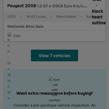
Peugeot 2008
1.2 GT e-DSC6 Euro 6 (s/s) 5dr
2025
•
14,433 miles
•
Petrol Hybrid
•
Automatic
Stellantis &You Sale
Sale
View 7 vehicles
Want extra reassurance before buying?
Consider a pre-purchase vehicle inspection. An