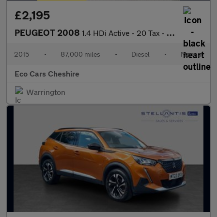
£2,195
PEUGEOT 2008
1.4 HDi Active - 20 Tax - Cambelt at 82k - AA Approved Dealer
2015
•
87,000 miles
•
Diesel
•
Manual
Eco Cars Cheshire
Warrington