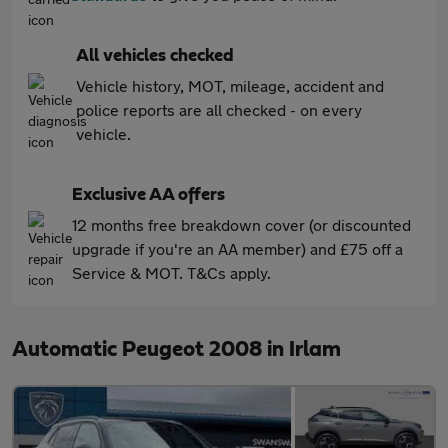
All vehicles checked
Vehicle history, MOT, mileage, accident and
police reports are all checked - on every
vehicle.
Exclusive AA offers
12 months free breakdown cover (or discounted
upgrade if you're an AA member) and £75 off a
Service & MOT. T&Cs apply.
Automatic Peugeot 2008 in Irlam