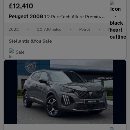
£12,410
Peugeot 2008
1.2 PureTech Allure Premium SUV 5dr Petrol Manual Euro 6 (s/s) (
2022
•
20,730 miles
•
Petrol
•
Manual
Stellantis &You Sale
Sale