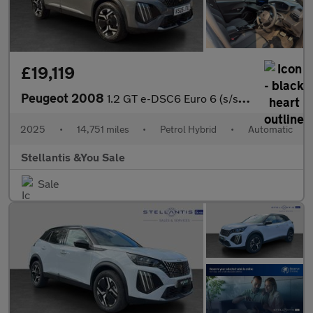
£19,119
Peugeot 2008
1.2 GT e-DSC6 Euro 6 (s/s) 5dr
2025
•
14,751 miles
•
Petrol Hybrid
•
Automatic
Stellantis &You Sale
Sale