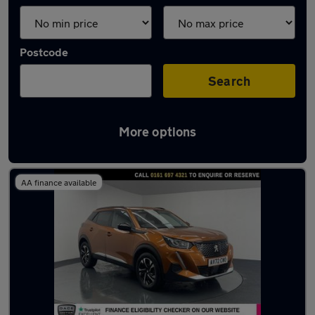
Postcode
Search
More options
Latest used Peugeot 2008 in Irlam
AA finance available