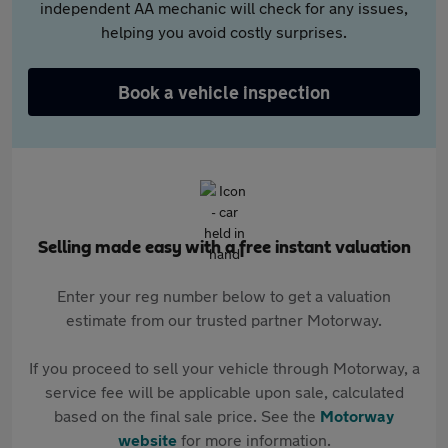
independent AA mechanic will check for any issues,
helping you avoid costly surprises.
Book a vehicle inspection
Selling made easy with a free instant valuation
Enter your reg number below to get a valuation
estimate from our trusted partner Motorway.
If you proceed to sell your vehicle through Motorway, a
service fee will be applicable upon sale, calculated
based on the final sale price. See the
Motorway
website
for more information.