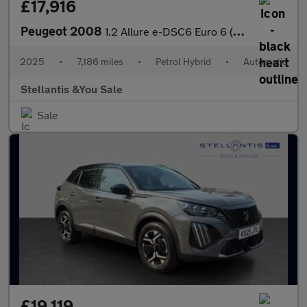
£17,916
Peugeot 2008
1.2 Allure e-DSC6 Euro 6 (s/s) 5dr
2025
•
7,186 miles
•
Petrol Hybrid
•
Automatic
Stellantis &You Sale
Sale
£19,119