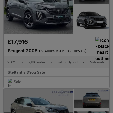
£17,916
Peugeot 2008
1.2 Allure e-DSC6 Euro 6 (s/s) 5dr
2025
•
7,186 miles
•
Petrol Hybrid
•
Automatic
Stellantis &You Sale
Sale