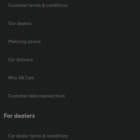
Customer terms & conditions
Our dealers
Motoring advice
Car delivery
Why AA Cars
Customer data request form
For dealers
Car dealer terms & conditions