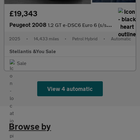
£19,343
Peugeot 2008
1.2 GT e-DSC6 Euro 6 (s/s) 5dr
2025
•
14,433 miles
•
Petrol Hybrid
•
Automatic
Stellantis &You Sale
Sale
View 4 automatic
Browse by