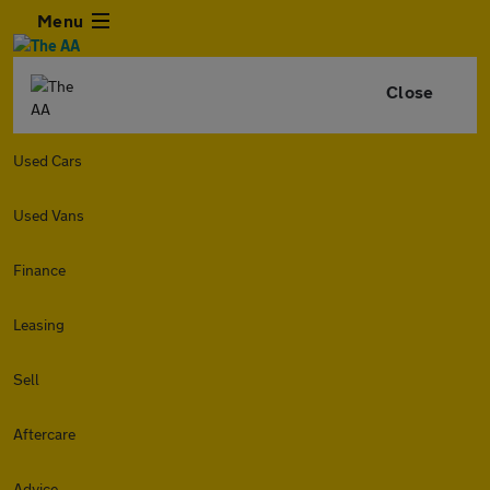
Menu
Close
Used Cars
Used Vans
Finance
Leasing
Sell
Aftercare
Advice