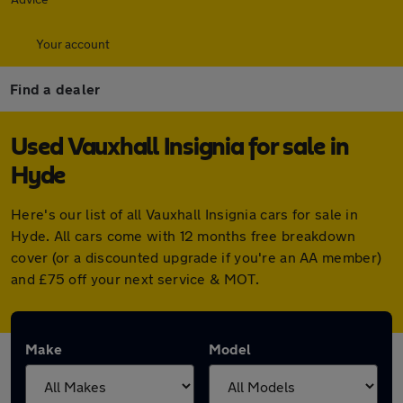
Your account
Find a dealer
Used Vauxhall Insignia for sale in
Hyde
Here's our list of all Vauxhall Insignia cars for sale in
Hyde. All cars come with 12 months free breakdown
cover (or a discounted upgrade if you're an AA member)
and £75 off your next service & MOT.
Make
Model