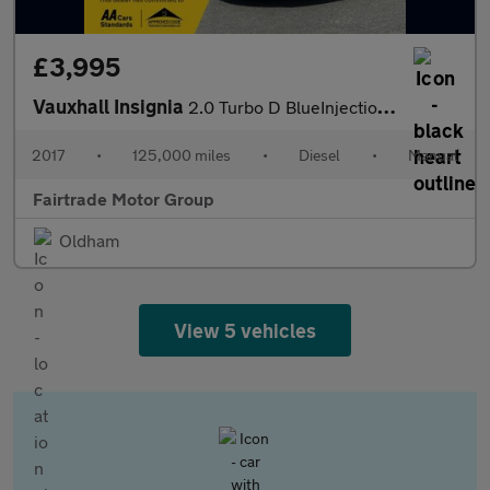
£3,995
Vauxhall Insignia
2.0 Turbo D BlueInjection SRi VX Line Nav Grand Sport Euro 6 (s/
2017
•
125,000 miles
•
Diesel
•
Manual
Fairtrade Motor Group
Oldham
View 5 vehicles