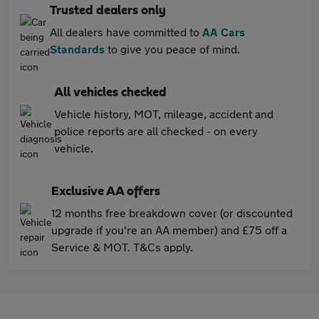
Trusted dealers only
All dealers have committed to
AA Cars
Standards
to give you peace of mind.
All vehicles checked
Vehicle history, MOT, mileage, accident and
police reports are all checked - on every
vehicle.
Exclusive AA offers
12 months free breakdown cover (or discounted
upgrade if you're an AA member) and £75 off a
Service & MOT. T&Cs apply.