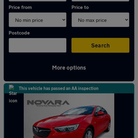
Price from
Price to
Postcode
Search
More options
Latest used Vauxhall Insignia in Hyde
This vehicle has passed an AA inspection