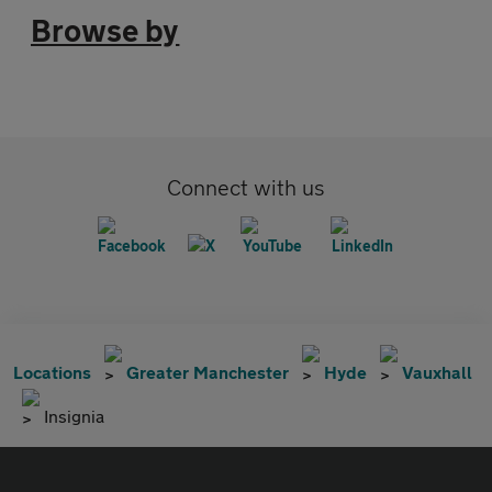
Browse by
Connect with us
Locations
Greater Manchester
Hyde
Vauxhall
Insignia