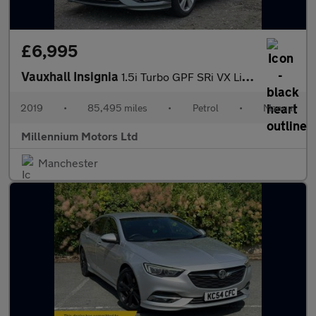
£6,995
Vauxhall Insignia
1.5i Turbo GPF SRi VX Line Nav Grand Sport Euro 6 (s/s) 5dr
2019
•
85,495 miles
•
Petrol
•
Manual
Millennium Motors Ltd
Manchester