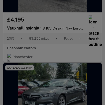
£4,195
Vauxhall Insignia
1.8 16V Design Nav Euro 5 5dr
2015
•
83,259 miles
•
Petrol
•
Manual
Pheonnix Motors
Manchester
AA finance available