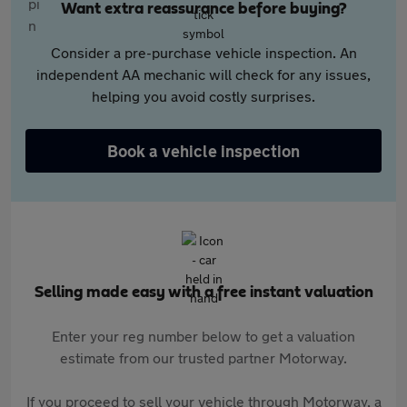
Want extra reassurance before buying?
Consider a pre-purchase vehicle inspection. An
independent AA mechanic will check for any issues,
helping you avoid costly surprises.
Book a vehicle inspection
Selling made easy with a free instant valuation
Enter your reg number below to get a valuation
estimate from our trusted partner Motorway.
If you proceed to sell your vehicle through Motorway, a