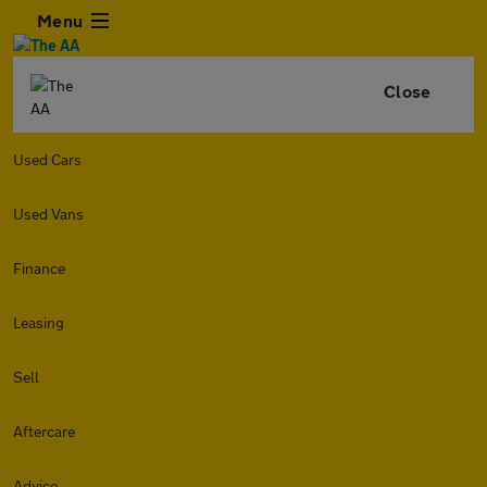
Menu
Close
Used Cars
Used Vans
Finance
Leasing
Sell
Aftercare
Advice