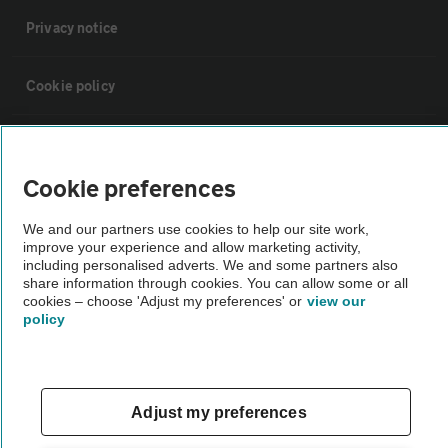
Privacy notice
Cookie policy
Sitemap
Cookie preferences
Vehicle Inspections
We and our partners use cookies to help our site work,
improve your experience and allow marketing activity,
The AA recommends an AA Cars Vehicle Inspection before purchase.
including personalised adverts. We and some partners also
share information through cookies. You can allow some or all
Not all cars are mechanically checked by the AA.
cookies – choose 'Adjust my preferences' or
view our
policy
Vehicle Inspection
theAA.com
Adjust my preferences