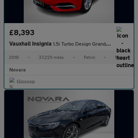
£8,393
Vauxhall Insignia
1.5i Turbo Design Grand Sport 5dr Petrol Manual Euro 6 (s/s) (16
2018
•
37,225 miles
•
Petrol
•
Manual
Novara
Glossop