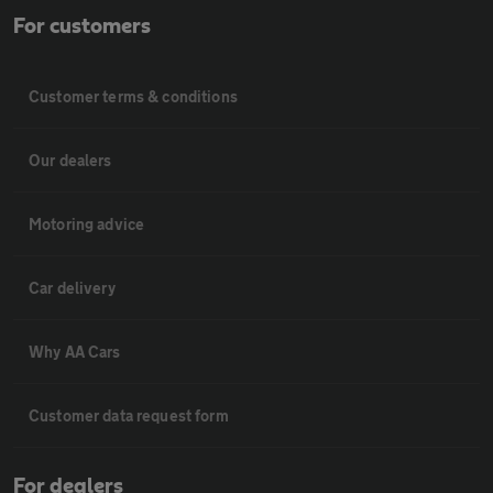
For customers
Customer terms & conditions
Our dealers
Motoring advice
Car delivery
Why AA Cars
Customer data request form
For dealers