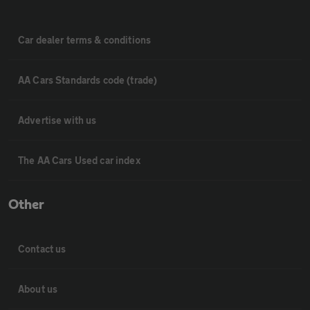
Car dealer terms & conditions
AA Cars Standards code (trade)
Advertise with us
The AA Cars Used car index
Other
Contact us
About us