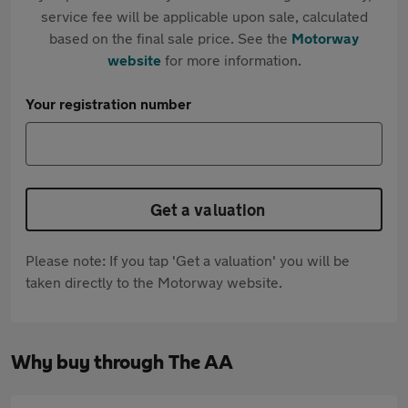
service fee will be applicable upon sale, calculated
based on the final sale price. See the
Motorway
website
for more information.
Your registration number
Get a valuation
Please note: If you tap 'Get a valuation' you will be
taken directly to the Motorway website.
Why buy through The AA