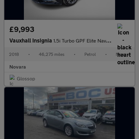
£9,993
Vauxhall Insignia
1.5i Turbo GPF Elite Nav Grand Sport 5dr Petrol Manual Euro 6 (s
2018
•
46,275 miles
•
Petrol
•
Manual
Novara
Glossop