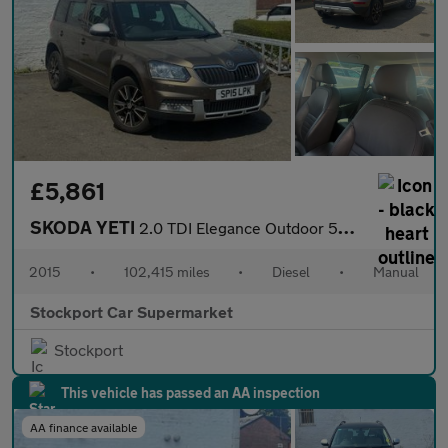
£5,861
SKODA YETI
2.0 TDI Elegance Outdoor 5dr Diesel Manual Euro 5 (110 ps)
2015
•
102,415 miles
•
Diesel
•
Manual
Stockport Car Supermarket
Stockport
This vehicle has passed an AA inspection
AA finance available