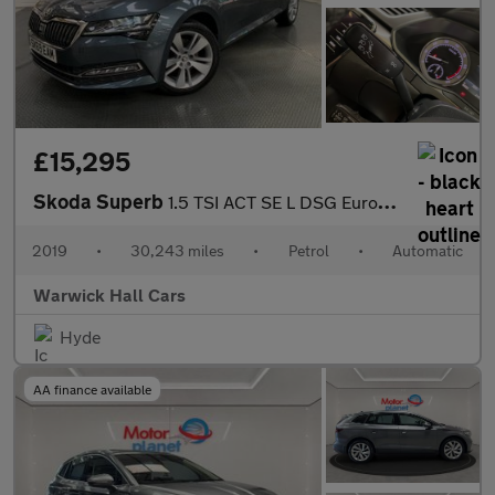
£15,295
Skoda Superb
1.5 TSI ACT SE L DSG Euro 6 (s/s) 5dr
2019
•
30,243 miles
•
Petrol
•
Automatic
Warwick Hall Cars
Hyde
AA finance available