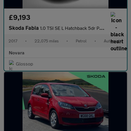
£9,193
Skoda Fabia
1.0 TSI SE L Hatchback 5dr Petrol DSG Euro 6 (s/s) (110 ps)
2017
•
22,075 miles
•
Petrol
•
Automatic
Novara
Glossop