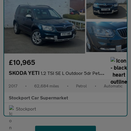
£10,965
SKODA YETI
1.2 TSI SE L Outdoor 5dr Petrol DSG Euro 6 (s/s) (110 ps)
2017
•
62,684 miles
•
Petrol
•
Automatic
Stockport Car Supermarket
Stockport