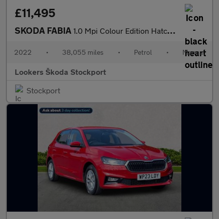
£11,495
SKODA FABIA
1.0 Mpi Colour Edition Hatchback 5Dr Petrol Manual Euro 6 (S/S)
2022
•
38,055 miles
•
Petrol
•
Manual
Lookers Škoda Stockport
Stockport