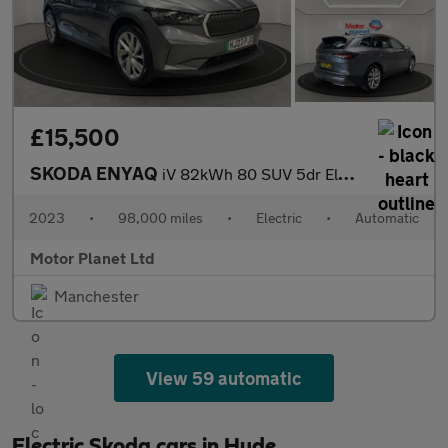
£15,500
SKODA ENYAQ
iV 82kWh 80 SUV 5dr Electric Auto (DC125kW) (204 ps)
2023
•
98,000 miles
•
Electric
•
Automatic
Motor Planet Ltd
Manchester
View 59 automatic
Electric Skoda cars in Hyde