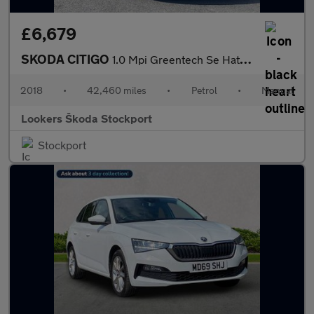
£6,679
SKODA CITIGO
1.0 Mpi Greentech Se Hatchback 5Dr Petrol Manual Euro 6 (S/S) (6
2018
•
42,460 miles
•
Petrol
•
Manual
Lookers Škoda Stockport
Stockport