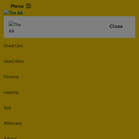
Menu
Close
Used Cars
Used Vans
Finance
Leasing
Sell
Aftercare
Advice