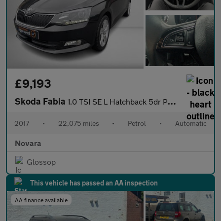
£9,193
Skoda Fabia
1.0 TSI SE L Hatchback 5dr Petrol DSG Euro 6 (s/s) (110 ps)
2017
•
22,075 miles
•
Petrol
•
Automatic
Novara
Glossop
This vehicle has passed an AA inspection
AA finance available