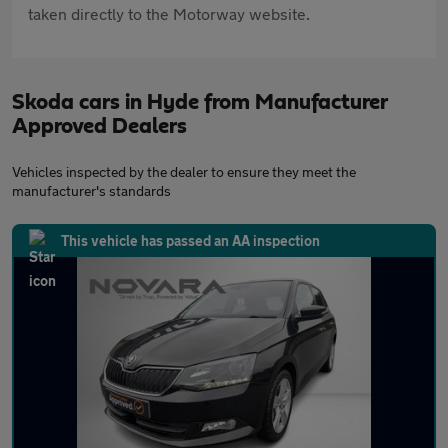
taken directly to the Motorway website.
Skoda cars in Hyde from Manufacturer
Approved Dealers
Vehicles inspected by the dealer to ensure they meet the
manufacturer's standards
This vehicle has passed an AA inspection