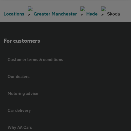
Locations
Greater Manchester
Hyde
Skoda
For customers
Customer terms & conditions
Our dealers
Motoring advice
Car delivery
Why AA Cars