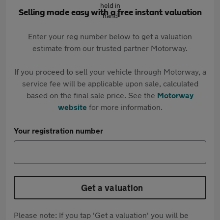
Selling made easy with a free instant valuation
Enter your reg number below to get a valuation
estimate from our trusted partner Motorway.
If you proceed to sell your vehicle through Motorway, a
service fee will be applicable upon sale, calculated
based on the final sale price. See the
Motorway
website
for more information.
Your registration number
Get a valuation
Please note: If you tap 'Get a valuation' you will be