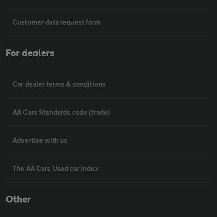
Customer data request form
For dealers
Car dealer terms & conditions
AA Cars Standards code (trade)
Advertise with us
The AA Cars Used car index
Other