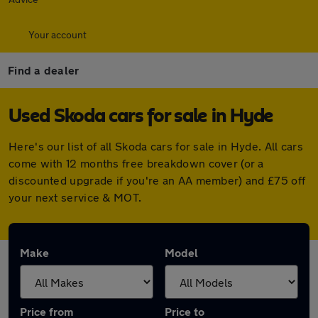
Your account
Find a dealer
Used Skoda cars for sale in Hyde
Here's our list of all Skoda cars for sale in Hyde. All cars
come with 12 months free breakdown cover (or a
discounted upgrade if you're an AA member) and £75 off
your next service & MOT.
Make
Model
Price from
Price to