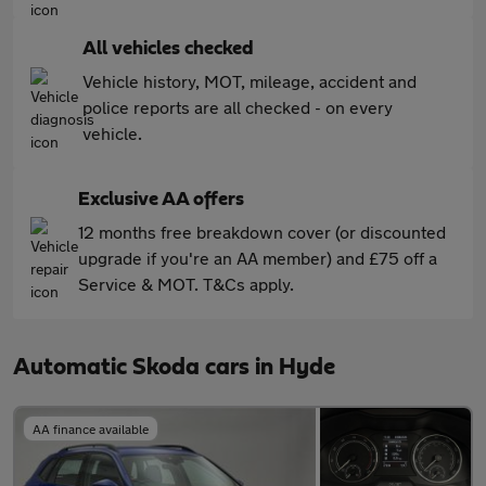
All vehicles checked
Vehicle history, MOT, mileage, accident and
police reports are all checked - on every
vehicle.
Exclusive AA offers
12 months free breakdown cover (or discounted
upgrade if you're an AA member) and £75 off a
Service & MOT. T&Cs apply.
Automatic Skoda cars in Hyde
AA finance available