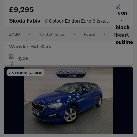
£9,295
Skoda Fabia
1.0 Colour Edition Euro 6 (s/s) 5dr
2020
•
45,324 miles
•
Petrol
•
Manual
Warwick Hall Cars
Hyde
AA finance available