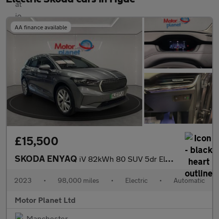
AA finance available
£15,500
SKODA ENYAQ
iV 82kWh 80 SUV 5dr Electric Auto (DC125kW) (204 ps)
2023
•
98,000 miles
•
Electric
•
Automatic
Motor Planet Ltd
Manchester