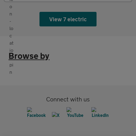
View 7 electric
Browse by
Connect with us