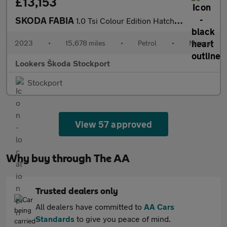
£13,153
SKODA FABIA
1.0 Tsi Colour Edition Hatchback 5Dr Petrol Manual Euro 6 (S/S)
2023
•
15,678 miles
•
Petrol
•
Manual
Lookers Škoda Stockport
Stockport
View 57 approved
Why buy through The AA
Trusted dealers only
All dealers have committed to
AA Cars
Standards
to give you peace of mind.