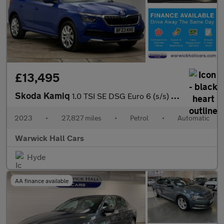
£13,495
Skoda Kamiq
1.0 TSI SE DSG Euro 6 (s/s) 5dr
2023
•
27,827 miles
•
Petrol
•
Automatic
Warwick Hall Cars
Hyde
AA finance available