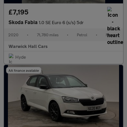
£7,195
Skoda Fabia
1.0 SE Euro 6 (s/s) 5dr
2020
•
71,780 miles
•
Petrol
•
Manual
Warwick Hall Cars
Hyde
AA finance available