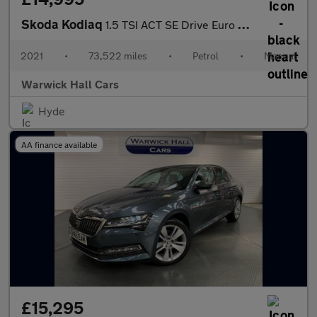
Skoda Kodiaq
1.5 TSI ACT SE Drive Euro 6 (s/s) 5dr (7 Seat)
2021
•
73,522 miles
•
Petrol
•
Manual
Warwick Hall Cars
Hyde
AA finance available
£15,295