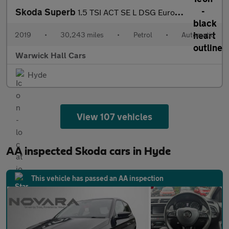
Skoda Superb
1.5 TSI ACT SE L DSG Euro 6 (s/s) 5dr
2019
•
30,243 miles
•
Petrol
•
Automatic
Warwick Hall Cars
Hyde
View 107 vehicles
AA inspected Skoda cars in Hyde
This vehicle has passed an AA inspection