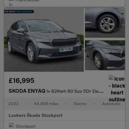
£16,995
SKODA ENYAQ
Iv 62Kwh 60 Suv 5Dr Electric Auto (Dc120Kw) (179 Ps)
2022
•
44,808 miles
•
Electric
•
Automatic
Lookers Škoda Stockport
Stockport