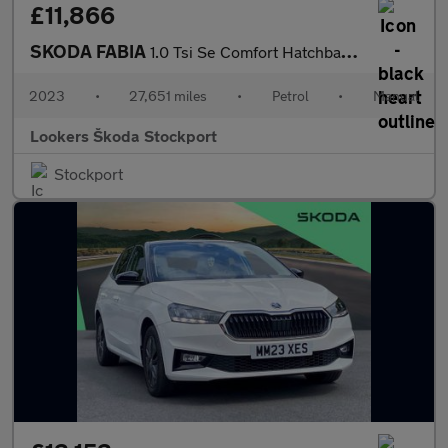
£11,866
SKODA FABIA
1.0 Tsi Se Comfort Hatchback 5Dr Petrol Manual Euro 6 (S/S) (110
2023
•
27,651 miles
•
Petrol
•
Manual
Lookers Škoda Stockport
Stockport