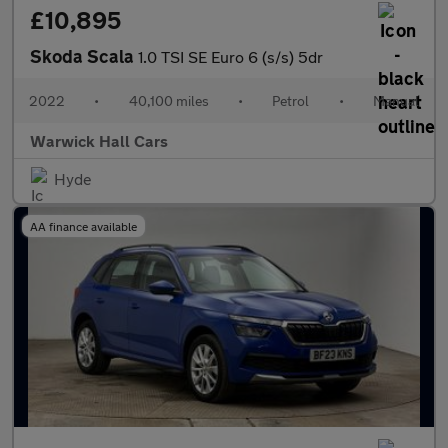
£10,895
Skoda Scala
1.0 TSI SE Euro 6 (s/s) 5dr
2022
•
40,100 miles
•
Petrol
•
Manual
Warwick Hall Cars
Hyde
AA finance available