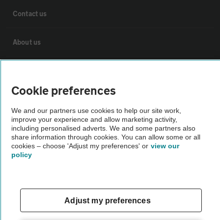
Contact us
About us
Privacy notice
Cookie preferences
Cookie policy
We and our partners use cookies to help our site work,
improve your experience and allow marketing activity,
Sitemap
including personalised adverts. We and some partners also
share information through cookies. You can allow some or all
cookies – choose 'Adjust my preferences' or
view our
policy
Vehicle Inspections
The AA recommends an AA Cars Vehicle Inspection before purchase.
Not all cars are mechanically checked by the AA.
Adjust my preferences