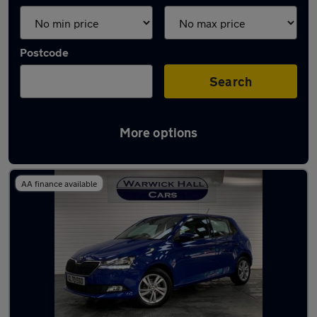
Postcode
Search
More options
Latest used Skoda in Hyde
AA finance available