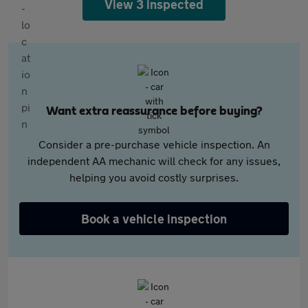
View 3 inspected
Want extra reassurance before buying?
Consider a pre-purchase vehicle inspection. An
independent AA mechanic will check for any issues,
helping you avoid costly surprises.
Book a vehicle inspection