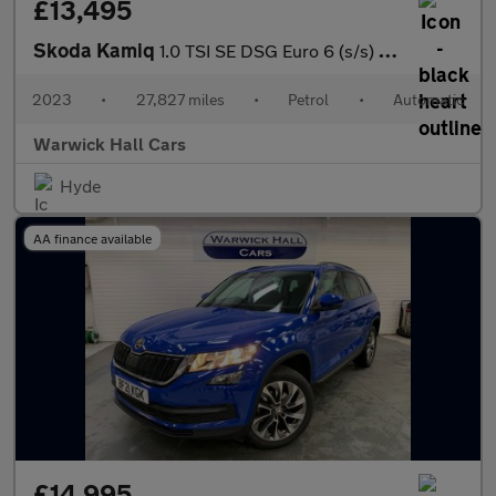
£13,495
Skoda Kamiq
1.0 TSI SE DSG Euro 6 (s/s) 5dr
2023
•
27,827 miles
•
Petrol
•
Automatic
Warwick Hall Cars
Hyde
AA finance available
£14,995