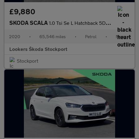
£9,880
SKODA SCALA
1.0 Tsi Se L Hatchback 5Dr Petrol Manual Euro 6 (S/S) (95 Ps)
2020
•
65,546 miles
•
Petrol
•
Manual
Lookers Škoda Stockport
Stockport