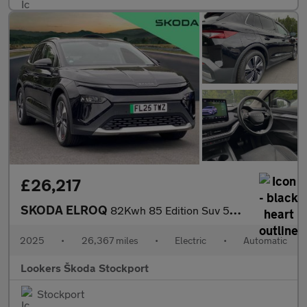
£26,217
SKODA ELROQ
82Kwh 85 Edition Suv 5Dr Electric Auto (286 Ps)
2025
•
26,367 miles
•
Electric
•
Automatic
Lookers Škoda Stockport
Stockport