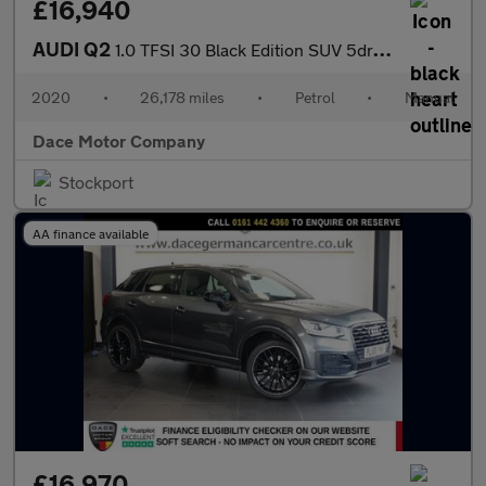
£16,940
AUDI Q2
1.0 TFSI 30 Black Edition SUV 5dr Petrol Manual Euro 6 (s/s) (11
2020
•
26,178 miles
•
Petrol
•
Manual
Dace Motor Company
Stockport
AA finance available
£16,970