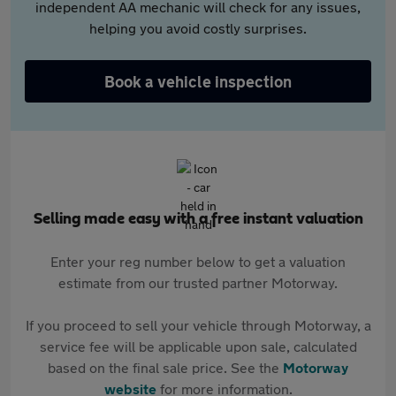
independent AA mechanic will check for any issues,
helping you avoid costly surprises.
Book a vehicle inspection
Selling made easy with a free instant valuation
Enter your reg number below to get a valuation
estimate from our trusted partner Motorway.
If you proceed to sell your vehicle through Motorway, a
service fee will be applicable upon sale, calculated
based on the final sale price. See the
Motorway
website
for more information.