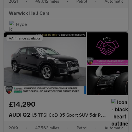
2021
•
49,612 miles
•
Petrol
•
Automatic
Warwick Hall Cars
Hyde
AA finance available
£14,290
AUDI Q2
1.5 TFSI CoD 35 Sport SUV 5dr Petrol S Tronic Euro 6 (s/s) (150
2019
•
47,563 miles
•
Petrol
•
Automatic