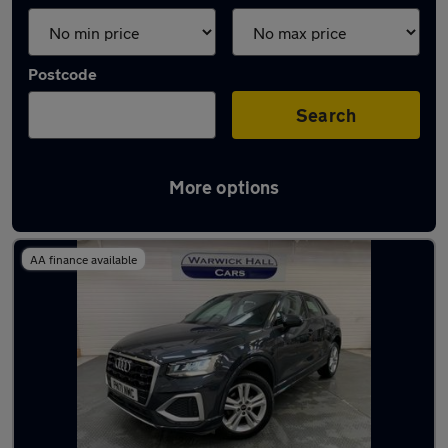
Postcode
Search
More options
Latest used Audi Q2 in Hyde
AA finance available