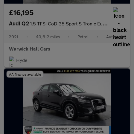
£16,195
Audi Q2
1.5 TFSI CoD 35 Sport S Tronic Euro 6 (s/s) 5dr
2021
•
49,612 miles
•
Petrol
•
Automatic
Warwick Hall Cars
Hyde
AA finance available