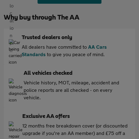
Why buy through The AA
Trusted dealers only
All dealers have committed to
AA Cars
Standards
to give you peace of mind.
All vehicles checked
Vehicle history, MOT, mileage, accident and
police reports are all checked - on every
vehicle.
Exclusive AA offers
12 months free breakdown cover (or discounted
upgrade if you're an AA member) and £75 off a