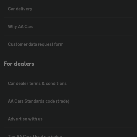
Car delivery
Why AA Cars
Customer data request form
For dealers
Car dealer terms & conditions
AA Cars Standards code (trade)
Advertise with us
The AA Cars Used car index