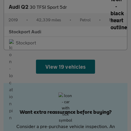
Audi Q2
30 TFSI Sport 5dr
2019
•
42,339 miles
•
Petrol
•
Manual
Stockport Audi
Stockport
View 19 vehicles
Want extra reassurance before buying?
Consider a pre-purchase vehicle inspection. An