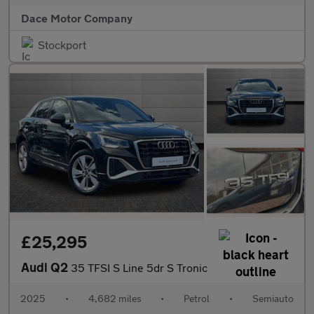
Dace Motor Company
Stockport
£25,295
Audi Q2
35 TFSI S Line 5dr S Tronic
2025
•
4,682 miles
•
Petrol
•
Semiauto