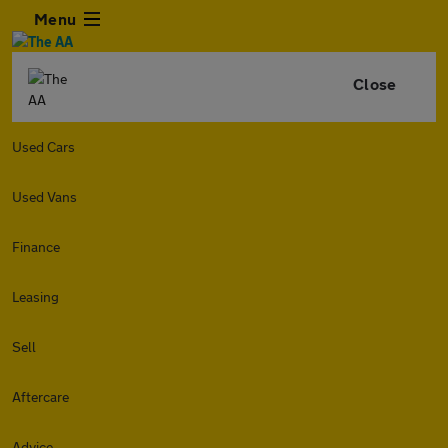
Menu
Close
Used Cars
Used Vans
Finance
Leasing
Sell
Aftercare
Advice