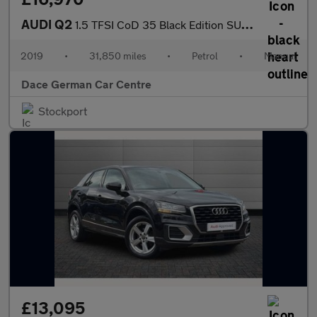
AUDI Q2
1.5 TFSI CoD 35 Black Edition SUV 5dr Petrol Manual Euro 6 (s/s)
2019
•
31,850 miles
•
Petrol
•
Manual
Dace German Car Centre
Stockport
£13,095