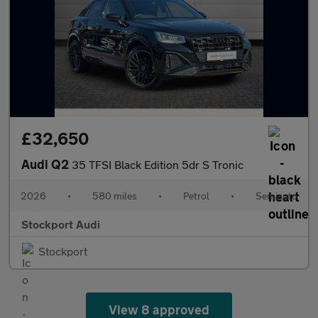
£32,650
Audi Q2
35 TFSI Black Edition 5dr S Tronic
2026
•
580 miles
•
Petrol
•
Semiauto
Stockport Audi
Stockport
View 8 approved