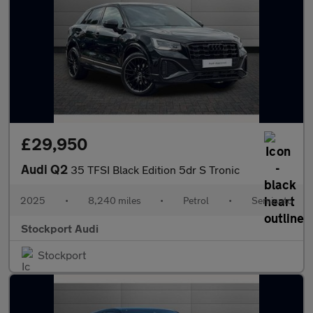
£29,950
Audi Q2
35 TFSI Black Edition 5dr S Tronic
2025
•
8,240 miles
•
Petrol
•
Semiauto
Stockport Audi
Stockport