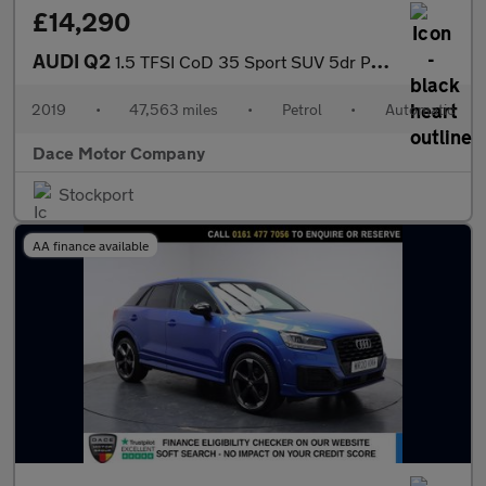
£14,290
AUDI Q2
1.5 TFSI CoD 35 Sport SUV 5dr Petrol S Tronic Euro 6 (s/s) (150
2019
•
47,563 miles
•
Petrol
•
Automatic
Dace Motor Company
Stockport
AA finance available