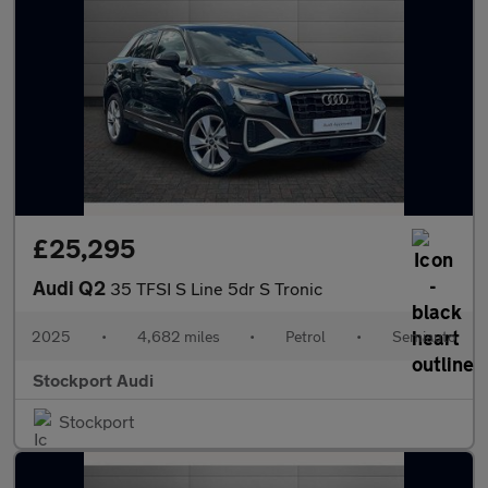
£25,295
Audi Q2
35 TFSI S Line 5dr S Tronic
2025
•
4,682 miles
•
Petrol
•
Semiauto
Stockport Audi
Stockport