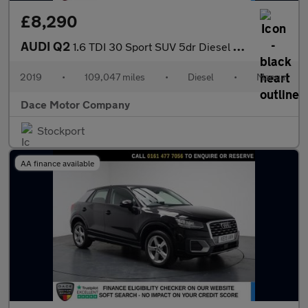
£8,290
AUDI Q2
1.6 TDI 30 Sport SUV 5dr Diesel Manual Euro 6 (s/s) (116 ps)
2019
•
109,047 miles
•
Diesel
•
Manual
Dace Motor Company
Stockport
AA finance available