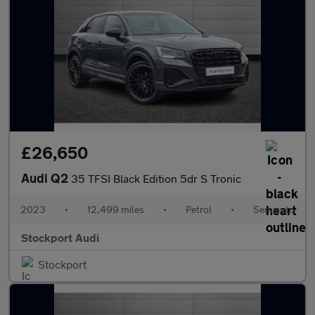
£26,650
Audi Q2
35 TFSI Black Edition 5dr S Tronic
2023
•
12,499 miles
•
Petrol
•
Semiauto
Stockport Audi
Stockport