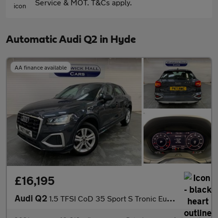
Service & MOT. T&Cs apply.
Automatic Audi Q2 in Hyde
AA finance available
£16,195
Audi Q2
1.5 TFSI CoD 35 Sport S Tronic Euro 6 (s/s) 5dr