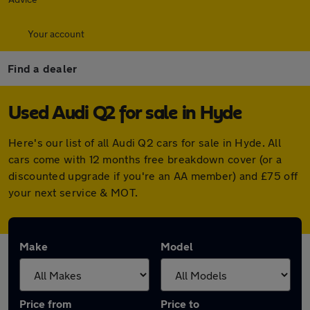
Your account
Find a dealer
Used Audi Q2 for sale in Hyde
Here's our list of all Audi Q2 cars for sale in Hyde. All
cars come with 12 months free breakdown cover (or a
discounted upgrade if you're an AA member) and £75 off
your next service & MOT.
Make
Model
Price from
Price to