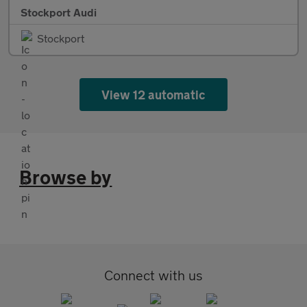
Stockport Audi
Stockport
View 12 automatic
Browse by
Connect with us