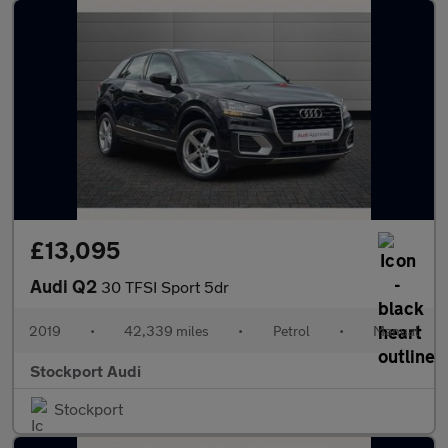
£13,095
Audi Q2
30 TFSI Sport 5dr
2019
•
42,339 miles
•
Petrol
•
Manual
Stockport Audi
Stockport