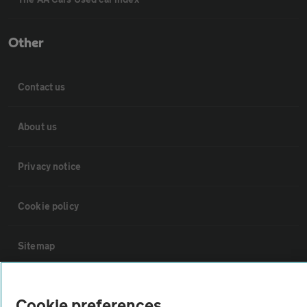
Other
Contact us
About us
Privacy notice
Cookie policy
Sitemap
Vehicle Inspections
Cookie preferences