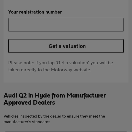
Your registration number
Get a valuation
Please note: If you tap 'Get a valuation' you will be
taken directly to the Motorway website.
Audi Q2 in Hyde from Manufacturer
Approved Dealers
Vehicles inspected by the dealer to ensure they meet the
manufacturer's standards