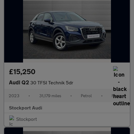
£15,250
Audi Q2
30 TFSI Technik 5dr
2023
•
31,179 miles
•
Petrol
•
Manual
Stockport Audi
Stockport