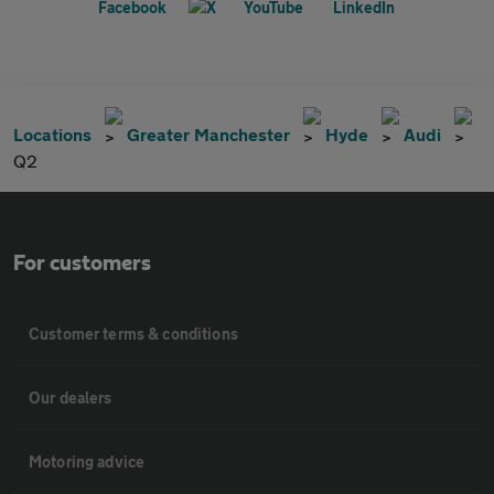
Locations
Greater Manchester
Hyde
Audi
Q2
For customers
Customer terms & conditions
Our dealers
Motoring advice