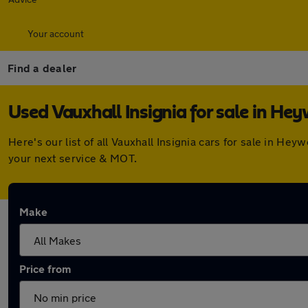
Your account
Find a dealer
Used Vauxhall Insignia for sale in He
Here's our list of all Vauxhall Insignia cars for sale in 
your next service & MOT.
Make
Price from