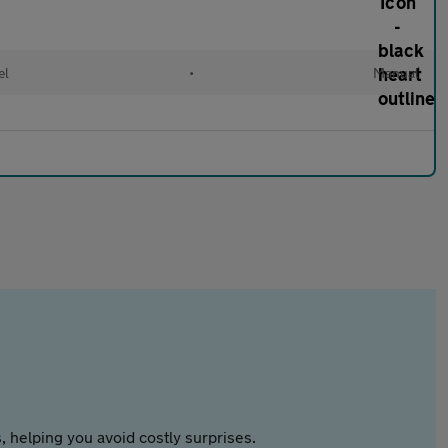
el
•
Manual
 helping you avoid costly surprises.