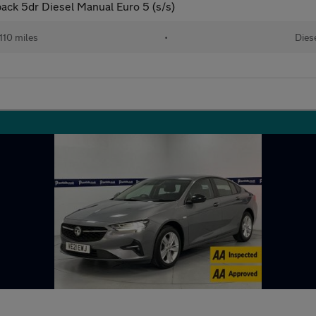
ck 5dr Diesel Manual Euro 5 (s/s)
110 miles
•
Dies