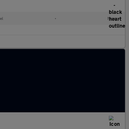
el
•
Manual