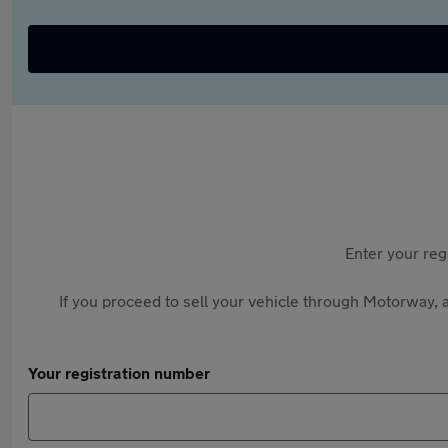
Enter your reg
If you proceed to sell your vehicle through Motorway, a
Your registration number