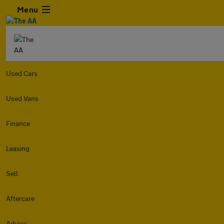
Menu
Used Cars
Used Vans
Finance
Leasing
Sell
Aftercare
Advice