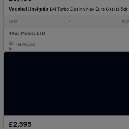
Vauxhall Insignia
1.4i Turbo Design Nav Euro 6 (s/s) 5dr
2017
•
91,
4Kay Motors LTD
Heywood
£2,595