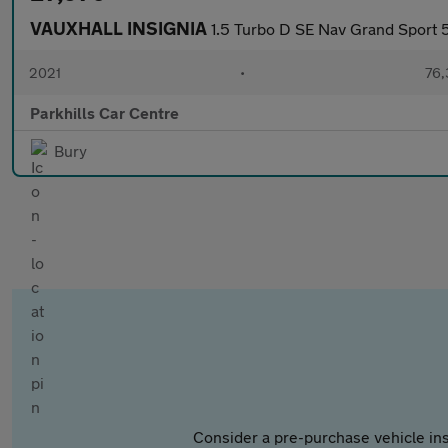
VAUXHALL INSIGNIA
1.5 Turbo D SE Nav Grand Sport 5
2021
•
76,
Parkhills Car Centre
Bury
Consider a pre-purchase vehicle ins