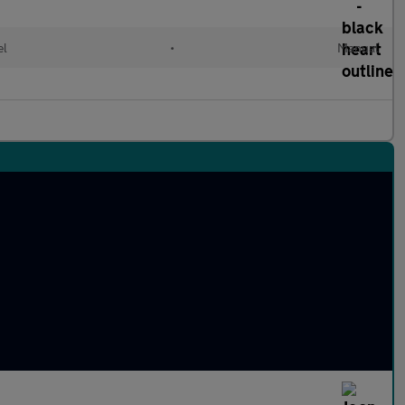
el
•
Manual