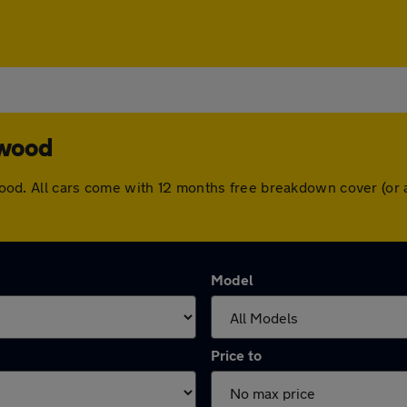
ywood
Heywood. All cars come with 12 months free breakdown cover (o
Model
Price to