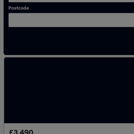
Postcode
Latest used Vauxhall Insignia in Heywood
£3,490