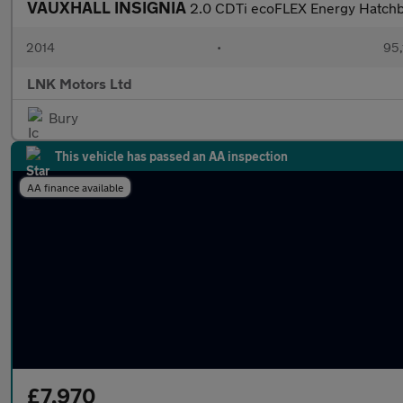
VAUXHALL INSIGNIA
2.0 CDTi ecoFLEX Energy Hatchba
2014
•
95,
LNK Motors Ltd
Bury
This vehicle has passed an AA inspection
AA finance available
£7,970