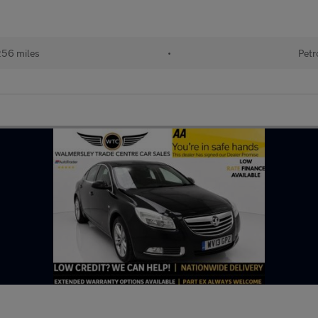
256 miles
•
Petr