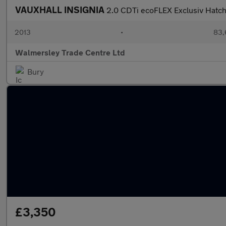
VAUXHALL INSIGNIA
2.0 CDTi ecoFLEX Exclusiv Hatch
2013
•
83,
Walmersley Trade Centre Ltd
Bury
£3,350