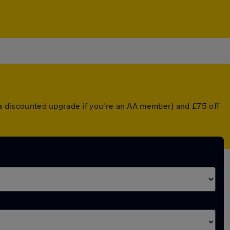
r a discounted upgrade if you're an AA member) and £75 off