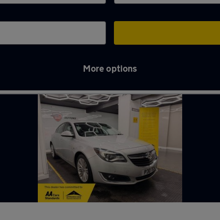
More options