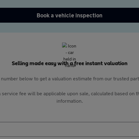
Book a vehicle inspection
Selling made easy with a free instant valuation
 number below to get a valuation estimate from our trusted pa
 service fee will be applicable upon sale, calculated based on th
information.