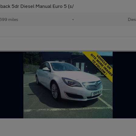
back 5dr Diesel Manual Euro 5 (s/
699 miles
•
Dies