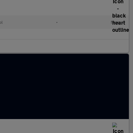
ol
•
Manual