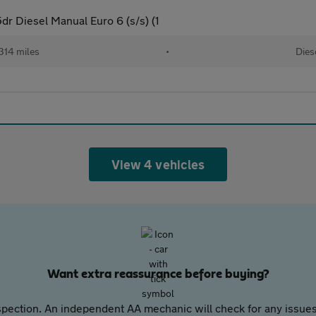
dr Diesel Manual Euro 6 (s/s) (1
314 miles
•
Dies
View 4 vehicles
Want extra reassurance before buying?
pection. An independent AA mechanic will check for any issues,