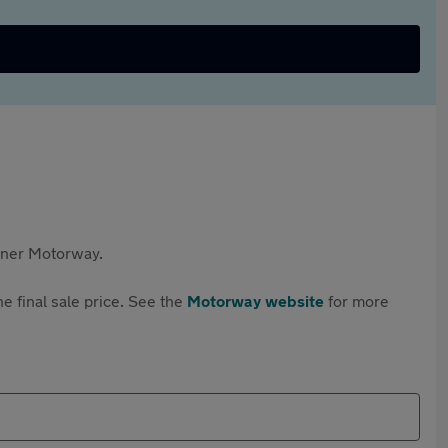
rtner Motorway.
e final sale price. See the
Motorway website
for more