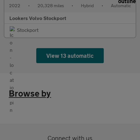
2022
•
20,328 miles
•
Hybrid
•
Automatic
Lookers Volvo Stockport
Stockport
View 13 automatic
Browse by
Connect with us