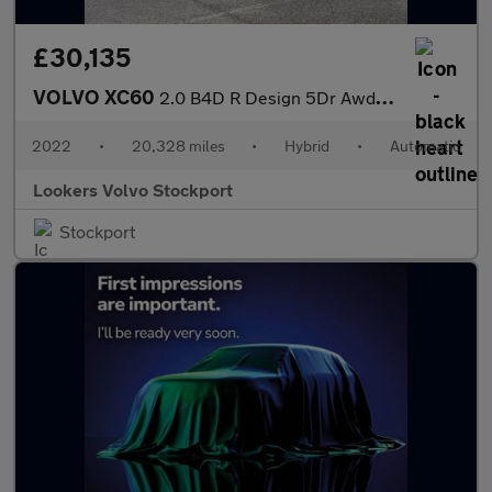
£30,135
VOLVO XC60
2.0 B4D R Design 5Dr Awd Geartronic
2022
•
20,328 miles
•
Hybrid
•
Automatic
Lookers Volvo Stockport
Stockport