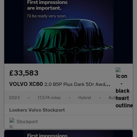
£33,583
VOLVO XC60
2.0 B5P Plus Dark 5Dr Awd Geartronic
2023
•
17,574 miles
•
Hybrid
•
Automatic
Lookers Volvo Stockport
Stockport