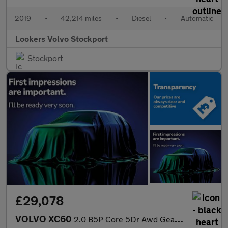
2019
•
42,214 miles
•
Diesel
•
Automatic
Lookers Volvo Stockport
Stockport
£29,078
VOLVO XC60
2.0 B5P Core 5Dr Awd Geartronic