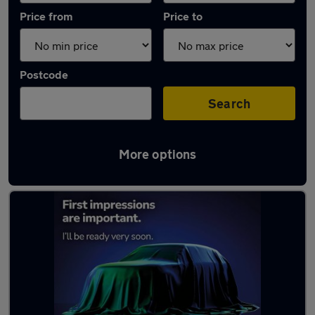
Price from
Price to
Postcode
Search
More options
Latest used Volvo XC60 in Hazel Grove