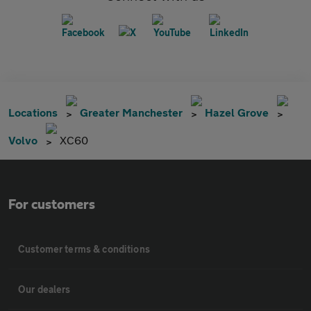
Locations
Greater Manchester
Hazel Grove
Volvo
XC60
For customers
Customer terms & conditions
Our dealers