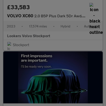
£33,583
VOLVO XC60
2.0 B5P Plus Dark 5Dr Awd Geartronic
2023
•
17,574 miles
•
Hybrid
•
Automatic
Lookers Volvo Stockport
Stockport