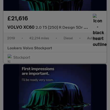
£21,616
VOLVO XC60
2.0 T5 [250] R Design 5Dr Awd Geartronic
2019
•
42,214 miles
•
Diesel
•
Automatic
Lookers Volvo Stockport
Stockport