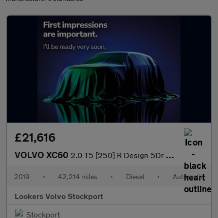
£21,616
VOLVO XC60
2.0 T5 [250] R Design 5Dr Awd Geartronic
2019
•
42,214 miles
•
Diesel
•
Automatic
Lookers Volvo Stockport
Stockport