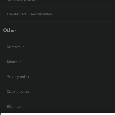
The AA Cars Used car index
Other
Contact us
About us
Privacy notice
Cookie policy
Sitemap