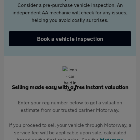
Consider a pre-purchase vehicle inspection. An
independent AA mechanic will check for any issues,
helping you avoid costly surprises.
Book a vehicle inspection
Selling made easy with a free instant valuation
Enter your reg number below to get a valuation
estimate from our trusted partner Motorway.
If you proceed to sell your vehicle through Motorway, a
service fee will be applicable upon sale, calculated
based on the final sale price. See the
Motorway