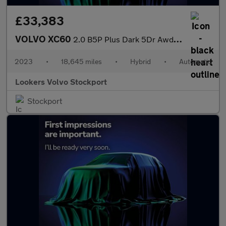
£33,383
VOLVO XC60
2.0 B5P Plus Dark 5Dr Awd Geartronic
2023
•
18,645 miles
•
Hybrid
•
Automatic
Lookers Volvo Stockport
Stockport