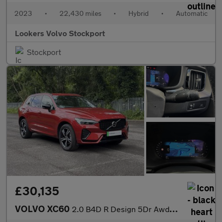
2023
•
22,430 miles
•
Hybrid
•
Automatic
Lookers Volvo Stockport
Stockport
£30,135
VOLVO XC60
2.0 B4D R Design 5Dr Awd Geartronic