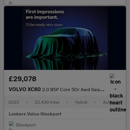
£29,078
VOLVO XC60
2.0 B5P Core 5Dr Awd Geartronic
2023
•
22,430 miles
•
Hybrid
•
Automatic
Lookers Volvo Stockport
Stockport