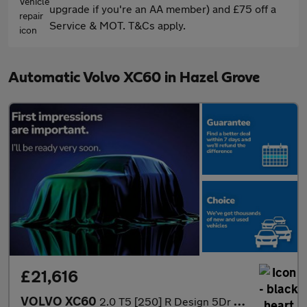
upgrade if you're an AA member) and £75 off a
Service & MOT. T&Cs apply.
Automatic Volvo XC60 in Hazel Grove
£21,616
VOLVO XC60
2.0 T5 [250] R Design 5Dr Awd Geartronic