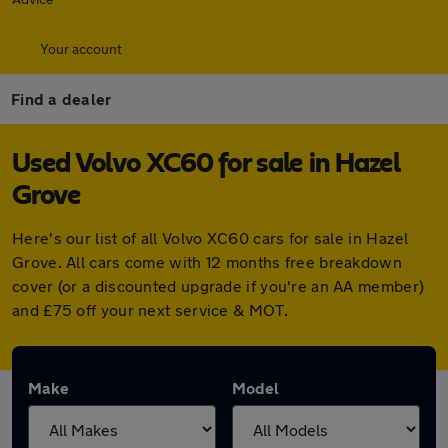
Your account
Find a dealer
Used Volvo XC60 for sale in Hazel
Grove
Here's our list of all Volvo XC60 cars for sale in Hazel
Grove. All cars come with 12 months free breakdown
cover (or a discounted upgrade if you're an AA member)
and £75 off your next service & MOT.
Make
Model