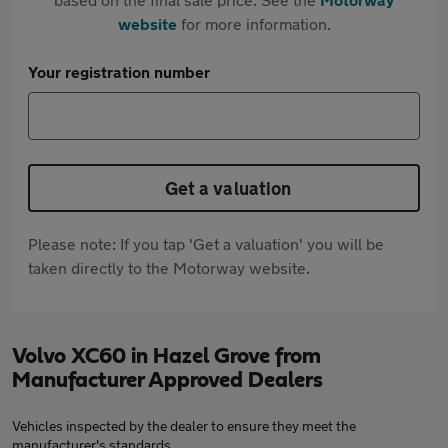
website
for more information.
Your registration number
Get a valuation
Please note: If you tap 'Get a valuation' you will be
taken directly to the Motorway website.
Volvo XC60 in Hazel Grove from
Manufacturer Approved Dealers
Vehicles inspected by the dealer to ensure they meet the
manufacturer's standards