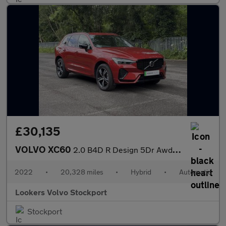
£30,135
VOLVO XC60
2.0 B4D R Design 5Dr Awd Geartronic
2022
•
20,328 miles
•
Hybrid
•
Automatic
Lookers Volvo Stockport
Stockport