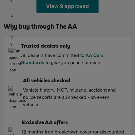
View 9 approved
Why buy through The AA
Trusted dealers only
All dealers have committed to
AA Cars
Standards
to give you peace of mind.
All vehicles checked
Vehicle history, MOT, mileage, accident and
police reports are all checked - on every
vehicle.
Exclusive AA offers
12 months free breakdown cover (or discounted