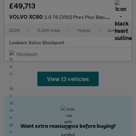
£49,713
VOLVO XC60
2.0 T6 [350] Phev Plus Black Ed 5Dr Awd Geartronic
2026
•
5,000 miles
•
Hybrid
•
Automatic
Lookers Volvo Stockport
Stockport
View 13 vehicles
Want extra reassurance before buying?