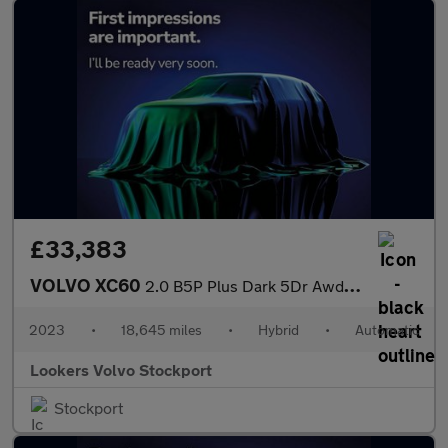
£33,383
VOLVO XC60
2.0 B5P Plus Dark 5Dr Awd Geartronic
2023
•
18,645 miles
•
Hybrid
•
Automatic
Lookers Volvo Stockport
Stockport