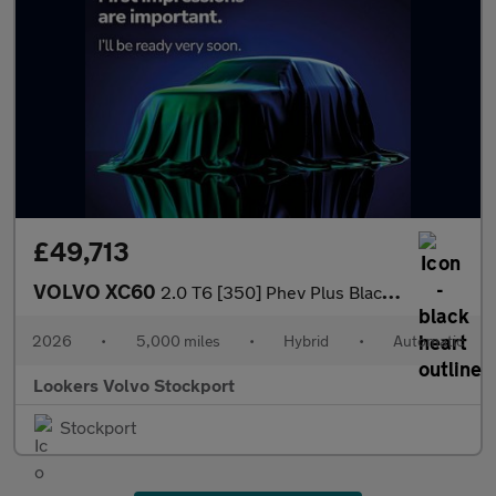
£49,713
VOLVO XC60
2.0 T6 [350] Phev Plus Black Ed 5Dr Awd Geartronic
2026
•
5,000 miles
•
Hybrid
•
Automatic
Lookers Volvo Stockport
Stockport