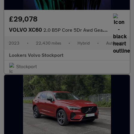
£29,078
VOLVO XC60
2.0 B5P Core 5Dr Awd Geartronic
2023
•
22,430 miles
•
Hybrid
•
Automatic
Lookers Volvo Stockport
Stockport