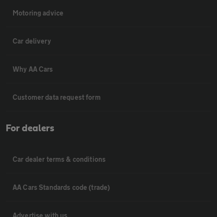
Motoring advice
Car delivery
Why AA Cars
Customer data request form
For dealers
Car dealer terms & conditions
AA Cars Standards code (trade)
Advertise with us