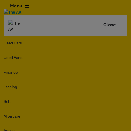
Menu
Close
Used Cars
Used Vans
Finance
Leasing
Sell
Aftercare
Advice