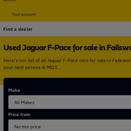
Your account
Find a dealer
Used Jaguar F-Pace for sale in Failsw
Here's our list of all Jaguar F-Pace cars for sale in Fails
your next service & MOT.
Make
Price from