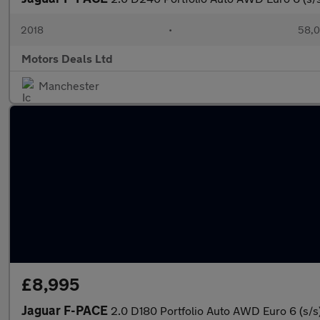
2018
•
58,0
Motors Deals Ltd
Manchester
£8,995
Jaguar F-PACE
2.0 D180 Portfolio Auto AWD Euro 6 (s/s