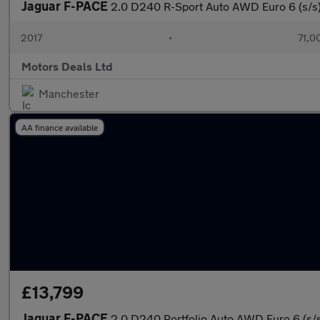
Jaguar F-PACE
2.0 D240 R-Sport Auto AWD Euro 6 (s/s
2017
•
71,0
Motors Deals Ltd
Manchester
AA finance available
£13,799
Jaguar F-PACE
2.0 D240 Portfolio Auto AWD Euro 6 (s/s