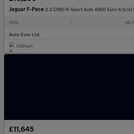
Jaguar F-Pace
2.0 D180 R-Sport Auto AWD Euro 6 (s/s) 
2019
•
48,7
Auto Ever Ltd
Oldham
£11,645