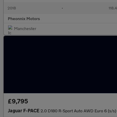
2018
•
118,
Pheonnix Motors
Manchester
£9,795
Jaguar F-PACE
2.0 D180 R-Sport Auto AWD Euro 6 (s/s)