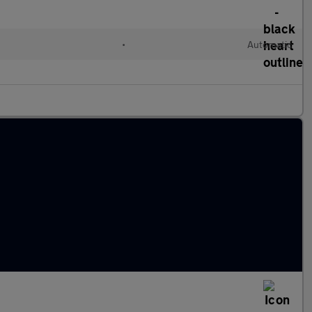
•
Automatic