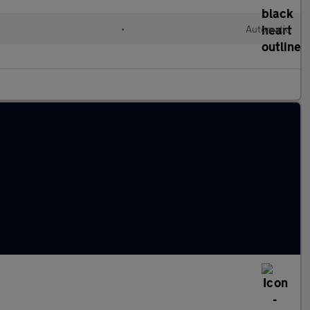
•
Automatic