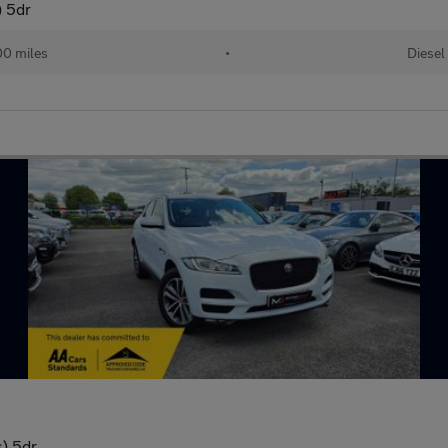
) 5dr
00 miles
•
Diesel
) 5dr