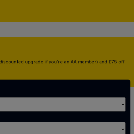
 a discounted upgrade if you're an AA member) and £75 off