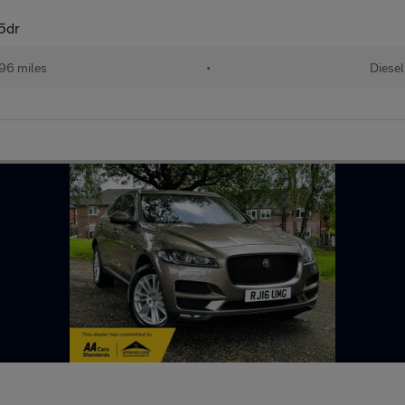
5dr
96 miles
•
Diesel