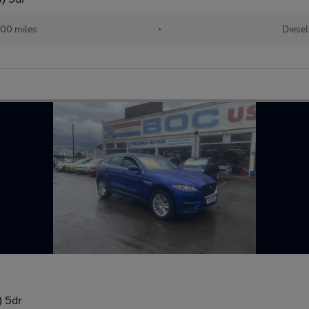
00 miles
•
Diesel
) 5dr