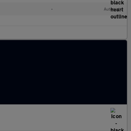
•
Automatic