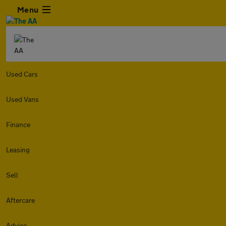
Menu
Used Cars
Used Vans
Finance
Leasing
Sell
Aftercare
Advice