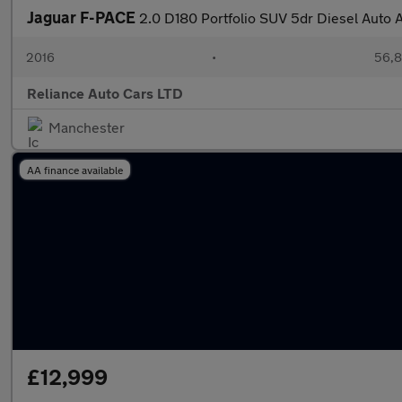
Jaguar F-PACE
2.0 D180 Portfolio SUV 5dr Diesel Auto 
2016
•
56,8
Reliance Auto Cars LTD
Manchester
AA finance available
£12,999