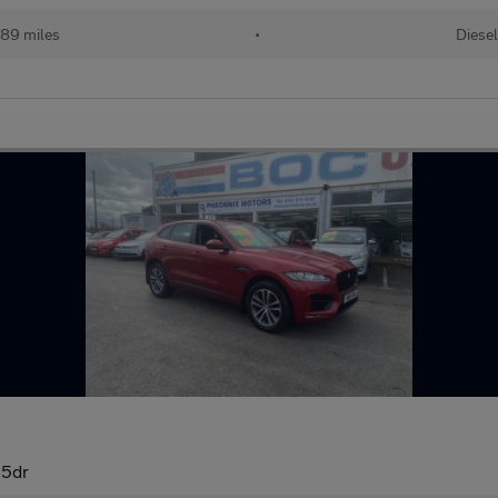
489 miles
•
Diesel
 5dr