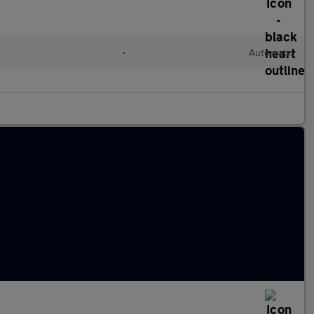
•
Automatic