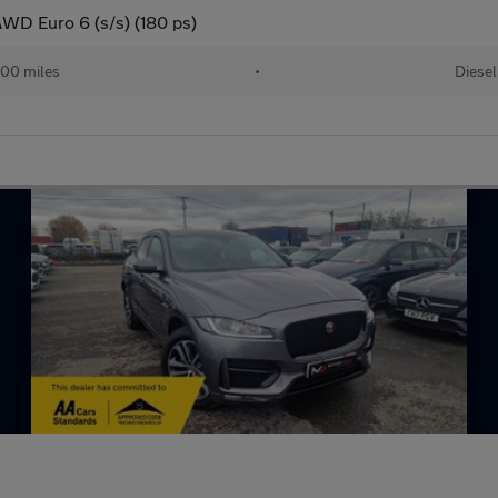
AWD Euro 6 (s/s) (180 ps)
00 miles
•
Diesel