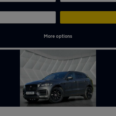
More options