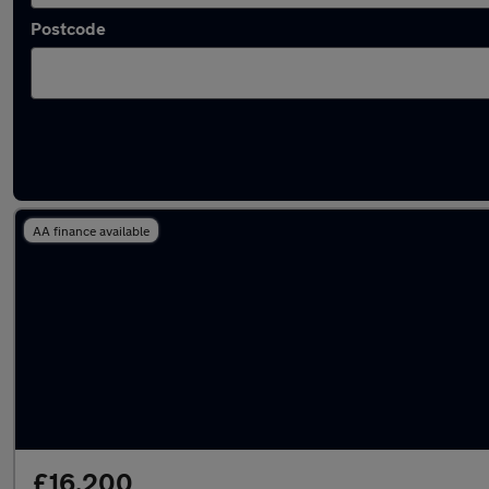
Postcode
Latest used Jaguar F-Pace in Failsworth
AA finance available
£16,200