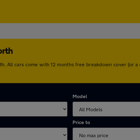
orth
worth. All cars come with 12 months free breakdown cover (or
Model
Price to