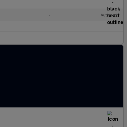
•
Automatic