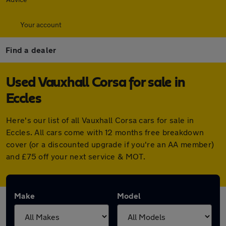
Your account
Find a dealer
Used Vauxhall Corsa for sale in
Eccles
Here's our list of all Vauxhall Corsa cars for sale in
Eccles. All cars come with 12 months free breakdown
cover (or a discounted upgrade if you're an AA member)
and £75 off your next service & MOT.
Make
Model