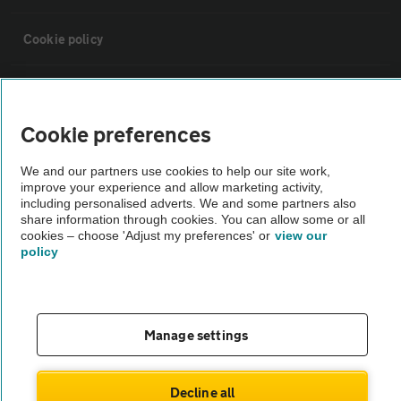
Cookie policy
Sitemap
Cookie preferences
Vehicle Inspections
We and our partners use cookies to help our site work,
improve your experience and allow marketing activity,
The AA recommends an AA Cars Vehicle Inspection before purchase.
including personalised adverts. We and some partners also
share information through cookies. You can allow some or all
Not all cars are mechanically checked by the AA.
cookies – choose 'Adjust my preferences' or
view our
policy
Vehicle Inspection
theAA.com
Manage settings
Decline all