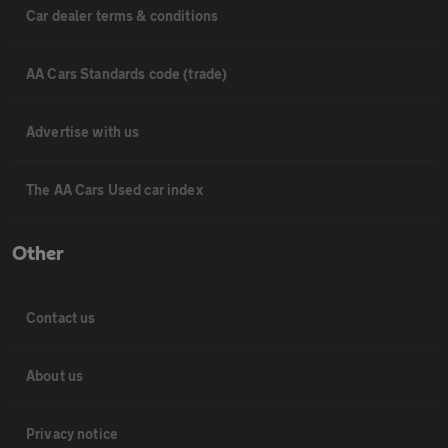
Car dealer terms & conditions
AA Cars Standards code (trade)
Advertise with us
The AA Cars Used car index
Other
Contact us
About us
Privacy notice