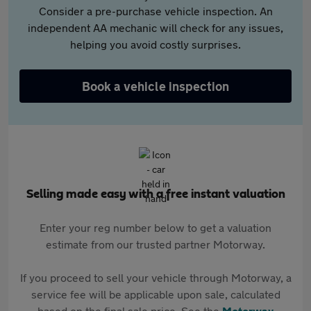
Consider a pre-purchase vehicle inspection. An
independent AA mechanic will check for any issues,
helping you avoid costly surprises.
Book a vehicle inspection
Selling made easy with a free instant valuation
Enter your reg number below to get a valuation
estimate from our trusted partner Motorway.
If you proceed to sell your vehicle through Motorway, a
service fee will be applicable upon sale, calculated
based on the final sale price. See the
Motorway