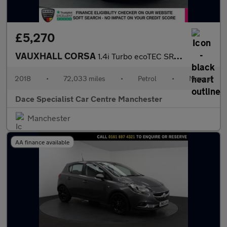
£5,270
VAUXHALL CORSA
1.4i Turbo ecoTEC SRi Nav Hatchback 5dr Petrol Manual Euro 6 (s/
2018
•
72,033 miles
•
Petrol
•
Manual
Dace Specialist Car Centre Manchester
Manchester
AA finance available