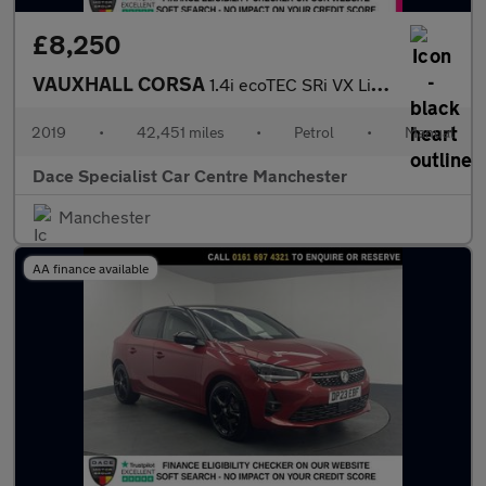
£8,250
VAUXHALL CORSA
1.4i ecoTEC SRi VX Line Nav Black Hatchback 5dr Petrol Manual Eu
2019
•
42,451 miles
•
Petrol
•
Manual
Dace Specialist Car Centre Manchester
Manchester
AA finance available