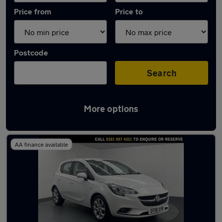
Price from
Price to
Postcode
Search
More options
Latest used Vauxhall Corsa in Eccles
AA finance available