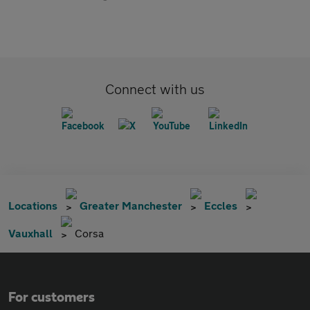
Connect with us
Locations
Greater Manchester
Eccles
Vauxhall
Corsa
For customers