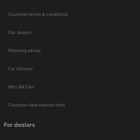
Customer terms & conditions
Our dealers
Motoring advice
Car delivery
Why AA Cars
Customer data request form
For dealers