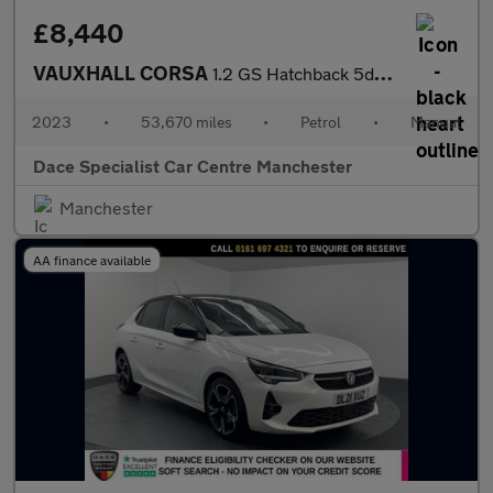
£8,440
VAUXHALL CORSA
1.2 GS Hatchback 5dr Petrol Manual Euro 6 (75 ps)
2023
•
53,670 miles
•
Petrol
•
Manual
Dace Specialist Car Centre Manchester
Manchester
AA finance available