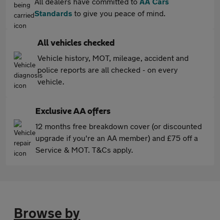
All dealers have committed to
AA Cars
Standards
to give you peace of mind.
All vehicles checked
Vehicle history, MOT, mileage, accident and
police reports are all checked - on every
vehicle.
Exclusive AA offers
12 months free breakdown cover (or discounted
upgrade if you're an AA member) and £75 off a
Service & MOT. T&Cs apply.
Browse by