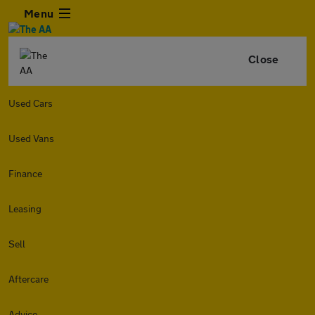
Menu
Close
Used Cars
Used Vans
Finance
Leasing
Sell
Aftercare
Advice