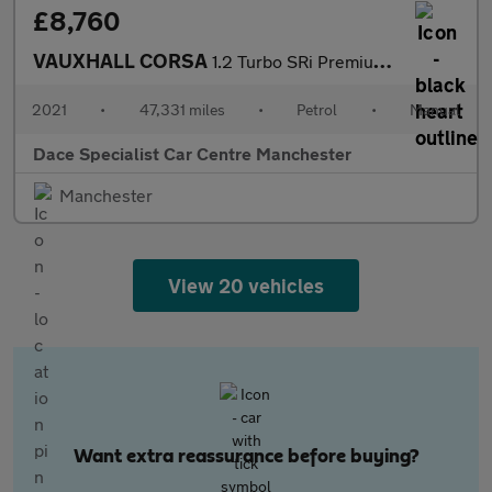
£8,760
VAUXHALL CORSA
1.2 Turbo SRi Premium Hatchback 5dr Petrol Manual Euro 6 (s/s) (
2021
•
47,331 miles
•
Petrol
•
Manual
Dace Specialist Car Centre Manchester
Manchester
View 20 vehicles
Want extra reassurance before buying?