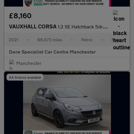
£8,160
VAUXHALL CORSA
1.2 SE Hatchback 5dr Petrol Manual Euro 6 (75 ps)
2021
•
68,973 miles
•
Petrol
•
Manual
Dace Specialist Car Centre Manchester
Manchester
AA finance available