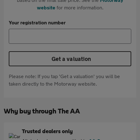
website
for more information.
Your registration number
Get a valuation
Please note: If you tap 'Get a valuation' you will be
taken directly to the Motorway website.
Why buy through The AA
Trusted dealers only