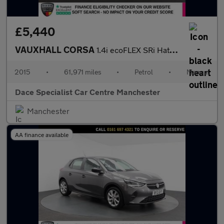
£5,440
VAUXHALL CORSA
1.4i ecoFLEX SRi Hatchback 5dr Petrol Manual Euro 6 (90 ps)
2015
•
61,971 miles
•
Petrol
•
Manual
Dace Specialist Car Centre Manchester
Manchester
AA finance available