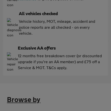
All vehicles checked
Vehicle history, MOT, mileage, accident and
police reports are all checked - on every
vehicle.
Exclusive AA offers
12 months free breakdown cover (or discounted
upgrade if you're an AA member) and £75 off a
Service & MOT. T&Cs apply.
Browse by