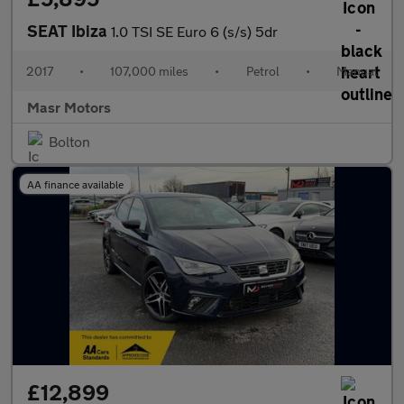
SEAT Ibiza
1.0 TSI SE Euro 6 (s/s) 5dr
2017
•
107,000 miles
•
Petrol
•
Manual
Masr Motors
Bolton
AA finance available
£12,899