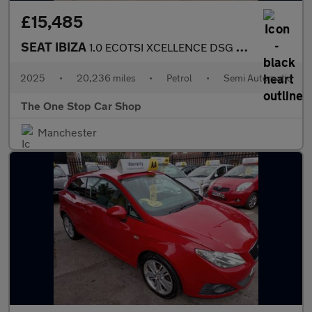
£15,485
SEAT IBIZA
1.0 ECOTSI XCELLENCE DSG 5DR Semi Automatic
2025
•
20,236 miles
•
Petrol
•
Semi Automatic
The One Stop Car Shop
Manchester