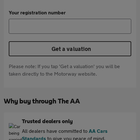
Your registration number
Get a valuation
Please note: If you tap 'Get a valuation' you will be
taken directly to the Motorway website.
Why buy through The AA
Trusted dealers only
All dealers have committed to
AA Cars
Standards
to give you peace of mind.