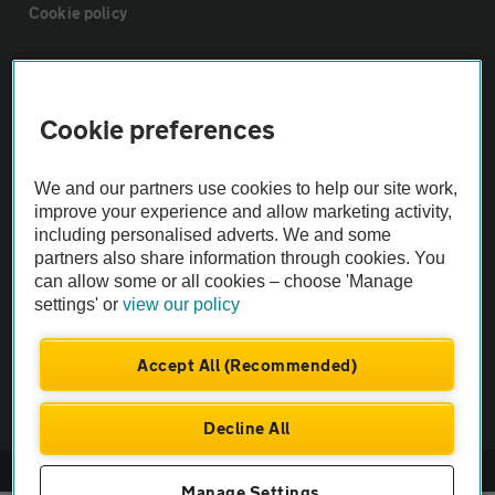
Cookie policy
Sitemap
Cookie preferences
Vehicle Inspections
We and our partners use cookies to help our site work,
The AA recommends an AA Cars Vehicle Inspection before purchase.
improve your experience and allow marketing activity,
including personalised adverts. We and some
Not all cars are mechanically checked by the AA.
partners also share information through cookies. You
can allow some or all cookies – choose 'Manage
Vehicle Inspection
settings' or
view our policy
theAA.com
Accept All (Recommended)
Decline All
© AA Cars 2026 |
Company No. 4546950 | VAT No. 188 0311 10
Manage Settings