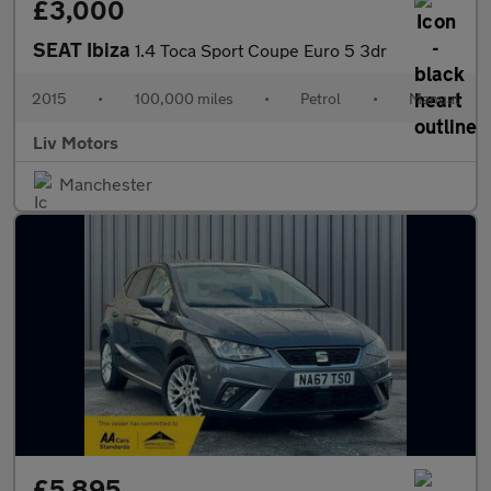
£3,000
SEAT Ibiza
1.4 Toca Sport Coupe Euro 5 3dr
2015
•
100,000 miles
•
Petrol
•
Manual
Liv Motors
Manchester
£5,895