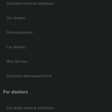
Customer terms & conditions
Our dealers
Motoring advice
Car delivery
Why AA Cars
Customer data request form
For dealers
Car dealer terms & conditions