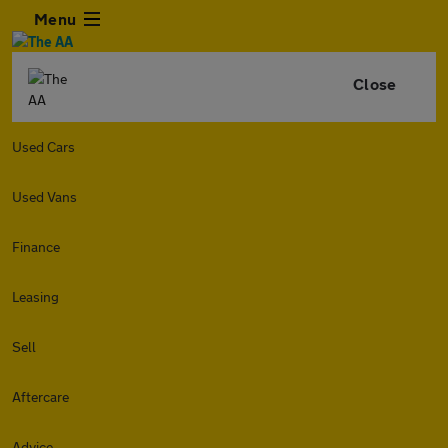
Menu
Close
Used Cars
Used Vans
Finance
Leasing
Sell
Aftercare
Advice