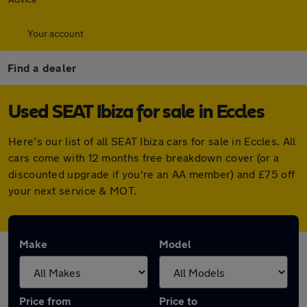
Your account
Find a dealer
Used SEAT Ibiza for sale in Eccles
Here's our list of all SEAT Ibiza cars for sale in Eccles. All
cars come with 12 months free breakdown cover (or a
discounted upgrade if you're an AA member) and £75 off
your next service & MOT.
Make
Model
Price from
Price to