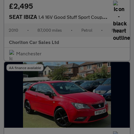
£2,495
SEAT IBIZA
1.4 16V Good Stuff Sport Coupe 3dr Petrol Manual Euro 4 (85 ps)
2010
•
87,000 miles
•
Petrol
•
Manual
Chorlton Car Sales Ltd
Manchester
AA finance available