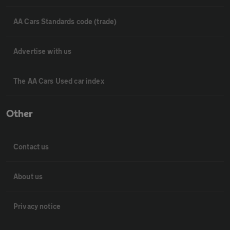
AA Cars Standards code (trade)
Advertise with us
The AA Cars Used car index
Other
Contact us
About us
Privacy notice