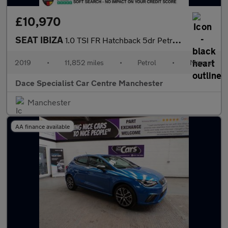
£10,970
SEAT IBIZA
1.0 TSI FR Hatchback 5dr Petrol Manual Euro 6 (s/s) GPF (115 ps)
2019
•
11,852 miles
•
Petrol
•
Manual
Dace Specialist Car Centre Manchester
Manchester
AA finance available