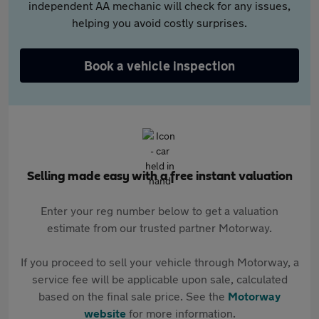
independent AA mechanic will check for any issues,
helping you avoid costly surprises.
Book a vehicle inspection
Selling made easy with a free instant valuation
Enter your reg number below to get a valuation
estimate from our trusted partner Motorway.
If you proceed to sell your vehicle through Motorway, a
service fee will be applicable upon sale, calculated
based on the final sale price. See the
Motorway
website
for more information.