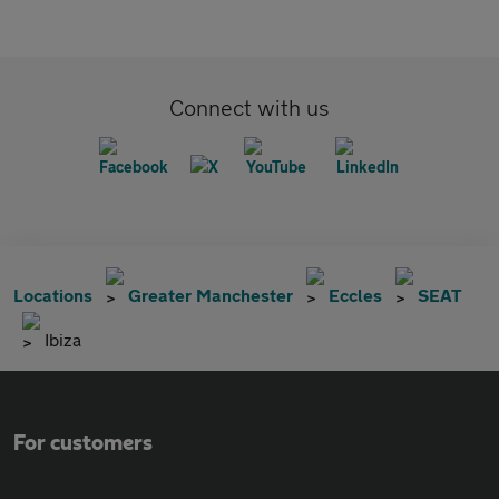
Connect with us
Locations
Greater Manchester
Eccles
SEAT
Ibiza
For customers