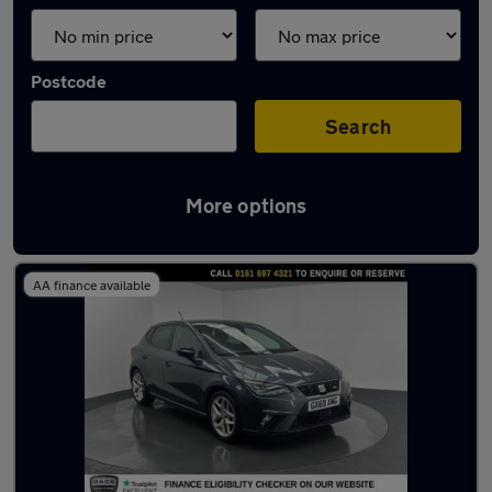
Postcode
Search
More options
Latest used SEAT Ibiza in Eccles
AA finance available