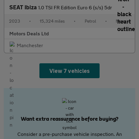
SEAT Ibiza
1.0 TSI FR Edition Euro 6 (s/s) 5dr
2023
•
15,324 miles
•
Petrol
•
Manual
Motors Deals Ltd
Manchester
View 7 vehicles
Want extra reassurance before buying?
Consider a pre-purchase vehicle inspection. An