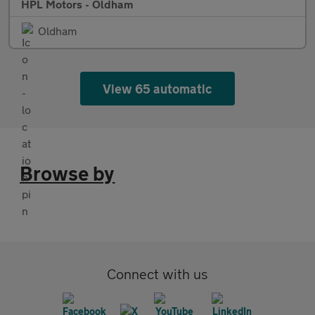
HPL Motors - Oldham
Oldham
View 65 automatic
Browse by
Connect with us