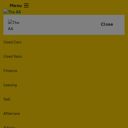
Menu
Close
Used Cars
Used Vans
Finance
Leasing
Sell
Aftercare
Advice