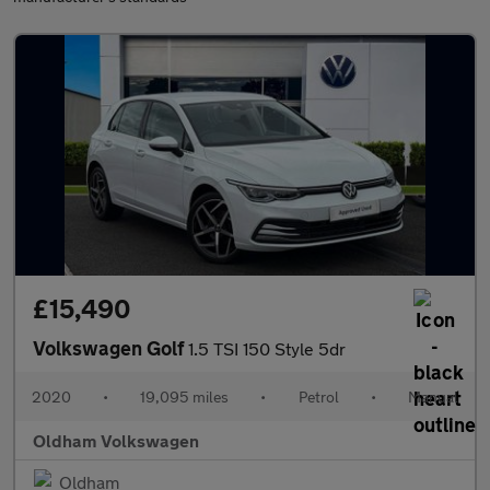
£15,490
Volkswagen Golf
1.5 TSI 150 Style 5dr
2020
•
19,095 miles
•
Petrol
•
Manual
Oldham Volkswagen
Oldham