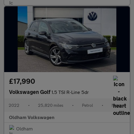
£17,990
Volkswagen Golf
1.5 TSI R-Line 5dr
2022
•
25,820 miles
•
Petrol
•
Manual
Oldham Volkswagen
Oldham