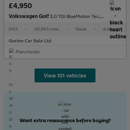
£4,950
Volkswagen Golf
2.0 TDI BlueMotion Tech SE DSG Euro 5 (s/s) 5dr
2013
•
121,693 miles
•
Diesel
•
Automatic
Gorton Car Sale Ltd
Manchester
View 101 vehicles
Want extra reassurance before buying?