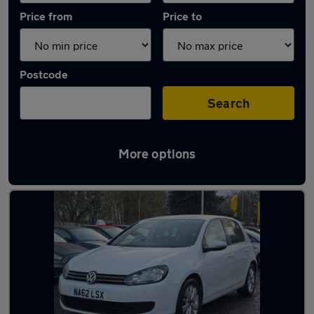
Price from
Price to
Postcode
Search
More options
Latest used Volkswagen Golf in Droylsden