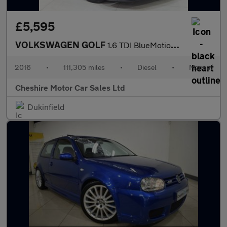
£5,595
VOLKSWAGEN GOLF
1.6 TDI BlueMotion Tech Match Edition Hatchback 5dr Diesel Manua
2016
•
111,305 miles
•
Diesel
•
Manual
Cheshire Motor Car Sales Ltd
Dukinfield