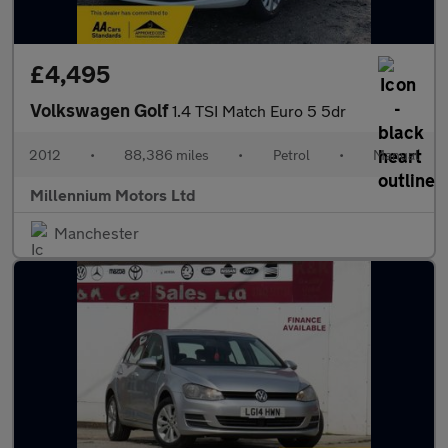
£4,495
Volkswagen Golf
1.4 TSI Match Euro 5 5dr
2012
•
88,386 miles
•
Petrol
•
Manual
Millennium Motors Ltd
Manchester