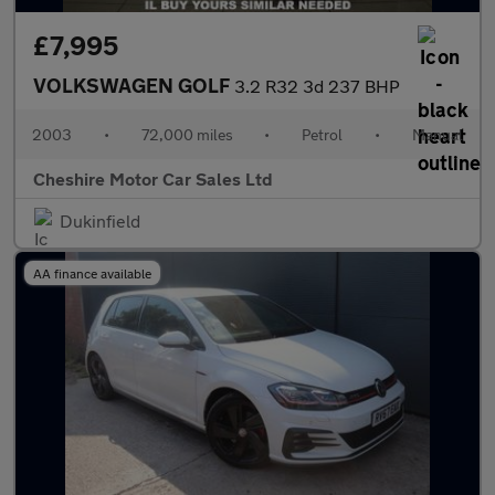
£7,995
VOLKSWAGEN GOLF
3.2 R32 3d 237 BHP
2003
•
72,000 miles
•
Petrol
•
Manual
Cheshire Motor Car Sales Ltd
Dukinfield
AA finance available