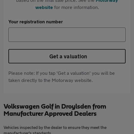
website
for more information.
Your registration number
Get a valuation
Please note: If you tap 'Get a valuation' you will be
taken directly to the Motorway website.
Volkswagen Golf in Droylsden from
Manufacturer Approved Dealers
Vehicles inspected by the dealer to ensure they meet the
manufacturer's standards