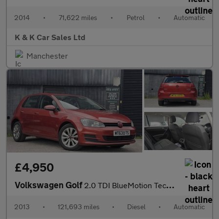
2014
•
71,622 miles
•
Petrol
•
Automatic
K & K Car Sales Ltd
Manchester
£4,950
Volkswagen Golf
2.0 TDI BlueMotion Tech SE DSG Euro 5 (s/s) 5dr
2013
•
121,693 miles
•
Diesel
•
Automatic