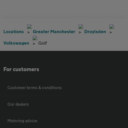
Locations
Greater Manchester
Droylsden
Volkswagen
Golf
For customers
Customer terms & conditions
Our dealers
Motoring advice