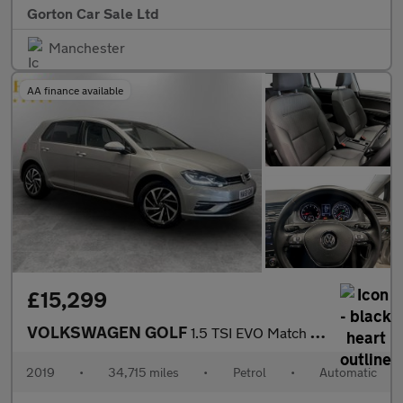
Gorton Car Sale Ltd
Manchester
AA finance available
£15,299
VOLKSWAGEN GOLF
1.5 TSI EVO Match Edition Hatchback 5dr Petrol DSG Euro 6 (s/s)
2019
•
34,715 miles
•
Petrol
•
Automatic