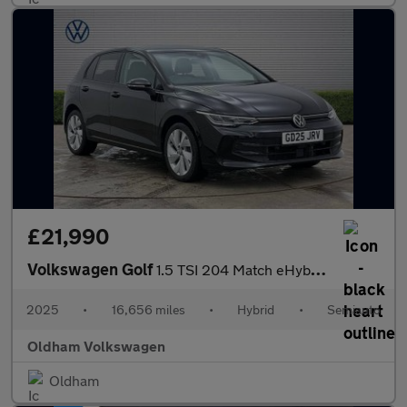
£21,990
Volkswagen Golf
1.5 TSI 204 Match eHybrid 5dr DSG
2025
•
16,656 miles
•
Hybrid
•
Semiauto
Oldham Volkswagen
Oldham