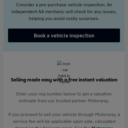
Consider a pre-purchase vehicle inspection. An
independent AA mechanic will check for any issues,
helping you avoid costly surprises.
Book a vehicle inspection
Selling made easy with a free instant valuation
Enter your reg number below to get a valuation
estimate from our trusted partner Motorway.
If you proceed to sell your vehicle through Motorway, a
service fee will be applicable upon sale, calculated
based on the final sale price. See the
Motorway