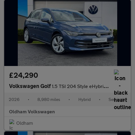
£24,290
Volkswagen Golf
1.5 TSI 204 Style eHybrid 5dr DSG
2026
•
8,980 miles
•
Hybrid
•
Semiauto
Oldham Volkswagen
Oldham