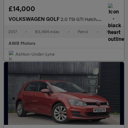
£14,000
VOLKSWAGEN GOLF
2.0 TSI GTI Hatchback 5dr Petrol Manual Euro 6 (s/s) (230 ps)
2017
•
83,494 miles
•
Petrol
•
Manual
AWB Motors
Ashton-Under-Lyne