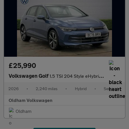
£25,990
Volkswagen Golf
1.5 TSI 204 Style eHybrid 5dr DSG
2026
•
2,240 miles
•
Hybrid
•
Semiauto
Oldham Volkswagen
Oldham