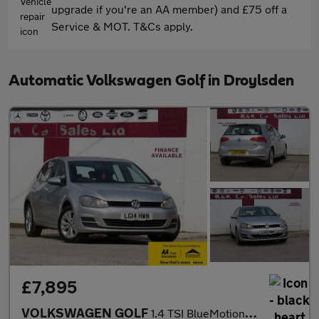
upgrade if you're an AA member) and £75 off a
Service & MOT. T&Cs apply.
Automatic Volkswagen Golf in Droylsden
£7,895
VOLKSWAGEN GOLF
1.4 TSI BlueMotion Tech SE Hatchback 5dr Petrol DSG Euro 5 (s/s)