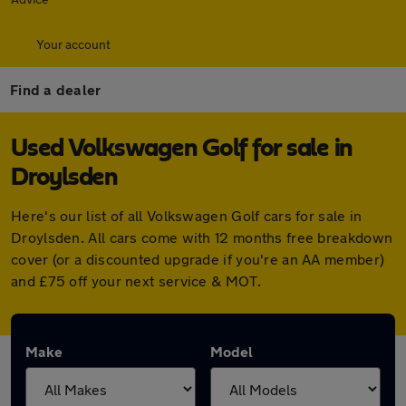
Your account
Find a dealer
Used Volkswagen Golf for sale in
Droylsden
Here's our list of all Volkswagen Golf cars for sale in
Droylsden. All cars come with 12 months free breakdown
cover (or a discounted upgrade if you're an AA member)
and £75 off your next service & MOT.
Make
Model