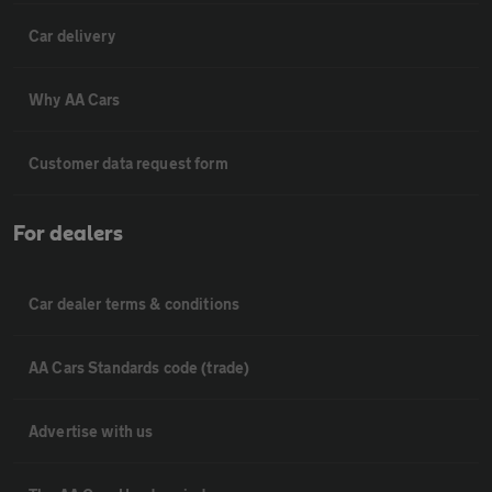
Car delivery
Why AA Cars
Customer data request form
For dealers
Car dealer terms & conditions
AA Cars Standards code (trade)
Advertise with us