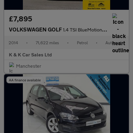
£7,895
VOLKSWAGEN GOLF
1.4 TSI BlueMotion Tech SE Hatchback 5dr Petrol DSG Euro 5 (s/s)
2014
•
71,622 miles
•
Petrol
•
Automatic
K & K Car Sales Ltd
Manchester
AA finance available