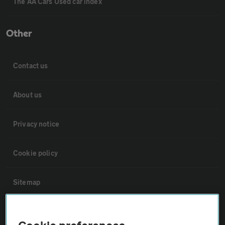
The AA Cars Used car index
Other
Contact us
About us
Privacy notice
Cookie policy
Sitemap
Vehicle Inspections