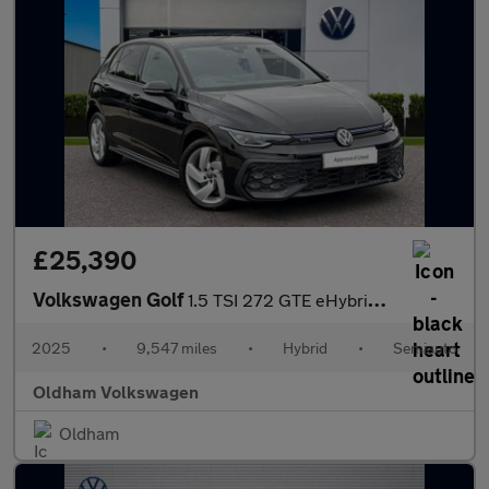
£25,390
Volkswagen Golf
1.5 TSI 272 GTE eHybrid 5dr DSG
2025
•
9,547 miles
•
Hybrid
•
Semiauto
Oldham Volkswagen
Oldham