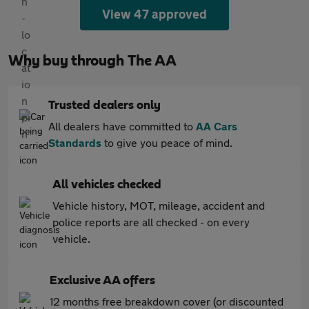
View 47 approved
Why buy through The AA
Trusted dealers only
All dealers have committed to
AA Cars
Standards
to give you peace of mind.
All vehicles checked
Vehicle history, MOT, mileage, accident and
police reports are all checked - on every
vehicle.
Exclusive AA offers
12 months free breakdown cover (or discounted