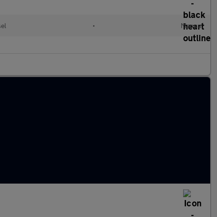
sel
•
Manual