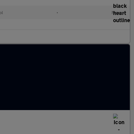
ol
•
Manual