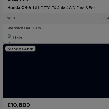
Honda CR-V
1.6 i-DTEC EX Auto 4WD Euro 6 5dr
2018
•
82,4
Warwick Hall Cars
Hyde
AA finance available
£10,800