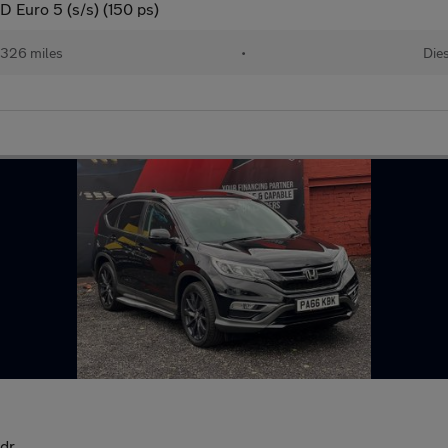
 Euro 5 (s/s) (150 ps)
,326 miles
•
Die
5dr