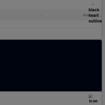
•
Automatic