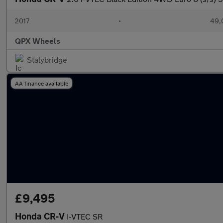
2017
•
49,
QPX Wheels
Stalybridge
AA finance available
£9,495
Honda CR-V
I-VTEC SR