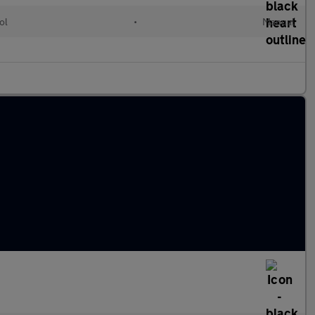
ol
•
Manual