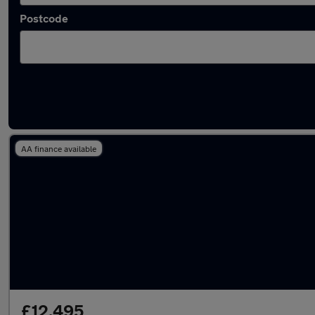
Postcode
Latest used Honda CR-V in Denton
AA finance available
£12,495