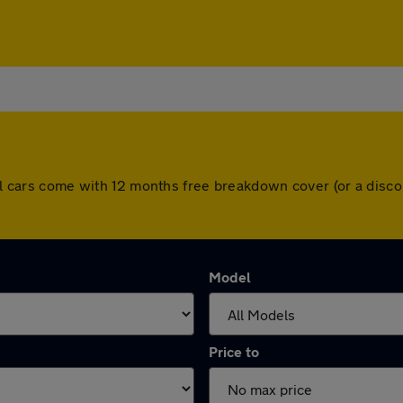
 All cars come with 12 months free breakdown cover (or a dis
Model
Price to