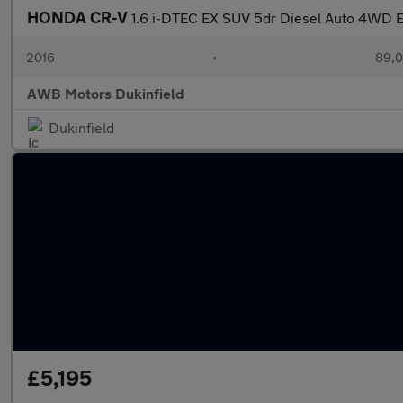
HONDA CR-V
1.6 i-DTEC EX SUV 5dr Diesel Auto 4WD E
2016
•
89,0
AWB Motors Dukinfield
Dukinfield
£5,195