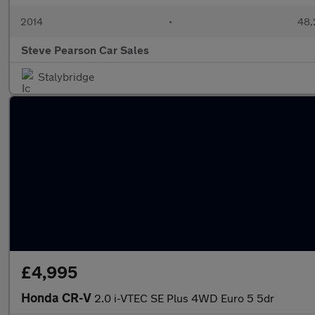
2014
•
48,
Steve Pearson Car Sales
Stalybridge
£4,995
Honda CR-V
2.0 i-VTEC SE Plus 4WD Euro 5 5dr