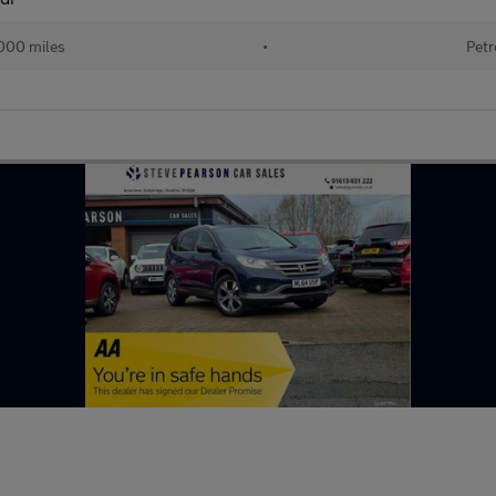
000 miles
•
Petr