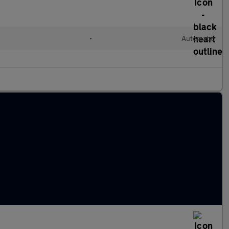
•
Automatic