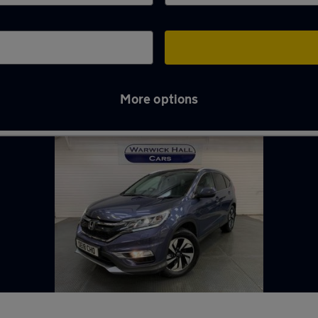
More options