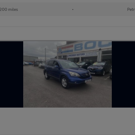
200 miles
•
Petr