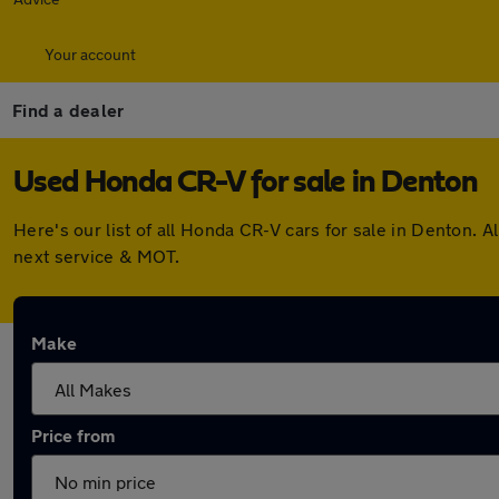
Your account
Find a dealer
Used Honda CR-V for sale in Denton
Here's our list of all Honda CR-V cars for sale in Denton.
next service & MOT.
Make
Price from