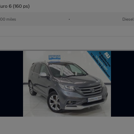
uro 6 (160 ps)
00 miles
•
Diesel