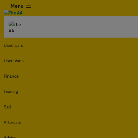
Menu
Used Cars
Used Vans
Finance
Leasing
Sell
Aftercare
Advice