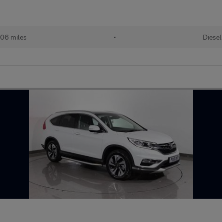
06 miles
•
Diesel