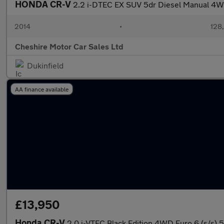
HONDA CR-V
2.2 i-DTEC EX SUV 5dr Diesel Manual 4WD
2014
•
128
Cheshire Motor Car Sales Ltd
Dukinfield
AA finance available
£13,950
Honda CR-V
2.0 i-VTEC Black Edition 4WD Euro 6 (s/s) 