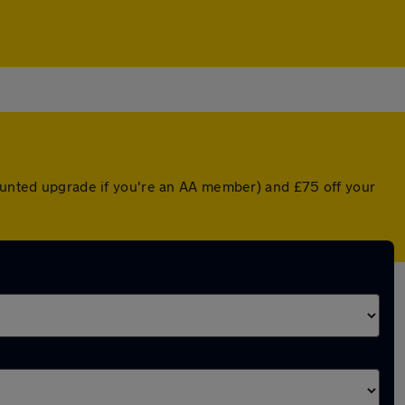
counted upgrade if you're an AA member) and £75 off your