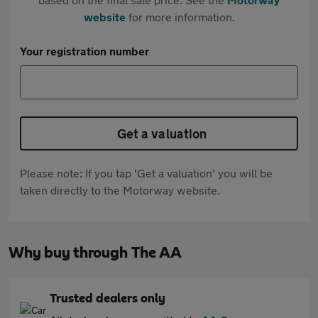
website
for more information.
Your registration number
Get a valuation
Please note: If you tap 'Get a valuation' you will be
taken directly to the Motorway website.
Why buy through The AA
Trusted dealers only