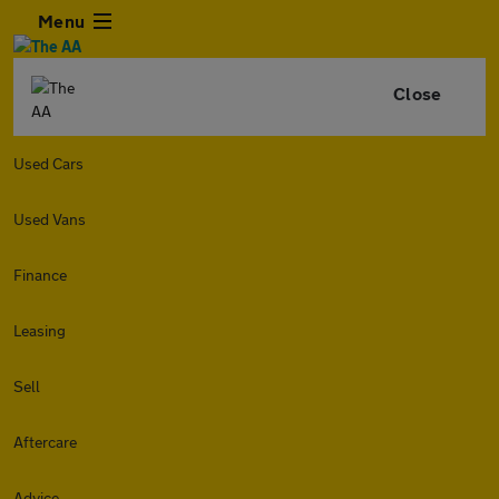
Menu
Close
Used Cars
Used Vans
Finance
Leasing
Sell
Aftercare
Advice