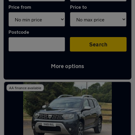
Price from
Price to
Postcode
Search
More options
Latest used Dacia Duster in Cheadle Hulme
AA finance available