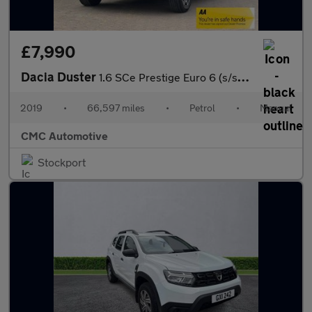
£7,990
Dacia Duster
1.6 SCe Prestige Euro 6 (s/s) 5dr
2019
•
66,597 miles
•
Petrol
•
Manual
CMC Automotive
Stockport