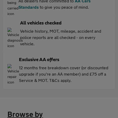
All dealers have committed to
AA Cars
Standards
to give you peace of mind.
All vehicles checked
Vehicle history, MOT, mileage, accident and
police reports are all checked - on every
vehicle.
Exclusive AA offers
12 months free breakdown cover (or discounted
upgrade if you're an AA member) and £75 off a
Service & MOT. T&Cs apply.
Browse by