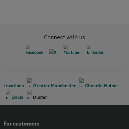
Connect with us
Locations
Greater Manchester
Cheadle Hulme
Dacia
Duster
For customers