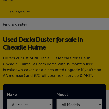
Your account
Find a dealer
Used Dacia Duster for sale in
Cheadle Hulme
Here's our list of all Dacia Duster cars for sale in
Cheadle Hulme. All cars come with 12 months free
breakdown cover (or a discounted upgrade if you're an
AA member) and £75 off your next service & MOT.
Make
Model