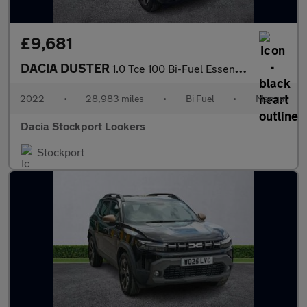
£9,681
DACIA DUSTER
1.0 Tce 100 Bi-Fuel Essential 5Dr
2022
•
28,983 miles
•
Bi Fuel
•
Manual
Dacia Stockport Lookers
Stockport