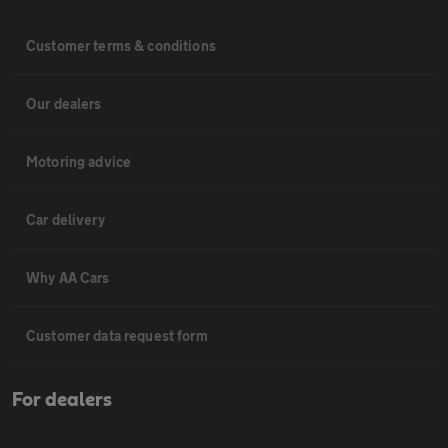
Customer terms & conditions
Our dealers
Motoring advice
Car delivery
Why AA Cars
Customer data request form
For dealers