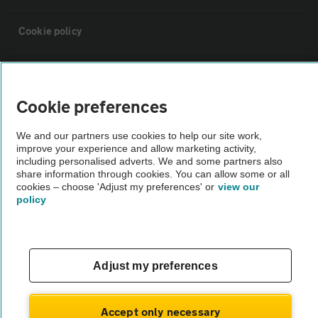
Cookie policy
Sitemap
Cookie preferences
Vehicle Inspections
We and our partners use cookies to help our site work,
improve your experience and allow marketing activity,
The AA recommends an AA Cars Vehicle Inspection before purchase.
including personalised adverts. We and some partners also
share information through cookies. You can allow some or all
Not all cars are mechanically checked by the AA.
cookies – choose 'Adjust my preferences' or
view our
policy
Vehicle Inspection
theAA.com
Adjust my preferences
Accept only necessary