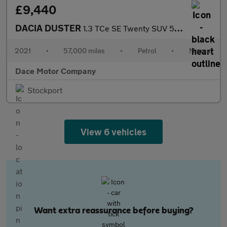
£9,440
DACIA DUSTER
1.3 TCe SE Twenty SUV 5dr Petrol Manual Euro 6 (s/s) (130 ps)
2021
•
57,000 miles
•
Petrol
•
Manual
Dace Motor Company
Stockport
View 6 vehicles
Want extra reassurance before buying?