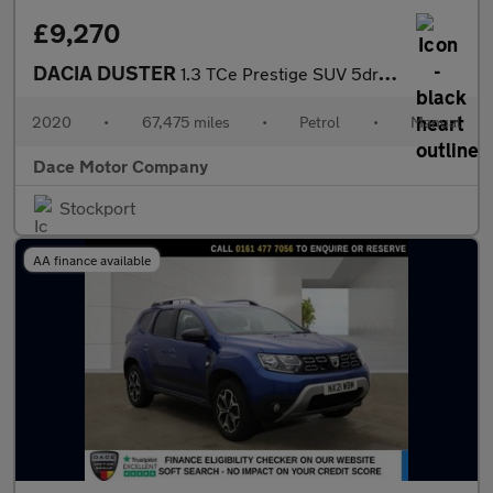
£9,270
DACIA DUSTER
1.3 TCe Prestige SUV 5dr Petrol Manual Euro 6 (s/s) (130 ps)
2020
•
67,475 miles
•
Petrol
•
Manual
Dace Motor Company
Stockport
AA finance available