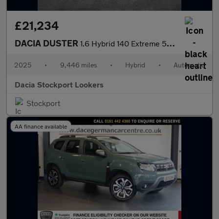
£21,234
DACIA DUSTER
1.6 Hybrid 140 Extreme 5Dr Auto
2025
•
9,446 miles
•
Hybrid
•
Automatic
Dacia Stockport Lookers
Stockport
AA finance available