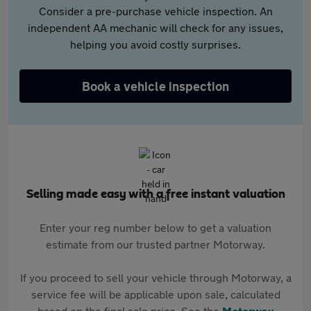
Consider a pre-purchase vehicle inspection. An
independent AA mechanic will check for any issues,
helping you avoid costly surprises.
Book a vehicle inspection
Selling made easy with a free instant valuation
Enter your reg number below to get a valuation
estimate from our trusted partner Motorway.
If you proceed to sell your vehicle through Motorway, a
service fee will be applicable upon sale, calculated
based on the final sale price. See the
Motorway