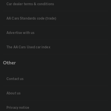
Car dealer terms & conditions
AA Cars Standards code (trade)
Advertise with us
The AA Cars Used car index
Other
Contact us
About us
Privacy notice