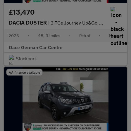
£13,470
DACIA DUSTER
1.3 TCe Journey Up&Go SUV 5dr Petrol Manual Euro 6 (s/s) (130 ps
2023
•
48,131 miles
•
Petrol
•
Manual
Dace German Car Centre
Stockport
AA finance available