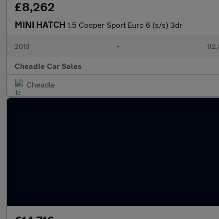
£8,262
MINI HATCH
1.5 Cooper Sport Euro 6 (s/s) 3dr
2019
•
112
Cheadle Car Sales
Cheadle