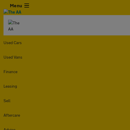
Menu
Used Cars
Used Vans
Finance
Leasing
Sell
Aftercare
Advice