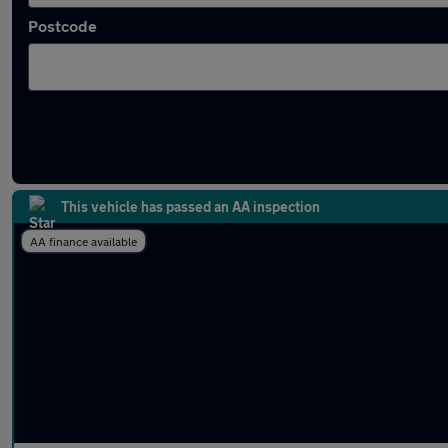
Postcode
Latest used MINI Hatch in Bramhall
This vehicle has passed an AA inspection
AA finance available