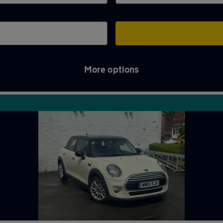
More options