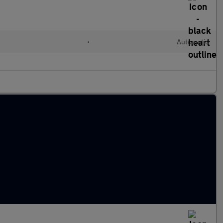
l
•
Automatic