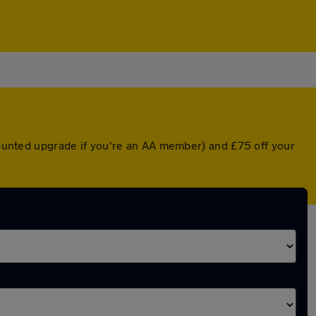
scounted upgrade if you're an AA member) and £75 off your