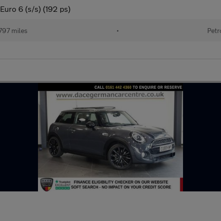
uro 6 (s/s) (192 ps)
797 miles
•
Petr