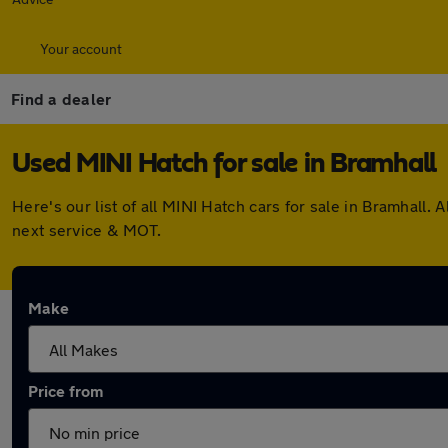
Your account
Find a dealer
Used MINI Hatch for sale in Bramhall
Here's our list of all MINI Hatch cars for sale in Bramhal
next service & MOT.
Make
Price from