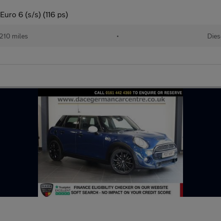
uro 6 (s/s) (116 ps)
210 miles
•
Dies