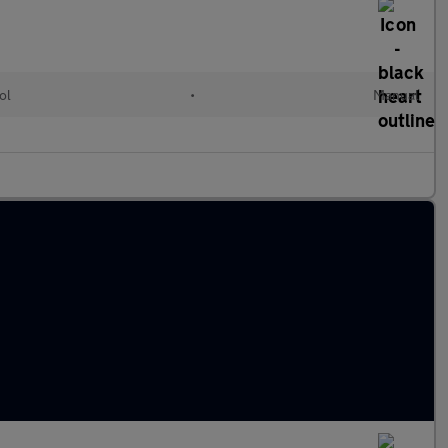
ol
•
Manual