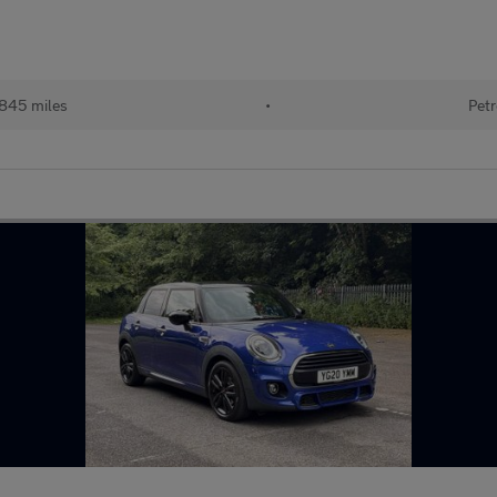
,845 miles
•
Petr