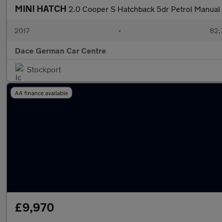
MINI HATCH
2.0 Cooper S Hatchback 5dr Petrol Manual E
2017
•
82,
Dace German Car Centre
Stockport
AA finance available
£9,970