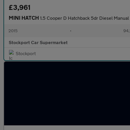
£3,961
MINI HATCH
1.5 Cooper D Hatchback 5dr Diesel Manual E
2015
•
94,
Stockport Car Supermarket
Stockport