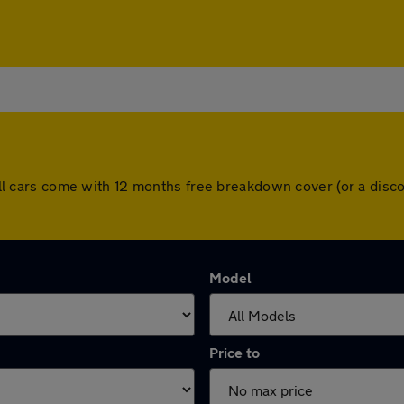
l. All cars come with 12 months free breakdown cover (or a di
Model
Price to