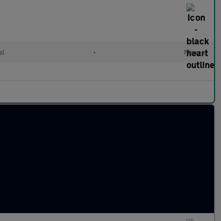
el
•
Manual