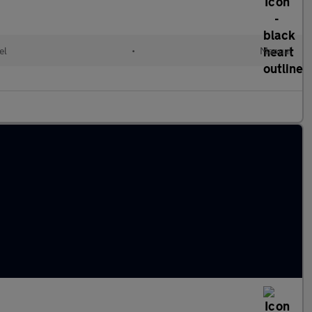
el
•
Manual