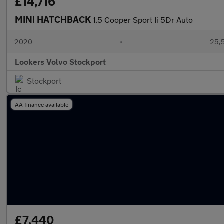
£14,716
MINI HATCHBACK
1.5 Cooper Sport Ii 5Dr Auto
2020
•
25,5
Lookers Volvo Stockport
Stockport
AA finance available
£7,440