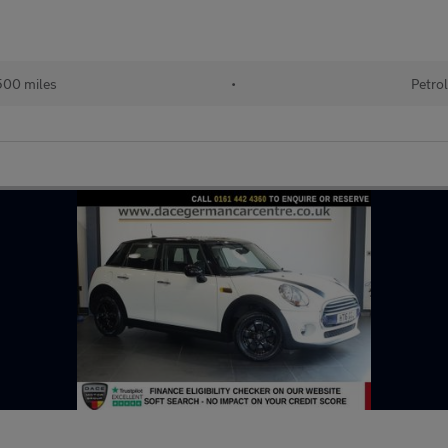
00 miles
•
Petro