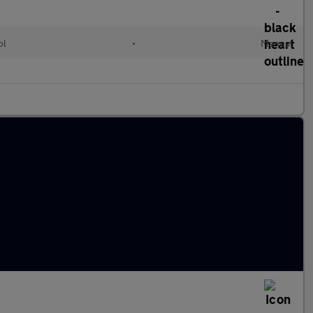
ol
•
Manual