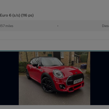
uro 6 (s/s) (116 ps)
157 miles
•
Dies