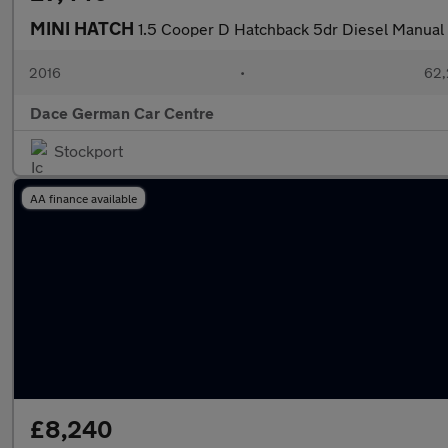
MINI HATCH
1.5 Cooper D Hatchback 5dr Diesel Manual E
2016
•
62,
Dace German Car Centre
Stockport
AA finance available
£8,240