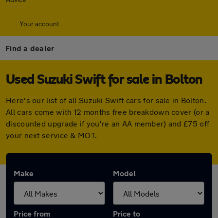
Your account
Find a dealer
Used Suzuki Swift for sale in Bolton
Here's our list of all Suzuki Swift cars for sale in Bolton.
All cars come with 12 months free breakdown cover (or a
discounted upgrade if you're an AA member) and £75 off
your next service & MOT.
Make
Model
Price from
Price to