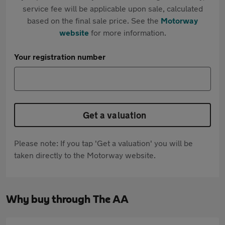
service fee will be applicable upon sale, calculated
based on the final sale price. See the
Motorway
website
for more information.
Your registration number
Get a valuation
Please note: If you tap 'Get a valuation' you will be
taken directly to the Motorway website.
Why buy through The AA