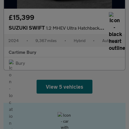
£15,399
SUZUKI SWIFT
1.2 MHEV Ultra Hatchback 5dr Petrol Hybrid CVT Euro 6 (s/s) (82
2024
•
9,367 miles
•
Hybrid
•
Automatic
Cartime Bury
Bury
View 5 vehicles