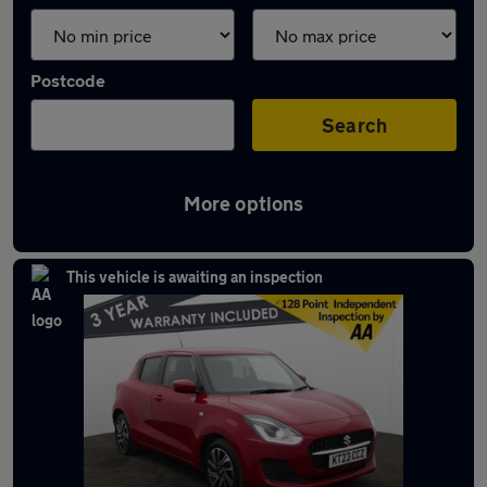
Postcode
Search
More options
Latest used Suzuki Swift in Bolton
This vehicle is awaiting an inspection