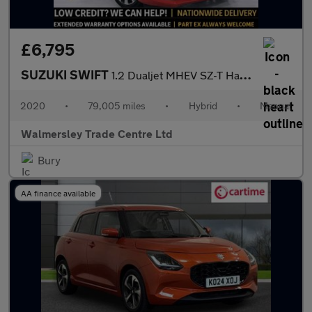
£6,795
SUZUKI SWIFT
1.2 Dualjet MHEV SZ-T Hatchback 5dr Petrol Hybrid Manual Euro 6
2020
•
79,005 miles
•
Hybrid
•
Manual
Walmersley Trade Centre Ltd
Bury
AA finance available