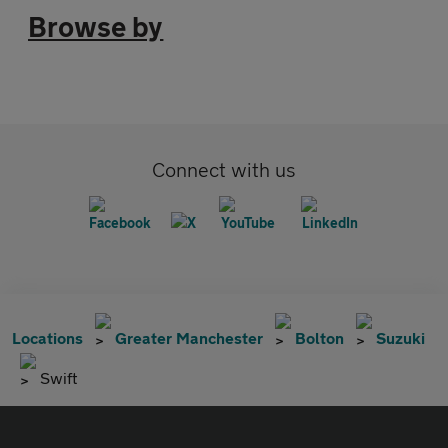
Browse by
Connect with us
Locations
Greater Manchester
Bolton
Suzuki
Swift