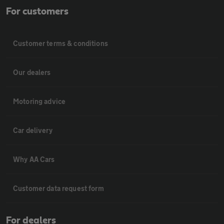
For customers
Customer terms & conditions
Our dealers
Motoring advice
Car delivery
Why AA Cars
Customer data request form
For dealers