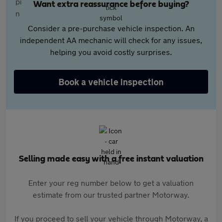
Want extra reassurance before buying?
Consider a pre-purchase vehicle inspection. An
independent AA mechanic will check for any issues,
helping you avoid costly surprises.
Book a vehicle inspection
Selling made easy with a free instant valuation
Enter your reg number below to get a valuation
estimate from our trusted partner Motorway.
If you proceed to sell your vehicle through Motorway, a