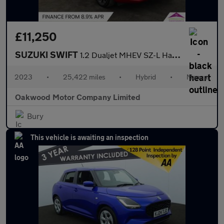
£11,250
SUZUKI SWIFT
1.2 Dualjet MHEV SZ-L Hatchback 5dr Petrol Hybrid Manual Euro 6
2023
•
25,422 miles
•
Hybrid
•
Manual
Oakwood Motor Company Limited
Bury
This vehicle is awaiting an inspection