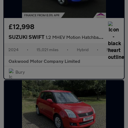
£12,998
SUZUKI SWIFT
1.2 MHEV Motion Hatchback 5dr Petrol Hybrid Manual Euro 6 (s/s)
2024
•
15,021 miles
•
Hybrid
•
Manual
Oakwood Motor Company Limited
Bury