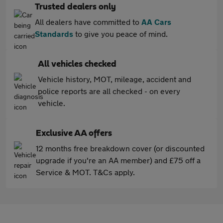
Trusted dealers only
All dealers have committed to
AA Cars
Standards
to give you peace of mind.
All vehicles checked
Vehicle history, MOT, mileage, accident and
police reports are all checked - on every
vehicle.
Exclusive AA offers
12 months free breakdown cover (or discounted
upgrade if you're an AA member) and £75 off a
Service & MOT. T&Cs apply.