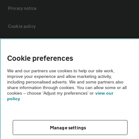
Privacy notice
Cookie policy
Sitemap
Cookie preferences
Vehicle Inspections
We and our partners use cookies to help our site work,
improve your experience and allow marketing activity,
The AA recommends an AA Cars Vehicle Inspection before purchase.
including personalised adverts. We and some partners also
share information through cookies. You can allow some or all
Not all cars are mechanically checked by the AA.
cookies – choose 'Adjust my preferences' or
view our
policy
Vehicle Inspection
theAA.com
Manage settings