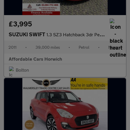
£3,995
SUZUKI SWIFT
1.3 SZ3 Hatchback 3dr Petrol Manual (140 g/km, 91 bhp)
2011
•
39,000 miles
•
Petrol
•
Manual
Affordable Cars Horwich
Bolton