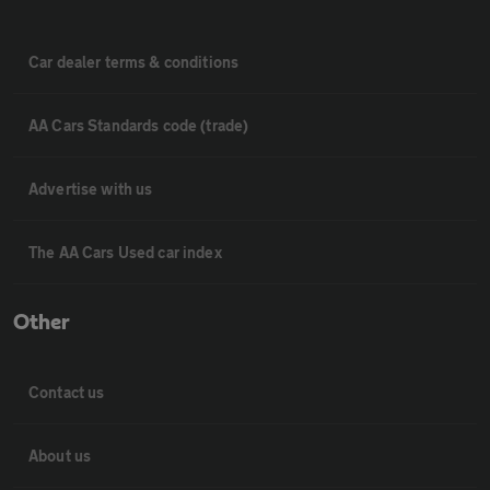
Car dealer terms & conditions
AA Cars Standards code (trade)
Advertise with us
The AA Cars Used car index
Other
Contact us
About us