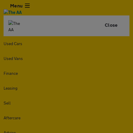
Menu
Close
Used Cars
Used Vans
Finance
Leasing
Sell
Aftercare
Advice