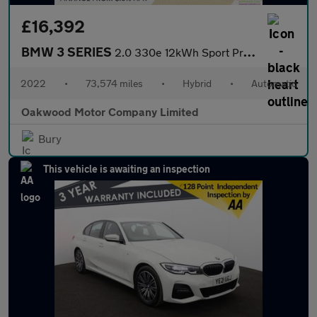
£16,392
BMW 3 SERIES
2.0 330e 12kWh Sport Pro Touring 5dr Petrol Plug-in Hybrid Auto
2022
•
73,574 miles
•
Hybrid
•
Automatic
Oakwood Motor Company Limited
Bury
This vehicle is awaiting an inspection