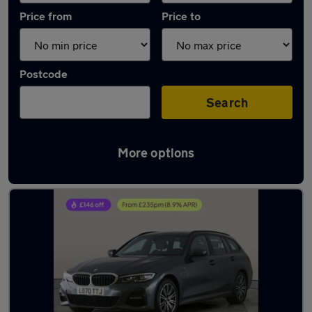
Price from
Price to
Postcode
Search
More options
Latest used BMW 3 Series in Bolton