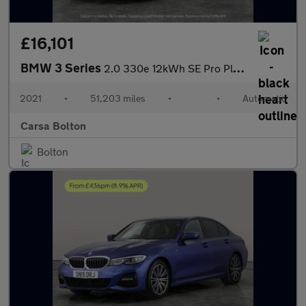
£16,101
BMW 3 Series
2.0 330e 12kWh SE Pro Plug-in xDrive (292 ps) - BLUETOOTH - CRUI
2021
•
51,203 miles
•
•
Automatic
Carsa Bolton
Bolton