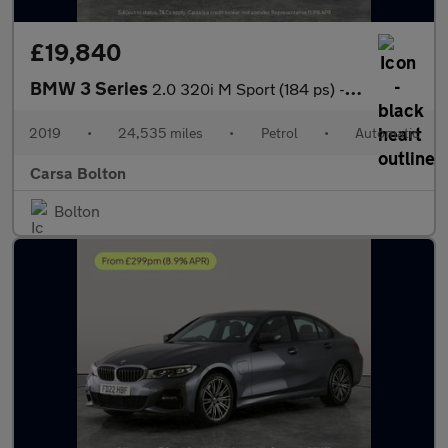
£19,840
BMW 3 Series
2.0 320i M Sport (184 ps) - HEATED SEATS - ACOUSTIC GLAZING
2019
•
24,535 miles
•
Petrol
•
Automatic
Carsa Bolton
Bolton