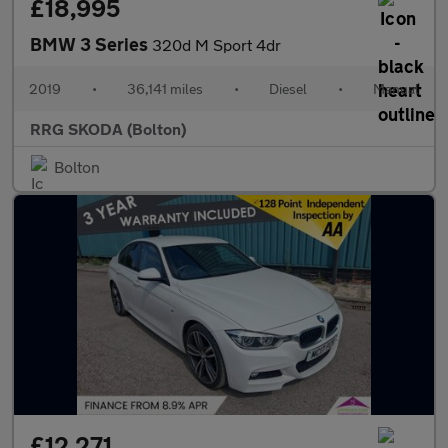
£18,995
BMW 3 Series
320d M Sport 4dr
2019
•
36,141 miles
•
Diesel
•
Manual
RRG SKODA (Bolton)
Bolton
£12,271