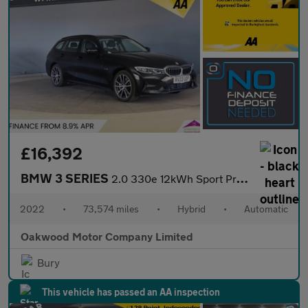
£16,392
BMW 3 SERIES
2.0 330e 12kWh Sport Pro Touring 5dr Petrol Plug-in Hybrid Auto
2022
•
73,574 miles
•
Hybrid
•
Automatic
Oakwood Motor Company Limited
Bury
This vehicle has passed an AA inspection