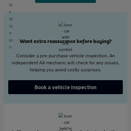
Want extra reassurance before buying?
Consider a pre-purchase vehicle inspection. An
independent AA mechanic will check for any issues,
helping you avoid costly surprises.
Book a vehicle inspection