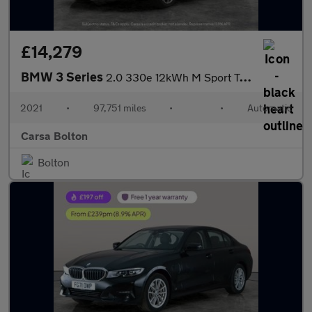
£14,279
BMW 3 Series
2.0 330e 12kWh M Sport Touring Plug-in (292 ps) - REV CAM - PARK
2021
•
97,751 miles
•
•
Automatic
Carsa Bolton
Bolton