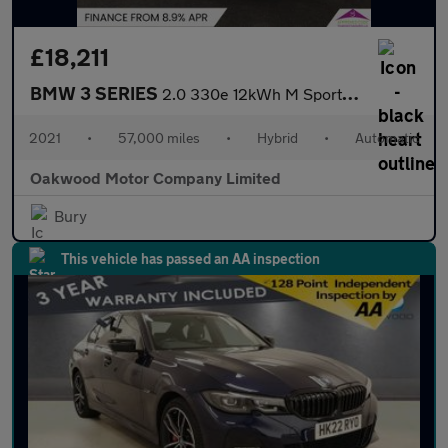
£18,211
BMW 3 SERIES
2.0 330e 12kWh M Sport Saloon 4dr Petrol Plug-in Hybrid Auto Eur
2021
•
57,000 miles
•
Hybrid
•
Automatic
Oakwood Motor Company Limited
Bury
This vehicle has passed an AA inspection