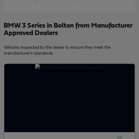
BMW 3 Series in Bolton from Manufacturer
Approved Dealers
Vehicles inspected by the dealer to ensure they meet the
manufacturer's standards