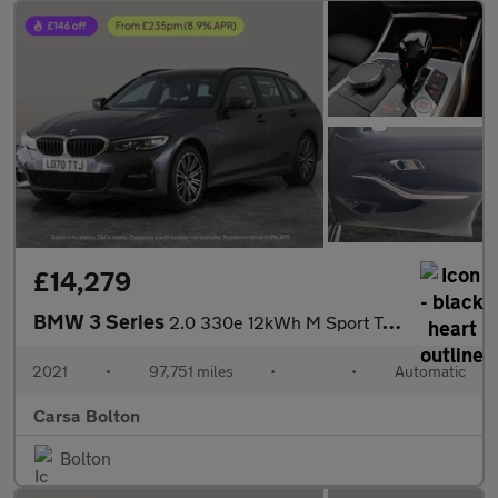
£14,279
BMW 3 Series
2.0 330e 12kWh M Sport Touring Plug-in (292 ps) - REV CAM - PARK
2021
•
97,751 miles
•
•
Automatic
Carsa Bolton
Bolton