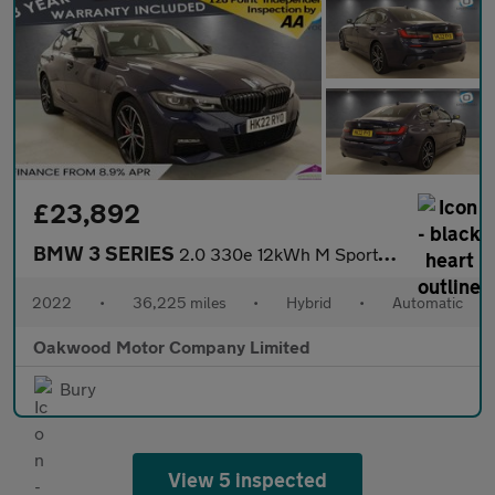
£23,892
BMW 3 SERIES
2.0 330e 12kWh M Sport Pro Edition Saloon 4dr Petrol Plug-in Hyb
2022
•
36,225 miles
•
Hybrid
•
Automatic
Oakwood Motor Company Limited
Bury
View 5 inspected