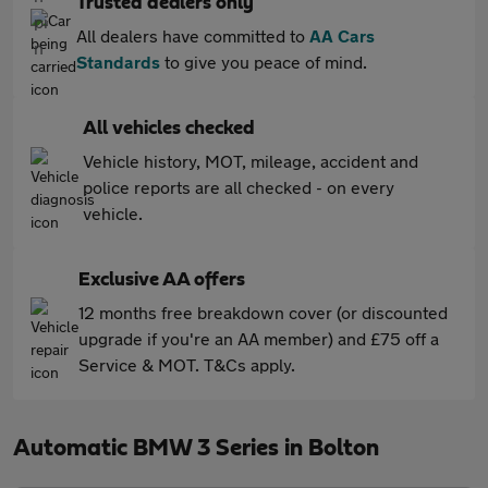
Trusted dealers only
All dealers have committed to
AA Cars
Standards
to give you peace of mind.
All vehicles checked
Vehicle history, MOT, mileage, accident and
police reports are all checked - on every
vehicle.
Exclusive AA offers
12 months free breakdown cover (or discounted
upgrade if you're an AA member) and £75 off a
Service & MOT. T&Cs apply.
Automatic BMW 3 Series in Bolton