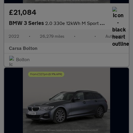
£21,084
BMW 3 Series
2.0 330e 12kWh M Sport Plug-in (292 ps) - HEATED SEATS - NAV
2022
•
26,279 miles
•
•
Automatic
Carsa Bolton
Bolton