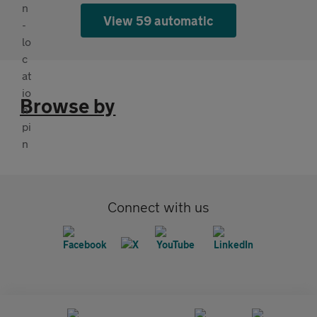
View 59 automatic
Browse by
Connect with us