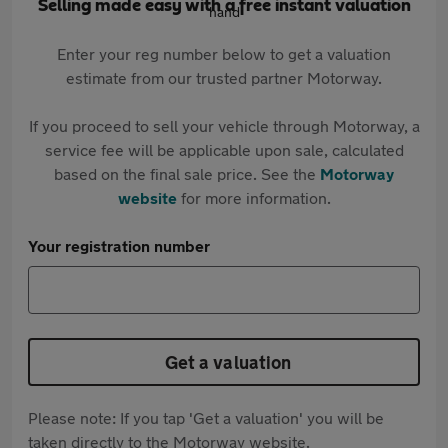
Selling made easy with a free instant valuation
Enter your reg number below to get a valuation
estimate from our trusted partner Motorway.
If you proceed to sell your vehicle through Motorway, a
service fee will be applicable upon sale, calculated
based on the final sale price. See the
Motorway
website
for more information.
Your registration number
Get a valuation
Please note: If you tap 'Get a valuation' you will be
taken directly to the Motorway website.