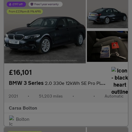
£16,101
BMW 3 Series
2.0 330e 12kWh SE Pro Plug-in xDrive (292 ps) - BLUETOOTH - CRUI
2021
•
51,203 miles
•
•
Automatic
Carsa Bolton
Bolton