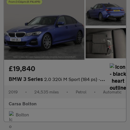
£19,840
BMW 3 Series
2.0 320i M Sport (184 ps) - HEATED SEATS - ACOUSTIC GLAZING
2019
•
24,535 miles
•
Petrol
•
Automatic
Carsa Bolton
Bolton