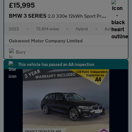
£15,995
BMW 3 SERIES
2.0 330e 12kWh Sport Pro Touring 5dr Petrol Plug-in Hybrid Auto
2022
•
72,614 miles
•
Hybrid
•
Automatic
Oakwood Motor Company Limited
Bury
This vehicle has passed an AA inspection