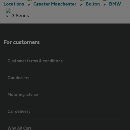
Locations
Greater Manchester
Bolton
BMW
3 Series
For customers
Customer terms & conditions
Our dealers
Motoring advice
Car delivery
Why AA Cars