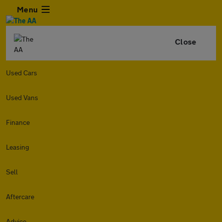
Menu
Close
Used Cars
Used Vans
Finance
Leasing
Sell
Aftercare
Advice