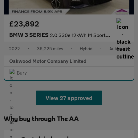
£23,892
BMW 3 SERIES
2.0 330e 12kWh M Sport Pro Edition Saloon 4dr Petrol Plug-in Hyb
2022
•
36,225 miles
•
Hybrid
•
Automatic
Oakwood Motor Company Limited
Bury
View 27 approved
Why buy through The AA