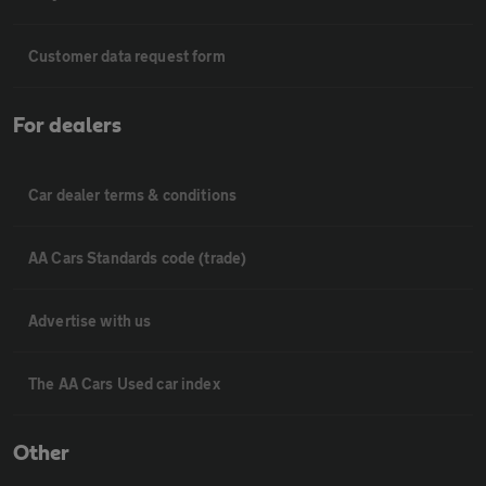
Customer data request form
For dealers
Car dealer terms & conditions
AA Cars Standards code (trade)
Advertise with us
The AA Cars Used car index
Other