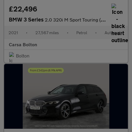
£22,496
BMW 3 Series
2.0 320i M Sport Touring (184 ps) - ADAPTIVE LIGHTS - NAV
2021
•
27,567 miles
•
Petrol
•
Automatic
Carsa Bolton
Bolton