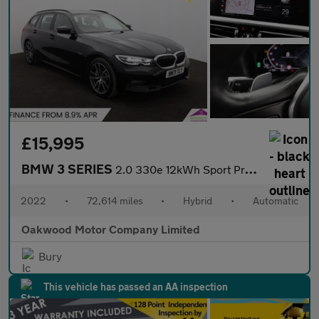
£15,995
BMW 3 SERIES
2.0 330e 12kWh Sport Pro Touring 5dr Petrol Plug-in Hybrid Auto
2022
•
72,614 miles
•
Hybrid
•
Automatic
Oakwood Motor Company Limited
Bury
This vehicle has passed an AA inspection