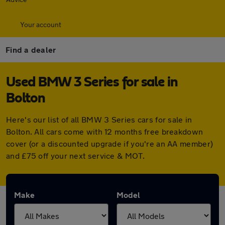
Your account
Find a dealer
Used BMW 3 Series for sale in
Bolton
Here's our list of all BMW 3 Series cars for sale in
Bolton. All cars come with 12 months free breakdown
cover (or a discounted upgrade if you're an AA member)
and £75 off your next service & MOT.
Make
Model