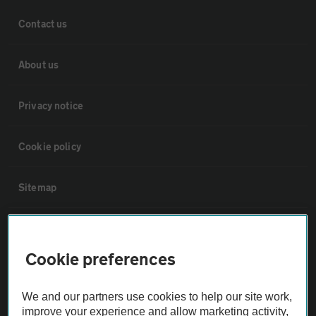
Contact us
About us
Privacy notice
Cookie policy
Sitemap
Vehicle Inspections
Cookie preferences
The AA recommends an AA Cars Vehicle Inspection before purchase.
Not all cars are mechanically checked by the AA.
We and our partners use cookies to help our site work,
improve your experience and allow marketing activity,