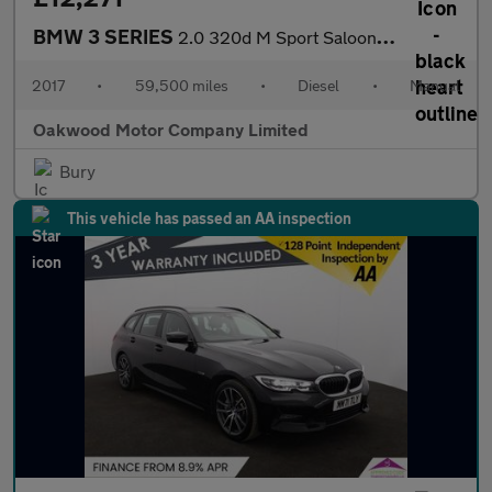
BMW 3 SERIES
2.0 320d M Sport Saloon 4dr Diesel Manual Euro 6 (s/s) (190 ps)
2017
•
59,500 miles
•
Diesel
•
Manual
Oakwood Motor Company Limited
Bury
This vehicle has passed an AA inspection