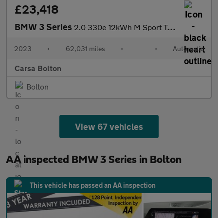
£23,418
BMW 3 Series
2.0 330e 12kWh M Sport Touring Plug-in xDrive (292 ps) - ALCANTA
2023
•
62,031 miles
•
•
Automatic
Carsa Bolton
Bolton
View 67 vehicles
AA inspected BMW 3 Series in Bolton
This vehicle has passed an AA inspection