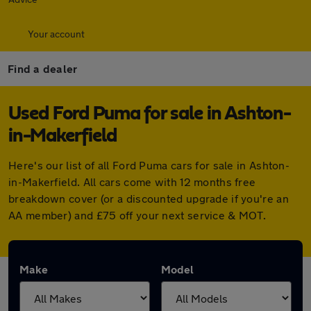
Your account
Find a dealer
Used Ford Puma for sale in Ashton-
in-Makerfield
Here's our list of all Ford Puma cars for sale in Ashton-
in-Makerfield. All cars come with 12 months free
breakdown cover (or a discounted upgrade if you're an
AA member) and £75 off your next service & MOT.
Make
Model