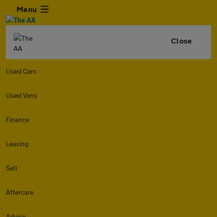
Menu
Close
Used Cars
Used Vans
Finance
Leasing
Sell
Aftercare
Advice