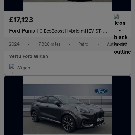
£17,123
Ford Puma
1.0 EcoBoost Hybrid mHEV ST-Line 5dr DCT Petrol Hatchback
2024
•
17,828 miles
•
Petrol
•
Automatic
Vertu Ford Wigan
Wigan