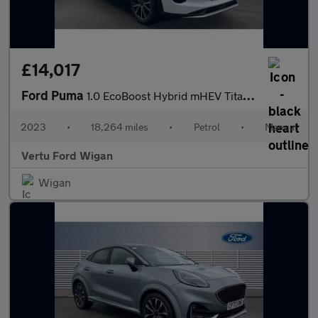
£14,017
Ford Puma
1.0 EcoBoost Hybrid mHEV Titanium 5dr Petrol Hatchback
2023
•
18,264 miles
•
Petrol
•
Manual
Vertu Ford Wigan
Wigan