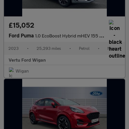
£15,052
Ford Puma
1.0 EcoBoost Hybrid mHEV 155 ST-Line Vignale 5dr Petrol Hatchbac
2023
•
25,293 miles
•
Petrol
•
Manual
Vertu Ford Wigan
Wigan