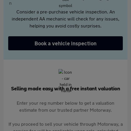
Consider a pre-purchase vehicle inspection. An
independent AA mechanic will check for any issues,
helping you avoid costly surprises.
Book a vehicle inspection
Selling made easy with a free instant valuation
Enter your reg number below to get a valuation
estimate from our trusted partner Motorway.
If you proceed to sell your vehicle through Motorway, a
service fee will be applicable upon sale, calculated