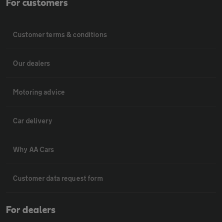
For customers
Customer terms & conditions
Our dealers
Motoring advice
Car delivery
Why AA Cars
Customer data request form
For dealers