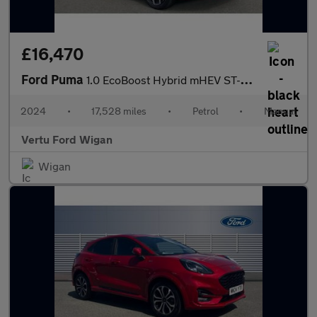
£16,470
Ford Puma
1.0 EcoBoost Hybrid mHEV ST-Line X 5dr Petrol Hatchback
2024
•
17,528 miles
•
Petrol
•
Manual
Vertu Ford Wigan
Wigan