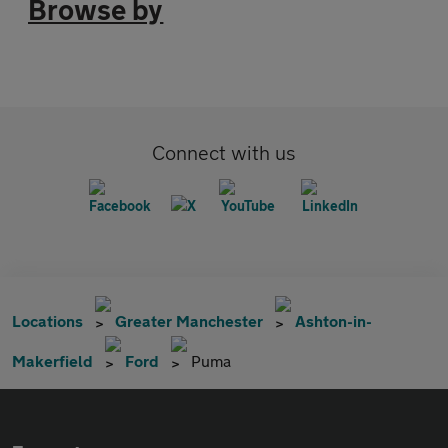
Browse by
Connect with us
Locations
Greater Manchester
Ashton-in-
Makerfield
Ford
Puma