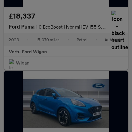
£18,337
Ford Puma
1.0 EcoBoost Hybr mHEV 155 ST-Line Vignale 5dr DCT Petrol Hatchb
2023
•
15,070 miles
•
Petrol
•
Automatic
Vertu Ford Wigan
Wigan