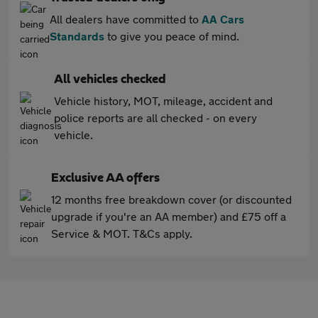
All dealers have committed to
AA Cars
Standards
to give you peace of mind.
All vehicles checked
Vehicle history, MOT, mileage, accident and
police reports are all checked - on every
vehicle.
Exclusive AA offers
12 months free breakdown cover (or discounted
upgrade if you're an AA member) and £75 off a
Service & MOT. T&Cs apply.