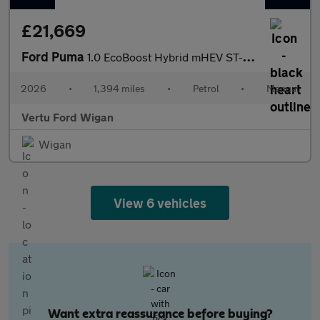
£21,669
Ford Puma
1.0 EcoBoost Hybrid mHEV ST-Line X 5dr Petrol Hatchback
2026
•
1,394 miles
•
Petrol
•
Manual
Vertu Ford Wigan
Wigan
View 6 vehicles
Want extra reassurance before buying?