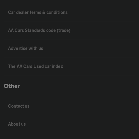
Car dealer terms & conditions
AA Cars Standards code (trade)
Advertise with us
The AA Cars Used car index
Other
Contact us
About us