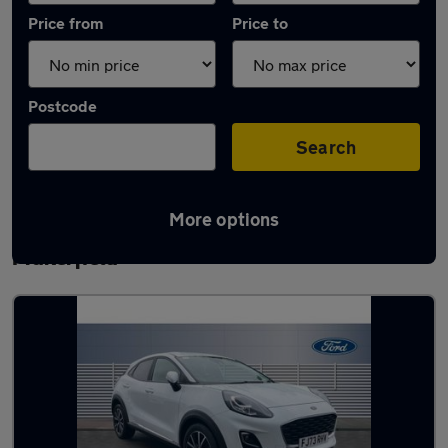
Price from
Price to
Postcode
Search
More options
Latest used Ford Puma in Ashton-in-
Makerfield