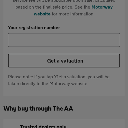
based on the final sale price. See the
Motorway
website
for more information.
Your registration number
Get a valuation
Please note: If you tap 'Get a valuation' you will be
taken directly to the Motorway website.
Why buy through The AA
Trusted dealers only