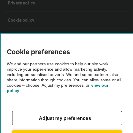
Privacy notice
Cookie policy
Sitemap
Cookie preferences
Vehicle Inspections
We and our partners use cookies to help our site work,
improve your experience and allow marketing activity,
The AA recommends an AA Cars Vehicle Inspection before purchase.
including personalised adverts. We and some partners also
share information through cookies. You can allow some or all
Not all cars are mechanically checked by the AA.
cookies – choose 'Adjust my preferences' or
view our
policy
Vehicle Inspection
theAA.com
Adjust my preferences