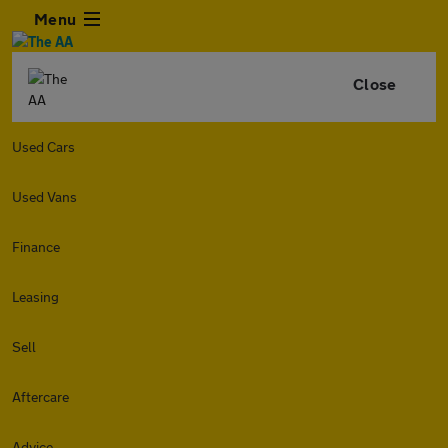
Menu
Close
Used Cars
Used Vans
Finance
Leasing
Sell
Aftercare
Advice