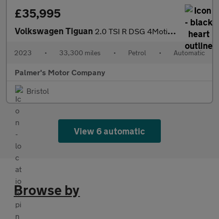
£35,995
Volkswagen Tiguan
2.0 TSI R DSG 4Motion Euro 6 (s/s) 5dr
2023
•
33,300 miles
•
Petrol
•
Automatic
Palmer's Motor Company
Bristol
View 6 automatic
Browse by