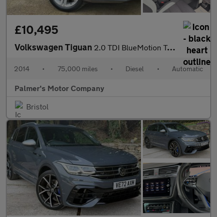
£10,495
Volkswagen Tiguan
2.0 TDI BlueMotion Tech R-Line DSG 4WD Euro 5 (s/s) 5dr
2014
•
75,000 miles
•
Diesel
•
Automatic
Palmer's Motor Company
Bristol