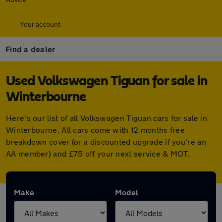
Your account
Find a dealer
Used Volkswagen Tiguan for sale in
Winterbourne
Here's our list of all Volkswagen Tiguan cars for sale in
Winterbourne. All cars come with 12 months free
breakdown cover (or a discounted upgrade if you're an
AA member) and £75 off your next service & MOT.
Make
Model