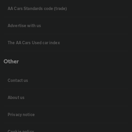
AA Cars Standards code (trade)
Advertise with us
The AA Cars Used car index
Other
Contact us
About us
Privacy notice
Cookie policy