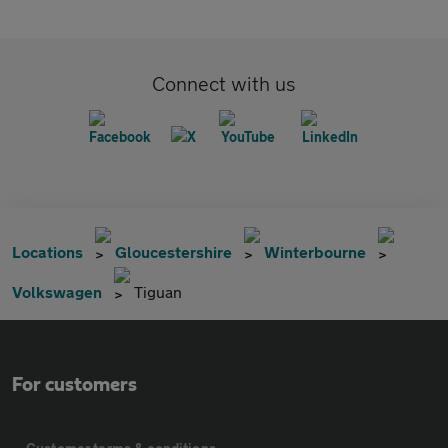
Connect with us
Locations
Gloucestershire
Winterbourne
Volkswagen
Tiguan
For customers