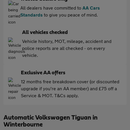
All dealers have committed to
AA Cars
Standards
to give you peace of mind.
All vehicles checked
Vehicle history, MOT, mileage, accident and
police reports are all checked - on every
vehicle.
Exclusive AA offers
12 months free breakdown cover (or discounted
upgrade if you're an AA member) and £75 off a
Service & MOT. T&Cs apply.
Automatic Volkswagen Tiguan in
Winterbourne