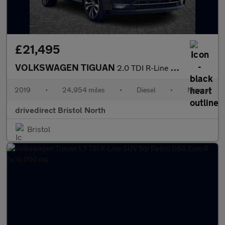
£21,495
VOLKSWAGEN TIGUAN
2.0 TDI R-Line Tech SUV 5dr Diesel Manual Euro 6 (s/s) (150 ps)
2019
•
24,954 miles
•
Diesel
•
Manual
drivedirect Bristol North
Bristol