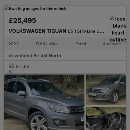
£25,495
VOLKSWAGEN TIGUAN
1.5 TSI R-Line SUV 5dr Petrol DSG Euro 6 (s/s) (150 ps)
2023
•
17,644 miles
•
Petrol
•
Automatic
drivedirect Bristol North
Bristol