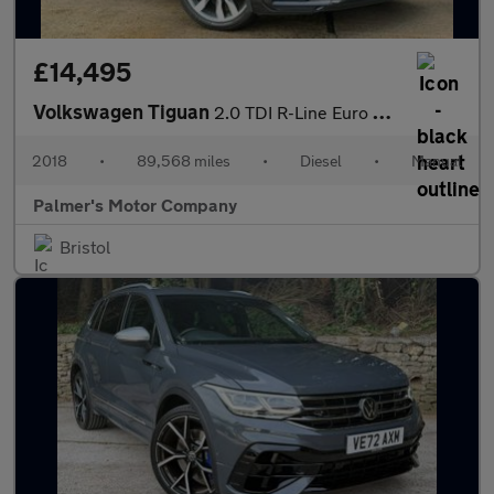
£14,495
Volkswagen Tiguan
2.0 TDI R-Line Euro 6 (s/s) 5dr
2018
•
89,568 miles
•
Diesel
•
Manual
Palmer's Motor Company
Bristol