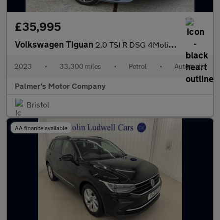
£35,995
Volkswagen Tiguan
2.0 TSI R DSG 4Motion Euro 6 (s/s) 5dr
2023
•
33,300 miles
•
Petrol
•
Automatic
Palmer's Motor Company
Bristol
AA finance available