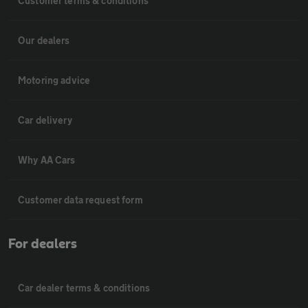
Customer terms & conditions
Our dealers
Motoring advice
Car delivery
Why AA Cars
Customer data request form
For dealers
Car dealer terms & conditions