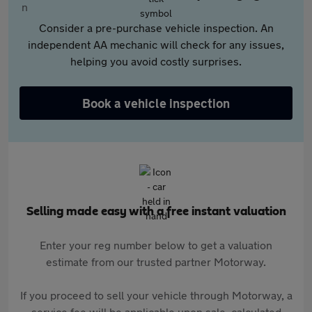
Consider a pre-purchase vehicle inspection. An
independent AA mechanic will check for any issues,
helping you avoid costly surprises.
Book a vehicle inspection
Selling made easy with a free instant valuation
Enter your reg number below to get a valuation
estimate from our trusted partner Motorway.
If you proceed to sell your vehicle through Motorway, a
service fee will be applicable upon sale, calculated