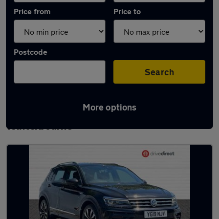
Price from
Price to
Postcode
Search
More options
Latest used Volkswagen Tiguan in
Winterbourne