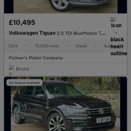
£10,495
Volkswagen Tiguan
2.0 TDI BlueMotion Tech R-Line DSG 4WD Euro 5 (s/s) 5dr
2014
•
75,000 miles
•
Diesel
•
Automatic
Palmer's Motor Company
Bristol
AA finance available