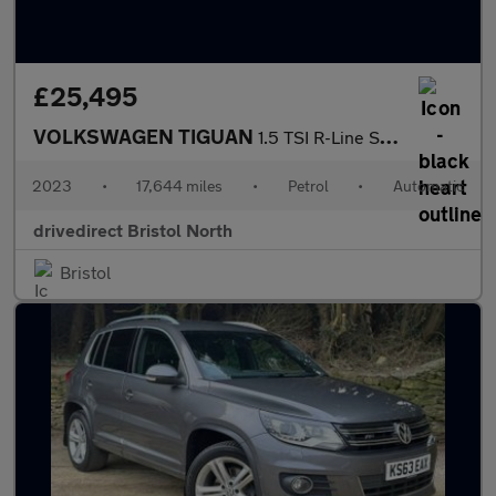
£25,495
VOLKSWAGEN TIGUAN
1.5 TSI R-Line SUV 5dr Petrol DSG Euro 6 (s/s) (150 ps)
2023
•
17,644 miles
•
Petrol
•
Automatic
drivedirect Bristol North
Bristol