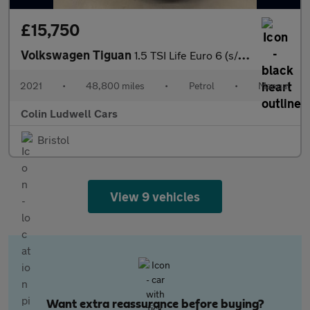
£15,750
Volkswagen Tiguan
1.5 TSI Life Euro 6 (s/s) 5dr
2021
•
48,800 miles
•
Petrol
•
Manual
Colin Ludwell Cars
Bristol
View 9 vehicles
Want extra reassurance before buying?