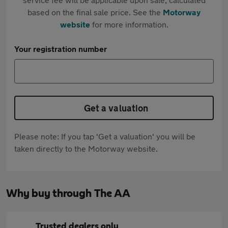
based on the final sale price. See the
Motorway
website
for more information.
Your registration number
Get a valuation
Please note: If you tap 'Get a valuation' you will be
taken directly to the Motorway website.
Why buy through The AA
Trusted dealers only