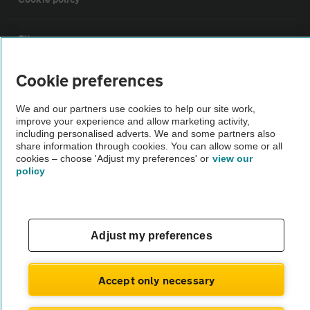
Sitemap
Cookie preferences
Vehicle Inspections
We and our partners use cookies to help our site work,
improve your experience and allow marketing activity,
The AA recommends an AA Cars Vehicle Inspection before purchase.
including personalised adverts. We and some partners also
Not all cars are mechanically checked by the AA.
share information through cookies. You can allow some or all
cookies – choose 'Adjust my preferences' or
view our
policy
Vehicle Inspection
theAA.com
Adjust my preferences
Accept only necessary
© AA Cars 2026 |
Company No. 4546950 | VAT No. 188 0311 10