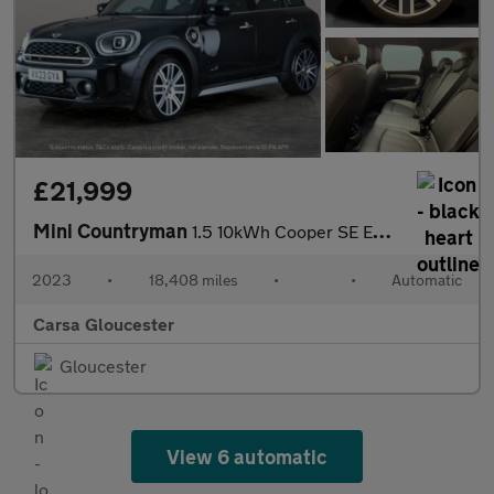
£21,999
Mini Countryman
1.5 10kWh Cooper SE Exclusive Plug-in ALL4 (222 ps) - LED - PREM
2023
•
18,408 miles
•
•
Automatic
Carsa Gloucester
Gloucester
View 6 automatic