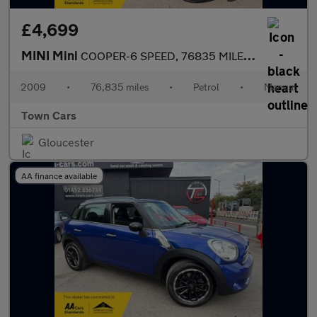
£4,699
MINI Mini
COOPER-6 SPEED, 76835 MILES, START/STOP, £200 ROAD TAX, ELECTRIC
2009
•
76,835 miles
•
Petrol
•
Manual
Town Cars
Gloucester
AA finance available