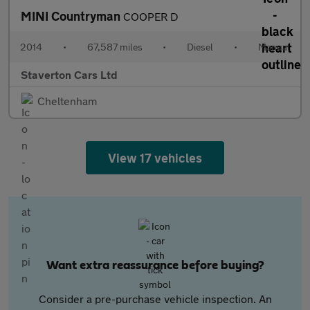
MINI Countryman
COOPER D
2014
•
67,587 miles
•
Diesel
•
Manual
Staverton Cars Ltd
Cheltenham
View 17 vehicles
Want extra reassurance before buying?
Consider a pre-purchase vehicle inspection. An