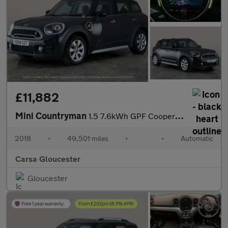
£11,882
Mini Countryman
1.5 7.6kWh GPF Cooper SE Plug-in ALL4 (224 ps) - ROOF AND MIRROR
2018
•
49,501 miles
•
•
Automatic
Carsa Gloucester
Gloucester