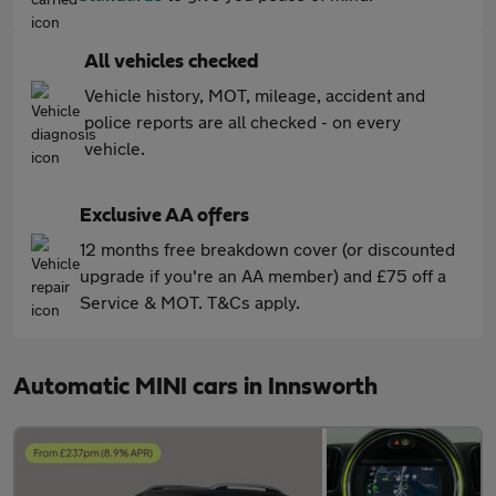
All vehicles checked
Vehicle history, MOT, mileage, accident and
police reports are all checked - on every
vehicle.
Exclusive AA offers
12 months free breakdown cover (or discounted
upgrade if you're an AA member) and £75 off a
Service & MOT. T&Cs apply.
Automatic MINI cars in Innsworth