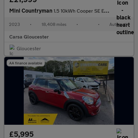
Mini Countryman
1.5 10kWh Cooper SE Exclusive Plug-in ALL4 (222 ps) - LED - PREM
2023
•
18,408 miles
•
•
Automatic
Carsa Gloucester
Gloucester
AA finance available
£5,995