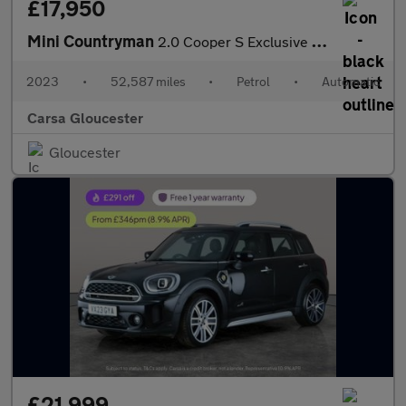
£17,950
Mini Countryman
2.0 Cooper S Exclusive Steptronic (178 ps) - DIGITAL DASH - PADD
2023
•
52,587 miles
•
Petrol
•
Automatic
Carsa Gloucester
Gloucester
£21,999