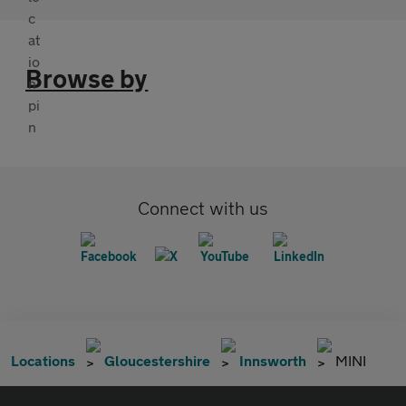
Browse by
Connect with us
Locations
Gloucestershire
Innsworth
MINI