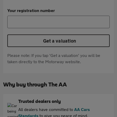
Your registration number
Get a valuation
Please note: If you tap 'Get a valuation' you will be
taken directly to the Motorway website.
Why buy through The AA
Trusted dealers only
All dealers have committed to
AA Cars
Standards
to give you peace of mind.