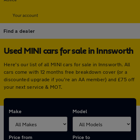
Your account
Find a dealer
Used MINI cars for sale in Innsworth
Here's our list of all MINI cars for sale in Innsworth. All
cars come with 12 months free breakdown cover (or a
discounted upgrade if you're an AA member) and £75 off
your next service & MOT.
Make
Model
Price from
Price to