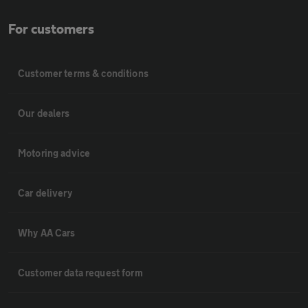
For customers
Customer terms & conditions
Our dealers
Motoring advice
Car delivery
Why AA Cars
Customer data request form