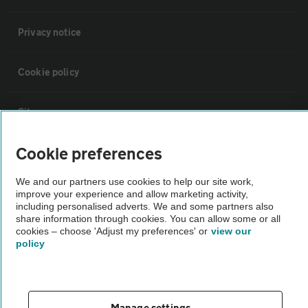
Privacy notice
Cookie policy
Sitemap
Cookie preferences
Vehicle Inspections
We and our partners use cookies to help our site work,
improve your experience and allow marketing activity,
The AA recommends an AA Cars Vehicle Inspection before purchase.
including personalised adverts. We and some partners also
Not all cars are mechanically checked by the AA.
share information through cookies. You can allow some or all
cookies – choose 'Adjust my preferences' or
view our
policy
Vehicle Inspection
theAA.com
Manage settings