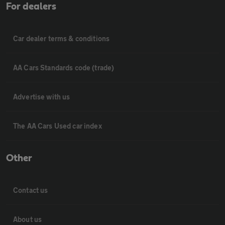
For dealers
Car dealer terms & conditions
AA Cars Standards code (trade)
Advertise with us
The AA Cars Used car index
Other
Contact us
About us