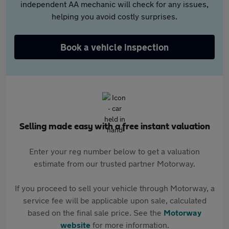
independent AA mechanic will check for any issues,
helping you avoid costly surprises.
Book a vehicle inspection
Selling made easy with a free instant valuation
Enter your reg number below to get a valuation
estimate from our trusted partner Motorway.
If you proceed to sell your vehicle through Motorway, a
service fee will be applicable upon sale, calculated
based on the final sale price. See the
Motorway
website
for more information.