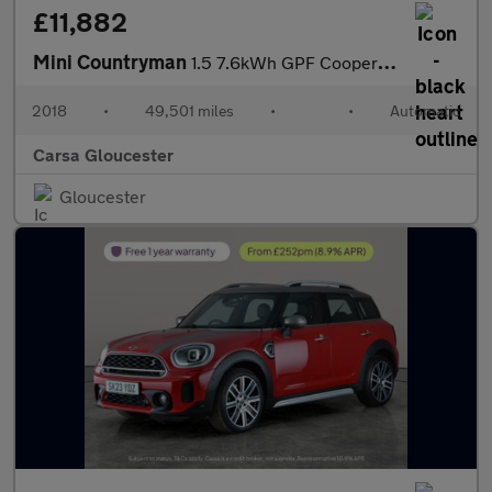
£11,882
Mini Countryman
1.5 7.6kWh GPF Cooper SE Plug-in ALL4 (224 ps) - ROOF AND MIRROR
2018
•
49,501 miles
•
•
Automatic
Carsa Gloucester
Gloucester