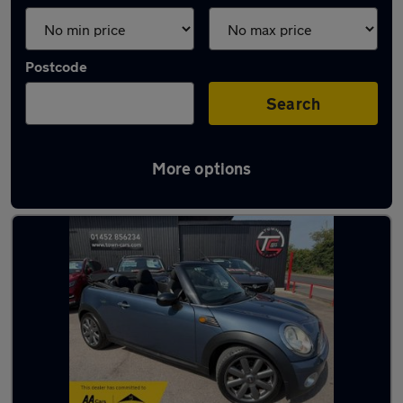
Postcode
Search
More options
Latest used MINI in Innsworth