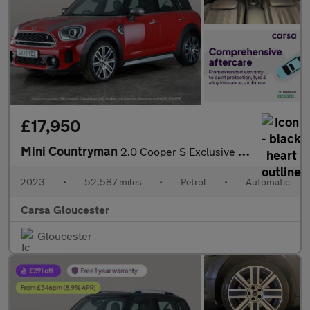
£17,950
Mini Countryman
2.0 Cooper S Exclusive Steptronic (178 ps) - DIGITAL DASH - PADD
2023
•
52,587 miles
•
Petrol
•
Automatic
Carsa Gloucester
Gloucester