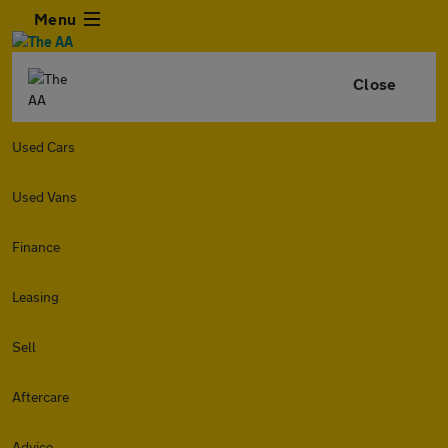
Menu
Close
Used Cars
Used Vans
Finance
Leasing
Sell
Aftercare
Advice