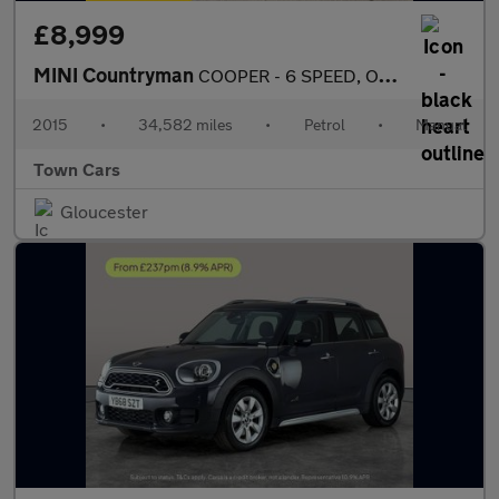
£8,999
MINI Countryman
COOPER - 6 SPEED, ONLY 34582 MILES, £3295 OF EXTRAS, FULL SERVIC
2015
•
34,582 miles
•
Petrol
•
Manual
Town Cars
Gloucester