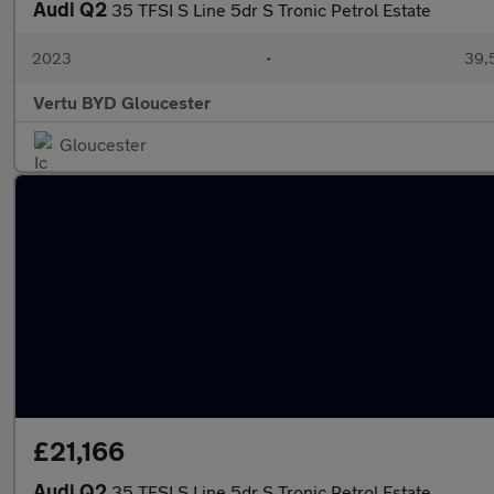
Audi Q2
35 TFSI S Line 5dr S Tronic Petrol Estate
2023
•
39,5
Vertu BYD Gloucester
Gloucester
£21,166
Audi Q2
35 TFSI S Line 5dr S Tronic Petrol Estate