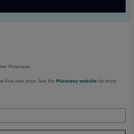
rtner Motorway.
e final sale price. See the
Motorway website
for more