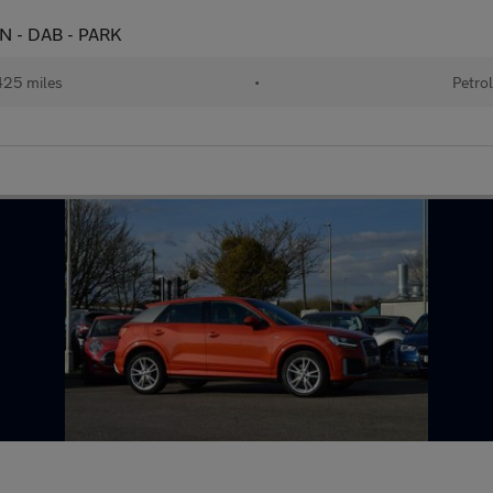
CON - DAB - PARK
25 miles
•
Petro