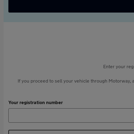
Enter your reg
If you proceed to sell your vehicle through Motorway, a
Your registration number