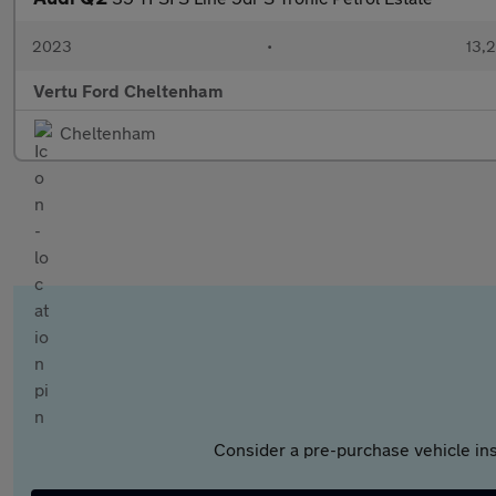
2023
•
13,2
Vertu Ford Cheltenham
Cheltenham
Consider a pre-purchase vehicle ins