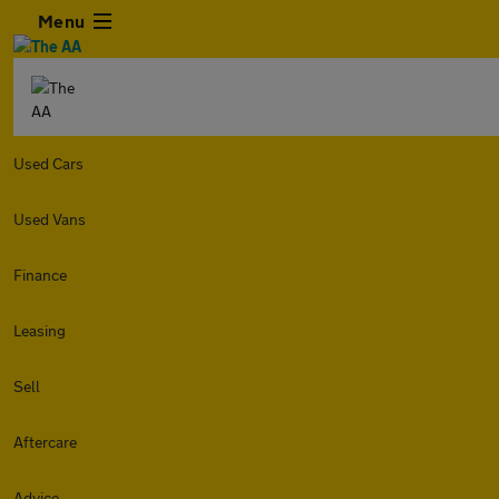
Menu
Used Cars
Used Vans
Finance
Leasing
Sell
Aftercare
Advice