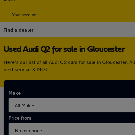
Your account
Find a dealer
Used Audi Q2 for sale in Gloucester
Here's our list of all Audi Q2 cars for sale in Gloucester
next service & MOT.
Make
Price from