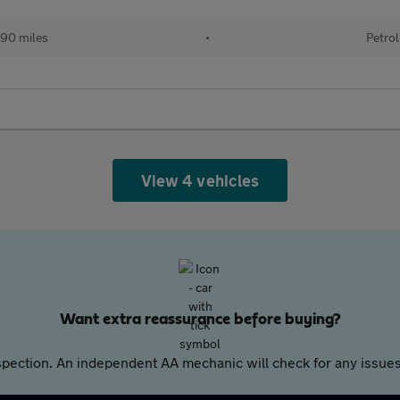
90 miles
•
Petrol
View 4 vehicles
Want extra reassurance before buying?
pection. An independent AA mechanic will check for any issues,