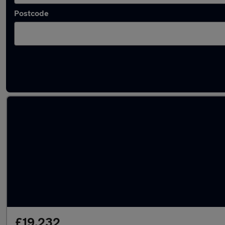
Postcode
Latest used Audi Q2 in Gloucester
£19,232