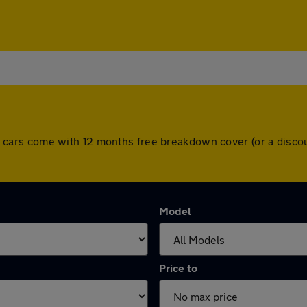
. All cars come with 12 months free breakdown cover (or a dis
Model
Price to