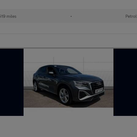
19 miles
•
Petrol