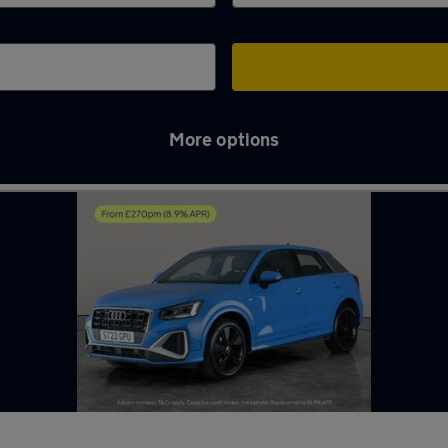
More options