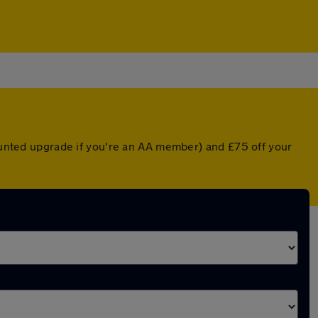
counted upgrade if you're an AA member) and £75 off your