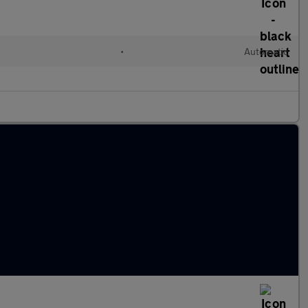
l
•
Automatic