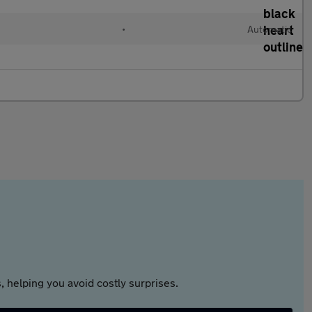
•
Automatic
 helping you avoid costly surprises.