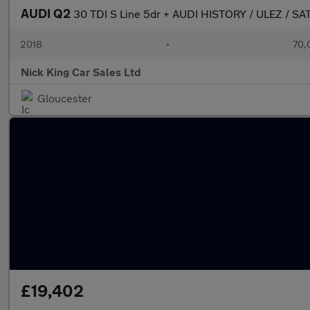
AUDI Q2
30 TDI S Line 5dr + AUDI HISTORY / ULEZ / S
2018
•
70,
Nick King Car Sales Ltd
Gloucester
£19,402