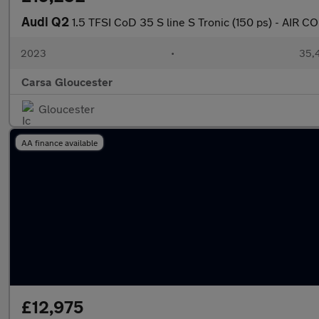
Audi Q2
1.5 TFSI CoD 35 S line S Tronic (150 ps) - AIR 
2023
•
35,4
Carsa Gloucester
Gloucester
AA finance available
£12,975