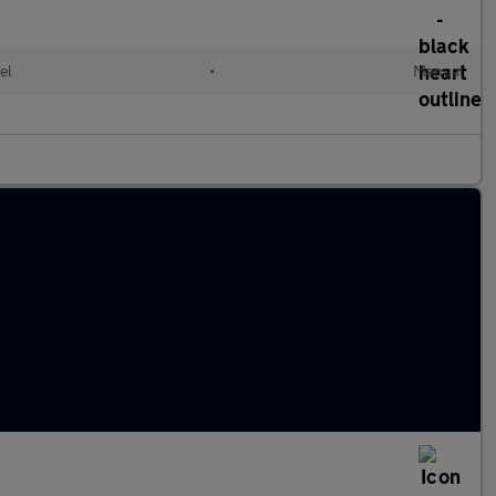
el
•
Manual