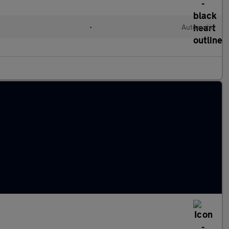
•
Automatic