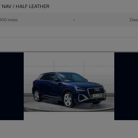
AT NAV / HALF LEATHER
000 miles
•
Dies