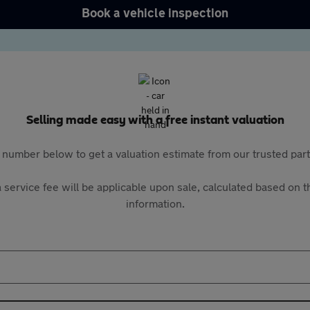
Book a vehicle inspection
Selling made easy with a free instant valuation
 number below to get a valuation estimate from our trusted pa
 service fee will be applicable upon sale, calculated based on th
information.