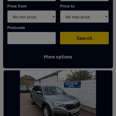
Price from
Price to
Postcode
Search
More options
Latest used Skoda in Cheltenham