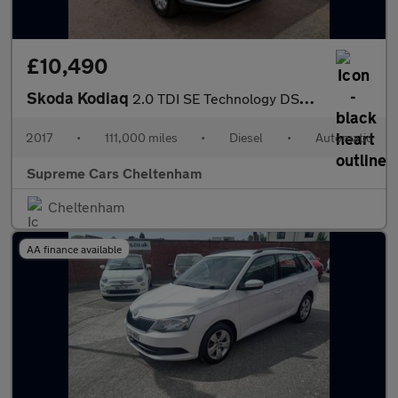
£10,490
Skoda Kodiaq
2.0 TDI SE Technology DSG Euro 6 (s/s) 5dr (5 Seat)
2017
•
111,000 miles
•
Diesel
•
Automatic
Supreme Cars Cheltenham
Cheltenham
AA finance available