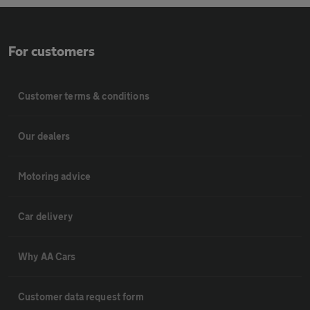
For customers
Customer terms & conditions
Our dealers
Motoring advice
Car delivery
Why AA Cars
Customer data request form