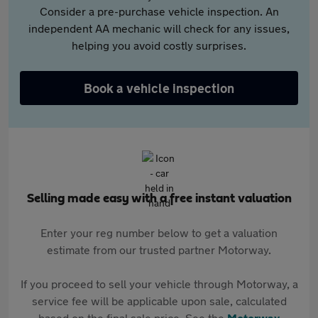
Consider a pre-purchase vehicle inspection. An
independent AA mechanic will check for any issues,
helping you avoid costly surprises.
Book a vehicle inspection
Selling made easy with a free instant valuation
Enter your reg number below to get a valuation
estimate from our trusted partner Motorway.
If you proceed to sell your vehicle through Motorway, a
service fee will be applicable upon sale, calculated
based on the final sale price. See the
Motorway