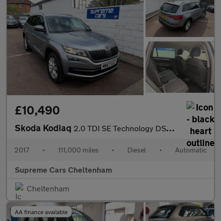
£10,490
Skoda Kodiaq
2.0 TDI SE Technology DSG Euro 6 (s/s) 5dr (5 Seat)
2017
•
111,000 miles
•
Diesel
•
Automatic
Supreme Cars Cheltenham
Cheltenham
AA finance available