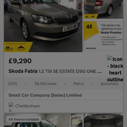
£9,290
Skoda Fabia
1.2 TSI SE ESTATE DSG ONE OWNER ONLY 38100 MILES!!
2015
•
38,100 miles
•
Petrol
•
Automatic
Small Car Company (Sales) Limited
Cheltenham
AA finance available