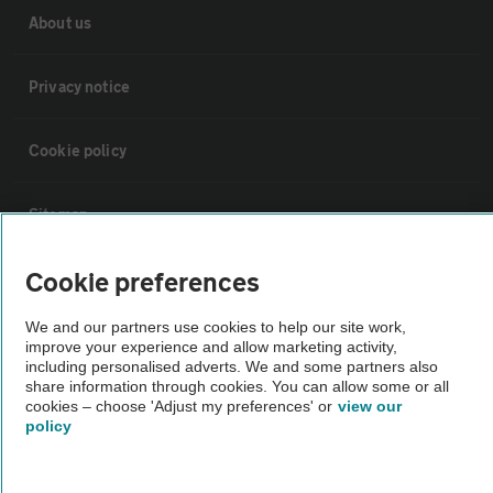
About us
Privacy notice
Cookie policy
Sitemap
Cookie preferences
Vehicle Inspections
We and our partners use cookies to help our site work,
improve your experience and allow marketing activity,
The AA recommends an AA Cars Vehicle Inspection before purchase.
including personalised adverts. We and some partners also
Not all cars are mechanically checked by the AA.
share information through cookies. You can allow some or all
cookies – choose 'Adjust my preferences' or
view our
policy
Vehicle Inspection