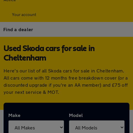
Your account
Find a dealer
Used Skoda cars for sale in
Cheltenham
Here's our list of all Skoda cars for sale in Cheltenham.
All cars come with 12 months free breakdown cover (or a
discounted upgrade if you're an AA member) and £75 off
your next service & MOT.
Make
Model