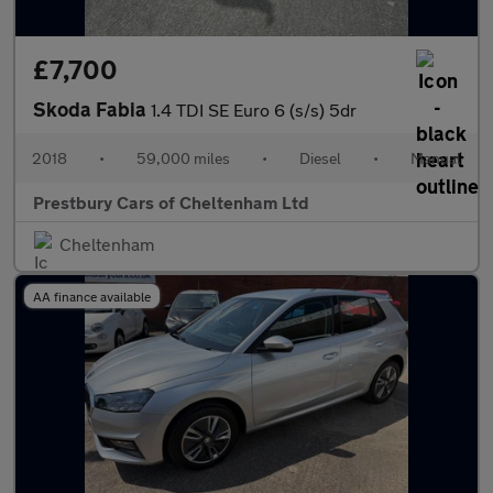
£7,700
Skoda Fabia
1.4 TDI SE Euro 6 (s/s) 5dr
2018
•
59,000 miles
•
Diesel
•
Manual
Prestbury Cars of Cheltenham Ltd
Cheltenham
AA finance available