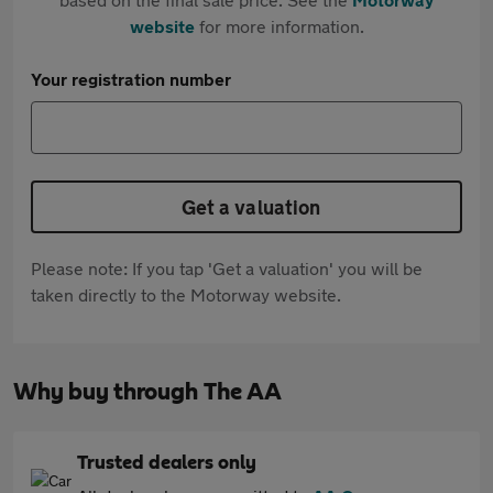
website
for more information.
Your registration number
Get a valuation
Please note: If you tap 'Get a valuation' you will be
taken directly to the Motorway website.
Why buy through The AA
Trusted dealers only