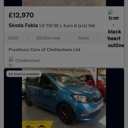
£12,970
Skoda Fabia
1.0 TSI SE L Euro 6 (s/s) 5dr
2022
•
28,000 miles
•
Petrol
•
Manual
Prestbury Cars of Cheltenham Ltd
Cheltenham
AA finance available