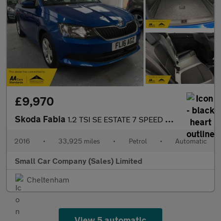
£9,970
Skoda Fabia
1.2 TSI SE ESTATE 7 SPEED DSG ONLY 33925 MILES!!
2016
•
33,925 miles
•
Petrol
•
Automatic
Small Car Company (Sales) Limited
Cheltenham
View 5 automatic