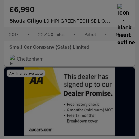
£6,990
Skoda Citigo
1.0 MPI GREENTECH SE L ONLY 22450 MILES!!
2017
•
22,450 miles
•
Petrol
•
Manual
Small Car Company (Sales) Limited
Cheltenham
AA finance available