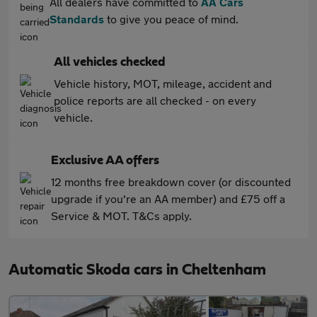
All dealers have committed to
AA Cars
Standards
to give you peace of mind.
All vehicles checked
Vehicle history, MOT, mileage, accident and
police reports are all checked - on every
vehicle.
Exclusive AA offers
12 months free breakdown cover (or discounted
upgrade if you're an AA member) and £75 off a
Service & MOT. T&Cs apply.
Automatic Skoda cars in Cheltenham