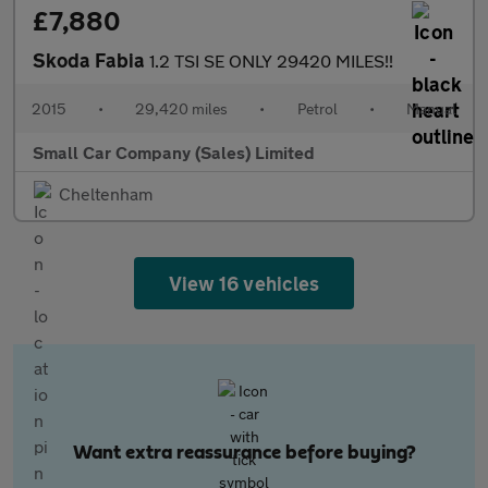
£7,880
Skoda Fabia
1.2 TSI SE ONLY 29420 MILES!!
2015
•
29,420 miles
•
Petrol
•
Manual
Small Car Company (Sales) Limited
Cheltenham
View 16 vehicles
Want extra reassurance before buying?