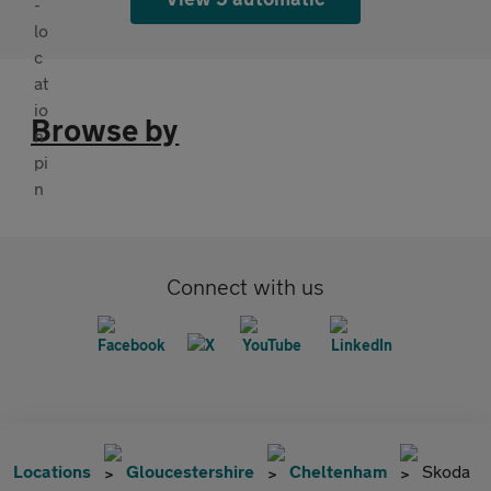
Browse by
Connect with us
Locations
Gloucestershire
Cheltenham
Skoda