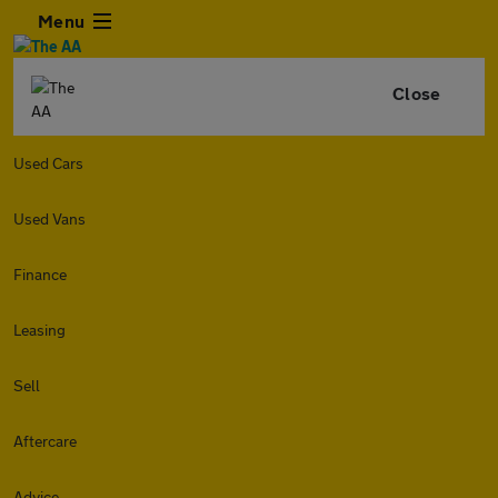
Menu
Close
Used Cars
Used Vans
Finance
Leasing
Sell
Aftercare
Advice