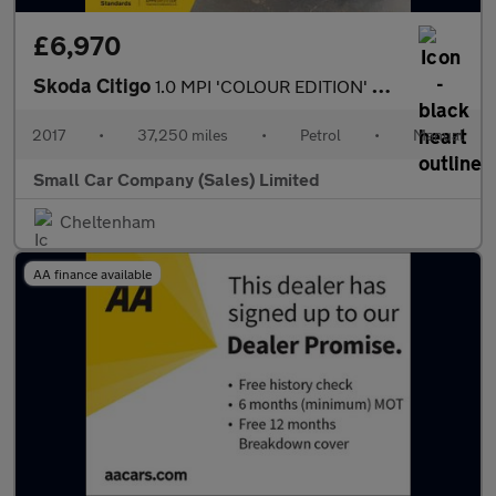
£6,970
Skoda Citigo
1.0 MPI 'COLOUR EDITION' ONLY 37250 MILES!!
2017
•
37,250 miles
•
Petrol
•
Manual
Small Car Company (Sales) Limited
Cheltenham
AA finance available