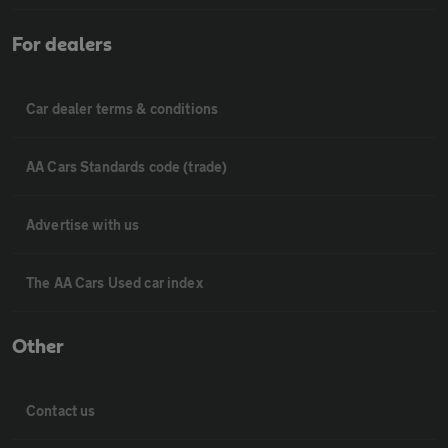
For dealers
Car dealer terms & conditions
AA Cars Standards code (trade)
Advertise with us
The AA Cars Used car index
Other
Contact us