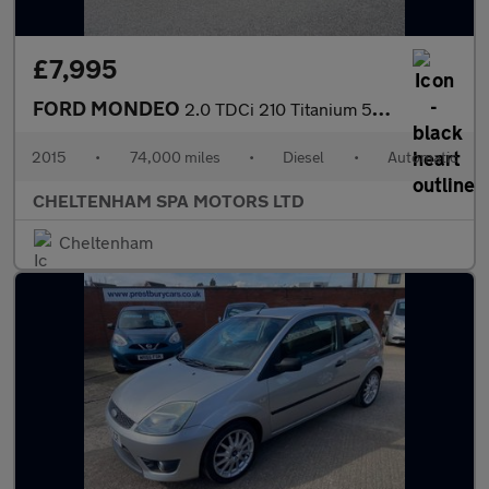
£7,995
FORD MONDEO
2.0 TDCi 210 Titanium 5dr Powershift
2015
•
74,000 miles
•
Diesel
•
Automatic
CHELTENHAM SPA MOTORS LTD
Cheltenham