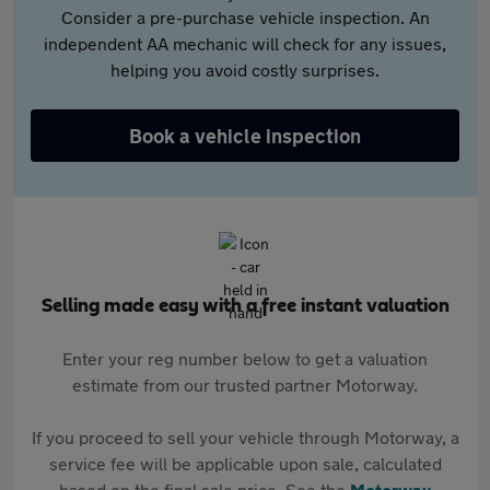
Consider a pre-purchase vehicle inspection. An
independent AA mechanic will check for any issues,
helping you avoid costly surprises.
Book a vehicle inspection
Selling made easy with a free instant valuation
Enter your reg number below to get a valuation
estimate from our trusted partner Motorway.
If you proceed to sell your vehicle through Motorway, a
service fee will be applicable upon sale, calculated
based on the final sale price. See the
Motorway