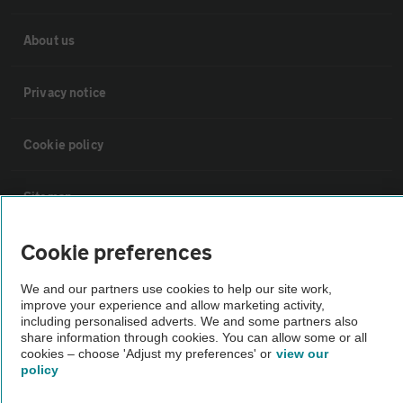
About us
Privacy notice
Cookie policy
Sitemap
Cookie preferences
Vehicle Inspections
We and our partners use cookies to help our site work,
improve your experience and allow marketing activity,
The AA recommends an AA Cars Vehicle Inspection before purchase.
including personalised adverts. We and some partners also
Not all cars are mechanically checked by the AA.
share information through cookies. You can allow some or all
cookies – choose 'Adjust my preferences' or
view our
policy
Vehicle Inspection