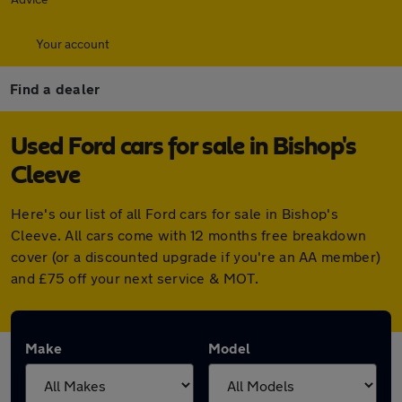
Your account
Find a dealer
Used Ford cars for sale in Bishop's
Cleeve
Here's our list of all Ford cars for sale in Bishop's
Cleeve. All cars come with 12 months free breakdown
cover (or a discounted upgrade if you're an AA member)
and £75 off your next service & MOT.
Make
Model