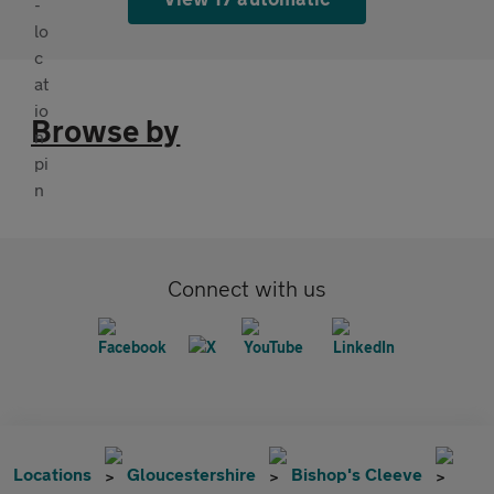
Browse by
Connect with us
Locations
Gloucestershire
Bishop's Cleeve