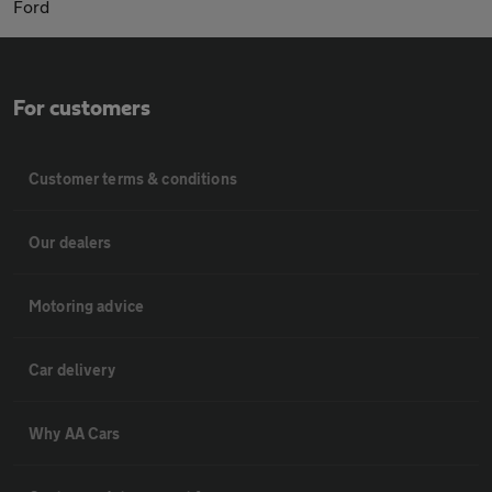
Ford
For customers
Customer terms & conditions
Our dealers
Motoring advice
Car delivery
Why AA Cars