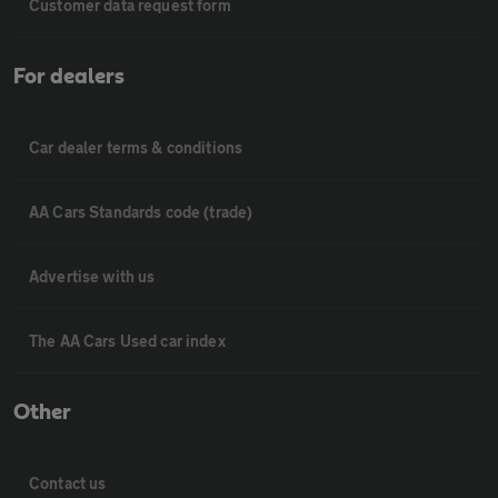
Customer data request form
For dealers
Car dealer terms & conditions
AA Cars Standards code (trade)
Advertise with us
The AA Cars Used car index
Other
Contact us