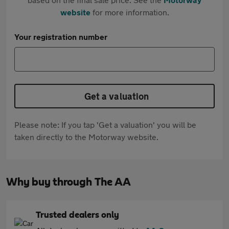
website
for more information.
Your registration number
Get a valuation
Please note: If you tap 'Get a valuation' you will be
taken directly to the Motorway website.
Why buy through The AA
Trusted dealers only