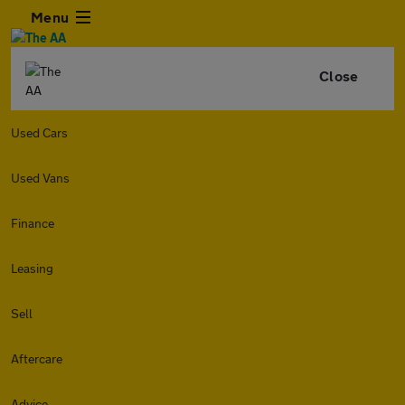
Menu
Close
Used Cars
Used Vans
Finance
Leasing
Sell
Aftercare
Advice