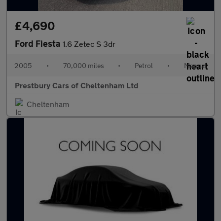
£4,690
Ford Fiesta
1.6 Zetec S 3dr
2005
•
70,000 miles
•
Petrol
•
Manual
Prestbury Cars of Cheltenham Ltd
Cheltenham