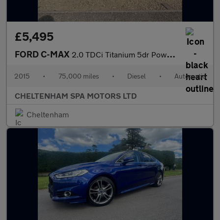
£5,495
FORD C-MAX
2.0 TDCi Titanium 5dr Powershift
2015
•
75,000 miles
•
Diesel
•
Automatic
CHELTENHAM SPA MOTORS LTD
Cheltenham