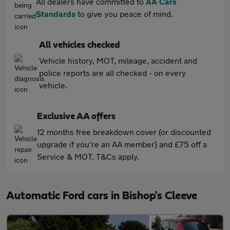
All dealers have committed to
AA Cars
Standards
to give you peace of mind.
All vehicles checked
Vehicle history, MOT, mileage, accident and
police reports are all checked - on every
vehicle.
Exclusive AA offers
12 months free breakdown cover (or discounted
upgrade if you're an AA member) and £75 off a
Service & MOT. T&Cs apply.
Automatic Ford cars in Bishop's Cleeve