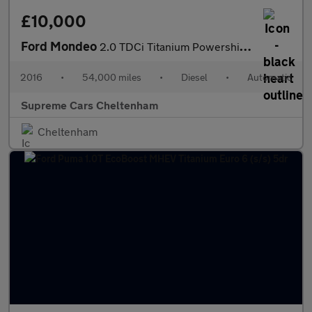
£10,000
Ford Mondeo
2.0 TDCi Titanium Powershift Euro 6 (s/s) 5dr
2016
•
54,000 miles
•
Diesel
•
Automatic
Supreme Cars Cheltenham
Cheltenham