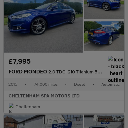
£7,995
FORD MONDEO
2.0 TDCi 210 Titanium 5dr Powershift
2015
•
74,000 miles
•
Diesel
•
Automatic
CHELTENHAM SPA MOTORS LTD
Cheltenham