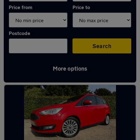
Price from
Price to
Postcode
Search
More options
Latest used Ford in Bishop's Cleeve