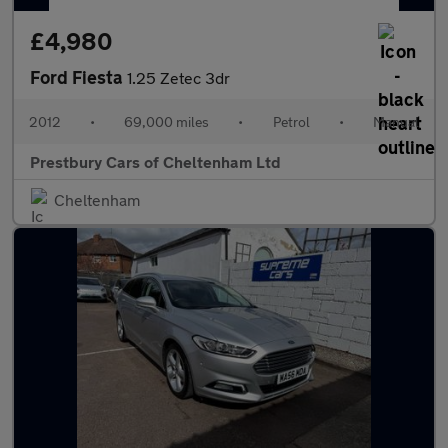
£4,980
Ford Fiesta
1.25 Zetec 3dr
2012
•
69,000 miles
•
Petrol
•
Manual
Prestbury Cars of Cheltenham Ltd
Cheltenham