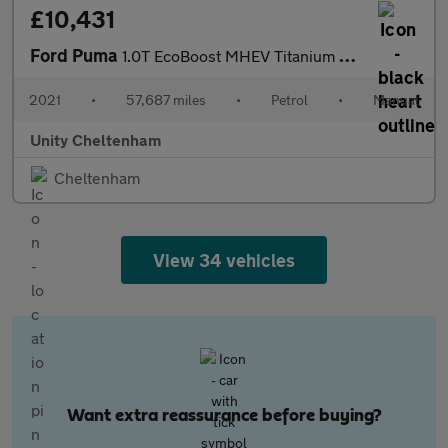
£10,431
Ford Puma
1.0T EcoBoost MHEV Titanium Euro 6 (s/s) 5dr
2021
•
57,687 miles
•
Petrol
•
Manual
Unity Cheltenham
Cheltenham
View 34 vehicles
Want extra reassurance before buying?