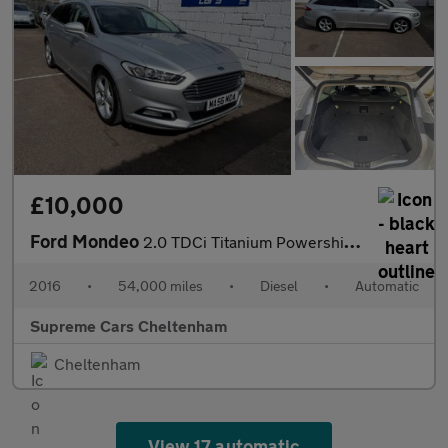
£10,000
Ford Mondeo
2.0 TDCi Titanium Powershift Euro 6 (s/s) 5dr
2016
•
54,000 miles
•
Diesel
•
Automatic
Supreme Cars Cheltenham
Cheltenham
View 17 automatic