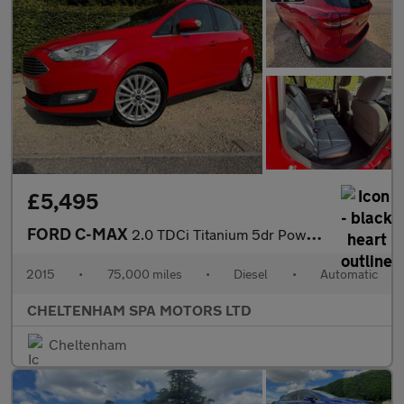
£5,495
FORD C-MAX
2.0 TDCi Titanium 5dr Powershift
2015
•
75,000 miles
•
Diesel
•
Automatic
CHELTENHAM SPA MOTORS LTD
Cheltenham