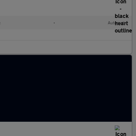
c
•
Automatic