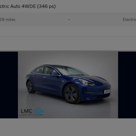
ectric Auto 4WDE (346 ps)
29 miles
•
Electri