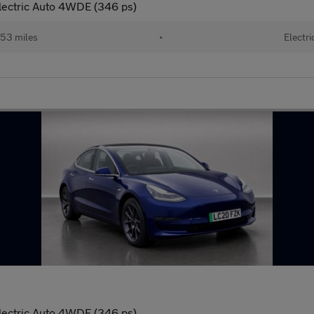
lectric Auto 4WDE (346 ps)
53 miles
•
Electri
lectric Auto 4WDE (346 ps)