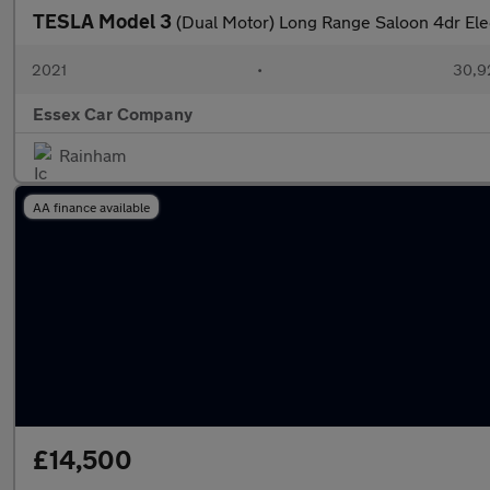
TESLA Model 3
(Dual Motor) Long Range Saloon 4dr El
2021
•
30,9
Essex Car Company
Rainham
AA finance available
£14,500