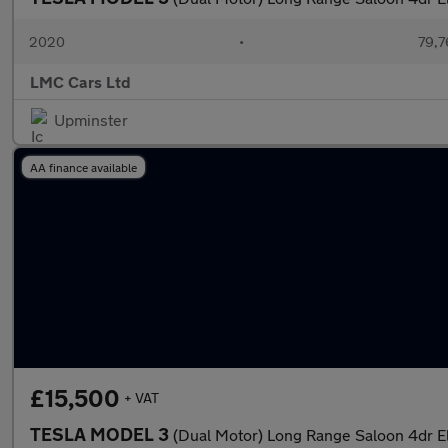
2020
•
79,7
LMC Cars Ltd
Upminster
AA finance available
£15,500
+ VAT
TESLA MODEL 3
(Dual Motor) Long Range Saloon 4dr E