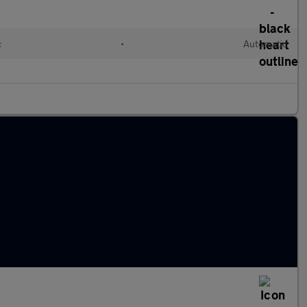
c
•
Automatic