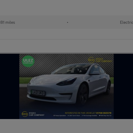
81 miles
•
Electri