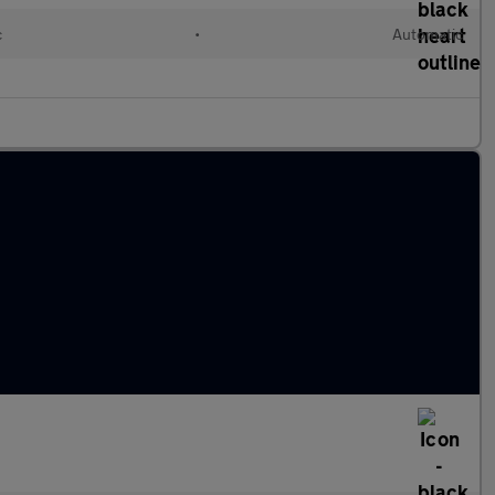
c
•
Automatic