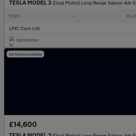
TESLA MODEL 3
(Dual Motor) Long Range Saloon 4dr E
2020
•
80,3
LMC Cars Ltd
Upminster
AA finance available
£14,600
TESLA MODEL 3
(Dual Motor) Long Range Saloon 4dr E