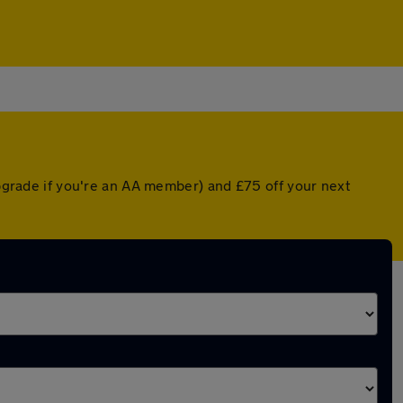
upgrade if you're an AA member) and £75 off your next