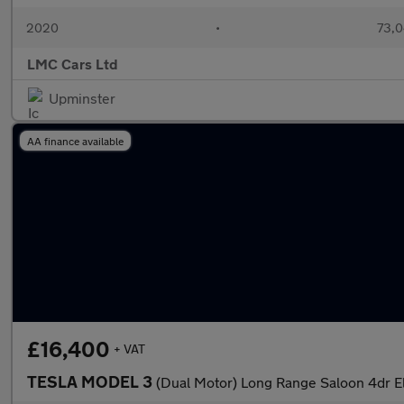
2020
•
73,0
LMC Cars Ltd
Upminster
AA finance available
£16,400
+ VAT
TESLA MODEL 3
(Dual Motor) Long Range Saloon 4dr E