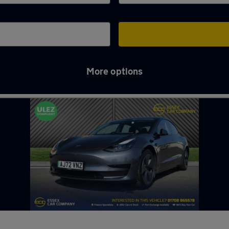
More options