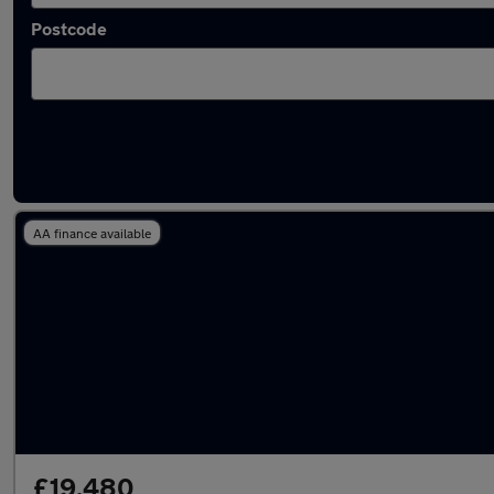
Postcode
Latest used Tesla in Grays
AA finance available
£19,480