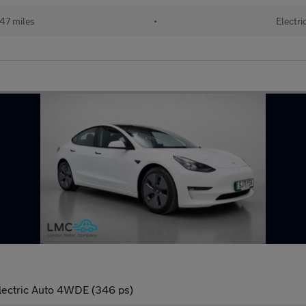
47 miles
•
Electri
lectric Auto 4WDE (346 ps)