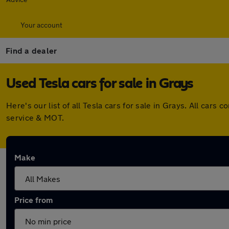
Your account
Find a dealer
Used Tesla cars for sale in Grays
Here's our list of all Tesla cars for sale in Grays. All ca
service & MOT.
Make
Price from