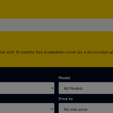
rs come with 12 months free breakdown cover (or a discounted 
Model
Price to