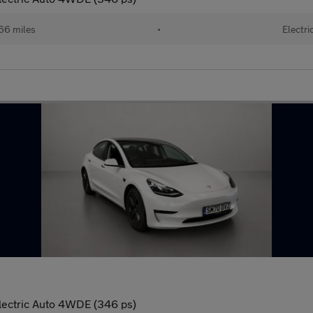
66 miles
•
Electri
lectric Auto 4WDE (346 ps)