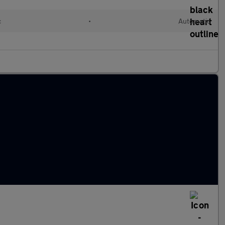
c
•
Automatic