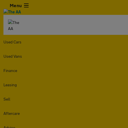
Menu
Used Cars
Used Vans
Finance
Leasing
Sell
Aftercare
Advice