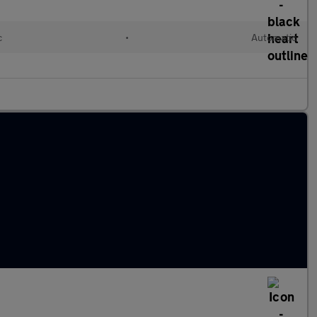
c
•
Automatic