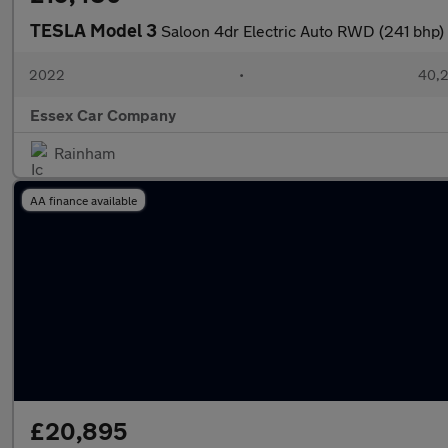
TESLA Model 3
Saloon 4dr Electric Auto RWD (241 bhp)
2022
•
40,2
Essex Car Company
Rainham
AA finance available
£20,895