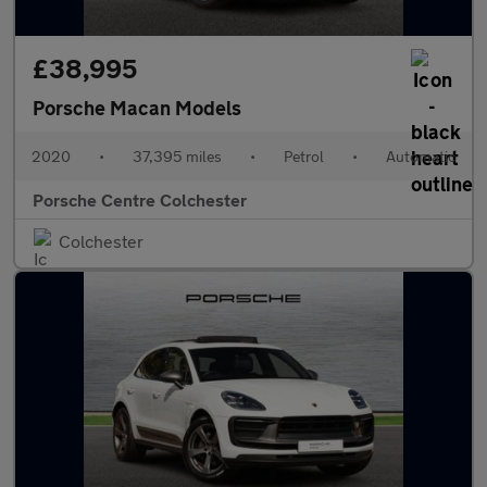
£38,995
Porsche Macan Models
2020
•
37,395 miles
•
Petrol
•
Automatic
Porsche Centre Colchester
Colchester