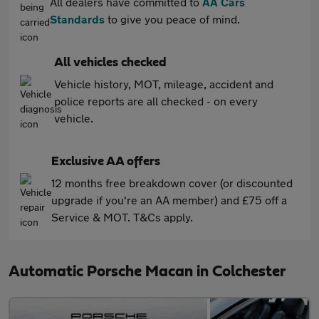
All dealers have committed to
AA Cars
Standards
to give you peace of mind.
All vehicles checked
Vehicle history, MOT, mileage, accident and
police reports are all checked - on every
vehicle.
Exclusive AA offers
12 months free breakdown cover (or discounted
upgrade if you're an AA member) and £75 off a
Service & MOT. T&Cs apply.
Automatic Porsche Macan in Colchester