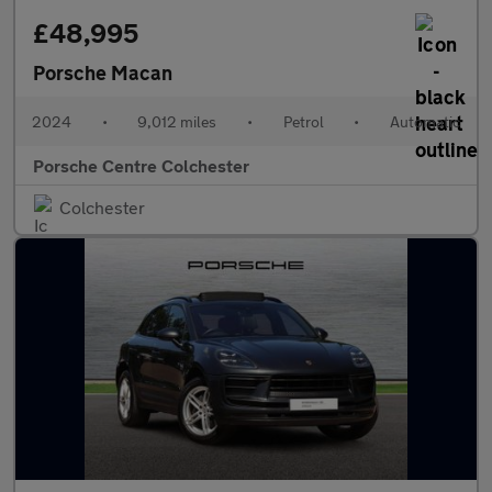
£48,995
Porsche Macan
2024
•
9,012 miles
•
Petrol
•
Automatic
Porsche Centre Colchester
Colchester