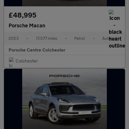
£48,995
Porsche Macan
2023
•
17,577 miles
•
Petrol
•
Automatic
Porsche Centre Colchester
Colchester