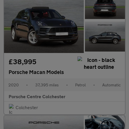
£38,995
Porsche Macan Models
2020
•
37,395 miles
•
Petrol
•
Automatic
Porsche Centre Colchester
Colchester