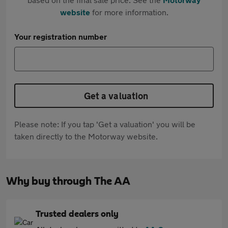
website
for more information.
Your registration number
Get a valuation
Please note: If you tap 'Get a valuation' you will be
taken directly to the Motorway website.
Why buy through The AA
Trusted dealers only