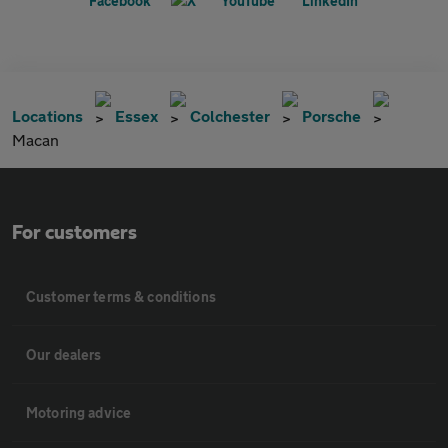
Locations
Essex
Colchester
Porsche
Macan
For customers
Customer terms & conditions
Our dealers
Motoring advice