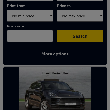
Price from
Price to
Postcode
Search
More options
Latest used Porsche Macan in Colchester