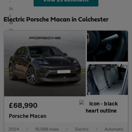
Electric Porsche Macan in Colchester
£68,990
Porsche Macan
2024
•
19,088 miles
•
Electric
•
Automatic