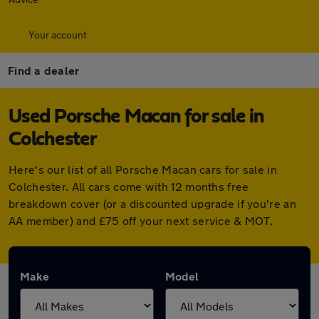
Your account
Find a dealer
Used Porsche Macan for sale in
Colchester
Here's our list of all Porsche Macan cars for sale in
Colchester. All cars come with 12 months free
breakdown cover (or a discounted upgrade if you're an
AA member) and £75 off your next service & MOT.
Make
Model