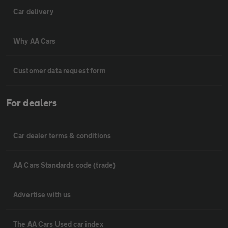
Car delivery
Why AA Cars
Customer data request form
For dealers
Car dealer terms & conditions
AA Cars Standards code (trade)
Advertise with us
The AA Cars Used car index