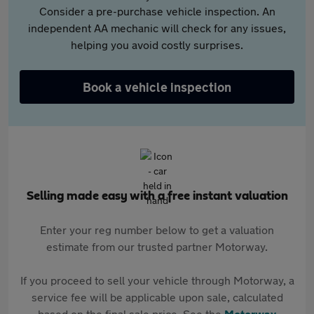
Consider a pre-purchase vehicle inspection. An
independent AA mechanic will check for any issues,
helping you avoid costly surprises.
Book a vehicle inspection
Selling made easy with a free instant valuation
Enter your reg number below to get a valuation
estimate from our trusted partner Motorway.
If you proceed to sell your vehicle through Motorway, a
service fee will be applicable upon sale, calculated
based on the final sale price. See the
Motorway