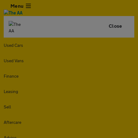
Menu
Close
Used Cars
Used Vans
Finance
Leasing
Sell
Aftercare
Advice