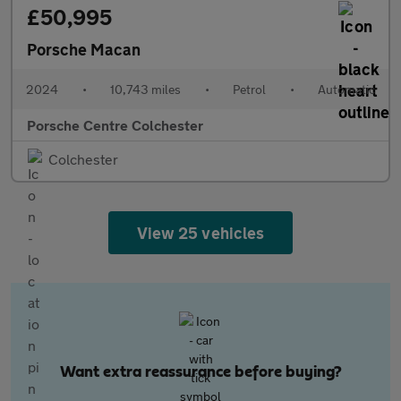
£50,995
Porsche Macan
2024
•
10,743 miles
•
Petrol
•
Automatic
Porsche Centre Colchester
Colchester
View 25 vehicles
Want extra reassurance before buying?