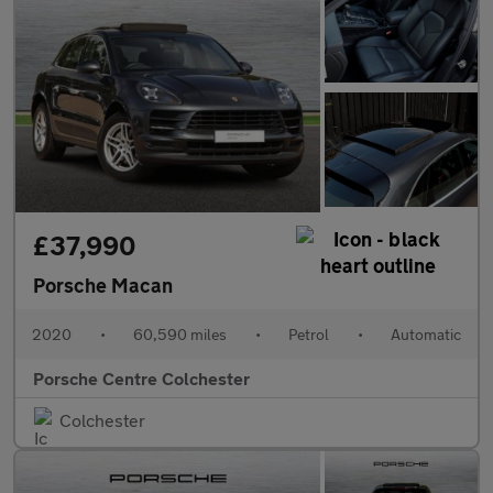
£37,990
Porsche Macan
2020
•
60,590 miles
•
Petrol
•
Automatic
Porsche Centre Colchester
Colchester