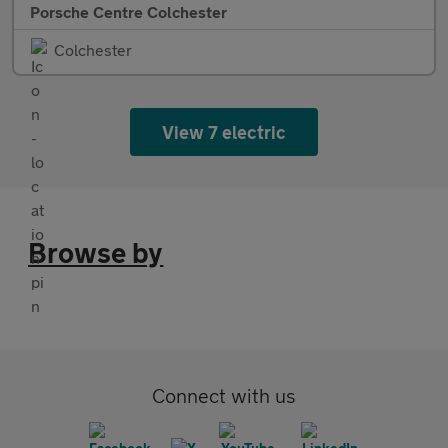
Porsche Centre Colchester
Colchester
View 7 electric
Browse by
Connect with us