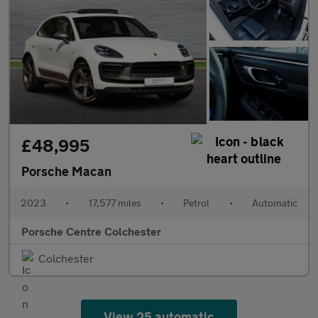
£48,995
Porsche Macan
2023
•
17,577 miles
•
Petrol
•
Automatic
Porsche Centre Colchester
Colchester
View 25 automatic