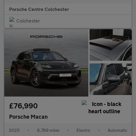
Porsche Centre Colchester
Colchester
£76,990
Porsche Macan
2025
•
6,769 miles
•
Electric
•
Automatic