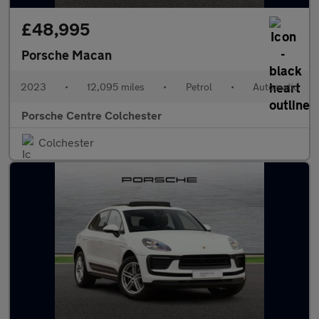
£48,995
Porsche Macan
2023
•
12,095 miles
•
Petrol
•
Automatic
Porsche Centre Colchester
Colchester