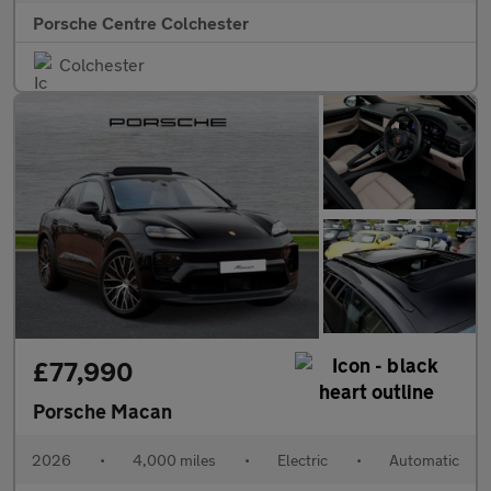
Porsche Centre Colchester
Colchester
£77,990
Porsche Macan
2026
•
4,000 miles
•
Electric
•
Automatic