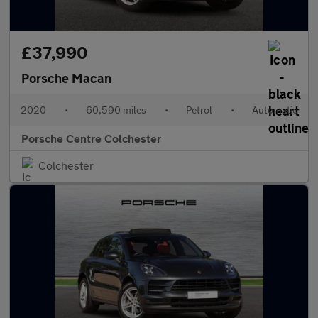
£37,990
Porsche Macan
2020
•
60,590 miles
•
Petrol
•
Automatic
Porsche Centre Colchester
Colchester