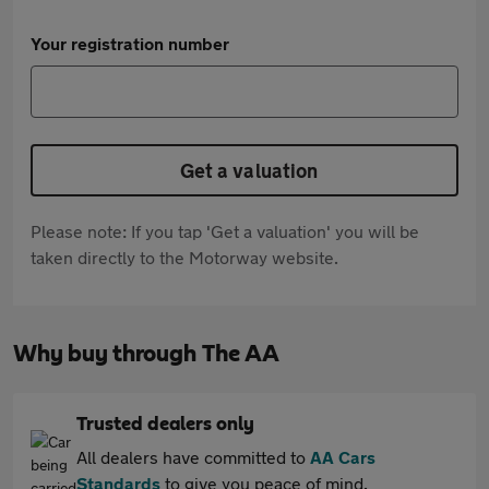
Your registration number
Get a valuation
Please note: If you tap 'Get a valuation' you will be
taken directly to the Motorway website.
Why buy through The AA
Trusted dealers only
All dealers have committed to
AA Cars
Standards
to give you peace of mind.