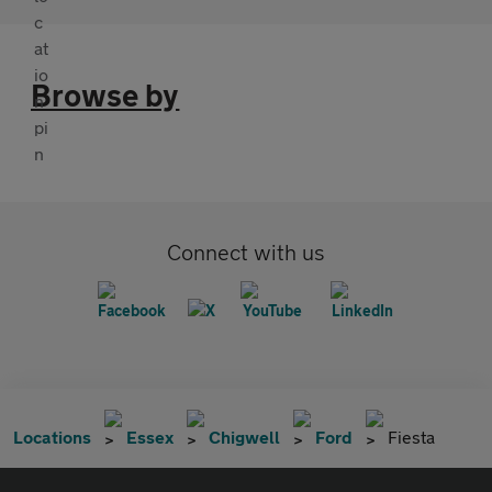
Browse by
Connect with us
Locations
Essex
Chigwell
Ford
Fiesta