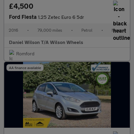
£4,500
Ford Fiesta
1.25 Zetec Euro 6 5dr
2016
•
79,000 miles
•
Petrol
•
Manual
Daniel Wilson T/A Wilson Wheels
Romford
AA finance available