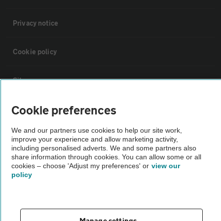
Privacy notice
Cookie policy
Sitemap
Cookie preferences
Vehicle Inspections
We and our partners use cookies to help our site work,
improve your experience and allow marketing activity,
The AA recommends an AA Cars Vehicle Inspection before purchase.
including personalised adverts. We and some partners also
Not all cars are mechanically checked by the AA.
share information through cookies. You can allow some or all
cookies – choose 'Adjust my preferences' or
view our
policy
Vehicle Inspection
theAA.com
Manage settings