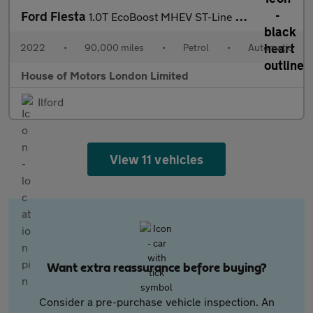
Ford Fiesta
1.0T EcoBoost MHEV ST-Line X Edition DCT Euro 6 (s/s) 5dr
2022
•
90,000 miles
•
Petrol
•
Automatic
House of Motors London Limited
Ilford
View 11 vehicles
Want extra reassurance before buying?
Consider a pre-purchase vehicle inspection. An