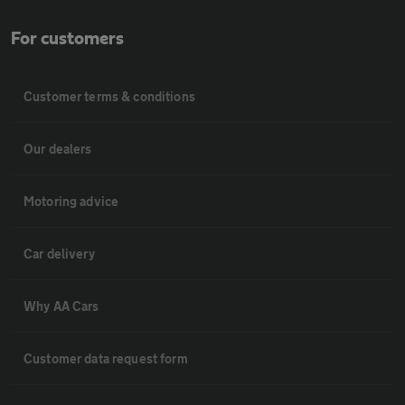
For customers
Customer terms & conditions
Our dealers
Motoring advice
Car delivery
Why AA Cars
Customer data request form