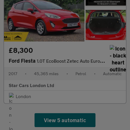
£8,300
Ford Fiesta
1.0T EcoBoost Zetec Auto Euro 6 (s/s) 5dr
2017
•
45,365 miles
•
Petrol
•
Automatic
Star Cars London Ltd
London
View 5 automatic