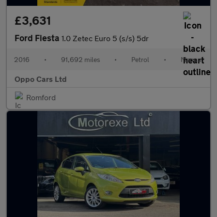
£3,631
Ford Fiesta
1.0 Zetec Euro 5 (s/s) 5dr
2016
•
91,692 miles
•
Petrol
•
Manual
Oppo Cars Ltd
Romford