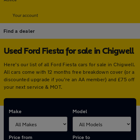
Your account
Find a dealer
Used Ford Fiesta for sale in Chigwell
Here's our list of all Ford Fiesta cars for sale in Chigwell.
All cars come with 12 months free breakdown cover (or a
discounted upgrade if you're an AA member) and £75 off
your next service & MOT.
Make
Model
Price from
Price to