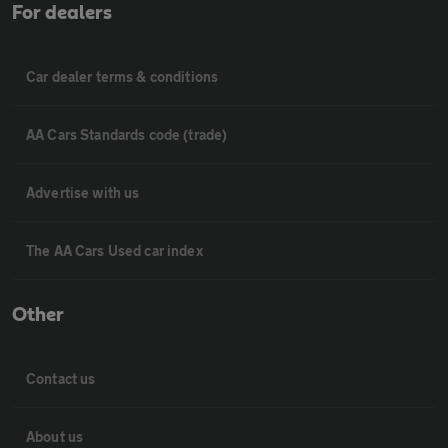
For dealers
Car dealer terms & conditions
AA Cars Standards code (trade)
Advertise with us
The AA Cars Used car index
Other
Contact us
About us