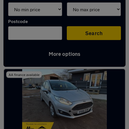
Postcode
Search
More options
Latest used Ford Fiesta in Chigwell
AA finance available