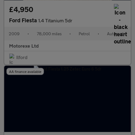
£4,950
Ford Fiesta
1.4 Titanium 5dr
2009
•
78,000 miles
•
Petrol
•
Automatic
Motorexe Ltd
Ilford
AA finance available