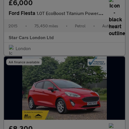
£6,000
Ford Fiesta
1.0T EcoBoost Titanium Powershift Euro 6 5dr
2015
•
75,450 miles
•
Petrol
•
Automatic
Star Cars London Ltd
London
AA finance available
£8,300