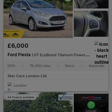
£6,000
Ford Fiesta
1.0T EcoBoost Titanium Powershift Euro 6 5dr
2015
•
75,450 miles
•
Petrol
•
Automatic
Star Cars London Ltd
London
AA finance available