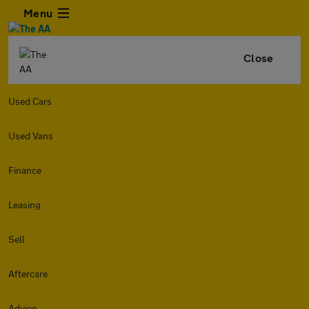
Menu
Close
Used Cars
Used Vans
Finance
Leasing
Sell
Aftercare
Advice