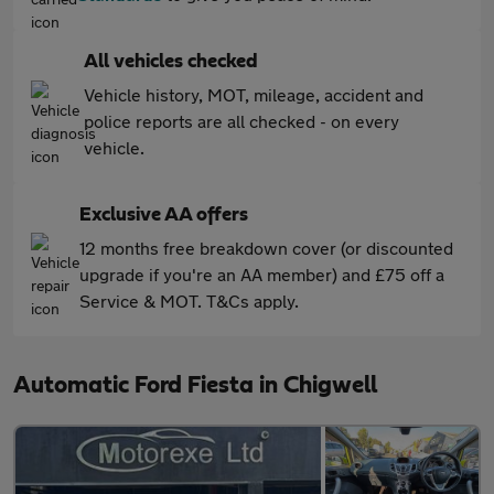
All vehicles checked
Vehicle history, MOT, mileage, accident and
police reports are all checked - on every
vehicle.
Exclusive AA offers
12 months free breakdown cover (or discounted
upgrade if you're an AA member) and £75 off a
Service & MOT. T&Cs apply.
Automatic Ford Fiesta in Chigwell