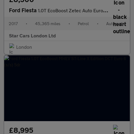
Ford Fiesta
1.0T EcoBoost Zetec Auto Euro 6 (s/s) 5dr
2017
•
45,365 miles
•
Petrol
•
Automatic
Star Cars London Ltd
London
£8,995