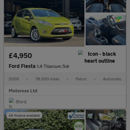
£4,950
Ford Fiesta
1.4 Titanium 5dr
2009
•
78,000 miles
•
Petrol
•
Automatic
Motorexe Ltd
Ilford
AA finance available