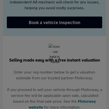
independent AA mechanic will check for any issues,
helping you avoid costly surprises.
Book a vehicle inspection
Selling made easy with a free instant valuation
Enter your reg number below to get a valuation
estimate from our trusted partner Motorway.
If you proceed to sell your vehicle through Motorway, a
service fee will be applicable upon sale, calculated
based on the final sale price. See the
Motorway
website
for more information.