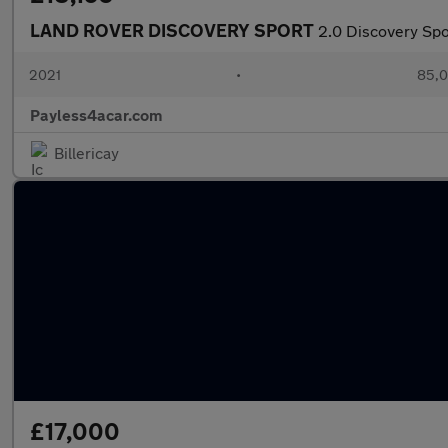
LAND ROVER DISCOVERY SPORT
2.0 Discovery S
2021
•
85,0
Payless4acar.com
Billericay
£17,000