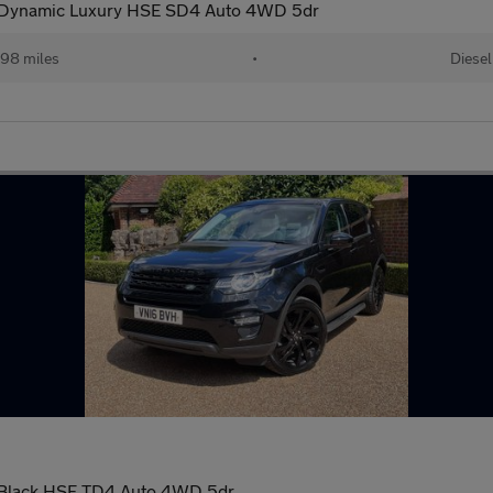
t Dynamic Luxury HSE SD4 Auto 4WD 5dr
98 miles
•
Diesel
 Black HSE TD4 Auto 4WD 5dr