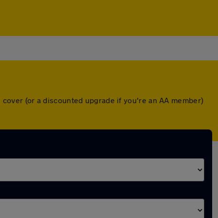
wn cover (or a discounted upgrade if you're an AA member)