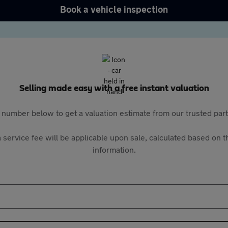
Book a vehicle inspection
Selling made easy with a free instant valuation
 number below to get a valuation estimate from our trusted pa
 service fee will be applicable upon sale, calculated based on th
information.