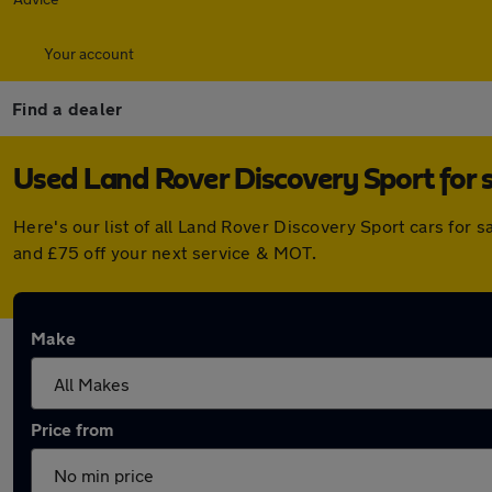
Your account
Find a dealer
Used Land Rover Discovery Sport for sa
Here's our list of all Land Rover Discovery Sport cars for 
and £75 off your next service & MOT.
Make
Price from