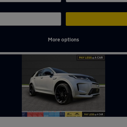
More options
llericay