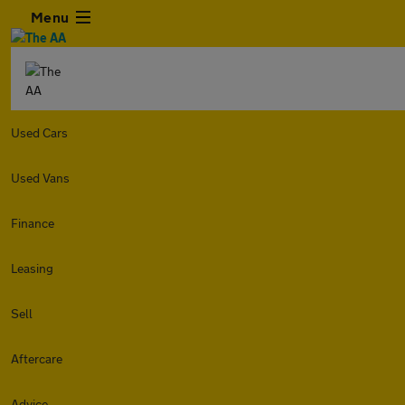
Menu
Used Cars
Used Vans
Finance
Leasing
Sell
Aftercare
Advice