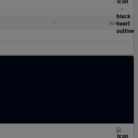
•
Automatic