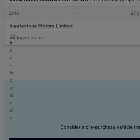
2016
•
27,0
Ingatestone Motors Limited
Ingatestone
Consider a pre-purchase vehicle ins