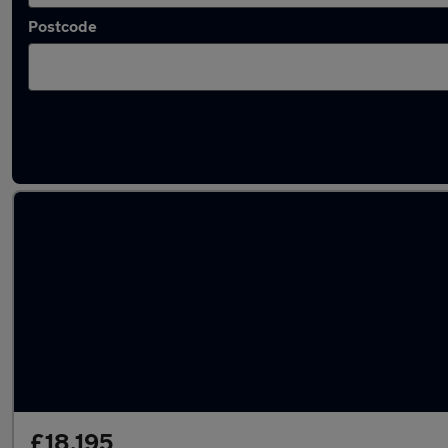
Postcode
Latest used Land Rover Discovery Sport in Bi
£18,195