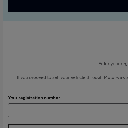
Enter your reg
If you proceed to sell your vehicle through Motorway, a
Your registration number