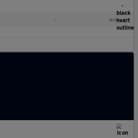
•
Automatic