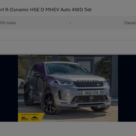
port R-Dynamic HSE D MHEV Auto 4WD 5dr
00 miles
•
Diesel