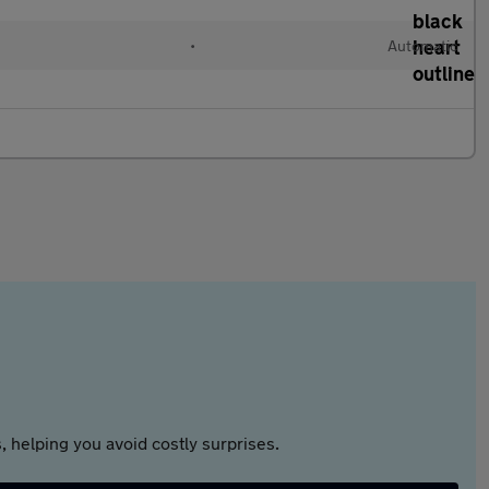
•
Automatic
 helping you avoid costly surprises.