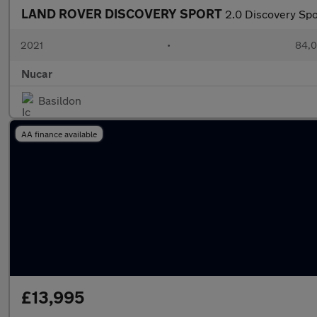
LAND ROVER DISCOVERY SPORT
2.0 Discovery Sp
2021
•
84,0
Nucar
Basildon
AA finance available
£13,995