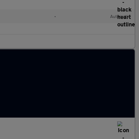
•
Automatic