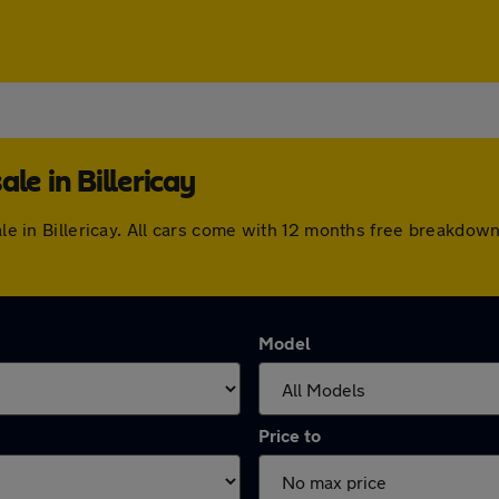
le in Billericay
sale in Billericay. All cars come with 12 months free breakdo
Model
Price to