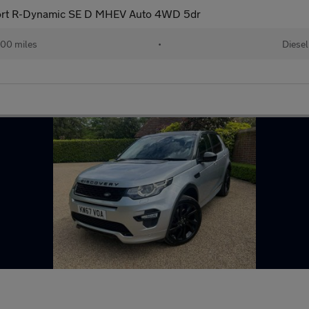
ort R-Dynamic SE D MHEV Auto 4WD 5dr
00 miles
•
Diesel