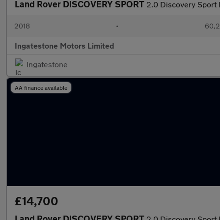
Land Rover DISCOVERY SPORT
2.0 Discovery Spor
2018
•
60,2
Ingatestone Motors Limited
Ingatestone
AA finance available
£14,700
Land Rover DISCOVERY SPORT
2.0 Discovery Sport