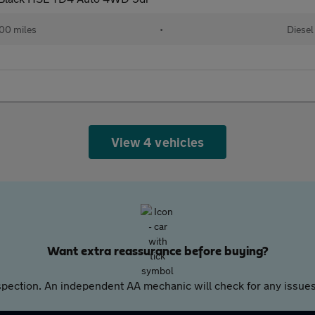
00 miles
•
Diesel
View 4 vehicles
Want extra reassurance before buying?
pection. An independent AA mechanic will check for any issues,