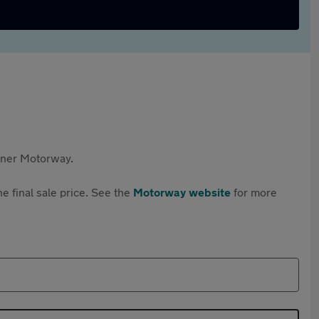
rtner Motorway.
e final sale price. See the
Motorway website
for more