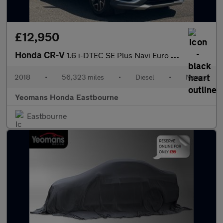
£12,950
Honda CR-V
1.6 i-DTEC SE Plus Navi Euro 6 (s/s) 5dr
2018
•
56,323 miles
•
Diesel
•
Manual
Yeomans Honda Eastbourne
Eastbourne