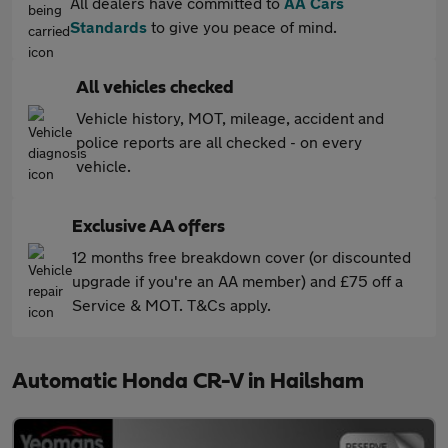
All dealers have committed to
AA Cars
Standards
to give you peace of mind.
All vehicles checked
Vehicle history, MOT, mileage, accident and
police reports are all checked - on every
vehicle.
Exclusive AA offers
12 months free breakdown cover (or discounted
upgrade if you're an AA member) and £75 off a
Service & MOT. T&Cs apply.
Automatic Honda CR-V in Hailsham