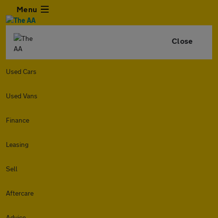
Menu
Close
Used Cars
Used Vans
Finance
Leasing
Sell
Aftercare
Advice