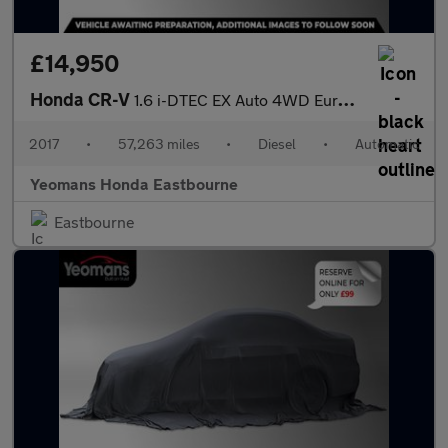
£14,950
Honda CR-V
1.6 i-DTEC EX Auto 4WD Euro 6 5dr
2017
•
57,263 miles
•
Diesel
•
Automatic
Yeomans Honda Eastbourne
Eastbourne