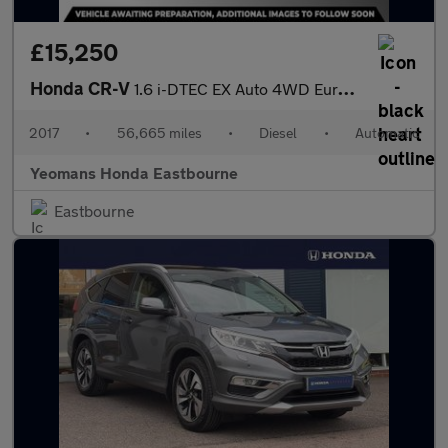
£15,250
Honda CR-V
1.6 i-DTEC EX Auto 4WD Euro 6 5dr
2017
•
56,665 miles
•
Diesel
•
Automatic
Yeomans Honda Eastbourne
Eastbourne