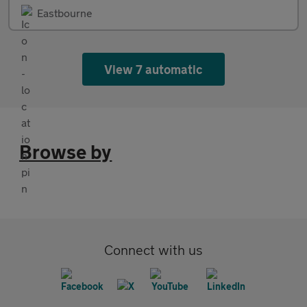
Eastbourne
View 7 automatic
Browse by
Connect with us