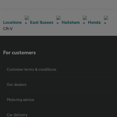
Locations
East Sussex
Hailsham
Honda
CR-V
For customers
Customer terms & conditions
Our dealers
Motoring advice
Car delivery