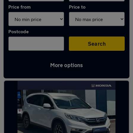
Price from
Price to
Postcode
Search
More options
Latest used Honda CR-V in Hailsham