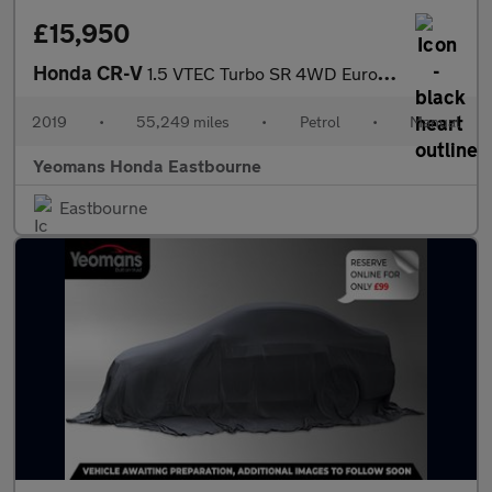
£15,950
Honda CR-V
1.5 VTEC Turbo SR 4WD Euro 6 (s/s) 5dr
2019
•
55,249 miles
•
Petrol
•
Manual
Yeomans Honda Eastbourne
Eastbourne