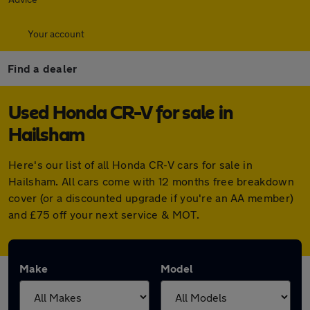
Your account
Find a dealer
Used Honda CR-V for sale in
Hailsham
Here's our list of all Honda CR-V cars for sale in
Hailsham. All cars come with 12 months free breakdown
cover (or a discounted upgrade if you're an AA member)
and £75 off your next service & MOT.
Make
Model