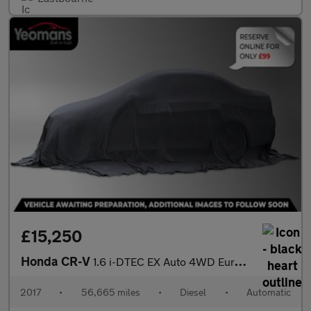
£15,250
Honda CR-V
1.6 i-DTEC EX Auto 4WD Euro 6 5dr
2017
•
56,665 miles
•
Diesel
•
Automatic