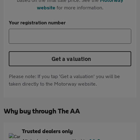
website
for more information.
Your registration number
Get a valuation
Please note: If you tap 'Get a valuation' you will be
taken directly to the Motorway website.
Why buy through The AA
Trusted dealers only