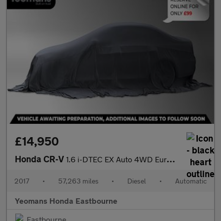
£14,950
Honda CR-V
1.6 i-DTEC EX Auto 4WD Euro 6 5dr
2017
•
57,263 miles
•
Diesel
•
Automatic
Yeomans Honda Eastbourne
Eastbourne