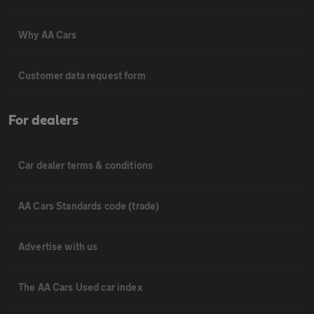
Why AA Cars
Customer data request form
For dealers
Car dealer terms & conditions
AA Cars Standards code (trade)
Advertise with us
The AA Cars Used car index