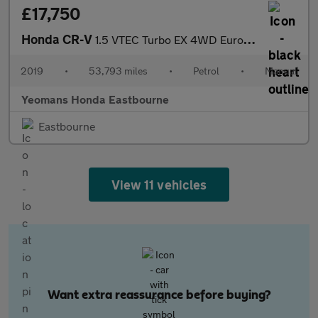
£17,750
Honda CR-V
1.5 VTEC Turbo EX 4WD Euro 6 (s/s) 5dr
2019
•
53,793 miles
•
Petrol
•
Manual
Yeomans Honda Eastbourne
Eastbourne
View 11 vehicles
Want extra reassurance before buying?