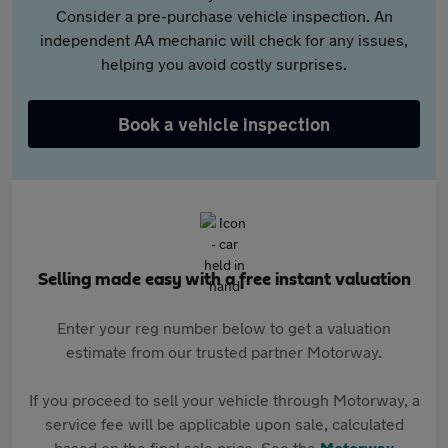
Consider a pre-purchase vehicle inspection. An
independent AA mechanic will check for any issues,
helping you avoid costly surprises.
Book a vehicle inspection
Selling made easy with a free instant valuation
Enter your reg number below to get a valuation
estimate from our trusted partner Motorway.
If you proceed to sell your vehicle through Motorway, a
service fee will be applicable upon sale, calculated
based on the final sale price. See the
Motorway