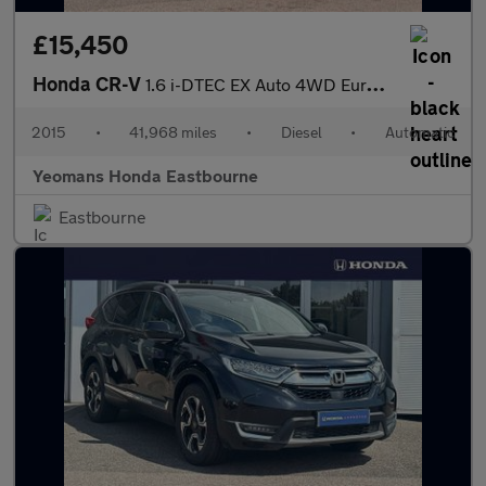
£15,450
Honda CR-V
1.6 i-DTEC EX Auto 4WD Euro 6 5dr
2015
•
41,968 miles
•
Diesel
•
Automatic
Yeomans Honda Eastbourne
Eastbourne