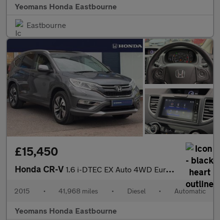
Yeomans Honda Eastbourne
Eastbourne
£15,450
Honda CR-V
1.6 i-DTEC EX Auto 4WD Euro 6 5dr
2015
•
41,968 miles
•
Diesel
•
Automatic
Yeomans Honda Eastbourne