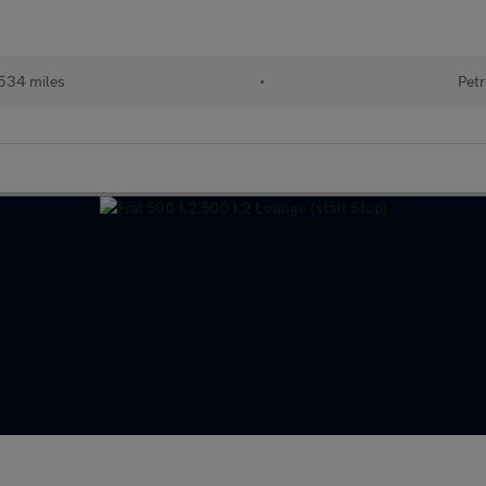
534 miles
•
Petr