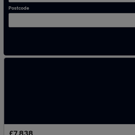
Postcode
Latest used Fiat in Plymstock
£7,838