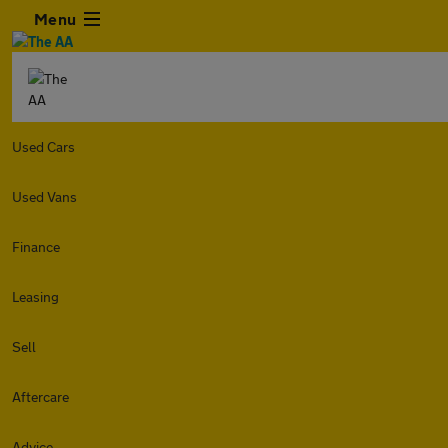
Menu
Used Cars
Used Vans
Finance
Leasing
Sell
Aftercare
Advice