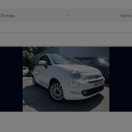
00 miles
•
Petrol