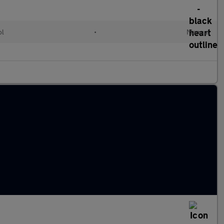
ol
•
Manual