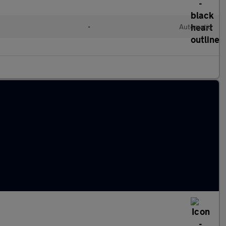
•
Automatic