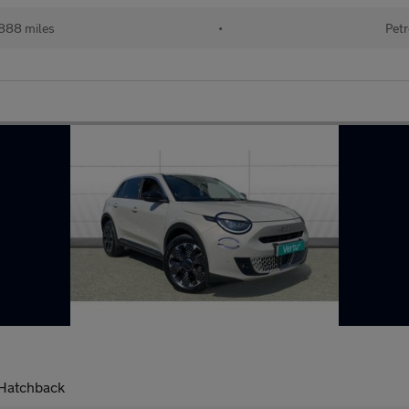
888 miles
•
Petr
 Hatchback