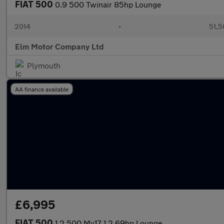
FIAT 500
0.9 500 Twinair 85hp Lounge
2014
•
51,5
Elm Motor Company Ltd
Plymouth
AA finance available
£6,995
FIAT 500
1.2 500 My17 1.2 69hp Lounge