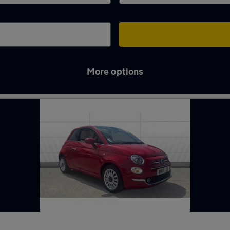
More options