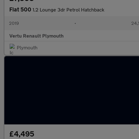
Fiat 500
1.2 Lounge 3dr Petrol Hatchback
2019
•
24,
Vertu Renault Plymouth
Plymouth
£4,495