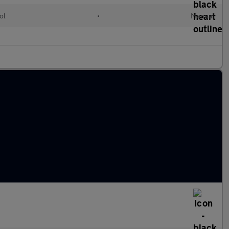
ol
•
Manual