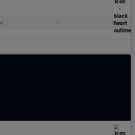
ol
•
Manual