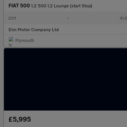
FIAT 500
1.2 500 1.2 Lounge (start Stop)
2011
•
41,
Elm Motor Company Ltd
Plymouth
£5,995