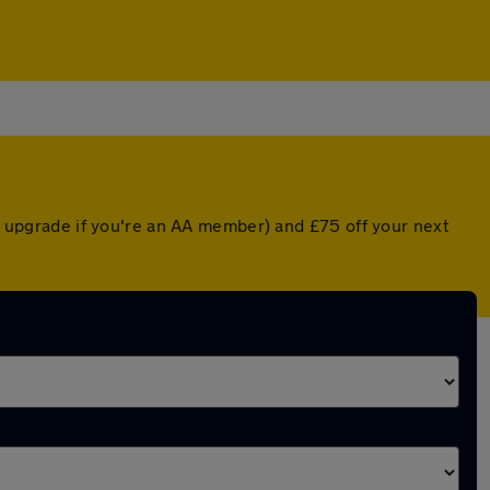
ed upgrade if you're an AA member) and £75 off your next