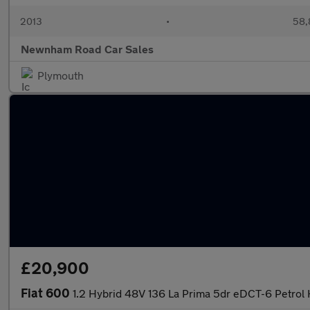
2013
•
58,
Newnham Road Car Sales
Plymouth
£20,900
Fiat 600
1.2 Hybrid 48V 136 La Prima 5dr eDCT-6 Petrol