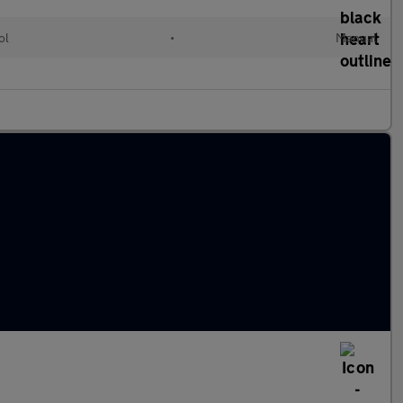
ol
•
Manual