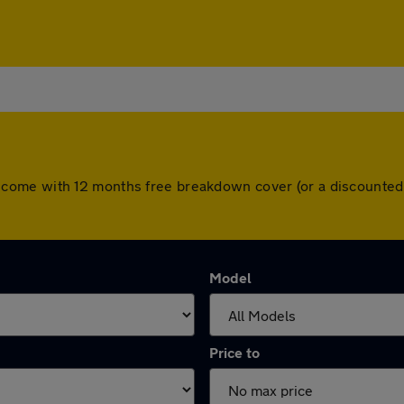
 cars come with 12 months free breakdown cover (or a discount
Model
Price to