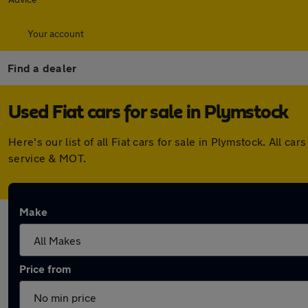
Your account
Find a dealer
Used Fiat cars for sale in Plymstock
Here's our list of all Fiat cars for sale in Plymstock. All
service & MOT.
Make
Price from