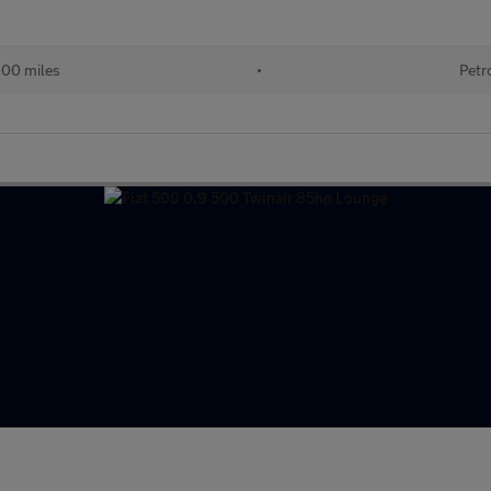
000 miles
•
Petr