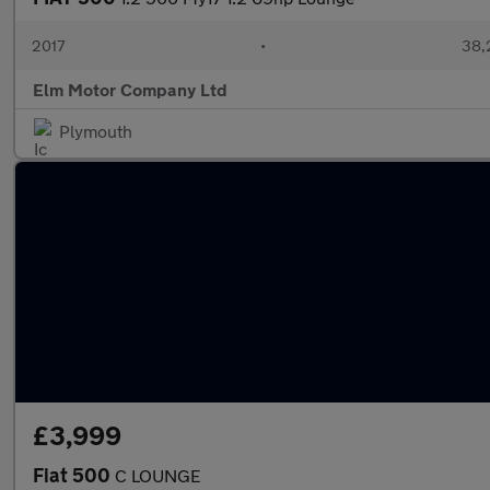
2017
•
38,
Elm Motor Company Ltd
Plymouth
£3,999
Fiat 500
C LOUNGE