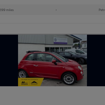
299 miles
•
Petr