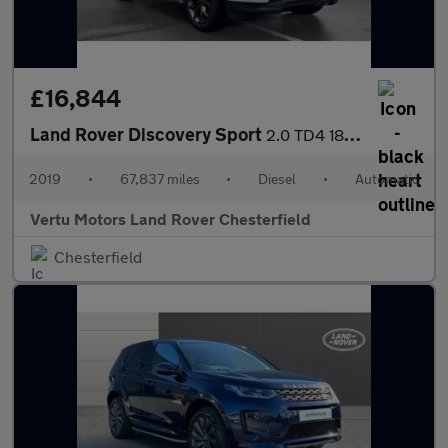
£16,844
Land Rover Discovery Sport
2.0 TD4 180 Landmark 5dr Auto Diesel Station Wagon
2019
•
67,837 miles
•
Diesel
•
Automatic
Vertu Motors Land Rover Chesterfield
Chesterfield