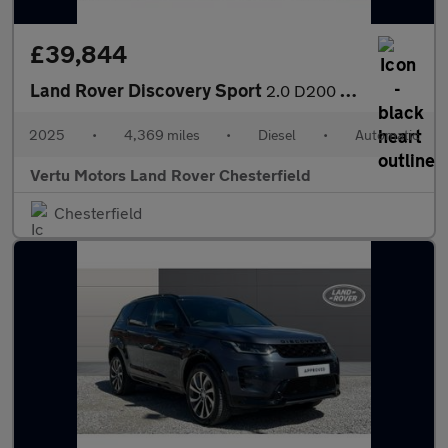
£39,844
Land Rover Discovery Sport
2.0 D200 Dynamic SE 5dr Auto [5 Seat] Diesel Station Wagon
2025
•
4,369 miles
•
Diesel
•
Automatic
Vertu Motors Land Rover Chesterfield
Chesterfield