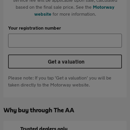
based on the final sale price. See the
Motorway
website
for more information.
Your registration number
Get a valuation
Please note: If you tap 'Get a valuation' you will be
taken directly to the Motorway website.
Why buy through The AA
Trusted dealers only