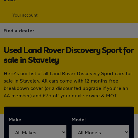
Your account
Find a dealer
Used Land Rover Discovery Sport for
sale in Staveley
Here's our list of all Land Rover Discovery Sport cars for
sale in Staveley. All cars come with 12 months free
breakdown cover (or a discounted upgrade if you're an
AA member) and £75 off your next service & MOT.
Make
Model