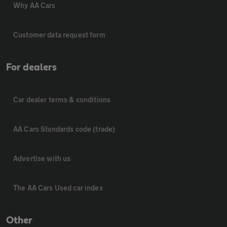
Why AA Cars
Customer data request form
For dealers
Car dealer terms & conditions
AA Cars Standards code (trade)
Advertise with us
The AA Cars Used car index
Other