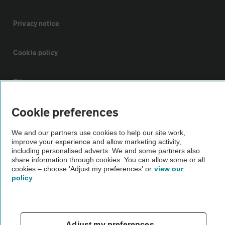
Privacy notice
Cookie policy
Sitemap
Cookie preferences
Vehicle Inspections
We and our partners use cookies to help our site work,
improve your experience and allow marketing activity,
The AA recommends an AA Cars Vehicle Inspection before purchase.
including personalised adverts. We and some partners also
Not all cars are mechanically checked by the AA.
share information through cookies. You can allow some or all
cookies – choose 'Adjust my preferences' or
view our
policy
Vehicle Inspection
theAA.com
Adjust my preferences