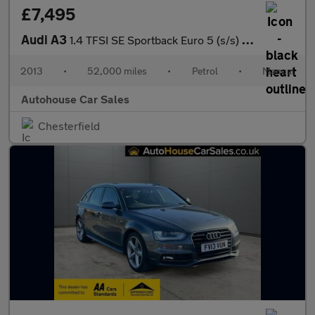
£7,495
Audi A3
1.4 TFSI SE Sportback Euro 5 (s/s) 5dr
2013
•
52,000 miles
•
Petrol
•
Manual
Autohouse Car Sales
Chesterfield