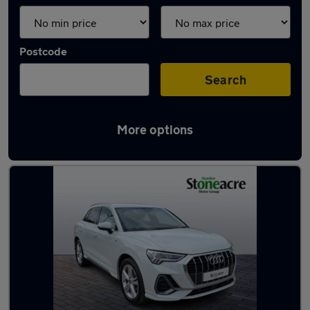
Postcode
Search
More options
Latest used Audi in Staveley