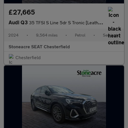
£27,665
Audi Q3
35 TFSI S Line 5dr S Tronic [Leather]
2024
•
9,564 miles
•
Petrol
•
Semiauto
Stoneacre SEAT Chesterfield
Chesterfield