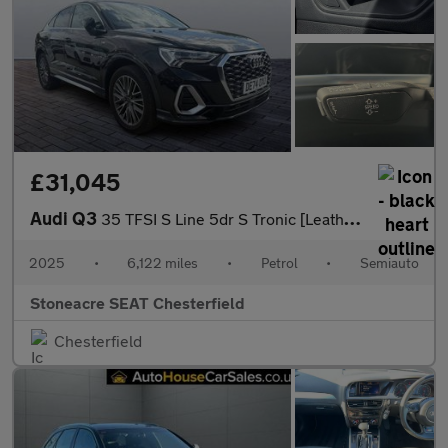
£31,045
Audi Q3
35 TFSI S Line 5dr S Tronic [Leather]
2025
•
6,122 miles
•
Petrol
•
Semiauto
Stoneacre SEAT Chesterfield
Chesterfield