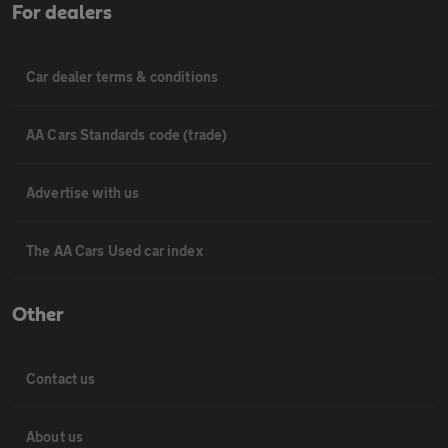
For dealers
Car dealer terms & conditions
AA Cars Standards code (trade)
Advertise with us
The AA Cars Used car index
Other
Contact us
About us