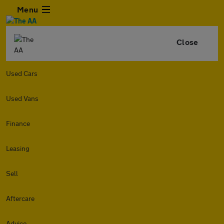
Menu
Close
Used Cars
Used Vans
Finance
Leasing
Sell
Aftercare
Advice