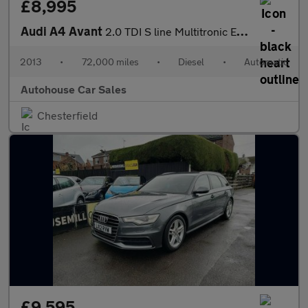
£8,995
Audi A4 Avant
2.0 TDI S line Multitronic Euro 5 (s/s) 5dr
2013
•
72,000 miles
•
Diesel
•
Automatic
Autohouse Car Sales
Chesterfield
£9,595