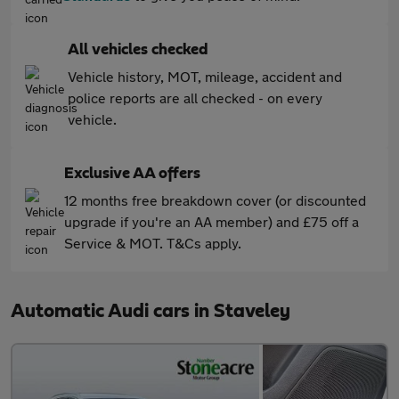
All vehicles checked
Vehicle history, MOT, mileage, accident and
police reports are all checked - on every
vehicle.
Exclusive AA offers
12 months free breakdown cover (or discounted
upgrade if you're an AA member) and £75 off a
Service & MOT. T&Cs apply.
Automatic Audi cars in Staveley