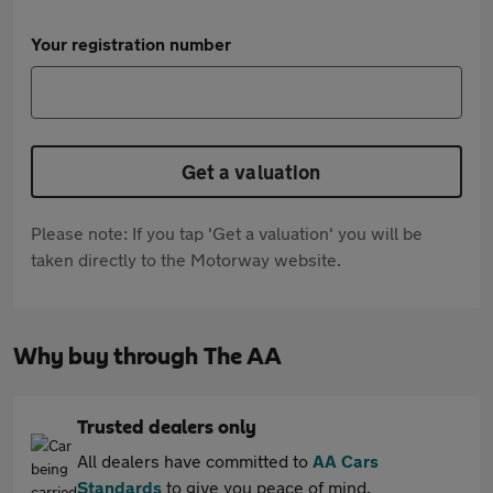
Your registration number
Get a valuation
Please note: If you tap 'Get a valuation' you will be
taken directly to the Motorway website.
Why buy through The AA
Trusted dealers only
All dealers have committed to
AA Cars
Standards
to give you peace of mind.