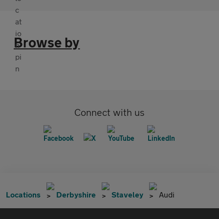
Browse by
Connect with us
Locations
Derbyshire
Staveley
Audi