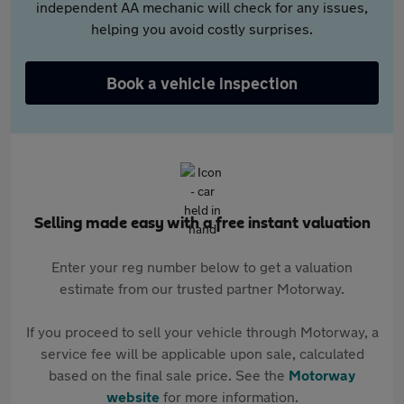
independent AA mechanic will check for any issues,
helping you avoid costly surprises.
Book a vehicle inspection
Selling made easy with a free instant valuation
Enter your reg number below to get a valuation
estimate from our trusted partner Motorway.
If you proceed to sell your vehicle through Motorway, a
service fee will be applicable upon sale, calculated
based on the final sale price. See the
Motorway
website
for more information.