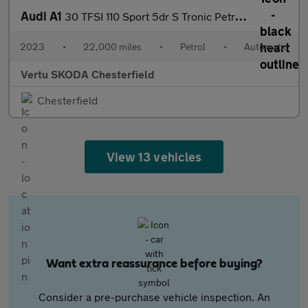
Audi A1
30 TFSI 110 Sport 5dr S Tronic Petrol Hatchback
2023
•
22,000 miles
•
Petrol
•
Automatic
Vertu SKODA Chesterfield
Chesterfield
View 13 vehicles
Want extra reassurance before buying?
Consider a pre-purchase vehicle inspection. An