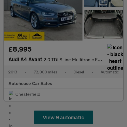
£8,995
Audi A4 Avant
2.0 TDI S line Multitronic Euro 5 (s/s) 5dr
2013
•
72,000 miles
•
Diesel
•
Automatic
Autohouse Car Sales
Chesterfield
View 9 automatic