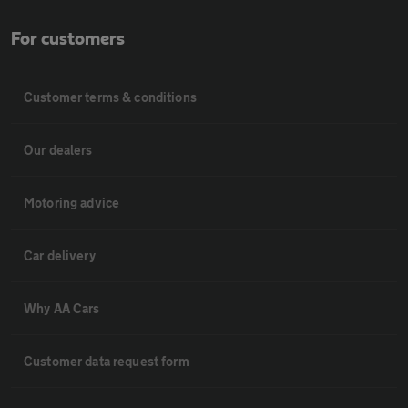
For customers
Customer terms & conditions
Our dealers
Motoring advice
Car delivery
Why AA Cars
Customer data request form