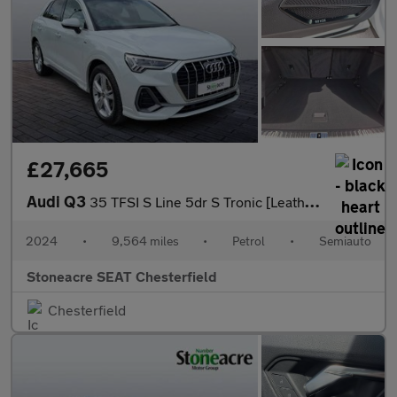
£27,665
Audi Q3
35 TFSI S Line 5dr S Tronic [Leather]
2024
•
9,564 miles
•
Petrol
•
Semiauto
Stoneacre SEAT Chesterfield
Chesterfield