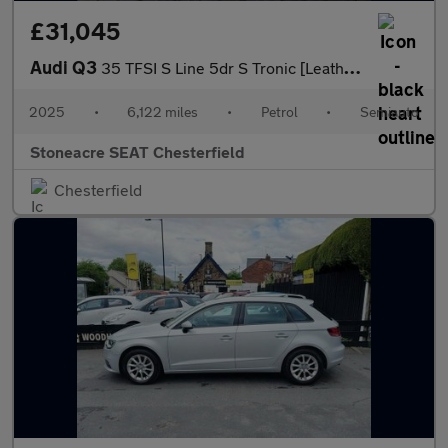
£31,045
Audi Q3
35 TFSI S Line 5dr S Tronic [Leather]
2025
•
6,122 miles
•
Petrol
•
Semiauto
Stoneacre SEAT Chesterfield
Chesterfield