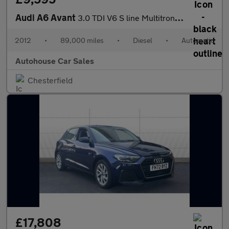
Audi A6 Avant
3.0 TDI V6 S line Multitronic Euro 5 (s/s) 5dr
2012
•
89,000 miles
•
Diesel
•
Automatic
Autohouse Car Sales
Chesterfield
£17,808