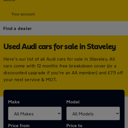
Your account
Find a dealer
Used Audi cars for sale in Staveley
Here's our list of all Audi cars for sale in Staveley. All
cars come with 12 months free breakdown cover (or a
discounted upgrade if you're an AA member) and £75 off
your next service & MOT.
Make
Model
Price from
Price to