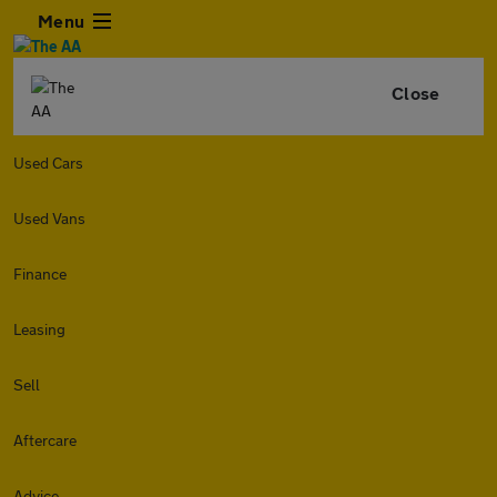
Menu
Close
Used Cars
Used Vans
Finance
Leasing
Sell
Aftercare
Advice