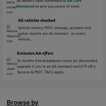
All dealers have committed to
AA Cars
Standards
to give you peace of mind.
All vehicles checked
Vehicle history, MOT, mileage, accident and
police reports are all checked - on every
vehicle.
Exclusive AA offers
12 months free breakdown cover (or discounted
upgrade if you're an AA member) and £75 off a
Service & MOT. T&Cs apply.
Browse by