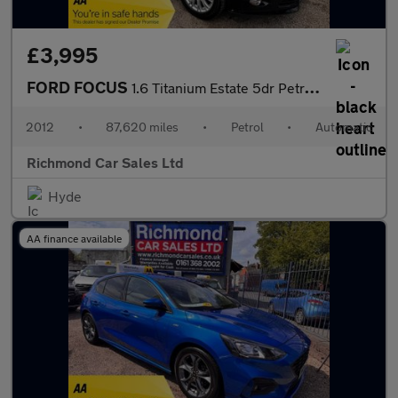
£3,995
FORD FOCUS
1.6 Titanium Estate 5dr Petrol Powershift Euro 5 (125 ps)
2012
•
87,620 miles
•
Petrol
•
Automatic
Richmond Car Sales Ltd
Hyde
AA finance available