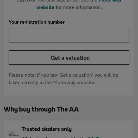
website
for more information.
Your registration number
Get a valuation
Please note: If you tap 'Get a valuation' you will be
taken directly to the Motorway website.
Why buy through The AA
Trusted dealers only