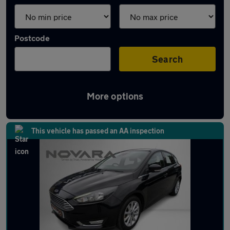
Postcode
Search
More options
Latest used Ford Focus in Glossop
This vehicle has passed an AA inspection