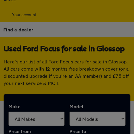
Your account
Find a dealer
Used Ford Focus for sale in Glossop
Here's our list of all Ford Focus cars for sale in Glossop.
All cars come with 12 months free breakdown cover (or a
discounted upgrade if you're an AA member) and £75 off
your next service & MOT.
Make
Model
Price from
Price to