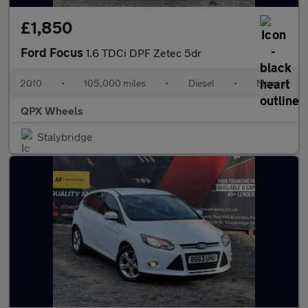
£1,850
Ford Focus
1.6 TDCi DPF Zetec 5dr
2010
•
105,000 miles
•
Diesel
•
Manual
QPX Wheels
Stalybridge