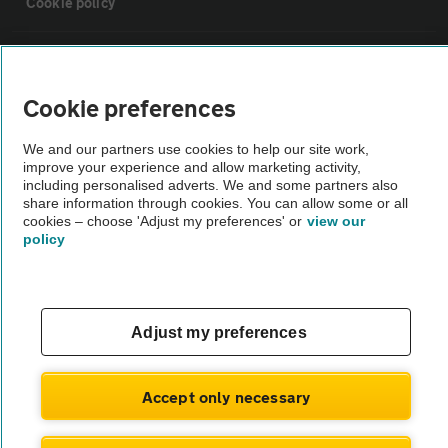
Cookie policy
Sitemap
Cookie preferences
Vehicle Inspections
We and our partners use cookies to help our site work,
improve your experience and allow marketing activity,
The AA recommends an AA Cars Vehicle Inspection before purchase.
including personalised adverts. We and some partners also
share information through cookies. You can allow some or all
Not all cars are mechanically checked by the AA.
cookies – choose 'Adjust my preferences' or
view our
policy
Vehicle Inspection
theAA.com
Adjust my preferences
Accept only necessary
© AA Cars 2026 |
Company No. 4546950 | VAT No. 188 0311 10