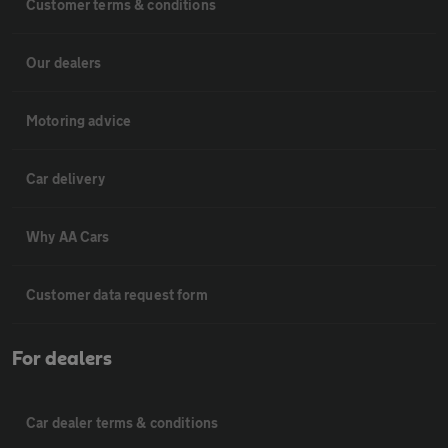
Customer terms & conditions
Our dealers
Motoring advice
Car delivery
Why AA Cars
Customer data request form
For dealers
Car dealer terms & conditions