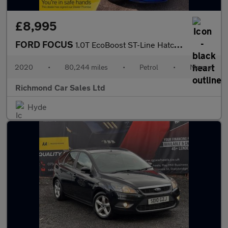
£8,995
FORD FOCUS
1.0T EcoBoost ST-Line Hatchback 5dr Petrol Manual Euro 6 (s/s) (
2020
•
80,244 miles
•
Petrol
•
Manual
Richmond Car Sales Ltd
Hyde