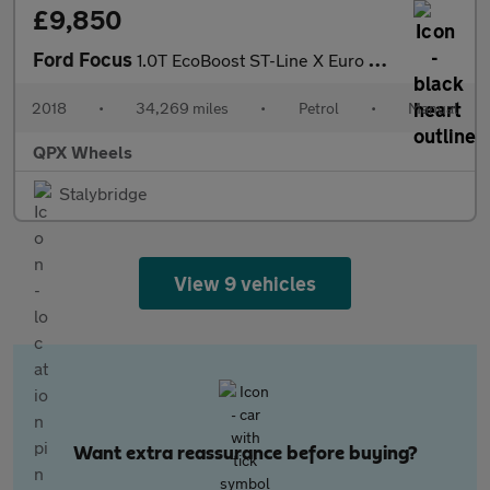
£9,850
Ford Focus
1.0T EcoBoost ST-Line X Euro 6 (s/s) 5dr
2018
•
34,269 miles
•
Petrol
•
Manual
QPX Wheels
Stalybridge
View 9 vehicles
Want extra reassurance before buying?