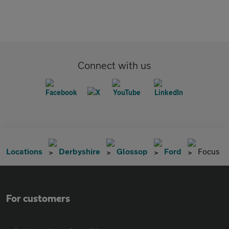
Connect with us
Locations
Derbyshire
Glossop
Ford
Focus
For customers