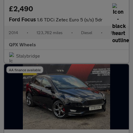
£2,490
Ford Focus
1.6 TDCi Zetec Euro 5 (s/s) 5dr
2014
•
123,762 miles
•
Diesel
•
Manual
QPX Wheels
Stalybridge
AA finance available