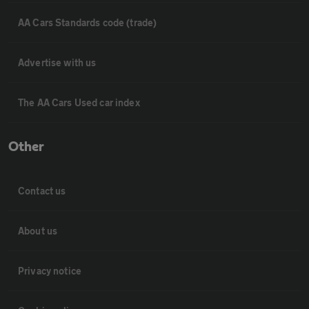
AA Cars Standards code (trade)
Advertise with us
The AA Cars Used car index
Other
Contact us
About us
Privacy notice