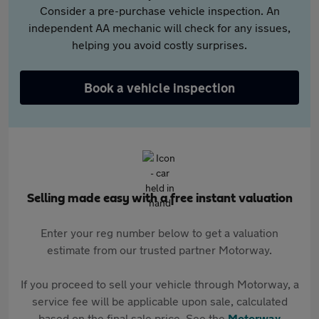
Consider a pre-purchase vehicle inspection. An
independent AA mechanic will check for any issues,
helping you avoid costly surprises.
Book a vehicle inspection
Selling made easy with a free instant valuation
Enter your reg number below to get a valuation
estimate from our trusted partner Motorway.
If you proceed to sell your vehicle through Motorway, a
service fee will be applicable upon sale, calculated
based on the final sale price. See the
Motorway