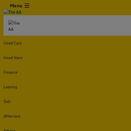
Menu
Used Cars
Used Vans
Finance
Leasing
Sell
Aftercare
Advice