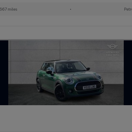
667 miles
•
Petr