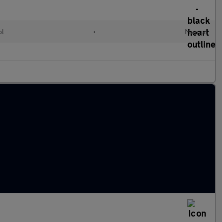
ol
•
Manual