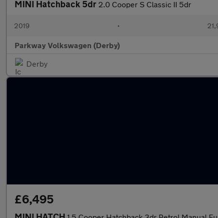
MINI Hatchback 5dr
2.0 Cooper S Classic II 5dr
2019
•
21,
Parkway Volkswagen (Derby)
Derby
£6,495
MINI HATCH
1.5 Cooper Hatchback 3dr Petrol Manual Eur