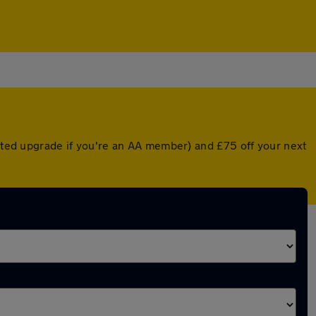
unted upgrade if you're an AA member) and £75 off your next