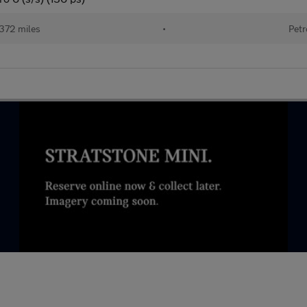
372 miles
•
Petr