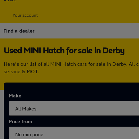
Your account
Find a dealer
Used MINI Hatch for sale in Derby
Here's our list of all MINI Hatch cars for sale in Derby. 
service & MOT.
Make
Price from