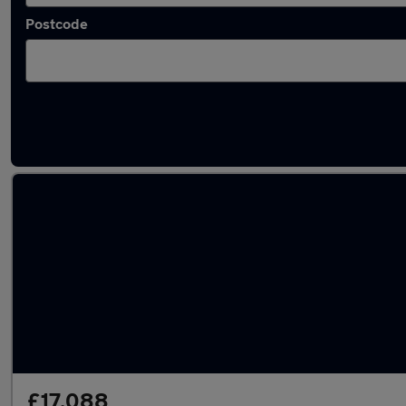
Postcode
Latest used MINI Hatch in Derby
£17,088