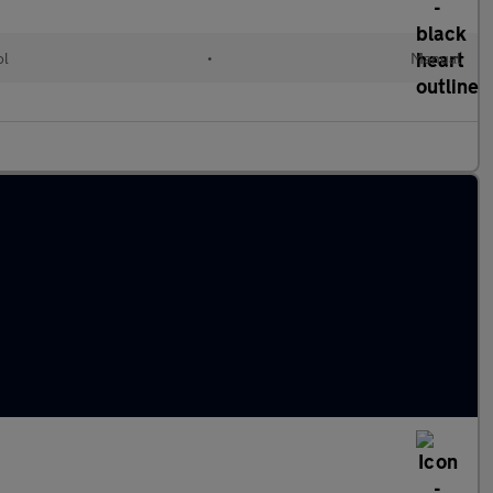
ol
•
Manual