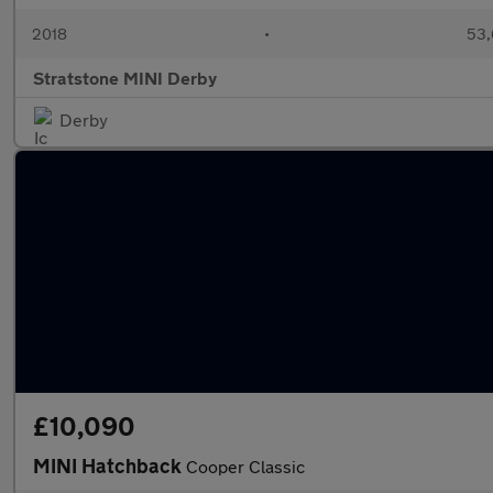
2018
•
53,
Stratstone MINI Derby
Derby
£10,090
MINI Hatchback
Cooper Classic