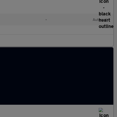
•
Automatic