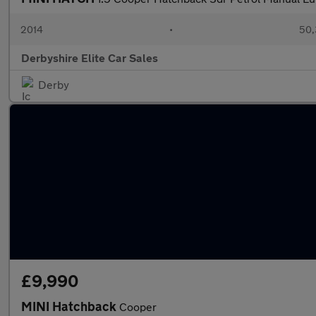
2014
•
50,
Derbyshire Elite Car Sales
Derby
£9,990
MINI Hatchback
Cooper