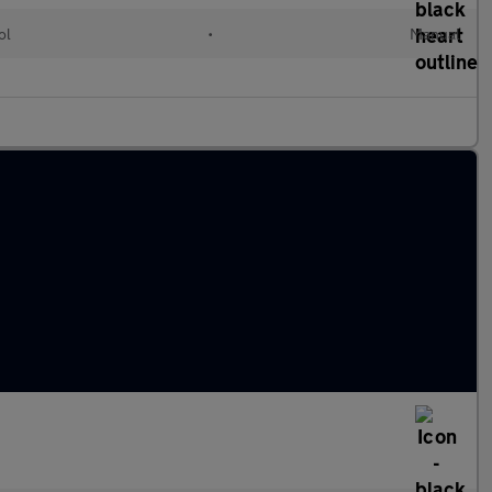
ol
•
Manual