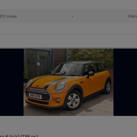
951 miles
•
Petr
o 6 (s/s) (136 ps)