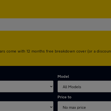
All cars come with 12 months free breakdown cover (or a disco
Model
Price to