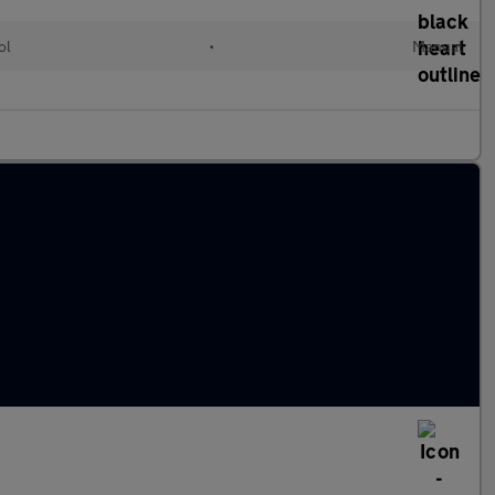
ol
•
Manual