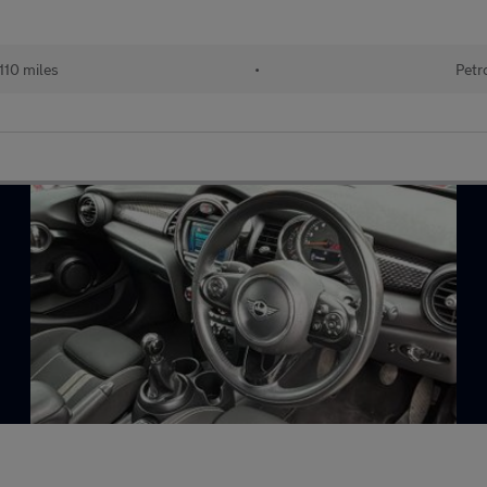
110 miles
•
Petr