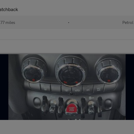
Hatchback
77 miles
•
Petrol