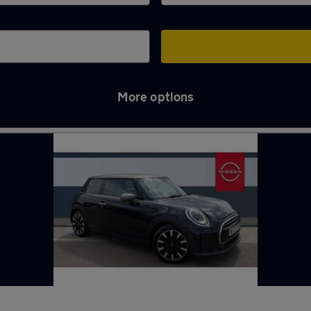
More options