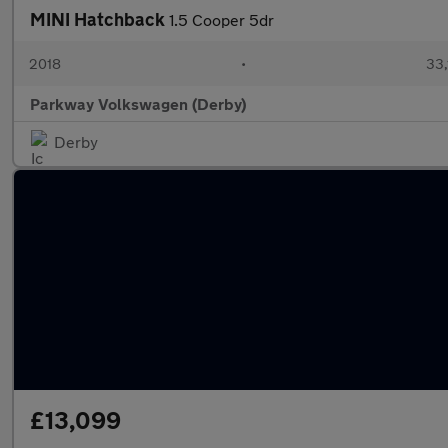
MINI Hatchback
1.5 Cooper 5dr
2018
•
33,
Parkway Volkswagen (Derby)
Derby
£13,099