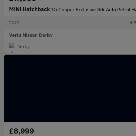
MINI Hatchback
1.5 Cooper Exclusive 3dr Auto Petrol 
2022
•
14,8
Vertu Nissan Derby
Derby
£8,999