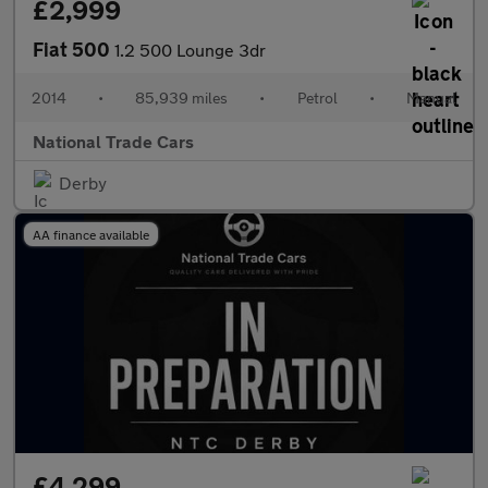
£2,999
Fiat 500
1.2 500 Lounge 3dr
2014
•
85,939 miles
•
Petrol
•
Manual
National Trade Cars
Derby
AA finance available
£4,299