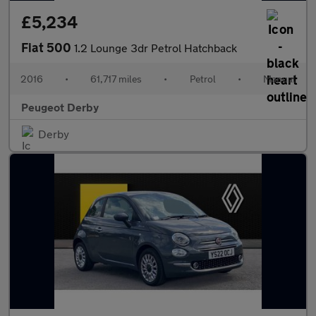
£5,234
Fiat 500
1.2 Lounge 3dr Petrol Hatchback
2016
•
61,717 miles
•
Petrol
•
Manual
Peugeot Derby
Derby