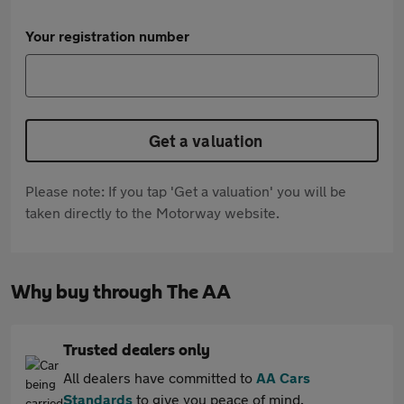
Your registration number
Get a valuation
Please note: If you tap 'Get a valuation' you will be
taken directly to the Motorway website.
Why buy through The AA
Trusted dealers only
All dealers have committed to
AA Cars
Standards
to give you peace of mind.