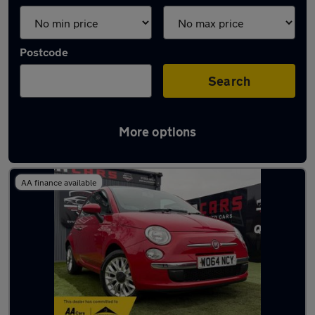
Postcode
Search
More options
Latest used Fiat 500 in Derby
AA finance available