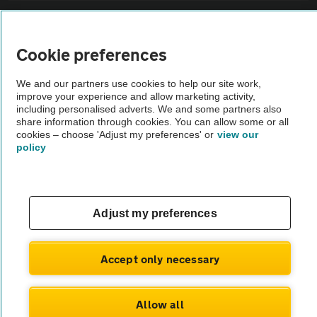
Sitemap
Cookie preferences
Vehicle Inspections
We and our partners use cookies to help our site work,
improve your experience and allow marketing activity,
The AA recommends an AA Cars Vehicle Inspection before purchase.
including personalised adverts. We and some partners also
share information through cookies. You can allow some or all
Not all cars are mechanically checked by the AA.
cookies – choose 'Adjust my preferences' or
view our
policy
Vehicle Inspection
theAA.com
Adjust my preferences
Accept only necessary
© AA Cars 2026 |
Company No. 4546950 | VAT No. 188 0311 10
Allow all