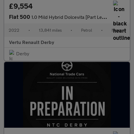
£9,554
Fiat 500
1.0 Mild Hybrid Dolcevita [Part Leather] 3dr Petrol Hatchback
2022
•
13,841 miles
•
Petrol
•
Manual
Vertu Renault Derby
Derby