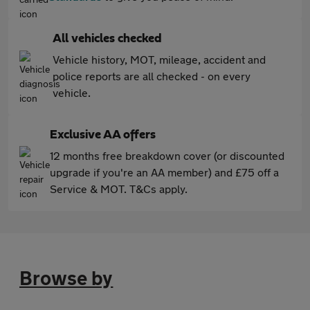
All vehicles checked
Vehicle history, MOT, mileage, accident and
police reports are all checked - on every
vehicle.
Exclusive AA offers
12 months free breakdown cover (or discounted
upgrade if you're an AA member) and £75 off a
Service & MOT. T&Cs apply.
Browse by