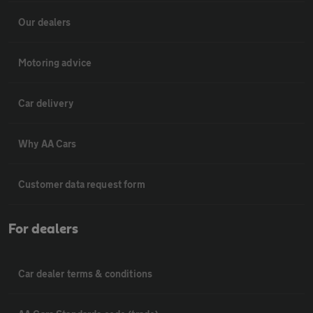
Our dealers
Motoring advice
Car delivery
Why AA Cars
Customer data request form
For dealers
Car dealer terms & conditions