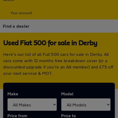
Your account
Find a dealer
Used Fiat 500 for sale in Derby
Here's our list of all Fiat 500 cars for sale in Derby. All
cars come with 12 months free breakdown cover (or a
discounted upgrade if you're an AA member) and £75 off
your next service & MOT.
Make
Model
Price from
Price to