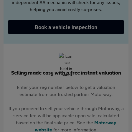
independent AA mechanic will check for any issues,
helping you avoid costly surprises.
Book a vehicle inspection
Selling made easy with a free instant valuation
Enter your reg number below to get a valuation
estimate from our trusted partner Motorway.
If you proceed to sell your vehicle through Motorway, a
service fee will be applicable upon sale, calculated
based on the final sale price. See the
Motorway
website
for more information.