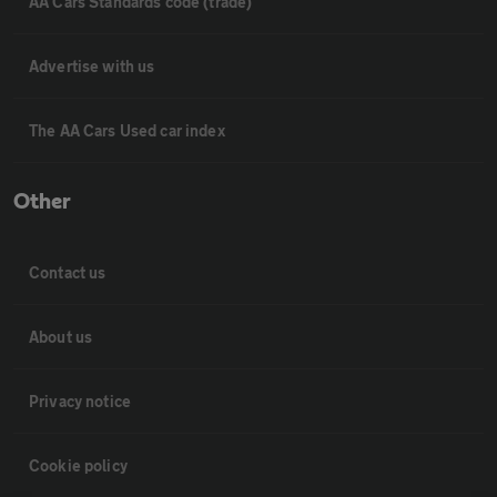
AA Cars Standards code (trade)
Advertise with us
The AA Cars Used car index
Other
Contact us
About us
Privacy notice
Cookie policy