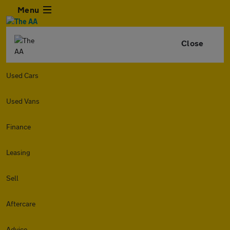
Menu
Close
Used Cars
Used Vans
Finance
Leasing
Sell
Aftercare
Advice