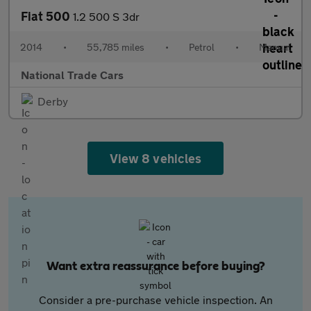
Fiat 500
1.2 500 S 3dr
2014
•
55,785 miles
•
Petrol
•
Manual
National Trade Cars
Derby
View 8 vehicles
Want extra reassurance before buying?
Consider a pre-purchase vehicle inspection. An