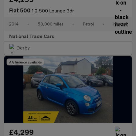
Fiat 500
1.2 500 Lounge 3dr
2014
•
50,000 miles
•
Petrol
•
Manual
National Trade Cars
Derby
AA finance available
£4,299