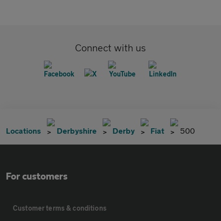
Connect with us
Locations
Derbyshire
Derby
Fiat
500
For customers
Customer terms & conditions