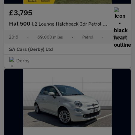
£3,795
Fiat 500
1.2 Lounge Hatchback 3dr Petrol Manual Euro 6 (s/s) (69 bhp)
2015
•
69,000 miles
•
Petrol
•
Manual
SA Cars (Derby) Ltd
Derby